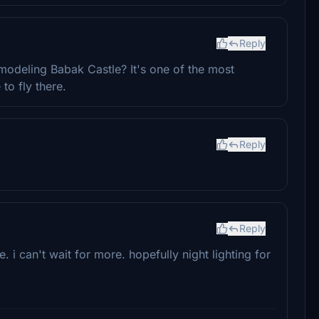
Reply
modeling Babak Castle? It's one of the most
to fly there.
Reply
Reply
 i can't wait for more. hopefully night lighting for