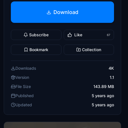
Download
Subscribe
Like
67
Bookmark
Collection
Downloads
4K
Version
1.1
File Size
143.89 MB
Published
5 years ago
Updated
5 years ago