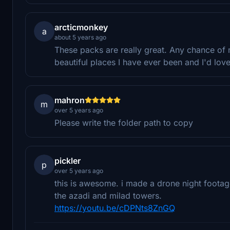
arcticmonkey
a
about 5 years ago
These packs are really great. Any chance of 
beautiful places I have ever been and I'd love 
mahron
m
over 5 years ago
Please write the folder path to copy
pickler
p
over 5 years ago
this is awesome. i made a drone night footage.
the azadi and milad towers.
https://youtu.be/cDPNts8ZnGQ