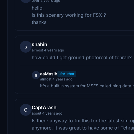
over 2 years ago
hello,
is this scenery working for FSX ?
thanks
shahin
s
almost 4 years ago
how could I get ground photoreal of tehran?
aaMasih
Author
a
almost 4 years ago
It's a built in system for MSFS called bing data
CaptArash
C
about 4 years ago
Is there anyway to fix this for the latest si
anymore. It was great to have some of Tehran