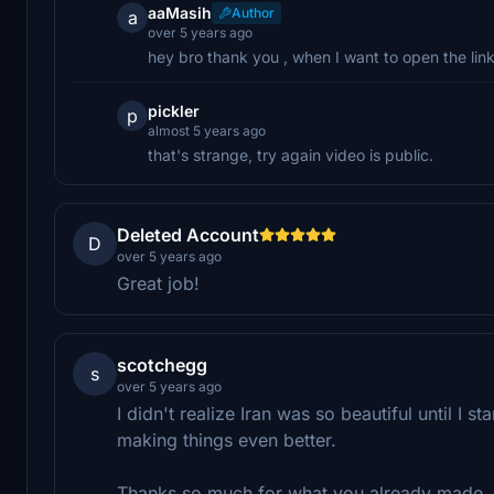
aaMasih
Author
a
over 5 years ago
hey bro thank you , when I want to open the link 
pickler
p
almost 5 years ago
that's strange, try again video is public.
Deleted Account
D
over 5 years ago
Great job!
scotchegg
s
over 5 years ago
I didn't realize Iran was so beautiful until I
making things even better.
Thanks so much for what you already made, 