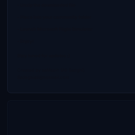
- Unzip the downloaded file
- Place into your community folder
- Launch Microsoft Flight Simulator
- Enjoy!
Stay tuned for updates ;)
Created by aaMasih (Ali Sadghi)
Sadeghiali@hotmail.com