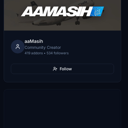
aaMasih
Community Creator
419 addons • 534 followers
Follow