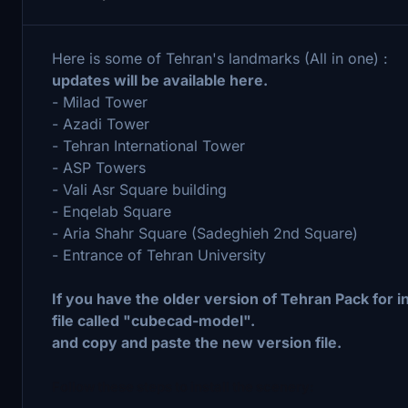
Here is some of Tehran's landmarks (All in one) :
updates will be available here.
- Milad Tower
- Azadi Tower
- Tehran International Tower
- ASP Towers
- Vali Asr Square building
- Enqelab Square
- Aria Shahr Square (Sadeghieh 2nd Square)
- Entrance of Tehran University
If you have the older version of Tehran Pack for i
file called "cubecad-model".
and copy and paste the new version file.
Follow these steps to install the scenery: