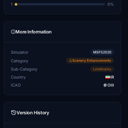
1
0%
More Information
Simulator
MSFS2020
Category
Scenery Enhancements
Sub-Category
Landmarks
Country
IR
ICAO
OIII
Version History