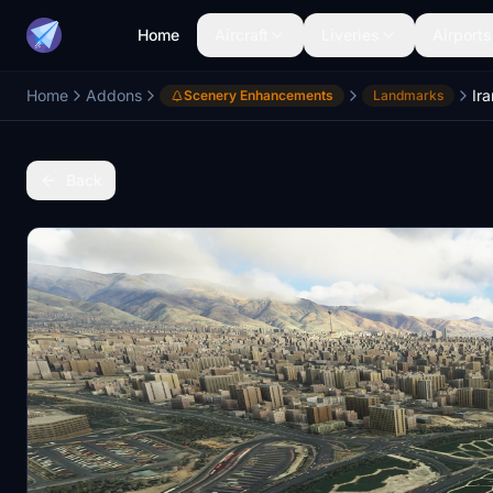
Home
Aircraft
Liveries
Airports
Home
Addons
Ir
Scenery Enhancements
Landmarks
Back