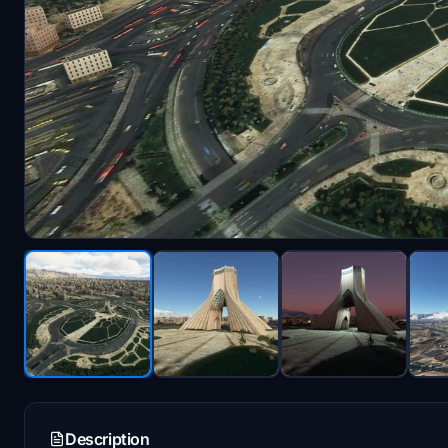
Description