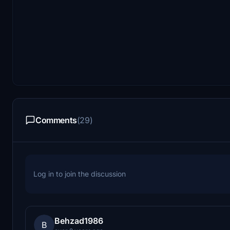
Comments
(29)
Log in to join the discussion
Behzad1986
B