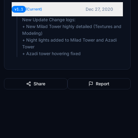
Dec 27, 2020
v1.1
(Current)
New Update Change logs:
+ New Milad Tower highly detailed (Textures and
Modeling)
+ Night lights added to Milad Tower and Azadi
Tower
+ Azadi tower hovering fixed
Share
Report