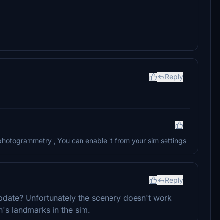
Reply
 photogrammetry , You can enable it from your sim settings
Reply
m update? Unfortunately the scenery doesn't work
's landmarks in the sim.