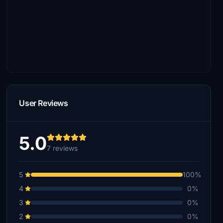
User Reviews
5.0
7 reviews
5
100%
4
0%
3
0%
2
0%