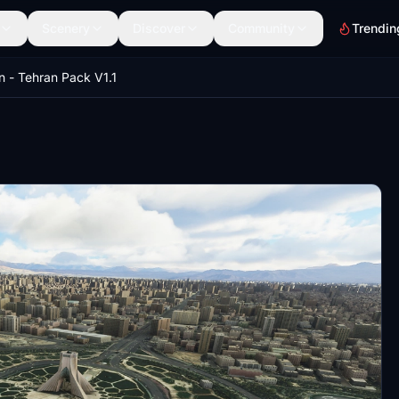
Scenery
Discover
Community
Trendin
an - Tehran Pack V1.1