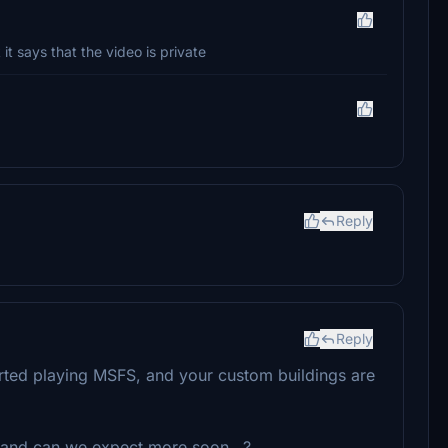
it says that the video is private
Reply
Reply
 started playing MSFS, and your custom buildings are
and can we expect more soon...?