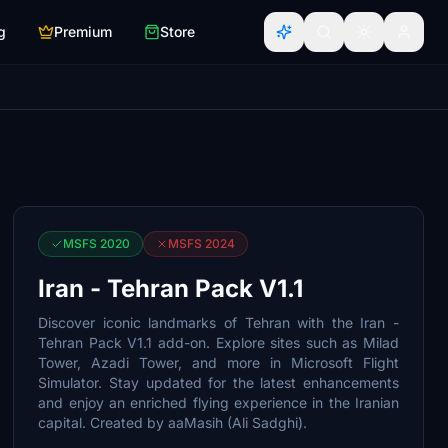
g
Premium
Store
MSFS 2020
MSFS 2024
Iran - Tehran Pack V1.1
Discover iconic landmarks of Tehran with the Iran -
Tehran Pack V1.1 add-on. Explore sites such as Milad
Tower, Azadi Tower, and more in Microsoft Flight
Simulator. Stay updated for the latest enhancements
and enjoy an enriched flying experience in the Iranian
capital. Created by aaMasih (Ali Sadghi).