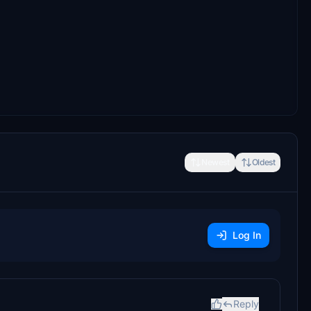
Newest
Oldest
Log In
Reply