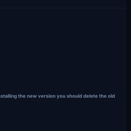
nstalling the new version you should delete the old