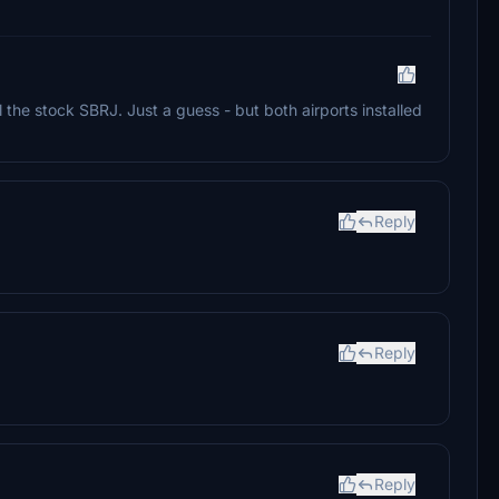
 the stock SBRJ. Just a guess - but both airports installed
Reply
Reply
Reply