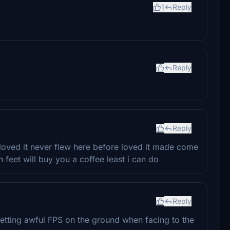
1
Reply
Reply
Reply
 loved it never flew here before loved it made come
on feet will buy you a coffee least i can do
Reply
etting awful FPS on the ground when facing to the