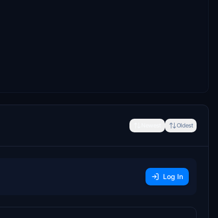
Newest
Oldest
Log In