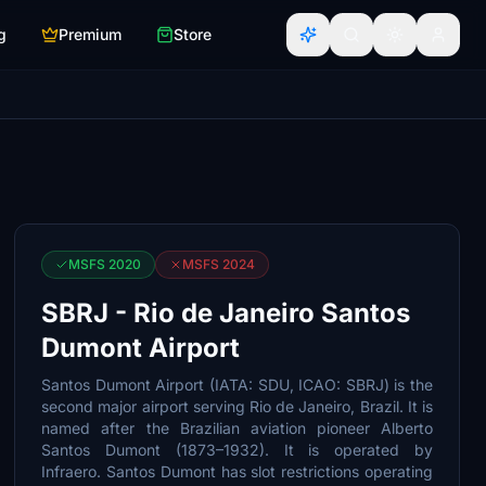
g
Premium
Store
MSFS 2020
MSFS 2024
SBRJ - Rio de Janeiro Santos
Dumont Airport
Santos Dumont Airport (IATA: SDU, ICAO: SBRJ) is the
second major airport serving Rio de Janeiro, Brazil. It is
named after the Brazilian aviation pioneer Alberto
Santos Dumont (1873–1932). It is operated by
Infraero. Santos Dumont has slot restrictions operating