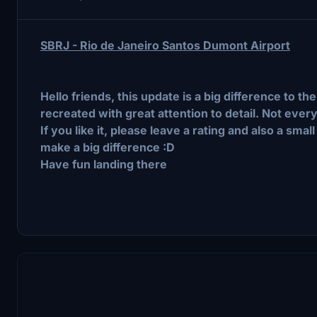
SBRJ - Rio de Janeiro Santos Dumont Airport
Hello friends, this update is a big difference to 
recreated with great attention to detail. Not every
If you like it, please leave a rating and also a s
make a big difference :D
Have fun landing there