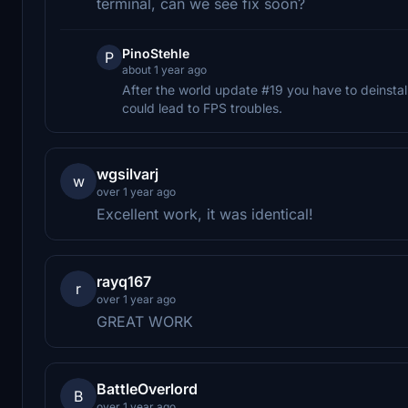
terminal, can we see fix soon?
PinoStehle
P
about 1 year ago
After the world update #19 you have to deinstall
could lead to FPS troubles.
wgsilvarj
w
over 1 year ago
Excellent work, it was identical!
rayq167
r
over 1 year ago
GREAT WORK
BattleOverlord
B
over 1 year ago