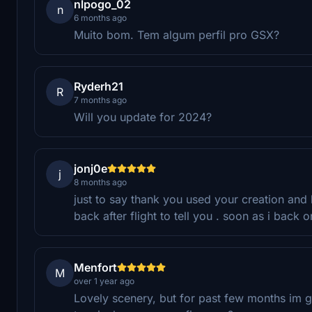
nlpogo_02
n
6 months ago
Muito bom. Tem algum perfil pro GSX?
Ryderh21
R
7 months ago
Will you update for 2024?
jonj0e
j
8 months ago
just to say thank you used your creation and
back after flight to tell you . soon as i back 
Menfort
M
over 1 year ago
Lovely scenery, but for past few months im g