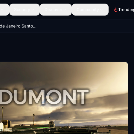
Scenery
Discover
Community
Trendin
SBRJ - Rio de Janeiro Santos Dumont Airport