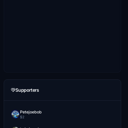
Supporters
Petejoebob
$2