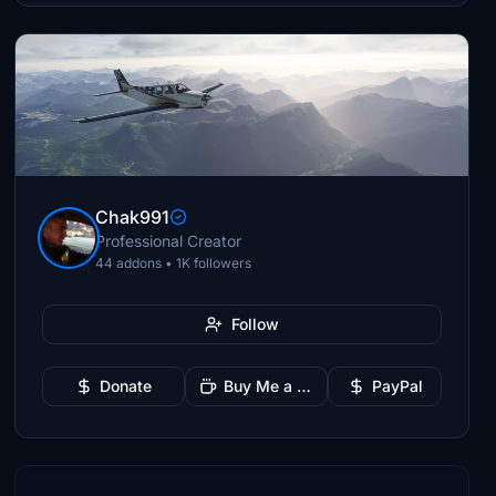
Chak991
Professional Creator
44 addons • 1K followers
Follow
Donate
Buy Me a Coffee
PayPal