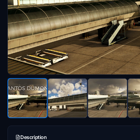
Description