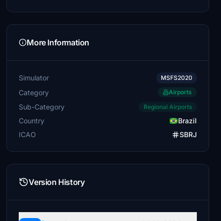
More Information
Simulator
MSFS2020
Category
Airports
Sub-Category
Regional Airports
Country
Brazil
ICAO
SBRJ
Version History