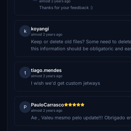
almost 2 years ago
Thanks for your feedback :)
koyangi
k
almost 2 years ago
Keep or delete old files? Some need to delet
this information should be obligatoric and ea
tiago.mendes
t
almost 2 years ago
I wish we'd get custom jetways
PauloCarrasco
P
almost 2 years ago
Ae , Valeu mesmo pelo update!!! Obrigado em