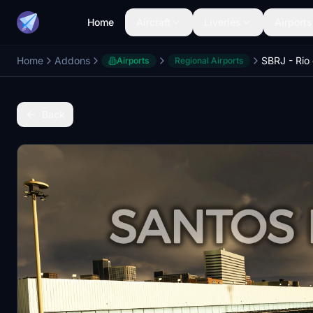
Home
Aircraft
Liveries
Airports
Home
Addons
Airports
Regional Airports
Back