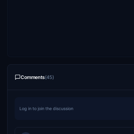
Comments
(45)
Log in to join the discussion