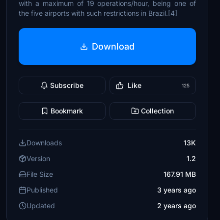
with a maximum of 19 operations/hour, being one of
the five airports with such restrictions in Brazil.[4]
Download
Subscribe
Like
125
Bookmark
Collection
Downloads
13K
Version
1.2
File Size
167.91 MB
Published
3 years ago
Updated
2 years ago