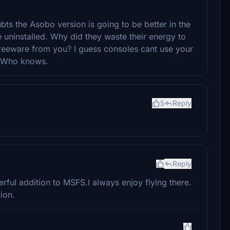
ubts the Asobo version is going to be better in the
 uninstalled. Why did they waste their energy to
 freeware from you? I guess consoles cant use your
t? Who knows.
5
Reply
Reply
erful addition to MSFS.I always enjoy flying there.
ion.