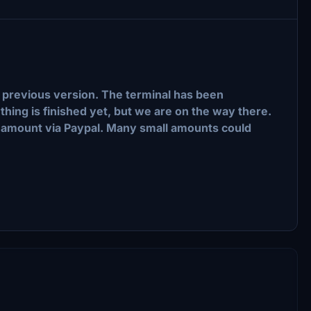
the previous version. The terminal has been
thing is finished yet, but we are on the way there.
mall amount via Paypal. Many small amounts could