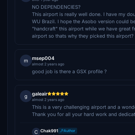
NO DEPENDENCIES?
This airport is really well done. I have my do
WU Brazil. I hope the Asobo version could be
"handcraft" this airport while we have great
airport so thats why they picked this airpor
msep004
m
almost 2 years ago
good job is there a GSX profile ?
galeair
g
almost 2 years ago
This is a very challenging airport and a wond
Thank you for all your hard work and dedicat
Chak991
Author
C