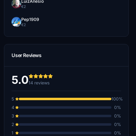
LuizAnesio
€2
Pep1909
€2
User Reviews
5.0
14 reviews
5
100%
4
0%
3
0%
2
0%
1
0%