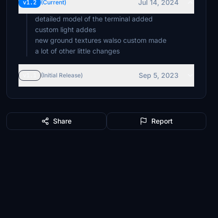
Jul 14, 2024
v1.2
(Current)
detailed model of the terminal added
custom light addes
new ground textures walso custom made
a lot of other little changes
Sep 5, 2023
v1.1
(Initial Release)
Share
Report