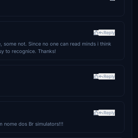
Reply
e, some not. Since no one can read minds i think
sy to recognice. Thanks!
Reply
Reply
 nome dos Br simulators!!!