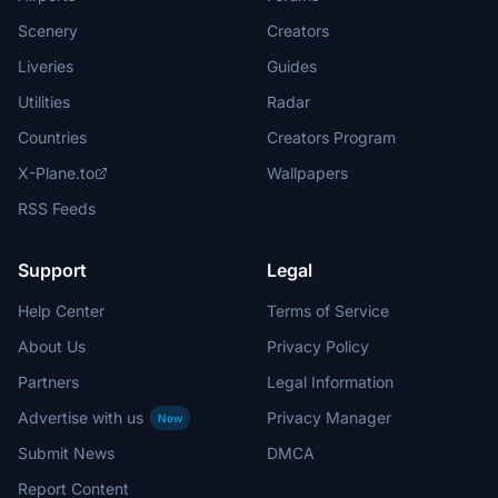
Scenery
Creators
Liveries
Guides
Utilities
Radar
Countries
Creators Program
X-Plane.to
Wallpapers
RSS Feeds
Support
Legal
Help Center
Terms of Service
About Us
Privacy Policy
Partners
Legal Information
Advertise with us
Privacy Manager
New
Submit News
DMCA
Report Content