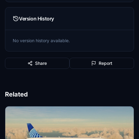
Version History
No version history available.
Share
Report
Related