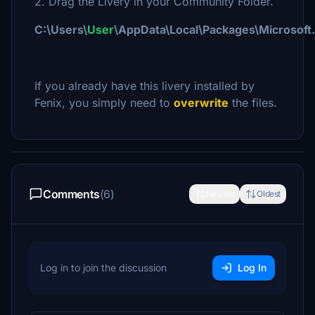
2. Drag the Livery in your Community Folder.
C:\Users\
User
\AppData\Local\Packages\Microsof
If you already have this livery installed by
Fenix, you simply need to
overwrite
the files.
Comments
(6)
Newest
Oldest
Log in to join the discussion
Log In