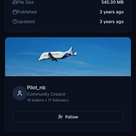
File Size
545.30 MB
Published
3 years ago
Updated
3 years ago
Pilot_nb
Community Creator
16 addons • 17 followers
Follow