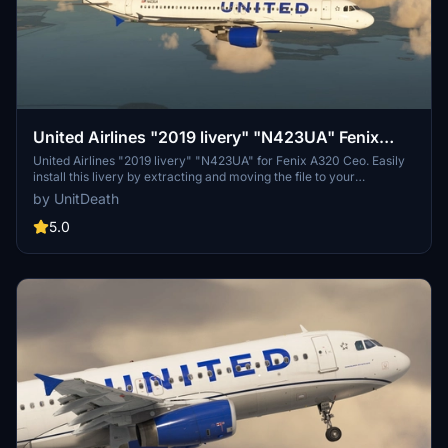
United Airlines "2019 livery" "N423UA" Fenix
A320 Ceo
United Airlines "2019 livery" "N423UA" for Fenix A320 Ceo. Easily
install this livery by extracting and moving the file to your
"community" directory. Enjoy your flight with this detailed livery!
by UnitDeath
5.0