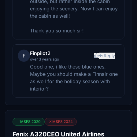
outside, but rather inside the cabin
enjoying the scenery. Now I can enjoy
the cabin as well!
Thank you so much sir!
Finpilot2
F
Reply
over 3 years ago
Good one, i like these blue ones.
Maybe you should make a Finnair one
as well for the holiday season with
interior?
MSFS 2020
MSFS 2024
Fenix A320CEO United Airlines