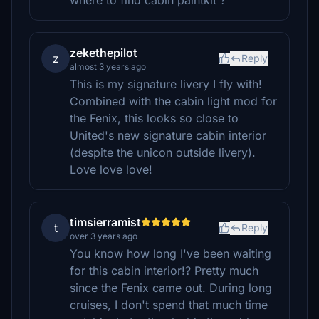
where to find cabin paintkit ?
zekethepilot
z
Reply
almost 3 years ago
This is my signature livery I fly with!
Combined with the cabin light mod for
the Fenix, this looks so close to
United's new signature cabin interior
(despite the unicon outside livery).
Love love love!
timsierramist
t
Reply
over 3 years ago
You know how long I've been waiting
for this cabin interior!? Pretty much
since the Fenix came out. During long
cruises, I don't spend that much time