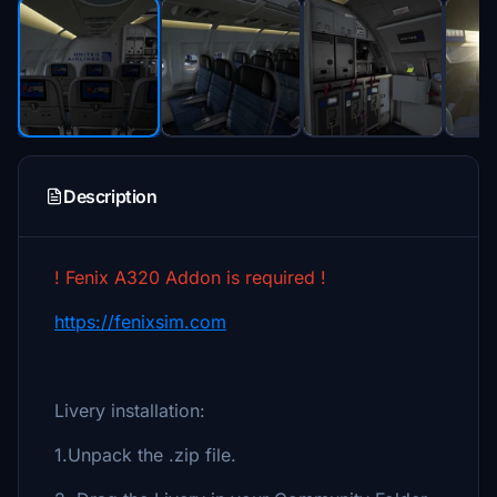
Description
! Fenix A320 Addon is required !
https://fenixsim.com
Livery installation:
1.Unpack the .zip file.