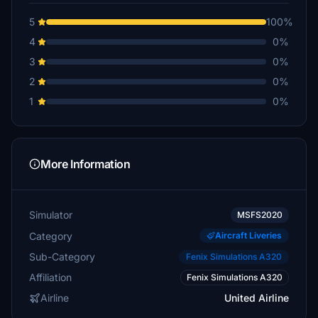
5
100%
4
0%
3
0%
2
0%
1
0%
More Information
Simulator
MSFS2020
Category
Aircraft Liveries
Sub-Category
Fenix Simulations A320
Affiliation
Fenix Simulations A320
Airline
United Airline