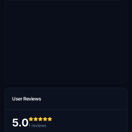
User Reviews
5.0
1 reviews