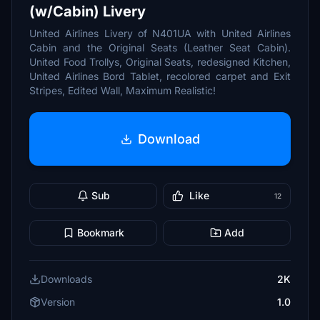
(w/Cabin) Livery
United Airlines Livery of N401UA with United Airlines
Cabin and the Original Seats (Leather Seat Cabin).
United Food Trollys, Original Seats, redesigned Kitchen,
United Airlines Bord Tablet, recolored carpet and Exit
Stripes, Edited Wall, Maximum Realistic!
Download
Sub
Like
12
Bookmark
Add
Downloads
2K
Version
1.0