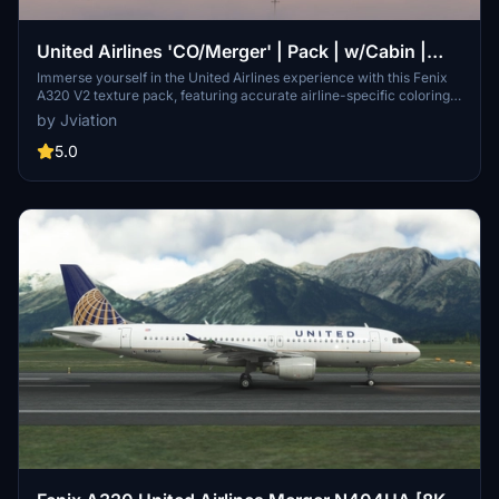
United Airlines 'CO/Merger' | Pack | w/Cabin |
Fenix A320 V2 (8K + 4K)
Immerse yourself in the United Airlines experience with this Fenix
A320 V2 texture pack, featuring accurate airline-specific coloring,
logos, and stencils. Choose from a selection of liveries with 8K and
by Jviation
4K textures, including unique cabin designs. Easily install the
liveries of your choice into your community folder for a seamless
5.0
integration into your Microsoft Flight Simulator experience.