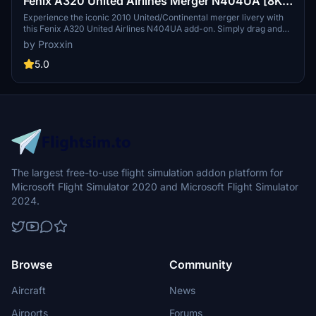
Fenix A320 United Airlines Merger N404UA [8K &
4K]
Experience the iconic 2010 United/Continental merger livery with
this Fenix A320 United Airlines N404UA add-on. Simply drag and
drop into your community folder for easy installation. Stay tuned for
by Proxxin
updates to the IAE engine variant by Fenix Simulations.
5.0
The largest free-to-use flight simulation addon platform for
Microsoft Flight Simulator 2020 and Microsoft Flight Simulator
2024.
Browse
Community
Aircraft
News
Airports
Forums