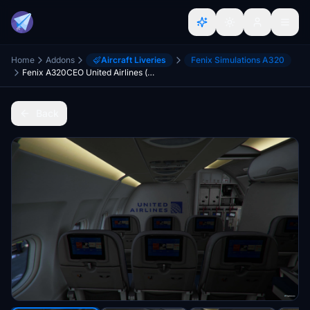
Home
Addons
Aircraft Liveries
Fenix Simulations A320
Fenix A320CEO United Airlines (w/Cabin) Livery
Back