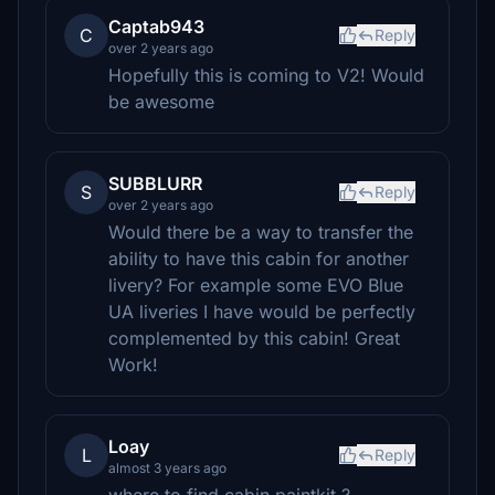
Captab943
C
Reply
over 2 years ago
Hopefully this is coming to V2! Would
be awesome
SUBBLURR
S
Reply
over 2 years ago
Would there be a way to transfer the
ability to have this cabin for another
livery? For example some EVO Blue
UA liveries I have would be perfectly
complemented by this cabin! Great
Work!
Loay
L
Reply
almost 3 years ago