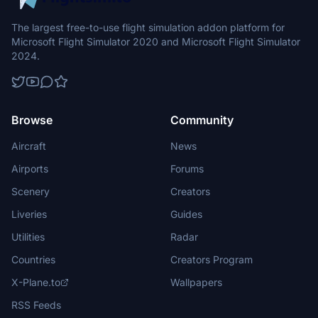
The largest free-to-use flight simulation addon platform for
Microsoft Flight Simulator 2020 and Microsoft Flight Simulator
2024.
Browse
Community
Aircraft
News
Airports
Forums
Scenery
Creators
Liveries
Guides
Utilities
Radar
Countries
Creators Program
X-Plane.to
Wallpapers
RSS Feeds