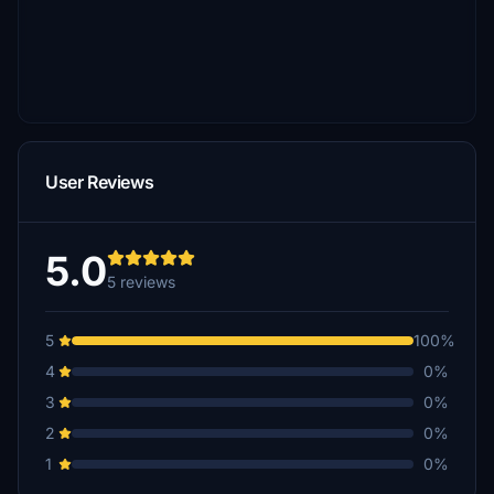
User Reviews
5.0
5 reviews
5
100%
4
0%
3
0%
2
0%
1
0%