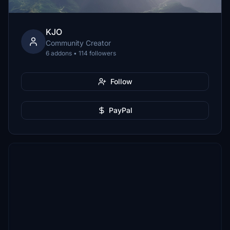
KJO
Community Creator
6 addons • 114 followers
Follow
PayPal