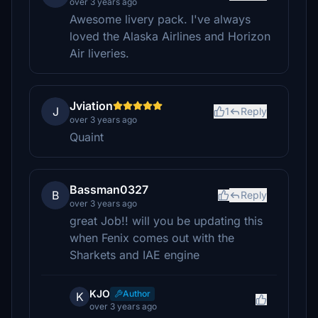
over 3 years ago
Awesome livery pack. I've always
loved the Alaska Airlines and Horizon
Air liveries.
Jviation
J
1
Reply
over 3 years ago
Quaint
Bassman0327
B
Reply
over 3 years ago
great Job!! will you be updating this
when Fenix comes out with the
Sharkets and IAE engine
KJO
Author
K
over 3 years ago