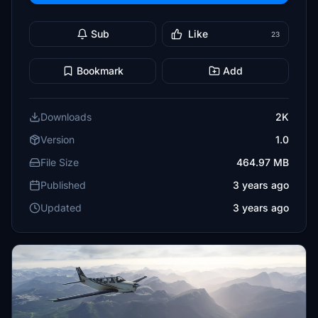
Sub
Like
23
Bookmark
Add
Downloads
2K
Version
1.0
File Size
464.97 MB
Published
3 years ago
Updated
3 years ago