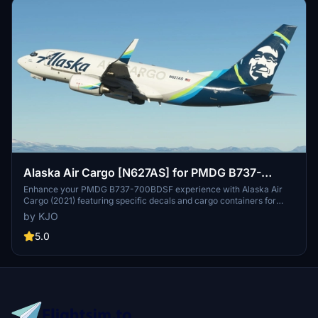
Alaska Air Cargo [N627AS] for PMDG B737-
700BDSF
Enhance your PMDG B737-700BDSF experience with Alaska Air
Cargo (2021) featuring specific decals and cargo containers for
N627AS. Stay tuned for upcoming older Alaska Airlines liveries.
by KJO
Installation is a breeze with the provided .PTP file for PMDG
Operations Center v2. Fly with authenticity and detail thanks to the
5.0
collaboration of KJO, Jviation, and Atarium.