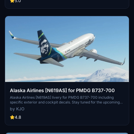
5.0
Alaska Airlines [N619AS] for PMDG B737-700
Alaska Airlines [N619AS] livery for PMDG B737-700 including
specific exterior and cockpit decals. Stay tuned for the upcoming
BDSF version! Installation instructions provided. Created with
by KJO
assistance from Jviation and Atarium. Enjoy your flight! -KJO
4.8