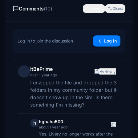
Comments
(10)
Newest
Oldest
Log in to join the discussion
Log In
ItBePrime
I
Reply
over 1 year ago
I unzipped the file and dropped the 3
folders in my community folder but it
doesn't show up in the sim, is there
something I'm missing?
hghaha500
h
about 1 year ago
Yes. Livery no longer works after the