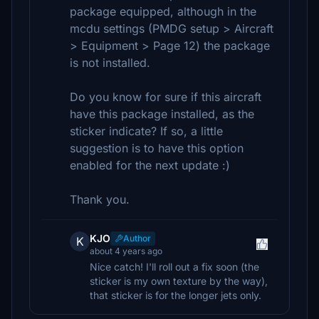
package equipped, although in the
mcdu settings (PMDG setup > Aircraft
> Equipment > Page 12) the package
is not installed.
Do you know for sure if this aircraft
have this package installed, as the
sticker indicate? If so, a little
suggestion is to have this option
enabled for the next update :)
Thank you.
KJO
Author
K
about 4 years ago
Nice catch! I'll roll out a fix soon (the
sticker is my own texture by the way),
that sticker is for the longer jets only.