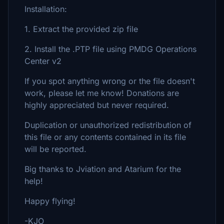
Installation:
1. Extract the provided zip file
2. Install the .PTP file using PMDG Operations
Center v2
If you spot anything wrong or the file doesn't
work, please let me know! Donations are
highly appreciated but never required.
Duplication or unauthorized redistribution of
this file or any contents contained in its file
will be reported.
Big thanks to Jviation and Atarium for the
help!
Happy flying!
-KJO