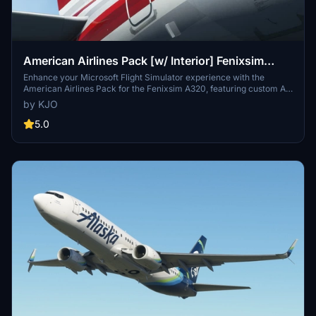
American Airlines Pack [w/ Interior] Fenixsim
A320 [8K+4K]
Enhance your Microsoft Flight Simulator experience with the
American Airlines Pack for the Fenixsim A320, featuring custom AA
detailing, metallic effects, cabin textures, and more. This pack
by KJO
includes three registrations: N126UW, N127UW, and N128UW for
your virtual flights. Special thanks to the contributors for their
5.0
assistance in creating this detailed livery. Make sure to follow the
installation instructions for seamless integration into your simulator.