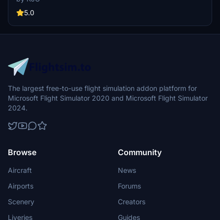
with mood lighting, custom cockpit placards, and comes in both 8K
and 4K versions. Say goodbye to Alaskas A320 fleet with this
5.0
stunning addon.
The largest free-to-use flight simulation addon platform for
Microsoft Flight Simulator 2020 and Microsoft Flight Simulator
2024.
Browse
Community
Aircraft
News
Airports
Forums
Scenery
Creators
Liveries
Guides