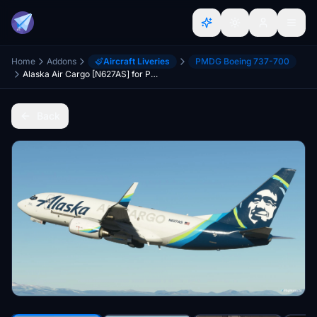
Home
Addons
Aircraft Liveries
PMDG Boeing 737-700
Alaska Air Cargo [N627AS] for PMDG B737-700BDSF
Back