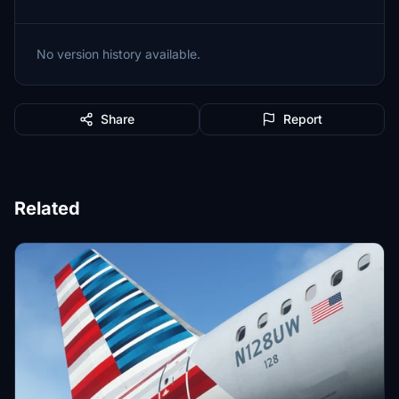
No version history available.
Share
Report
Related