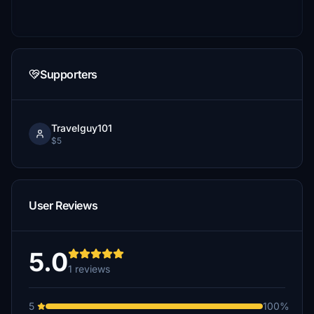
Supporters
Travelguy101
$5
User Reviews
5.0
1 reviews
5
100%