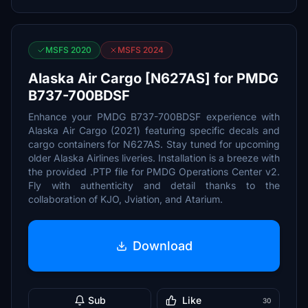
MSFS 2020
MSFS 2024
Alaska Air Cargo [N627AS] for PMDG
B737-700BDSF
Enhance your PMDG B737-700BDSF experience with
Alaska Air Cargo (2021) featuring specific decals and
cargo containers for N627AS. Stay tuned for upcoming
older Alaska Airlines liveries. Installation is a breeze with
the provided .PTP file for PMDG Operations Center v2.
Fly with authenticity and detail thanks to the
collaboration of KJO, Jviation, and Atarium.
Download
Sub
Like
30