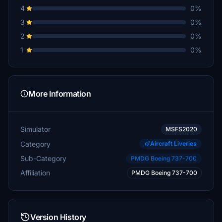
4
0%
3
0%
2
0%
1
0%
More Information
Simulator
MSFS2020
Category
Aircraft Liveries
Sub-Category
PMDG Boeing 737-700
Affiliation
PMDG Boeing 737-700
Version History