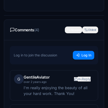
Comments
(4)
Newest
Oldest
Log in to join the discussion
Log In
GentileAviator
G
Reply
over 2 years ago
I'm really enjoying the beauty of all
your hard work. Thank You!