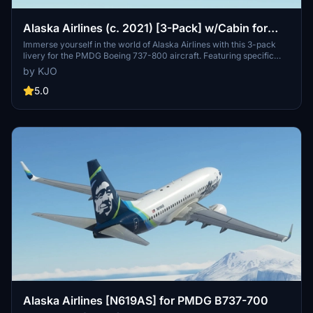
Alaska Airlines (c. 2021) [3-Pack] w/Cabin for
PMDG 737-800
Immerse yourself in the world of Alaska Airlines with this 3-pack
livery for the PMDG Boeing 737-800 aircraft. Featuring specific
exterior and cockpit decals, along with a custom cabin, this add-on
by KJO
brings realism and detail to your flights. Install with ease using the
provided instructions and enjoy a unique flying experience.
5.0
Alaska Airlines [N619AS] for PMDG B737-700