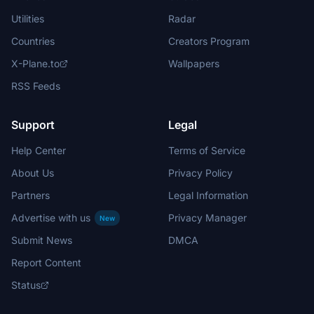
Utilities
Radar
Countries
Creators Program
X-Plane.to
Wallpapers
RSS Feeds
Support
Legal
Help Center
Terms of Service
About Us
Privacy Policy
Partners
Legal Information
Advertise with us
Privacy Manager
New
Submit News
DMCA
Report Content
Status