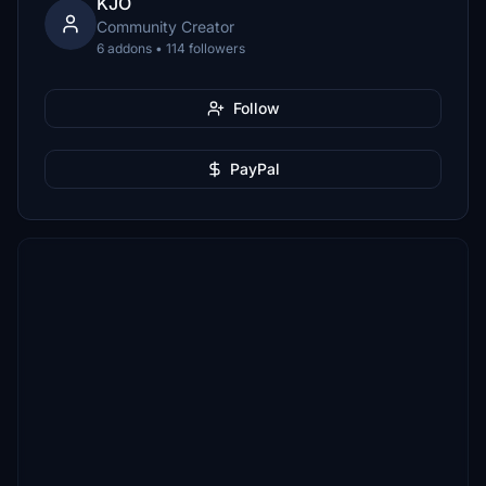
KJO
Community Creator
6 addons • 114 followers
Follow
PayPal