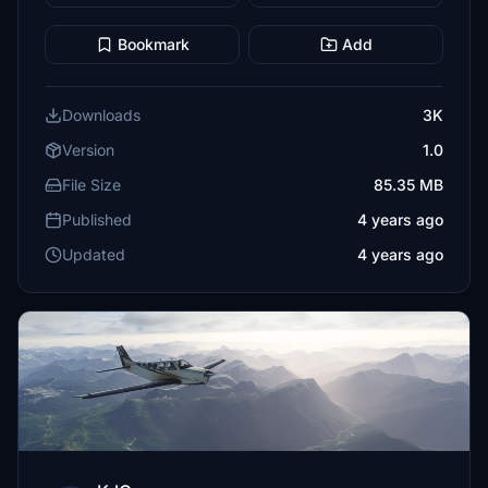
Bookmark
Add
Downloads
3K
Version
1.0
File Size
85.35 MB
Published
4 years ago
Updated
4 years ago