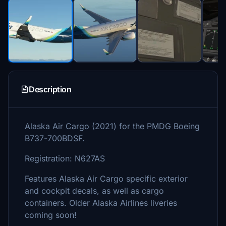
Description
Alaska Air Cargo (2021) for the PMDG Boeing
B737-700BDSF.
Registration: N627AS
Features Alaska Air Cargo specific exterior
and cockpit decals, as well as cargo
containers. Older Alaska Airlines liveries
coming soon!