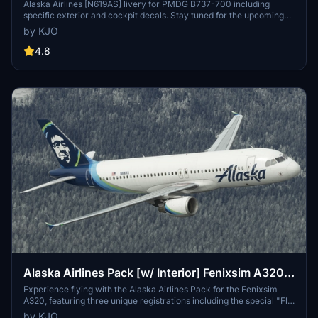
Alaska Airlines [N619AS] livery for PMDG B737-700 including
specific exterior and cockpit decals. Stay tuned for the upcoming
BDSF version! Installation instructions provided. Created with
by KJO
assistance from Jviation and Atarium. Enjoy your flight! -KJO
4.8
Alaska Airlines Pack [w/ Interior] Fenixsim A320
[8K+4K]
Experience flying with the Alaska Airlines Pack for the Fenixsim
A320, featuring three unique registrations including the special "Fly
With Pride" livery. This pack offers highly detailed custom cabin
by KJO