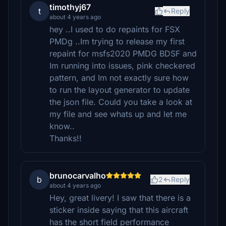
timothyj67
t
Reply
about 4 years ago
hey ..I used to do repaints for FSX
PMDg ..Im trying to release my first
repaint for msfs2020 PMDG BDSF and
Im running into issues, pink checkered
pattern, and Im not exactly sure how
to run the layout generator to update
the json file. Could you take a look at
my file and see whats up and let me
know..
Thanks!!
brunocarvalho
b
2
Reply
about 4 years ago
Hey, great livery! I saw that there is a
sticker inside saying that this aircraft
has the short field performance