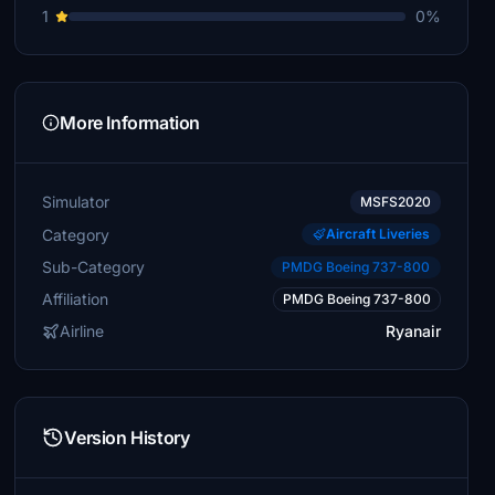
1
0%
More Information
Simulator
MSFS2020
Category
Aircraft Liveries
Sub-Category
PMDG Boeing 737-800
Affiliation
PMDG Boeing 737-800
Airline
Ryanair
Version History