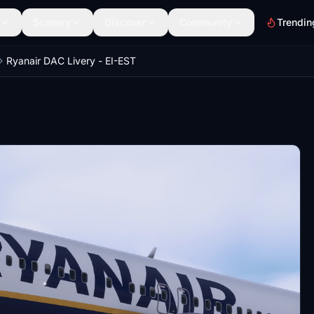
Scenery
Discover
Community
Trendin
Ryanair DAC Livery - EI-EST