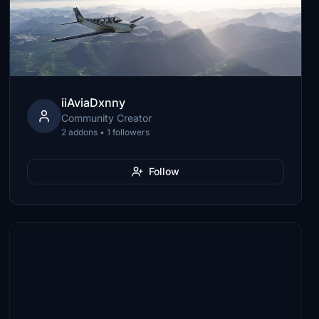
iiAviaDxnny
Community Creator
2 addons • 1 followers
Follow