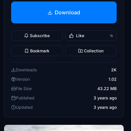
Download
Subscribe
Like
15
Bookmark
Collection
Downloads
2K
Version
1.02
File Size
43.22 MB
Published
3 years ago
Updated
3 years ago