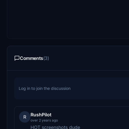
Comments
(3)
Log in to join the discussion
RushPilot
R
over 2 years ago
HOT screenshots dude