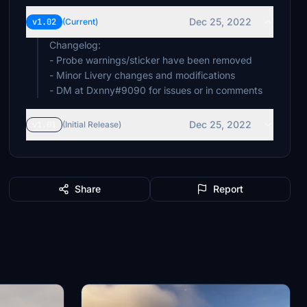
Dec 25, 2022
v1.02
(Current)
Changelog:
- Probe warnings/sticker have been removed
- Minor Livery changes and modifications
- DM at Dxnny#9090 for issues or in comments
Dec 25, 2022
v1.01
(Initial Release)
Share
Report