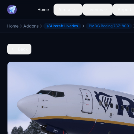
Home
Aircraft
Liveries
Airports
Home
Addons
Aircraft Liveries
PMDG Boeing 737-800
Back