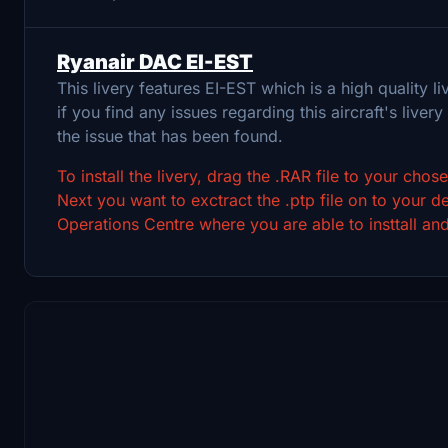
Ryanair DAC EI-EST
This livery features EI-EST which is a high quality
if you find any issues regarding this aircraft's livery 
the issue that has been found.
To install the livery, drag the .RAR file to your cho
Next you want to exctract the .ptp file on to your
Operations Centre where you are able to insttall and