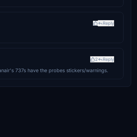
Reply
2
Reply
anair's 737s have the probes stickers/warnings.