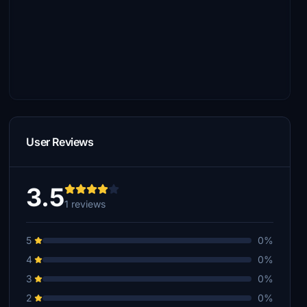
User Reviews
3.5
1 reviews
5
0%
4
0%
3
0%
2
0%