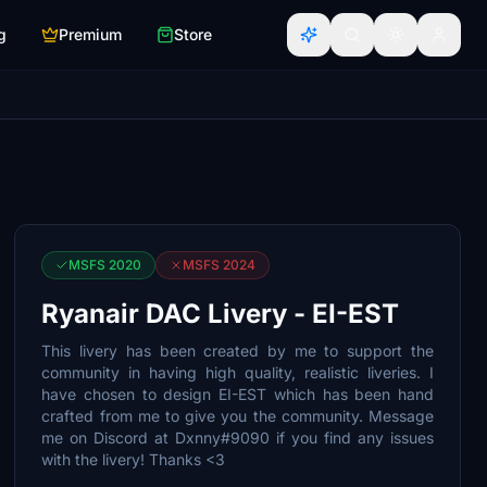
g
Premium
Store
MSFS 2020
MSFS 2024
Ryanair DAC Livery - EI-EST
This livery has been created by me to support the
community in having high quality, realistic liveries. I
have chosen to design EI-EST which has been hand
crafted from me to give you the community. Message
me on Discord at Dxnny#9090 if you find any issues
with the livery! Thanks <3