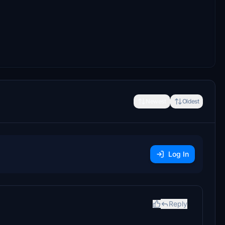
Newest
Oldest
Log In
Reply