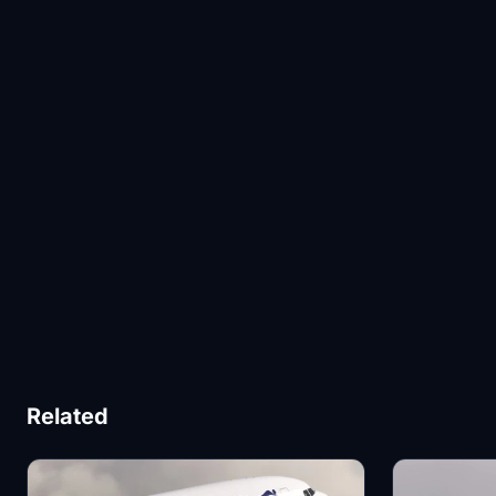
Related