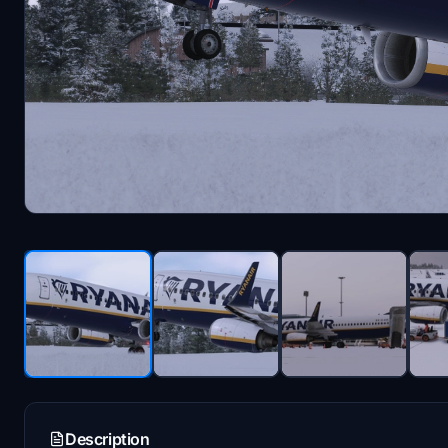
Description