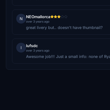
NEOmallorca
N
over 3 years ago
great livery but.. doesn't have thumbnail?
lufsdc
l
over 3 years ago
Awesome job!!! Just a small info: none of Ry