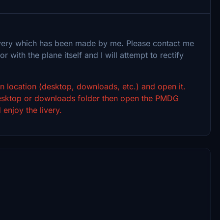
 livery which has been made by me. Please contact me
or with the plane itself and I will attempt to rectify
sen location (desktop, downloads, etc.) and open it.
 desktop or downloads folder then open the PMDG
 enjoy the livery.