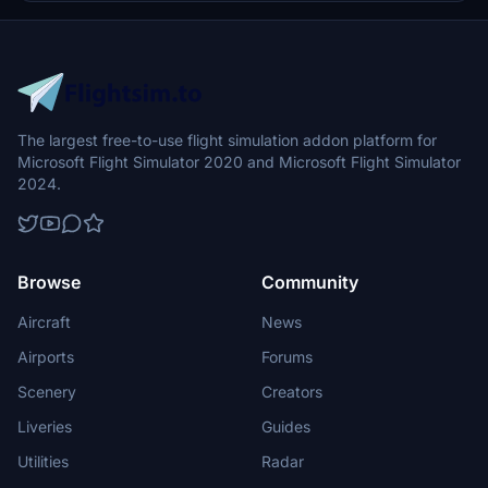
purpose is to elevate the class and the travel comfort of your
passengers that allows you to bring exceptional unique services to
your passengers, no matter how short or long the flight would be.
While also taking into account the actual real-life limits of the
A330-300 specifications and designs.
The largest free-to-use flight simulation addon platform for
Microsoft Flight Simulator 2020 and Microsoft Flight Simulator
2024.
Browse
Community
Aircraft
News
Airports
Forums
Scenery
Creators
Liveries
Guides
Utilities
Radar