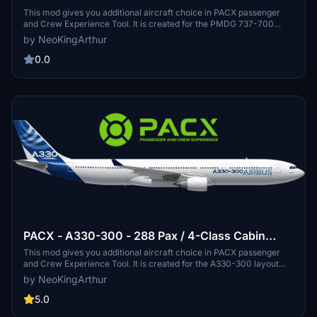
Pax Layout
This mod gives you additional aircraft choice in PACX passenger
and Crew Experience Tool. It is created for the PMDG 737-700
layout that can be used to fly and simulate the crew and passenger
by NeoKingArthur
experience. This new layout is based on the interior cabin layout of
PMDG 737-700
0.0
PACX - A330-300 - 288 Pax / 4-Class Cabin
Layout
This mod gives you additional aircraft choice in PACX passenger
and Crew Experience Tool. It is created for the A330-300 layout
that can be used to fly and simulate the crew and passenger
by NeoKingArthur
experience. This new layout is an original layout made by me
inspired by the layout of Etihad Airways, Garuda Indonesia, and also
5.0
some inspirations from other long-haul cabin travel classes. The