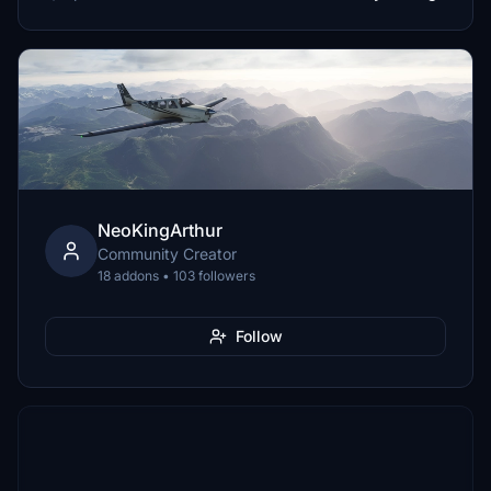
NeoKingArthur
Community Creator
18 addons • 103 followers
Follow