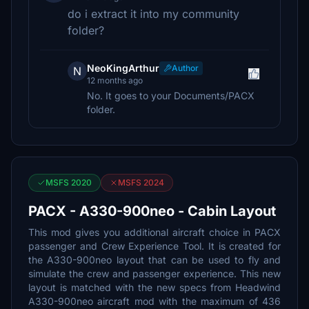
do i extract it into my community
folder?
NeoKingArthur
Author
N
12 months ago
No. It goes to your Documents/PACX
folder.
MSFS 2020
MSFS 2024
PACX - A330-900neo - Cabin Layout
This mod gives you additional aircraft choice in PACX
passenger and Crew Experience Tool. It is created for
the A330-900neo layout that can be used to fly and
simulate the crew and passenger experience. This new
layout is matched with the new specs from Headwind
A330-900neo aircraft mod with the maximum of 436