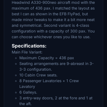
Headwind A330-900neo aircraft mod with the
maximum of 436 pax. I matched the layout as
best I can as shown in the EFB FlyPad, but
made minor tweaks to make it a bit more neat
and symmetrical. Second variant is 4-class
configuration with a capacity of 300 pax. You
can choose whichever ones you like to use.
Specifications:
Main File Variant:
Maximum Capacity = 436 pax
Seating arrangements are 9-abreast in 3-
3-3 configuration.
10 Cabin Crew seats.
8 Passenger Lavatories + 1 Crew
Lavatory
6 Galleys.
3 entry-way doors, 2 at the fore and 1 at
the aft.