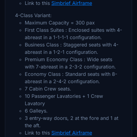
Link to this
Simbrief Airframe
4-Class Variant:
Maximum Capacity = 300 pax
First Class Suites : Enclosed suites with 4-
abreast in a 1-1-1-1 configuration.
Business Class : Staggered seats with 4-
abreast in a 1-2-1 configuration.
Premium Economy Class : Wide seats
with 7-abreast in a 2-3-2 configuration.
Economy Class : Standard seats with 8-
abreast in a 2-4-2 configuration.
7 Cabin Crew seats.
10 Passenger Lavatories + 1 Crew
Lavatory
6 Galleys.
3 entry-way doors, 2 at the fore and 1 at
the aft.
Link to this
Simbrief Airframe