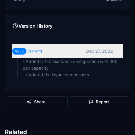
Version History
Dec 27, 2022
v2.0
(Current)
- Added a 4-Class Cabin configuration with 300
pax capacity
- Updated the layout screenshots
Share
Report
Related