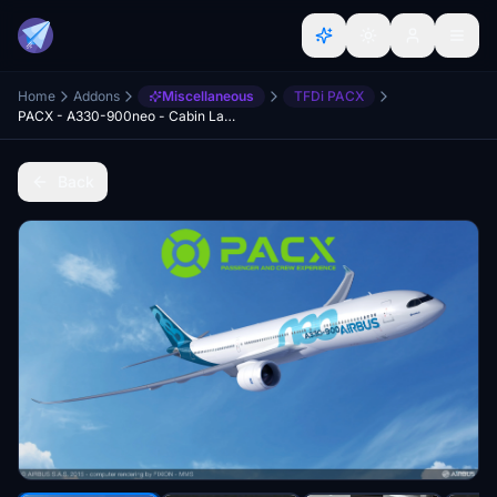
Home
Addons
Miscellaneous
TFDi PACX
PACX - A330-900neo - Cabin Layout
Back