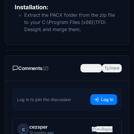
Installation:
Extract the PACX folder from the zip file
to your C:\Program Files (x86)\TFDi
Design\ and merge them.
Comments
(2)
Newest
Oldest
Log in to join the discussion
Log In
cezsper
c
Reply
12 months ago