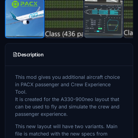
Description
This mod gives you additional aircraft choice
in PACX passenger and Crew Experience
Tool.
It is created for the A330-900neo layout that
can be used to fly and simulate the crew and
passenger experience.
This new layout will have two variants. Main
file is matched with the new specs from