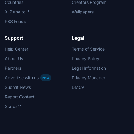
Countries
Creators Program
X-Plane.to
Wallpapers
RSS Feeds
Support
Legal
Help Center
Terms of Service
About Us
Privacy Policy
Partners
Legal Information
Advertise with us
Privacy Manager
New
Submit News
DMCA
Report Content
Status