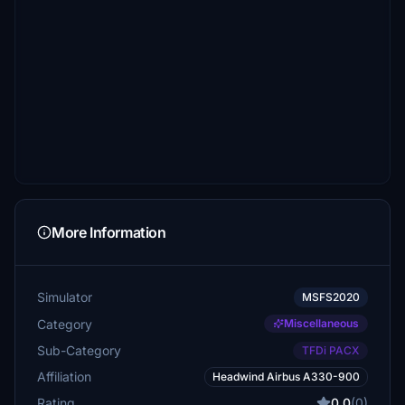
More Information
Simulator
MSFS2020
Category
Miscellaneous
Sub-Category
TFDi PACX
Affiliation
Headwind Airbus A330-900
Rating
0.0
(0)