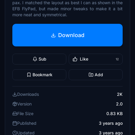
pax. I matched the layout as best I can as shown in the
EFB FlyPad, but made minor tweaks to make it a bit
more neat and symmetrical.
Download
Sub
Like
12
Bookmark
Add
Downloads
2K
Version
2.0
File Size
0.83 KB
Published
3 years ago
Updated
3 years ago