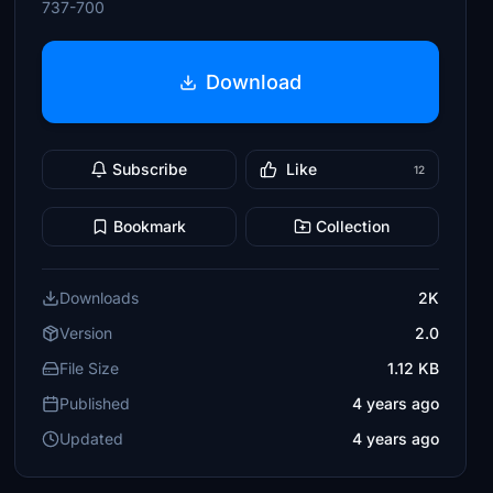
737-700
Download
Subscribe
Like
12
Bookmark
Collection
Downloads
2K
Version
2.0
File Size
1.12 KB
Published
4 years ago
Updated
4 years ago