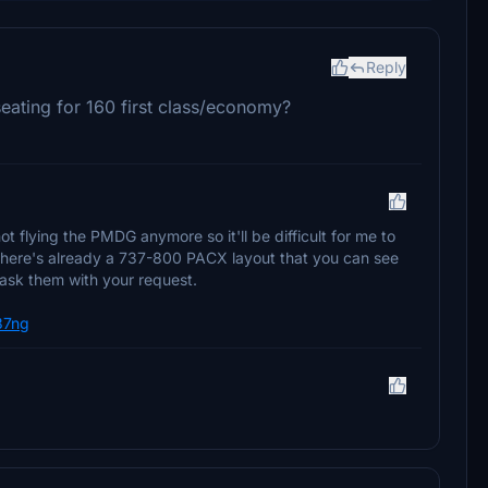
Reply
eating for 160 first class/economy?
t flying the PMDG anymore so it'll be difficult for me to
 there's already a 737-800 PACX layout that you can see
 ask them with your request.
737ng