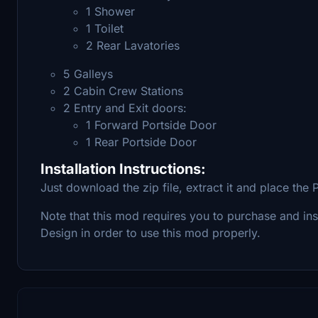
1 Shower
1 Toilet
2 Rear Lavatories
5 Galleys
2 Cabin Crew Stations
2 Entry and Exit doors:
1 Forward Portside Door
1 Rear Portside Door
Installation Instructions:
Just download the zip file, extract it and place th
Note that this mod requires you to purchase and in
Design in order to use this mod properly.