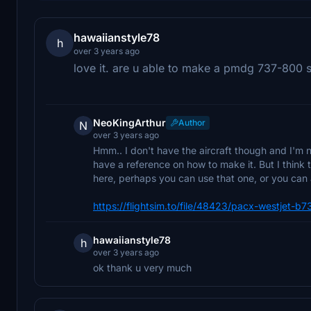
hawaiianstyle78
h
over 3 years ago
love it. are u able to make a pmdg 737-800 s
NeoKingArthur
Author
N
over 3 years ago
Hmm.. I don't have the aircraft though and I'm no
have a reference on how to make it. But I think
here, perhaps you can use that one, or you can
https://flightsim.to/file/48423/pacx-westjet-b
hawaiianstyle78
h
over 3 years ago
ok thank u very much