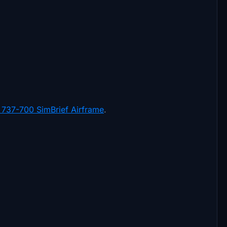
737-700 SimBrief Airframe
.