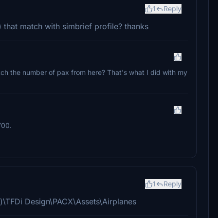
1
Reply
that match with simbrief profile? thanks
atch the number of pax from here? That's what I did with my
700.
1
Reply
x86)\TFDi Design\PACX\Assets\Airplanes