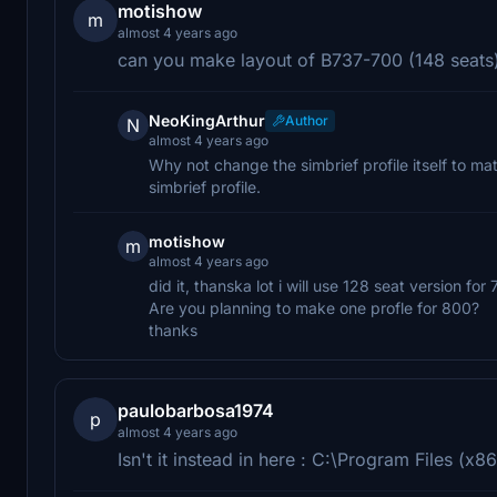
motishow
m
almost 4 years ago
can you make layout of B737-700 (148 seats) 
NeoKingArthur
Author
N
almost 4 years ago
Why not change the simbrief profile itself to m
simbrief profile.
motishow
m
almost 4 years ago
did it, thanska lot i will use 128 seat version for 
Are you planning to make one profle for 800?
thanks
paulobarbosa1974
p
almost 4 years ago
Isn't it instead in here : C:\Program Files (