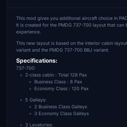
This mod gives you additional aircraft choice in 
It is created for the PMDG 737-700 layout that can
experience.
This new layout is based on the interior cabin lay
variant and the PMDG 737-700 BBJ variant.
Specifications:
737-700:
2-class cabin : Total 128 Pax
Business Class : 8 Pax
Economy Class : 120 Pax
5 Galleys:
2 Business Class Galleys
3 Economy Class Galleys
3 Lavatories: