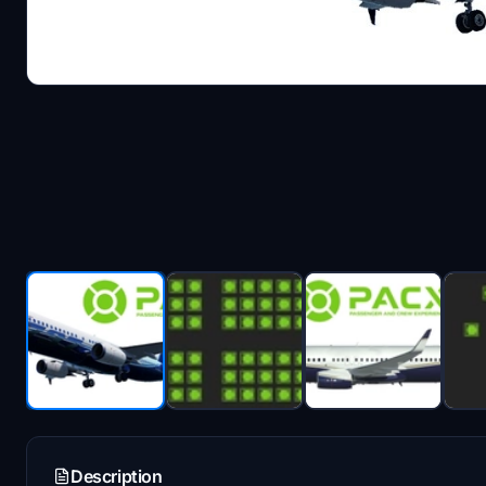
Description