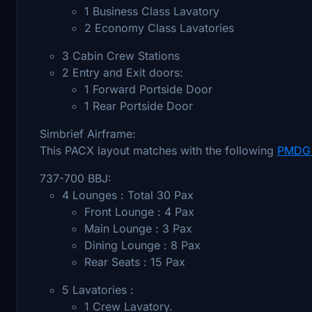
1 Business Class Lavatory
2 Economy Class Lavatories
3 Cabin Crew Stations
2 Entry and Exit doors:
1 Forward Portside Door
1 Rear Portside Door
Simbrief Airframe:
This PACX layout matches with the following
PMDG 
737-700 BBJ:
4 Lounges : Total 30 Pax
Front Lounge : 4 Pax
Main Lounge : 3 Pax
Dining Lounge : 8 Pax
Rear Seats : 15 Pax
5 Lavatories :
1 Crew Lavatory.