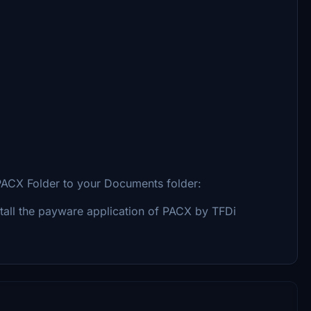
e PACX Folder to your Documents folder:
stall the payware application of PACX by TFDi