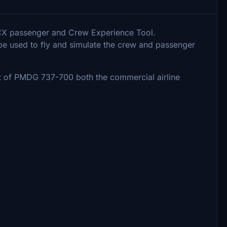
PACX passenger and Crew Experience Tool.
 be used to fly and simulate the crew and passenger
out of PMDG 737-700 both the commercial airline