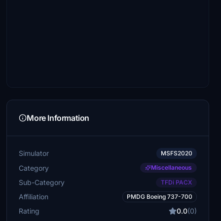
More Information
Simulator
MSFS2020
Category
Miscellaneous
Sub-Category
TFDi PACX
Affiliation
PMDG Boeing 737-700
Rating
0.0
(0)