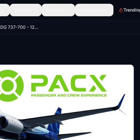
Scenery
Discover
Community
Trendin
PACX - PMDG 737-700 - 128 Pax and BBJ - 30 Pax Layout