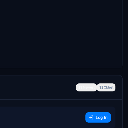
Newest
Oldest
Log In