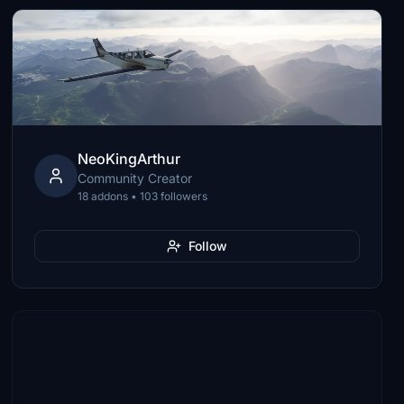
NeoKingArthur
Community Creator
18 addons • 103 followers
Follow