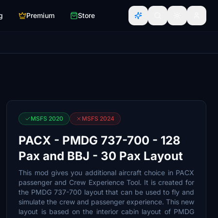
g
Premium
Store
MSFS 2020
MSFS 2024
PACX - PMDG 737-700 - 128
Pax and BBJ - 30 Pax Layout
This mod gives you additional aircraft choice in PACX
passenger and Crew Experience Tool. It is created for
the PMDG 737-700 layout that can be used to fly and
simulate the crew and passenger experience. This new
layout is based on the interior cabin layout of PMDG