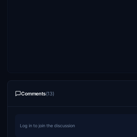
Comments
(13)
Log in to join the discussion