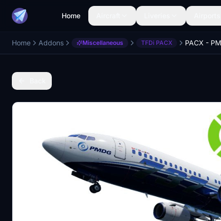
Home
Aircraft
Liveries
Airports
Home
Addons
Miscellaneous
TFDi PACX
Back