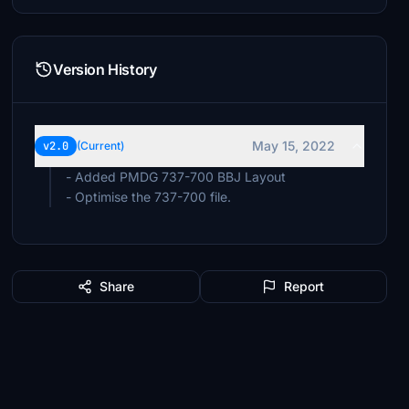
Version History
May 15, 2022
v2.0
(Current)
- Added PMDG 737-700 BBJ Layout
- Optimise the 737-700 file.
Share
Report