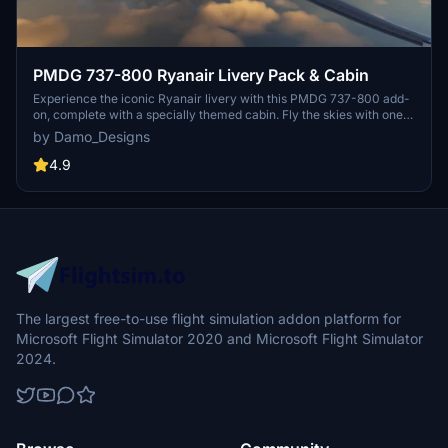
PMDG 737-800 Ryanair Livery Pack & Cabin
Experience the iconic Ryanair livery with this PMDG 737-800 add-
on, complete with a specially themed cabin. Fly the skies with one
of Europes largest budget airlines, known for its extensive route
by Damo_Designs
network and low-cost business model. Choose from a selection of
registrations and easily install via the PMDG Operations Centre.
4.9
The largest free-to-use flight simulation addon platform for
Microsoft Flight Simulator 2020 and Microsoft Flight Simulator
2024.