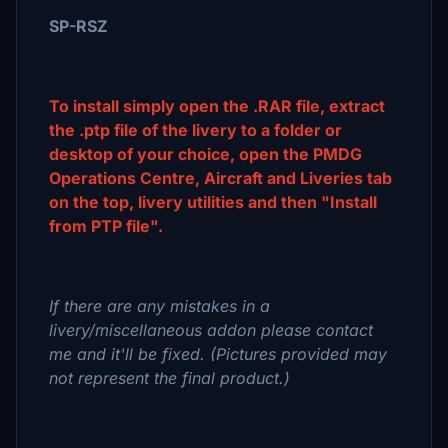
SP-RSZ
To install simply open the .RAR file, extract
the .ptp file of the livery to a folder or
desktop of your choice, open the PMDG
Operations Centre, Aircraft and Liveries tab
on the top, livery utilities and then "Install
from PTP file".
If there are any mistakes in a
livery/miscellaneous addon please contact
me and it'll be fixed. (Pictures provided may
not represent the final product.)