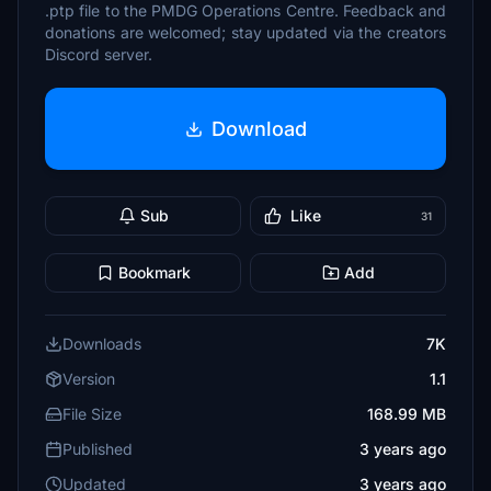
.ptp file to the PMDG Operations Centre. Feedback and
donations are welcomed; stay updated via the creators
Discord server.
Download
Sub
Like
31
Bookmark
Add
Downloads
7K
Version
1.1
File Size
168.99 MB
Published
3 years ago
Updated
3 years ago