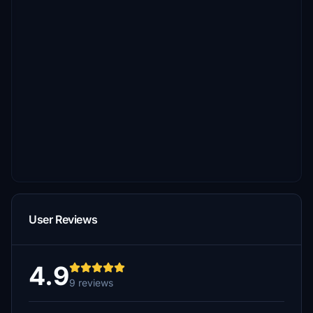
User Reviews
4.9
9 reviews