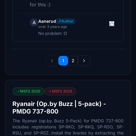
for this :)
Aanerud
Author
A
over 3 years ago
No problem :D
1
2
MSFS 2020
MSFS 2024
Ryanair (Op.by Buzz | 5-pack) -
PMDG 737-800
The Ryanair (op.by Buzz 5-Pack) for PMDG 737-800
includes registrations SP-RKO, SP-RKQ, SP-RSO, SP-
RSU, and SP-RSZ. Install the liveries by extracting the