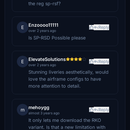
the reg sp-rsf?
Enzoooo11111
E
Reply
over 2 years ago
Is SP-RSD Possible please
ElevateSolutions
E
Reply
over 2 years ago
Stunning liveries aesthetically, would
love the airframe configs to have
more attention to detail.
mehoygg
m
Reply
almost 3 years ago
It only lets me download the RKO
variant. Is that a new limitation with