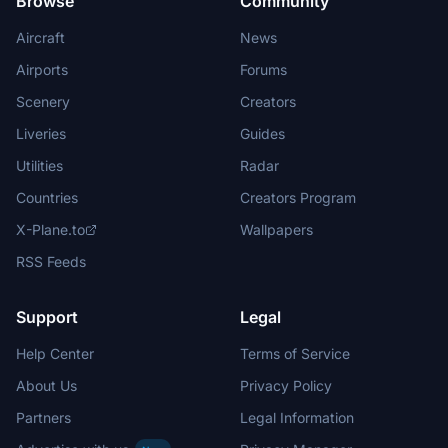
Browse
Community
Aircraft
News
Airports
Forums
Scenery
Creators
Liveries
Guides
Utilities
Radar
Countries
Creators Program
X-Plane.to
Wallpapers
RSS Feeds
Support
Legal
Help Center
Terms of Service
About Us
Privacy Policy
Partners
Legal Information