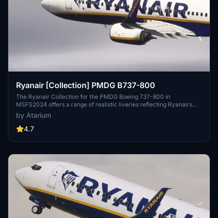
Ryanair [Collection] PMDG B737-800
The Ryanair Collection for the PMDG Boeing 737-800 in
MSFS2024 offers a range of realistic liveries reflecting Ryanairs
branding, including registrations from Ryanair, Ryanair UK, Ryanair
by Atarium
BUZZ, and Malta Air. Each livery features enhanced textures,
accurate color schemes, and specific configurations tailored for a
4.7
high-density seating arrangement. This add-on also includes
weathering effects on the cockpit and exterior, contributing to an
authentic visual experience. Note that some customization options
for the cabin are limited due to performance optimizations.