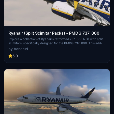
Ryanair (Split Scimitar Packs) - PMDG 737-800
Explore a collection of Ryanairs retrofitted 737-800 NGs with split
scimitars, specifically designed for the PMDG 737-800. This add-
on features accurate liveries, PBR textures, custom maps, and
by Aanerud
realistic renditions based on the latest available photos. Included
registrations like "RYR Pack" and "RYR Buzz" offer a variety of
5.0
liveries to enhance your flight simulation experience. Installation is
straightforward, and feedback for improvements is welcomed by
the creator.