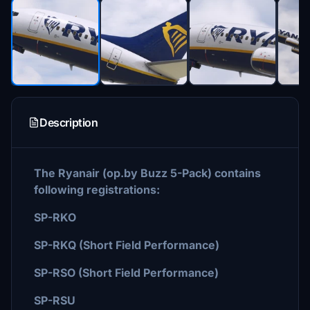
Description
The Ryanair (op.by Buzz 5-Pack) contains
following registrations:
SP-RKO
SP-RKQ (Short Field Performance)
SP-RSO (Short Field Performance)
SP-RSU