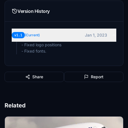
Version History
Jan 1, 2023
v1.1
(Current)
- Fixed logo positions
- Fixed fonts.
Share
Report
Related