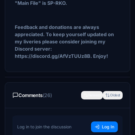
"Main File" is SP-RKO.
Feedback and donations are always
appreciated. To keep yourself updated on
my liveries please consider joining my
Discord server:
https://discord.gg/AfVzTUUz8B. Enjoy!
Comments
(26)
Newest
Oldest
Log in to join the discussion
Log In