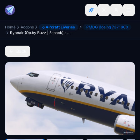
Home
Addons
Aircraft Liveries
PMDG Boeing 737-800
Ryanair (Op.by Buzz | 5-pack) - PMDG 737-800
Back