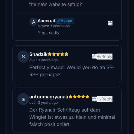
the new website setup?
Aanerud
Author
A
almost 3 years ago
Yep.. sadly
Snadzik
S
Reply
over 3 years ago
Perfectly made! Would you do an SP-
RSE perhaps?
antonmagryanair
a
Reply
over 3 years ago
Der Ryanair Schriftzug auf dem
Winglet ist etwas zu klein und minimal
falsch positioniert.