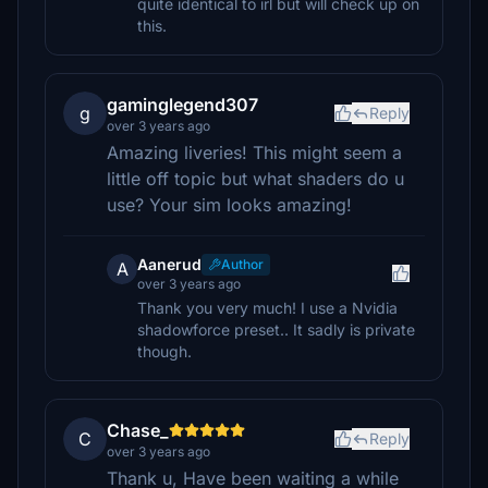
quite identical to irl but will check up on
this.
gaminglegend307
g
Reply
over 3 years ago
Amazing liveries! This might seem a
little off topic but what shaders do u
use? Your sim looks amazing!
Aanerud
Author
A
over 3 years ago
Thank you very much! I use a Nvidia
shadowforce preset.. It sadly is private
though.
Chase_
C
Reply
over 3 years ago
Thank u, Have been waiting a while