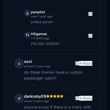
panpilot
p
over 1 year ago
polska gurom
HXgames
H
7 months ago
POLSKA GUROM !
soci
s
Reply
almost 2 years ago
do these liveries have a custom
passenger cabin?
darkroby09
d
Reply
about 2 years ago
anyone know if there is a livery with