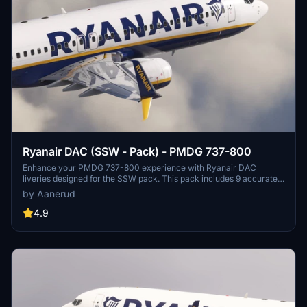
Ryanair DAC (SSW - Pack) - PMDG 737-800
Enhance your PMDG 737-800 experience with Ryanair DAC
liveries designed for the SSW pack. This pack includes 9 accurate
liveries with realistic details such as decals, cabin textures, dirt
by Aanerud
effects, and custom PBR and normal maps. Install with ease and
provide feedback for further improvements.
4.9