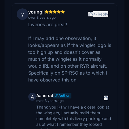
youngii
y
Reply
over 3 years ago
Liveries are great!
If I may add one observation, it
looks/appears as if the winglet logo is
too high up and doesn't cover as
much of the winglet as it normally
would IRL and on other RYR aircraft.
Specifically on SP-RSO as to which I
have observed this on
Aanerud
Author
A
over 3 years ago
Thank you :) I will have a closer look at
the winglets, I actually redid them
completely with this livery package and
as of what I remember they looked