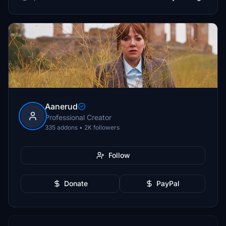
Aanerud
Professional Creator
335 addons • 2K followers
Follow
Donate
PayPal