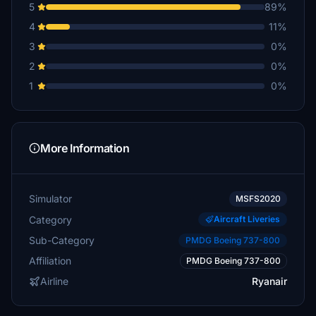
5
89%
4
11%
3
0%
2
0%
1
0%
More Information
Simulator
MSFS2020
Category
Aircraft Liveries
Sub-Category
PMDG Boeing 737-800
Affiliation
PMDG Boeing 737-800
Airline
Ryanair