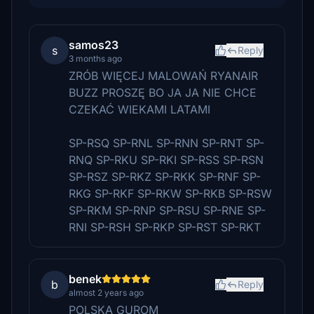
samos23
s
Reply
3 months ago
ZRÓB WIĘCEJ MALOWAŃ RYANAIR
BUZZ PROSZĘ BO JA JA NIE CHCE
CZEKAĆ WIEKAMI LATAMI
SP-RSQ SP-RNL SP-RNN SP-RNT SP-
RNQ SP-RKU SP-RKI SP-RSS SP-RSN
SP-RSZ SP-RKZ SP-RKK SP-RNF SP-
RKG SP-RKF SP-RKW SP-RKB SP-RSW
SP-RKM SP-RNP SP-RSU SP-RNE SP-
RNI SP-RSH SP-RKP SP-RST SP-RKT
benek
b
Reply
almost 2 years ago
POLSKA GUROM