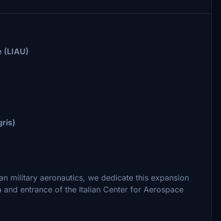
 (LIAU)
gris)
ian military aeronautics, we dedicate this expansion
 and entrance of the Italian Center for Aerospace