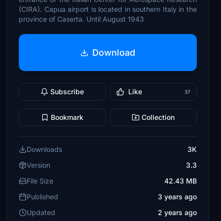
(CIRA). Capua airport is located in southern Italy in the
province of Caserta. Until August 1943
Download
Subscribe
Like
37
Bookmark
Collection
Downloads
3K
Version
3.3
File Size
42.43 MB
Published
3 years ago
Updated
2 years ago