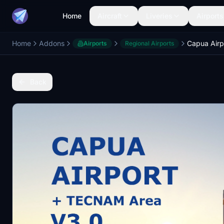
Home
Aircraft
Liveries
Airports
Home
Addons
Airports
Regional Airports
Back