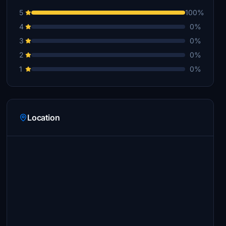
5
100%
4
0%
3
0%
2
0%
1
0%
Location