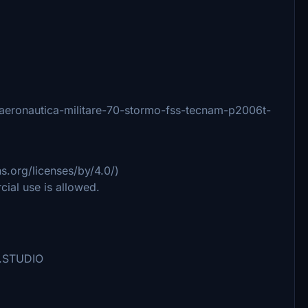
14/aeronautica-militare-70-stormo-fss-tecnam-p2006t-
.org/licenses/by/4.0/)
ial use is allowed.
ta.STUDIO