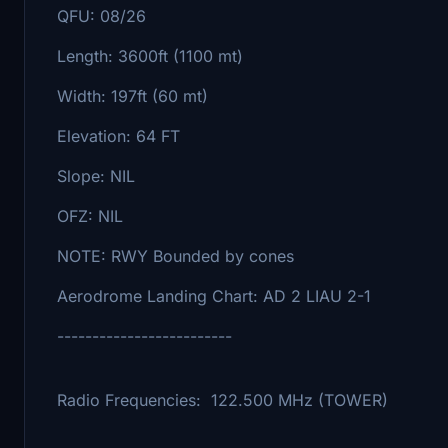
QFU: 08/26
Length: 3600ft (1100 mt)
Width: 197ft (60 mt)
Elevation: 64 FT
Slope: NIL
OFZ: NIL
NOTE: RWY Bounded by cones
Aerodrome Landing Chart: AD 2 LIAU 2-1
-------------------------
Radio Frequencies: 122.500 MHz (TOWER)