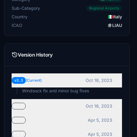
Sub-Category
Regional Airports
Country
Italy
ICAO
LIAU
Version History
Oct 18, 2023
v3.3
(Current)
Windsock fix and minor bug fixes
Oct 16, 2023
v3.2
Apr 5, 2023
v3.1
Apr 5, 2023
v3.0