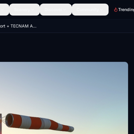
Scenery
Discover
Community
Trendin
Capua Airport + TECNAM Area and CIRA entrance (LIAU)