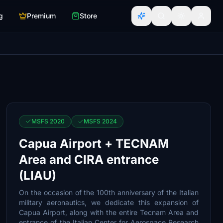
g
Premium
Store
MSFS 2020
MSFS 2024
Capua Airport + TECNAM
Area and CIRA entrance
(LIAU)
On the occasion of the 100th anniversary of the Italian
military aeronautics, we dedicate this expansion of
Capua Airport, along with the entire Tecnam Area and
entrance of the Italian Center for Aerospace Research