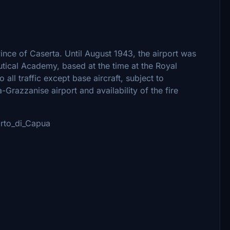
vince of Caserta. Until August 1943, the airport was
utical Academy, based at the time at the Royal
all traffic except base aircraft, subject to
-Grazzanise airport and availability of the fire
porto_di_Capua