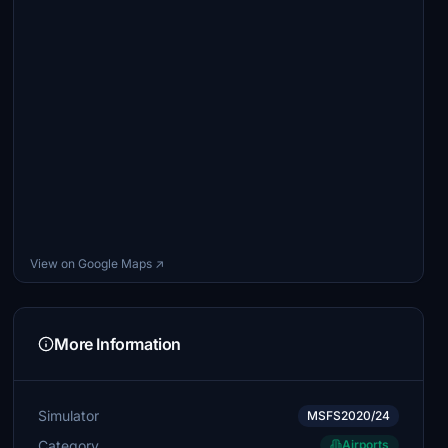
View on Google Maps ↗
More Information
Simulator
MSFS2020/24
Category
Airports