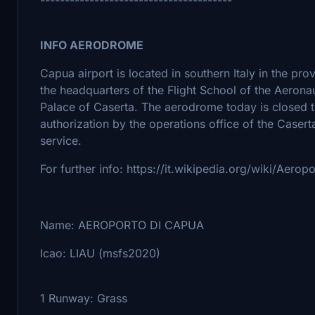
INFO AERODROME
Capua airport is located in southern Italy in the pro
the headquarters of the Flight School of the Aerona
Palace of Caserta. The aerodrome today is closed to 
authorization by the operations office of the Caserta
service.
For further info: https://it.wikipedia.org/wiki/Aero
Name: AEROPORTO DI CAPUA
Icao: LIAU (msfs2020)
1 Runway: Grass