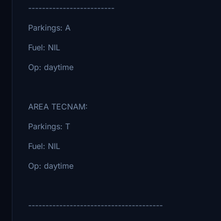
-------------------------
Parkings: A
Fuel: NIL
Op: daytime
AREA TECNAM:
Parkings: T
Fuel: NIL
Op: daytime
---------------------------------------