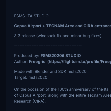
FSMS-ITA STUDIO
Capua Airport + TECNAM Area and CIRA entrance
3.3 release (windsock fix and minor bug fixes)
---------------------------------------
Produced by:
FSMS2020it STUDIO
Author:
Freegris (https://flightsim.to/profile/Free
Made with Blender and SDK msfs2020
Target: msfs2020
On the occasion of the 100th anniversary of the Ital
of Capua Airport, along with the entire Tecnam Area
Research (CIRA).
---------------------------------------