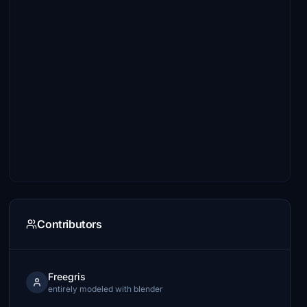
Contributors
Freegris
entirely modeled with blender