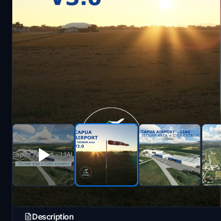
Description