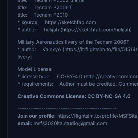
title: Tecnam P2006T
title: Tecnam P2010
* source: https://sketchfab.com
* author: helijah (https://sketchfab.com/helijah)
Military Aeronautics livery of the Tecnam 2006T
* author: Valexyo (https://it.flightsim.to/file/515
livery)
Model License:
* license type: CC-BY-4.0 (http://creativecommons
* requirements: Author must be credited. Commerc
Creative Commons License: CC BY-NC-SA 4.0
----------------------------------------------
Join our profile
: https://flightsim.to/profile/MSFSi
email:
msfs2020ita.studio@gmail.com