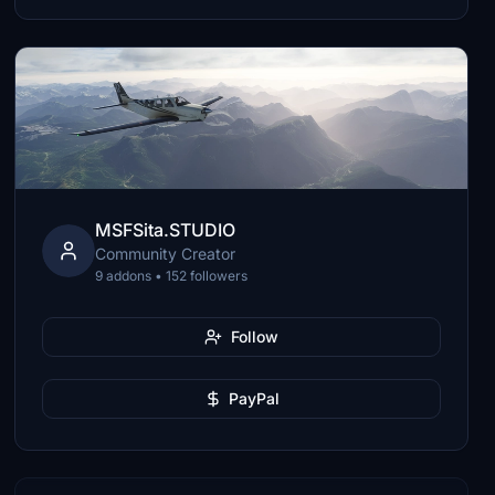
MSFSita.STUDIO
Community Creator
9 addons • 152 followers
Follow
PayPal