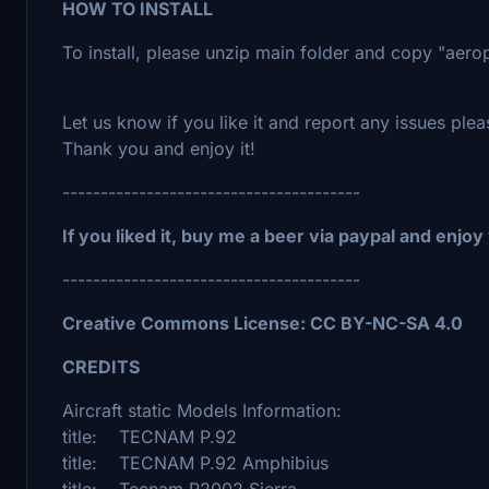
HOW TO INSTALL
To install, please unzip main folder and copy "aer
Let us know if you like it and report any issues plea
Thank you and enjoy it!
---------------------------------------
If you liked it, buy me a beer via paypal and enjoy
---------------------------------------
Creative Commons License: CC BY-NC-SA 4.0
CREDITS
Aircraft static Models Information:
title: TECNAM P.92
title: TECNAM P.92 Amphibius
title: Tecnam P2002 Sierra