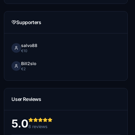
Supporters
salvo88
€10
Bill2slo
€2
User Reviews
5.0
8 reviews