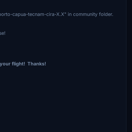
oporto-capua-tecnam-cira-X.X" in community folder.
se!
 your flight!
Thanks!