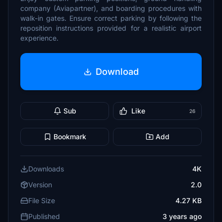
company (Aviapartner), and boarding procedures with
walk-in gates. Ensure correct parking by following the
reposition instructions provided for a realistic airport
experience.
Download
Sub
Like
26
Bookmark
Add
Downloads
4K
Version
2.0
File Size
4.27 KB
Published
3 years ago