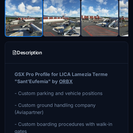
Description
GSX Pro Profile for LICA Lamezia Terme
"
Sant'Eufemia" by
ORBX
- Custom parking and vehicle positions
- Custom ground handling company
(Aviapartner)
- Custom boarding procedures with walk-in
gates