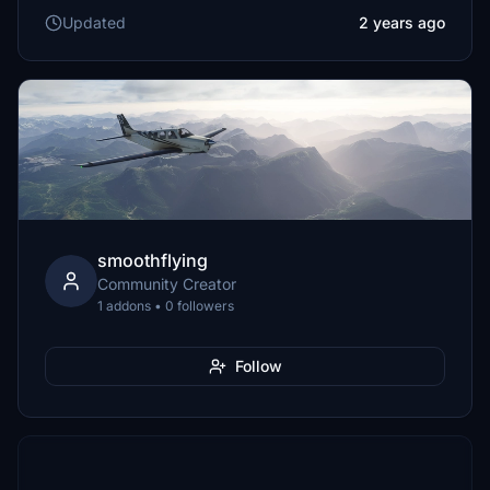
Updated
2 years ago
smoothflying
Community Creator
1 addons • 0 followers
Follow