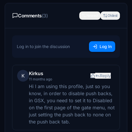
Comments
(3)
Newest
Oldest
Log in to join the discussion
Log In
Kirkus
K
Reply
11 months ago
Hi I am using this profile, just so you
know, in order to disable push backs,
in GSX, you need to set it to Disabled
on the first page of the gate menu, not
just setting the push back to none on
the push back tab.