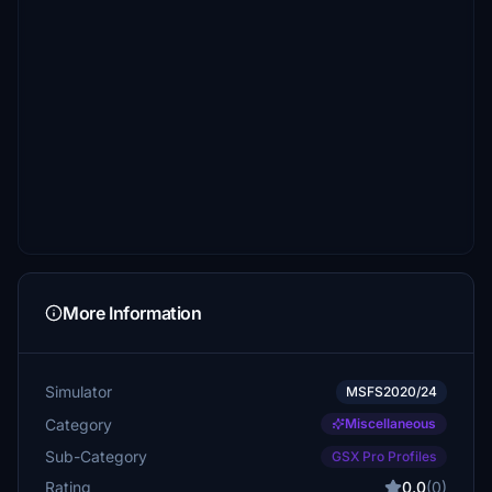
More Information
Simulator
MSFS2020/24
Category
Miscellaneous
Sub-Category
GSX Pro Profiles
Rating
0.0
(0)