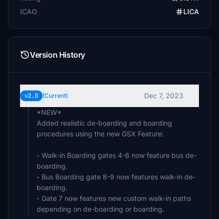
ICAO
LICA
Version History
Dec 7, 2023
v2.0
(Current)
*NEW*
Added realistic de-boarding and boarding
procedures using the new GSX Feature:
- Walk-in Boarding gates 4-6 now feature bus de-
boarding.
- Bus Boarding gate 8-9 now features walk-in de-
boarding.
- Gate 7 now features new custom walk-in paths