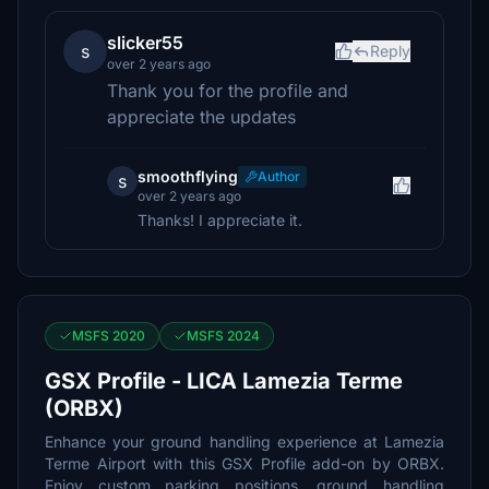
slicker55
s
Reply
over 2 years ago
Thank you for the profile and
appreciate the updates
smoothflying
Author
s
over 2 years ago
Thanks! I appreciate it.
MSFS 2020
MSFS 2024
GSX Profile - LICA Lamezia Terme
(ORBX)
Enhance your ground handling experience at Lamezia
Terme Airport with this GSX Profile add-on by ORBX.
Enjoy custom parking positions, ground handling