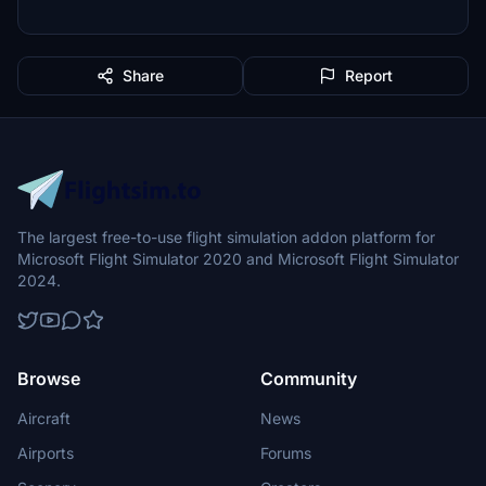
Share
Report
The largest free-to-use flight simulation addon platform for
Microsoft Flight Simulator 2020 and Microsoft Flight Simulator
2024.
Browse
Community
Aircraft
News
Airports
Forums