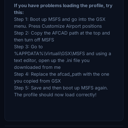
If you have problems loading the profile, try
this:
Step 1: Boot up MSFS and go into the GSX
menu. Press Customize Airport positions
Step 2: Copy the AFCAD path at the top and
then turn off MSFS
Step 3: Go to
%APPDATA%\Virtuali\GSX\MSFS and using a
text editor, open up the .ini file you
downloaded from me
Step 4: Replace the afcad_path with the one
you copied from GSX
Step 5: Save and then boot up MSFS again.
The profile should now load correctly!