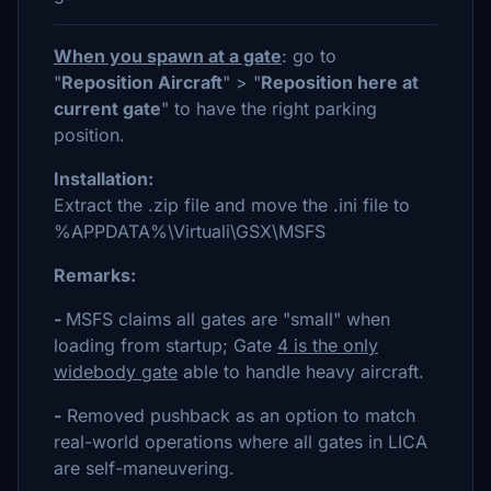
When you spawn at a gate
: go to
"
Reposition Aircraft
" > "
Reposition here at
current gate
" to have the right parking
position.
Installation:
Extract the .zip file and move the .ini file to
%APPDATA%\Virtuali\GSX\MSFS
Remarks:
-
MSFS claims all gates are "small" when
loading from startup; Gate
4 is the only
widebody gate
able to handle heavy aircraft.
-
Removed pushback as an option to match
real-world operations where all gates in LICA
are self-maneuvering.