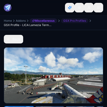
Home
Addons
Miscellaneous
GSX Pro Profiles
GSX Profile - LICA Lamezia Terme (ORBX)
Back