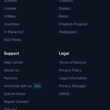
Scenery
Creators
Liveries
Guides
Utilities
Radar
Countries
Creators Program
X-Plane.to
Wallpapers
RSS Feeds
Support
Legal
Help Center
Terms of Service
About Us
Privacy Policy
Partners
Legal Information
Advertise with us
Privacy Manager
New
Submit News
DMCA
Report Content
Status