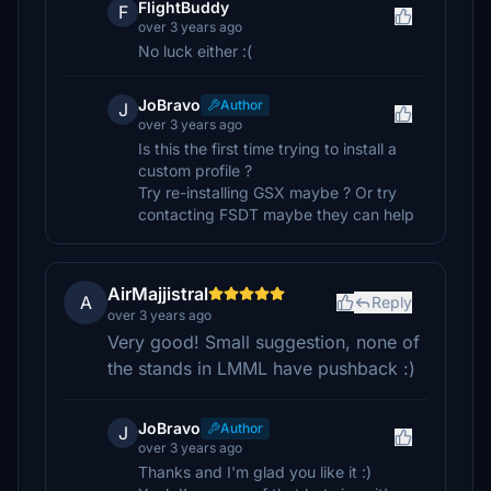
FlightBuddy
F
over 3 years ago
No luck either :(
JoBravo
Author
J
over 3 years ago
Is this the first time trying to install a
custom profile ?
Try re-installing GSX maybe ? Or try
contacting FSDT maybe they can help
AirMajjistral
A
Reply
over 3 years ago
Very good! Small suggestion, none of
the stands in LMML have pushback :)
JoBravo
Author
J
over 3 years ago
Thanks and I'm glad you like it :)