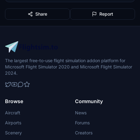
Share
Report
The largest free-to-use flight simulation addon platform for
Microsoft Flight Simulator 2020 and Microsoft Flight Simulator
2024.
Browse
Community
Aircraft
News
Airports
Forums
Scenery
Creators