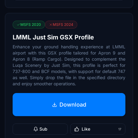
MSFS 2020
MSFS 2024
LMML Just Sim GSX Profile
Enhance your ground handling experience at LMML
airport with this GSX profile tailored for Apron 9 and
Apron 8 (Ramp Cargo). Designed to complement the
Luqa Scenery by Just Sim, this profile is perfect for
737-800 and BCF models, with support for default 747
as well. Simply drop the file in the specified directory
and enjoy smoother operations.
Download
Sub
Like
17