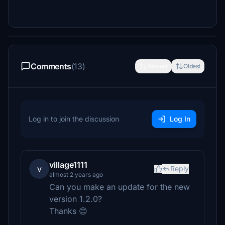
Comments
(13)
Newest
Oldest
Log in to join the discussion
Log In
village1111
v
Reply
almost 2 years ago
Can you make an update for the new
version 1.2.0?
Thanks 😊