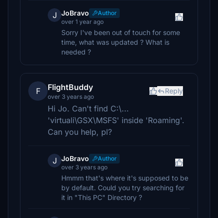
JoBravo
Author
J
over 1 year ago
Sorry I've been out of touch for some
time, what was updated ? What is
needed ?
FlightBuddy
F
Reply
over 3 years ago
Hi Jo. Can't find C:\...
'virtuali\GSX\MSFS' inside 'Roaming'.
Can you help, pl?
JoBravo
Author
J
over 3 years ago
Hmmm that's where it's supposed to be
by default. Could you try searching for
it in "This PC" Directory ?