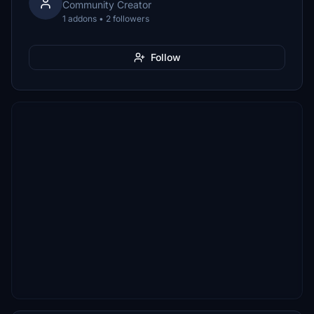
Community Creator
1 addons • 2 followers
Follow