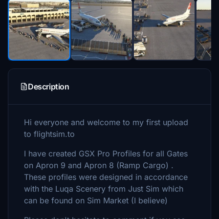
Description
Hi everyone and welcome to my first upload
to flightsim.to
I have created GSX Pro Profiles for all Gates
on Apron 9 and Apron 8 (Ramp Cargo) .
These profiles were designed in accordance
with the Luqa Scenery from Just Sim which
can be found on Sim Market (I believe)