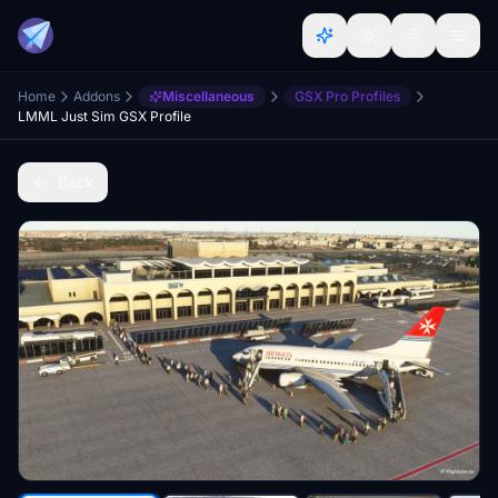
Home
Addons
Miscellaneous
GSX Pro Profiles
LMML Just Sim GSX Profile
Back