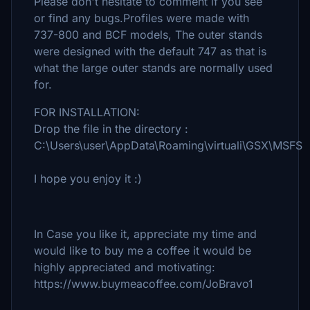
Please don't hesitate to comment if you see
or find any bugs.Profiles were made with
737-800 and BCF models, The outer stands
were designed with the default 747 as that is
what the large outer stands are normally used
for.
FOR INSTALLATION:
Drop the file in the directory :
C:\Users\user\AppData\Roaming\virtuali\GSX\MSFS
I hope you enjoy it :)
In Case you like it, appreciate my time and
would like to buy me a coffee it would be
highly appreciated and motivating:
https://www.buymeacoffee.com/JoBravo1