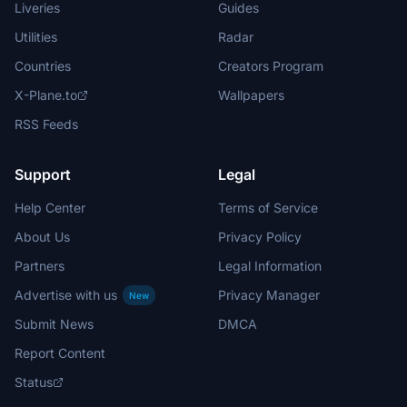
Liveries
Guides
Utilities
Radar
Countries
Creators Program
X-Plane.to
Wallpapers
RSS Feeds
Support
Legal
Help Center
Terms of Service
About Us
Privacy Policy
Partners
Legal Information
Advertise with us
Privacy Manager
New
Submit News
DMCA
Report Content
Status