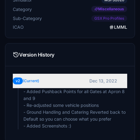
Category
Miscellaneous
Sub-Category
GSX Pro Profiles
ICAO
LMML
Version History
Dec 13, 2022
v2
(Current)
- Added Pushback Points for all Gates at Apron 8
and 9
- Re-adjusted some vehicle positions
- Ground Handling and Catering Reverted back to
Default so you can choose what you prefer
- Added Screenshots :)