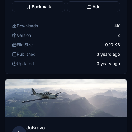
Bookmark
Add
Downloads
4K
Version
2
File Size
9.10 KB
Published
3 years ago
Updated
3 years ago
JoBravo