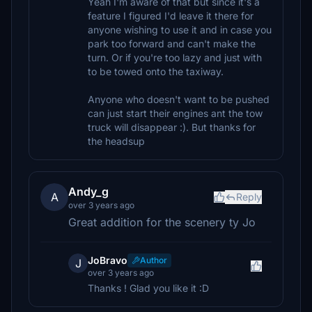
Yeah I'm aware of that but since it's a
feature I figured I'd leave it there for
anyone wishing to use it and in case you
park too forward and can't make the
turn. Or if you're too lazy and just with
to be towed onto the taxiway.
Anyone who doesn't want to be pushed
can just start their engines ant the tow
truck will disappear :). But thanks for
the headsup
Andy_g
A
Reply
over 3 years ago
Great addition for the scenery ty Jo
JoBravo
Author
J
over 3 years ago
Thanks ! Glad you like it :D