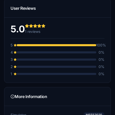
User Reviews
5.0
1 reviews
5
100%
4
0%
3
0%
2
0%
1
0%
More Information
Simulator
MSFS2020