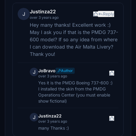
Justinza22
J
Reply
over 3 years ago
Hey many thanks! Excellent work :)
May I ask you if that is the PMDG 737-
600 model? If so any idea from where
I can download the Air Malta Livery?
Thank you!
JoBravo
Author
J
over 3 years ago
Yes it is the PMDG Boeing 737-600 :)
I installed the skin from the PMDG
Operations Center (you must enable
show fictional)
Justinza22
J
over 3 years ago
many Thanks :)