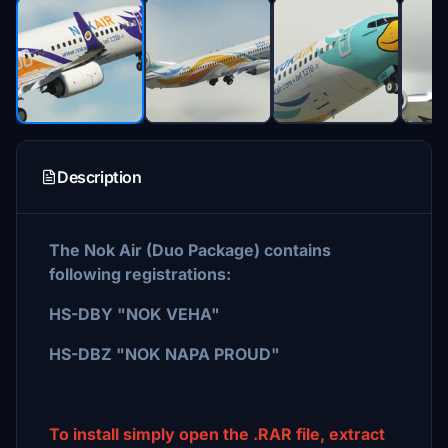
Description
The Nok Air (Duo Package) contains
following registrations:
HS-DBY "NOK VEHA"
HS-DBZ "NOK NAPA PROUD"
To install simply open the .RAR file, extract