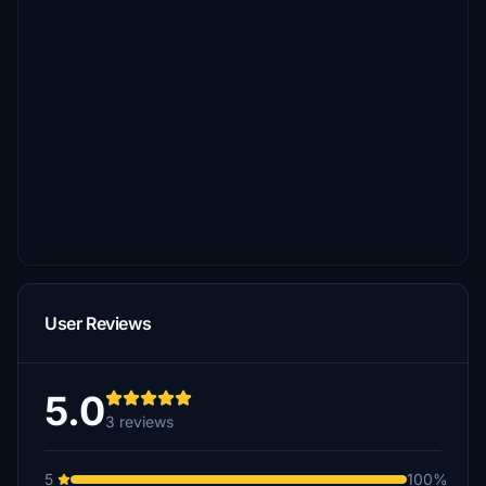
User Reviews
5.0
3 reviews
5
100%