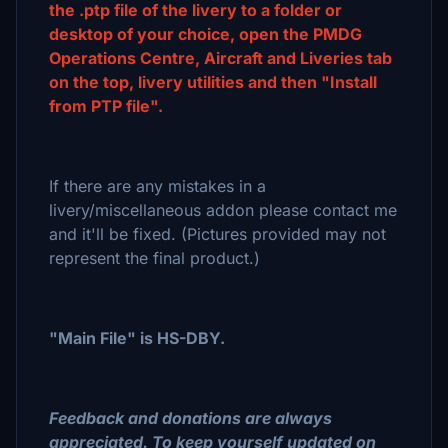
the .ptp file of the livery to a folder or
desktop of your choice, open the PMDG
Operations Centre, Aircraft and Liveries tab
on the top, livery utilities and then "Install
from PTP file".
If there are any mistakes in a
livery/miscellaneous addon please contact me
and it'll be fixed. (Pictures provided may not
represent the final product.)
"Main File" is HS-DBY.
Feedback and donations are always
appreciated. To keep yourself updated on