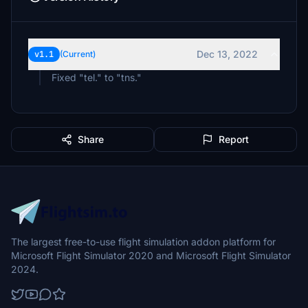
Dec 13, 2022
v1.1
(Current)
Fixed "tel." to "tns."
Share
Report
The largest free-to-use flight simulation addon platform for
Microsoft Flight Simulator 2020 and Microsoft Flight Simulator
2024.