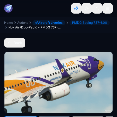
Home
Addons
Aircraft Liveries
PMDG Boeing 737-800
Nok Air (Duo-Pack) - PMDG 737-800
Back