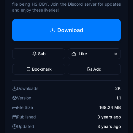
file being HS-DBY. Join the Discord server for updates
and enjoy these liveries!
Download
Sub
Like
18
Bookmark
Add
Downloads
2K
Version
1.1
File Size
168.24 MB
Published
3 years ago
Updated
3 years ago