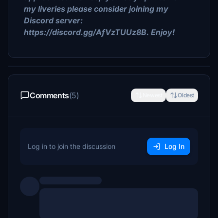
my liveries please consider joining my
Discord server:
https://discord.gg/AfVzTUUz8B. Enjoy!
Comments
(5)
Newest
Oldest
Log in to join the discussion
Log In