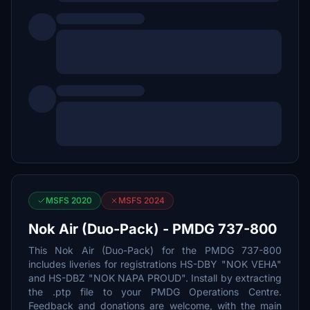
MSFS 2020
MSFS 2024
Nok Air (Duo-Pack) - PMDG 737-800
This Nok Air (Duo-Pack) for the PMDG 737-800
includes liveries for registrations HS-DBY "NOK VEHA"
and HS-DBZ "NOK NAPA PROUD". Install by extracting
the .ptp file to your PMDG Operations Centre.
Feedback and donations are welcome, with the main