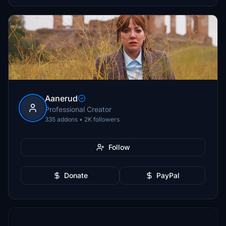
Aanerud
Professional Creator
335 addons • 2K followers
Follow
Donate
PayPal