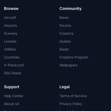
Browse
Community
Aircraft
News
Airports
Forums
Scenery
Creators
Liveries
Guides
Utilities
Radar
Countries
Creators Program
X-Plane.to
Wallpapers
RSS Feeds
Support
Legal
Help Center
Terms of Service
About Us
Privacy Policy