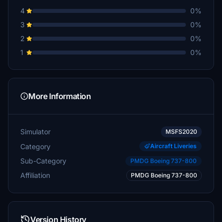
4
0%
3
0%
2
0%
1
0%
More Information
Simulator
MSFS2020
Category
Aircraft Liveries
Sub-Category
PMDG Boeing 737-800
Affiliation
PMDG Boeing 737-800
Version History