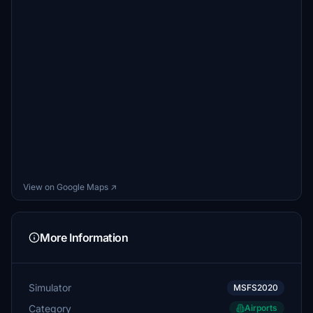
View on Google Maps ↗
More Information
Simulator
MSFS2020
Category
Airports