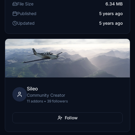
File Size
6.34 MB
Published
5 years ago
Updated
5 years ago
Sileo
Community Creator
11 addons • 39 followers
Follow