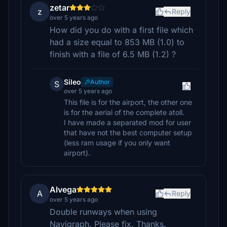
zetar
z
Reply
over 5 years ago
How did you do with a first file which
had a size equal to 853 MB (1.0) to
finish with a file of 6.5 MB (1.2) ?
Sileo
Author
S
over 5 years ago
This file is for the airport, the other one
is for the aerial of the complete atoll.
I have made a separated mod for user
that have not the best computer setup
(less ram usage if you only want
airport).
Alvega
A
Reply
over 5 years ago
Double runways when using
Navigraph. Please fix. Thanks.