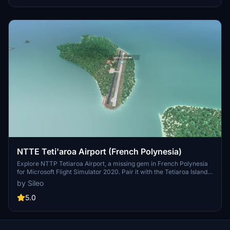
NTTE Teti'aroa Airport (French Polynesia)
Explore NTTP Tetiaroa Airport, a missing gem in French Polynesia
for Microsoft Flight Simulator 2020. Pair it with the Tetiaroa Island
Aerial mod for an enhanced experience. This addon focuses solely
by Sileo
on the airport, complementing the Aerial mod for a complete
package.
5.0