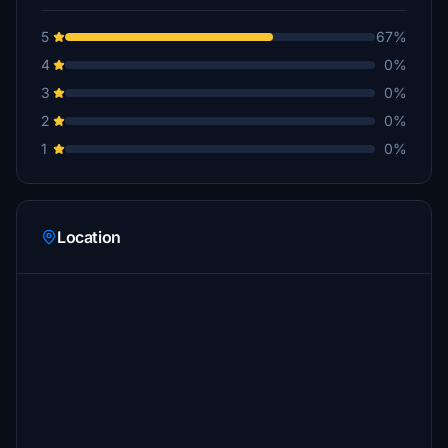
5
67%
4
0%
3
0%
2
0%
1
0%
Location