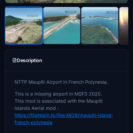
Description
NTTP Maupiti Airport in French Polynesia.
This is a missing airport in MSFS 2020.
This mod is associated with the Maupiti
Islands Aerial mod :
https://flightsim.to/file/4828/maupiti-island-
french-polynesia