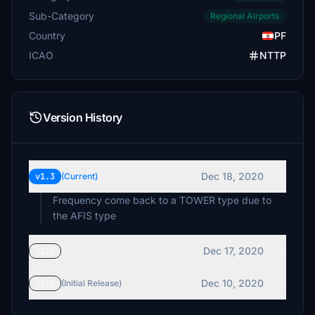
Sub-Category
Regional Airports
Country
PF
ICAO
NTTP
Version History
Dec 18, 2020
v1.3
(Current)
Frequency come back to a TOWER type due to
the AFIS type
Dec 17, 2020
v1.2
Dec 10, 2020
v1.1
(Initial Release)