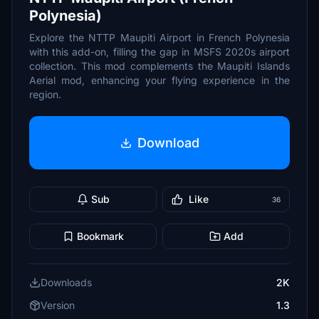
Polynesia)
Explore the NTTP Maupiti Airport in French Polynesia
with this add-on, filling the gap in MSFS 2020s airport
collection. This mod complements the Maupiti Islands
Aerial mod, enhancing your flying experience in the
region.
Download
Sub
Like
36
Bookmark
Add
Downloads
2K
Version
1.3