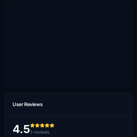
User Reviews
4.5
3 reviews