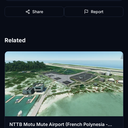
Share
Report
Related
NTTB Motu Mute Airport (French Polynesia -