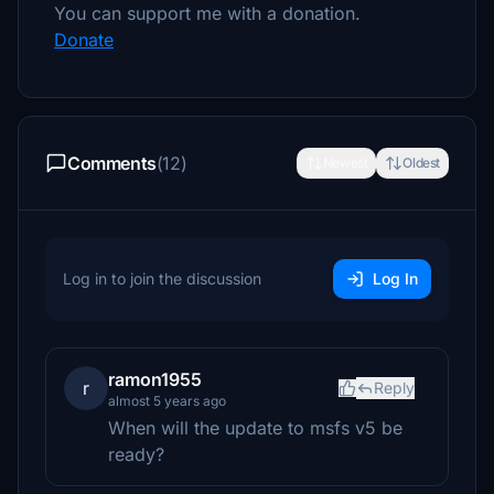
You can support me with a donation.
Donate
Comments
(12)
Newest
Oldest
Log in to join the discussion
Log In
ramon1955
r
Reply
almost 5 years ago
When will the update to msfs v5 be
ready?