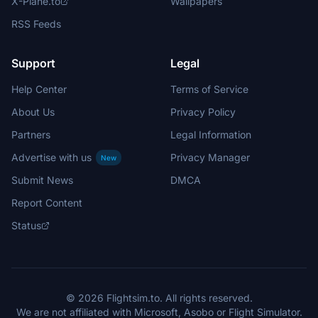
X-Plane.to
Wallpapers
RSS Feeds
Support
Legal
Help Center
Terms of Service
About Us
Privacy Policy
Partners
Legal Information
Advertise with us
Privacy Manager
New
Submit News
DMCA
Report Content
Status
© 2026 Flightsim.to. All rights reserved.
We are not affiliated with Microsoft, Asobo or Flight Simulator.