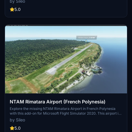
by Sileo
conjunction with Maupiti Islands Aerial mod.
5.0
NTAM Rimatara Airport (French Polynesia)
Explore the missing NTAM Rimatara Airport in French Polynesia
with this add-on for Microsoft Flight Simulator 2020. This airport is
a part of the Maupiti Islands Aerial mod, enhancing your flying
by Sileo
experience in the region. Support the creator through donations if
you enjoy the scenery and airport details.
5.0