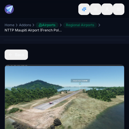
Home
Addons
Airports
Regional Airports
NTTP Maupiti Airport (French Polynesia)
Back