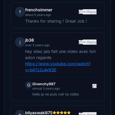
frenchsimmer
f
Reply
about 5 years ago
Thanks for sharing ! Great Job !
jb38
j
Reply
over 5 years ago
hey sileo jais fait une video avec ton
adon regarde
https://www.youtube.com/watch?
v=bATz2uAr63E
Givenchy987
G
almost 3 years ago
hello je ne puis voir ta vidéo
bilyaswakili75
b
Reply