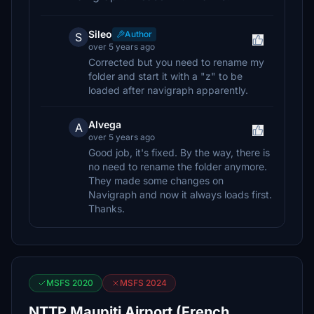
Sileo
Author
S
over 5 years ago
Corrected but you need to rename my
folder and start it with a "z" to be
loaded after navigraph apparently.
Alvega
A
over 5 years ago
Good job, it's fixed. By the way, there is
no need to rename the folder anymore.
They made some changes on
Navigraph and now it always loads first.
Thanks.
MSFS 2020
MSFS 2024
NTTP Maupiti Airport (French