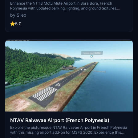
Bora Bora)
Enhance the NTTB Motu Mute Airport in Bora Bora, French
Polynesia with updated parking, lighting, and ground textures.
Experience improved AI taxi path and runway functionality along
by Sileo
with added NDB antenna and tower. Compatible with navigraph
data for a more realistic flying experience.
5.0
NTAV Raivavae Airport (French Polynesia)
Explore the picturesque NTAV Raivavae Airport in French Polynesia
with this missing airport add-on for MSFS 2020. Experience this
idyllic destination and its surrounding beauty, possibly in