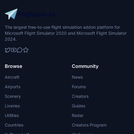
The largest free-to-use flight simulation addon platform for
Microsoft Flight Simulator 2020 and Microsoft Flight Simulator
2024.
Browse
Community
Aircraft
News
Airports
Forums
Scenery
Creators
Liveries
Guides
Utilities
Radar
Countries
Creators Program