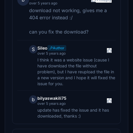
over 5 years ago
download not working, gives me a
404 error instead :/
can you fix the download?
Sileo
Author
S
over 5 years ago
I think it was a website issue (cause I
have download the file without
problem), but I have reupload the file in
a new version and I hope it will fixed the
issue for you.
bilyaswakili75
b
over 5 years ago
update has fixed the issue and it has
downloaded, thanks :)