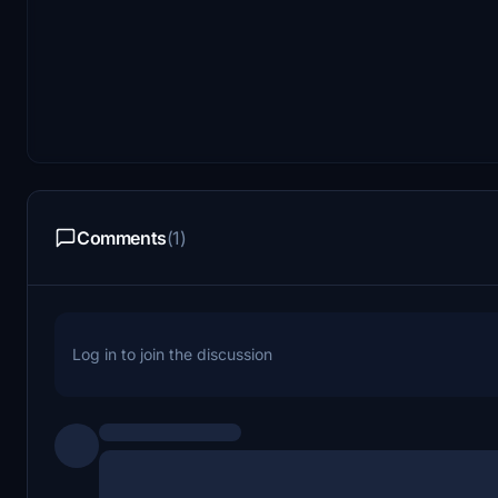
Comments
(1)
Log in to join the discussion