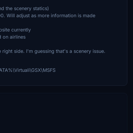
d the scenery statics)
0. Will adjust as more information is made
site currently
on airlines
right side. I'm guessing that's a scenery issue.
PPDATA%\Virtuali\GSX\MSFS