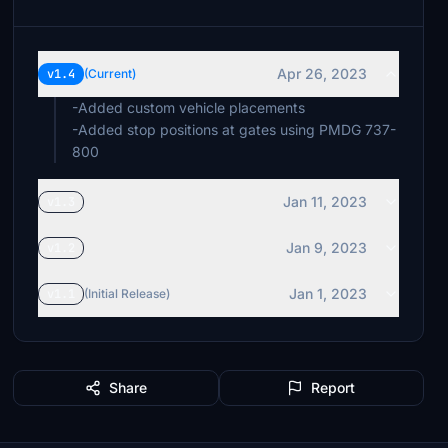
Apr 26, 2023
v1.4
(Current)
-Added custom vehicle placements
-Added stop positions at gates using PMDG 737-
800
Jan 11, 2023
v1.3
Jan 9, 2023
v1.2
Jan 1, 2023
v1.1
(Initial Release)
Share
Report