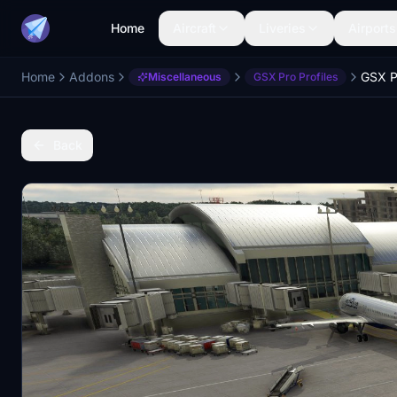
Home
Aircraft
Liveries
Airports
Home
Addons
Miscellaneous
GSX Pro Profiles
Back