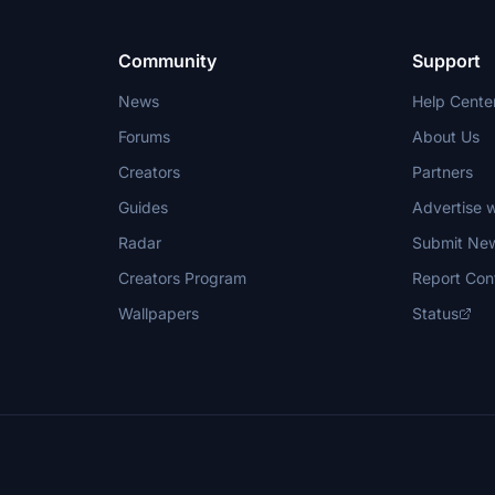
Community
Support
News
Help Cente
Forums
About Us
Creators
Partners
Guides
Advertise w
Radar
Submit Ne
Creators Program
Report Con
Wallpapers
Status