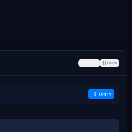
Newest
Oldest
Log In