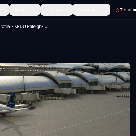
Scenery
Discover
Community
Trendin
GSX Profile - KRDU Raleigh-Durham (FeelThere)