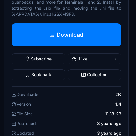
pushbacks, and more for Terminals 1 and 2. Install by
extracting the .zip file and moving the .ini file to
%APPDATA%VirtualiGSXMSFS.
Download
Subscribe
Like
8
Bookmark
Collection
Downloads
2K
Version
1.4
File Size
11.18 KB
Published
3 years ago
Updated
3 years ago