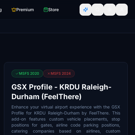
g
Premium
Store
MSFS 2020
MSFS 2024
GSX Profile - KRDU Raleigh-
Durham (FeelThere)
Enhance your virtual airport experience with the GSX
Profile for KRDU Raleigh-Durham by FeelThere. This
add-on features custom vehicle placements, stop
positions for gates, airline code parking positions,
catering companies based on airlines, custom