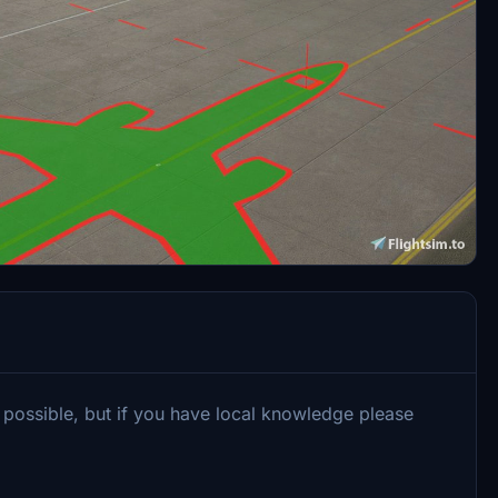
 possible, but if you have local knowledge please