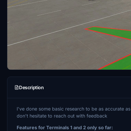
Description
I've done some basic research to be as accurate as
don't hesitate to reach out with feedback
Features for Terminals 1 and 2 only so far: