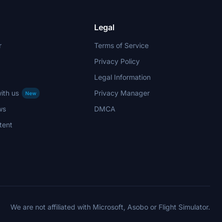
Legal
r
Terms of Service
Privacy Policy
Legal Information
ith us
Privacy Manager
New
ws
DMCA
tent
We are not affiliated with Microsoft, Asobo or Flight Simulator.