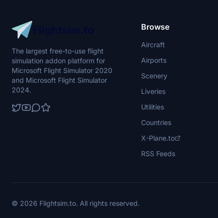
Browse
Aircraft
The largest free-to-use flight
Airports
simulation addon platform for
Microsoft Flight Simulator 2020
Scenery
and Microsoft Flight Simulator
2024.
Liveries
Utilities
Countries
X-Plane.to
RSS Feeds
© 2026 Flightsim.to. All rights reserved.