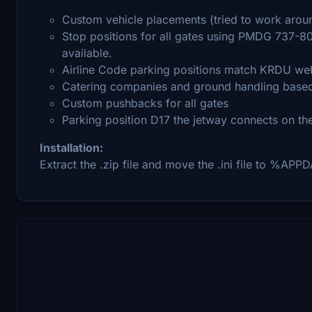
Custom vehicle placements (tried to work aroun
Stop positions for all gates using PMDG 737-80
available.
Airline Code parking positions match KRDU web
Catering companies and ground handling based 
Custom pushbacks for all gates
Parking position D17 the jetway connects on the 
Installation:
Extract the .zip file and move the .ini file to %A