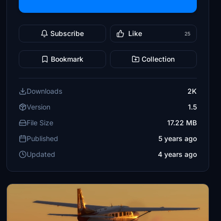
Subscribe
Like
25
Bookmark
Collection
Downloads
2K
Version
1.5
File Size
17.22 MB
Published
5 years ago
Updated
4 years ago