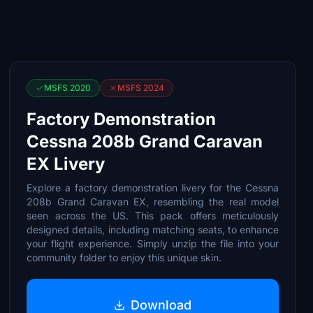
MSFS 2020
MSFS 2024
Factory Demonstration
Cessna 208b Grand Caravan
EX Livery
Explore a factory demonstration livery for the Cessna
208b Grand Caravan EX, resembling the real model
seen across the US. This pack offers meticulously
designed details, including matching seats, to enhance
your flight experience. Simply unzip the file into your
community folder to enjoy this unique skin.
Download