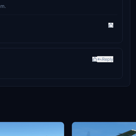
im.
Reply