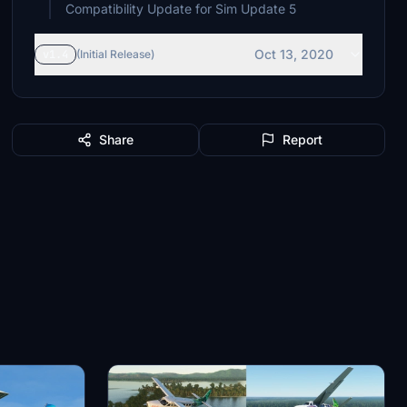
Compatibility Update for Sim Update 5
Oct 13, 2020
v1.4
(Initial Release)
Share
Report