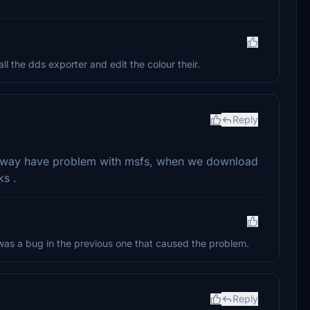
l the dds exporter and edit the colour their.
Reply
orway have problem with msfs, when we download
ks .
was a bug in the previous one that caused the problem.
Reply