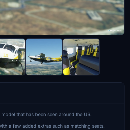
on model that has been seen around the US.
ng with a few added extras such as matching seats.