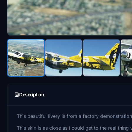
Description
This beautiful livery is from a factory demonstrati
This skin is as close as i could get to the real thi