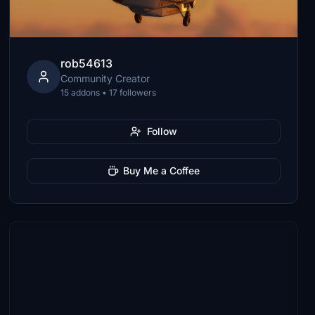
rob54613
Community Creator
15 addons • 17 followers
Follow
Buy Me a Coffee