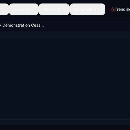
Scenery
Discover
Community
Trendin
Factory Demonstration Cessna 208b Grand Caravan EX Livery