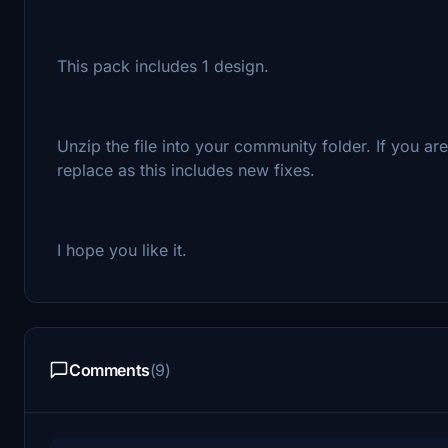
This pack includes 1 design.
Unzip the file into your community folder. If you a
replace as this includes new fixes.
I hope you like it.
Comments
(9)