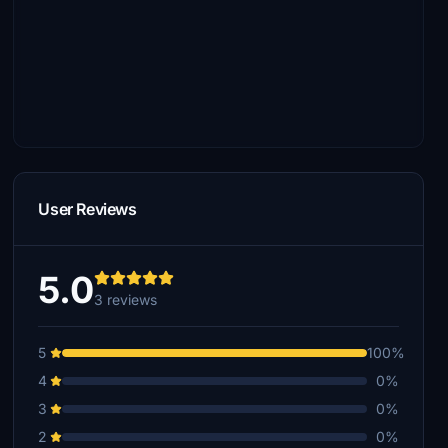
User Reviews
5.0
3 reviews
5
100%
4
0%
3
0%
2
0%