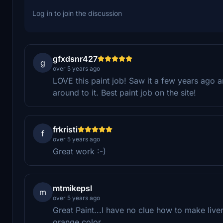
Log in to join the discussion
gfxdsnr427
g
over 5 years ago
LOVE this paint job! Saw it a few years ago 
around to it. Best paint job on the site!
frkristi
f
over 5 years ago
Great work :-)
mtmikepsl
m
over 5 years ago
Great Paint...I have no clue how to make liver
orange color