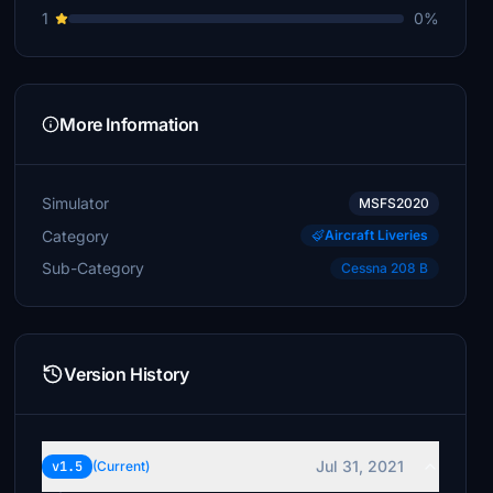
1
0%
More Information
Simulator
MSFS2020
Category
Aircraft Liveries
Sub-Category
Cessna 208 B
Version History
Jul 31, 2021
v1.5
(Current)