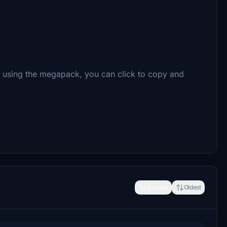
re using the megapack, you can click to copy and
Newest
Oldest