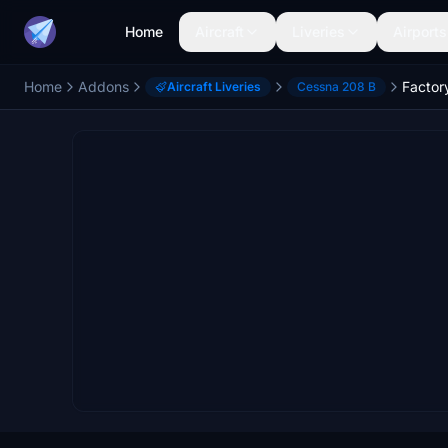
Home
Aircraft
Liveries
Airports
Home
Addons
Aircraft Liveries
Cessna 208 B