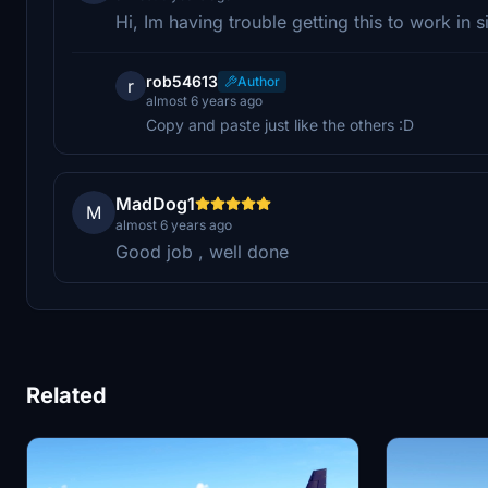
Hi, Im having trouble getting this to work in s
rob54613
Author
r
almost 6 years ago
Copy and paste just like the others :D
MadDog1
M
almost 6 years ago
Good job , well done
Related