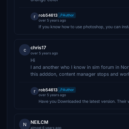
rob54613
Author
r
over 5 years ago
If you know how to use photoshop, you can instal
chris17
c
over 5 years ago
Hi
I and another who I know in sim forum in N
this adddon, content manager stops and wor
rob54613
Author
r
over 5 years ago
Have you Downloaded the latest version. Their 
NEILCM
N
almost 6 years ago