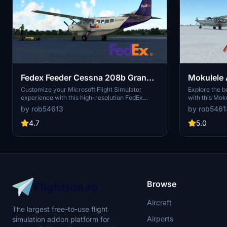
Fedex Feeder Cessna 208b Grand
Mokulele 
Caravan EX Livery
Grand Car
Customize your Microsoft Flight Simulator
Explore the be
experience with this high-resolution FedEx
with this Mok
livery for the Cessna 208B Grand Caravan EX.
Caravan EX li
by rob54613
by rob5461
The livery features realistic details, including a
design tail an
reversed flag on the tail to match the real
included in th
4.7
5.0
aircraft. Stay tuned for future updates to
Aloha State.
enhance this livery even further. Simply copy
the folder into your community folder to start
flying with this distinctive FedEx Feeder livery.
Browse
Aircraft
The largest free-to-use flight
Airports
simulation addon platform for