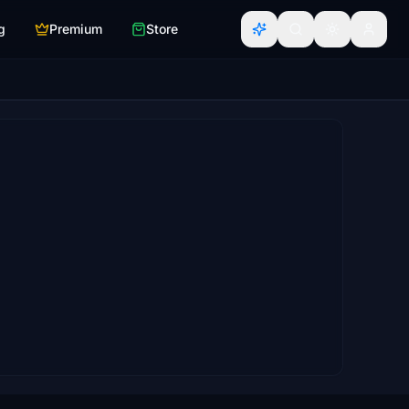
g
Premium
Store