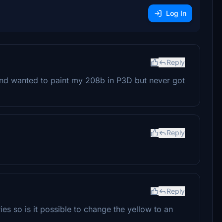
Log In
Reply
and wanted to paint my 208b in P3D but never got
Reply
Reply
ies so is it possible to change the yellow to an