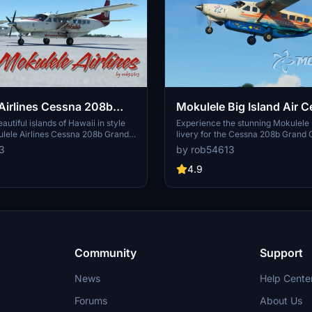
Airlines Cessna 208b
Mokulele Big Island Air 
avan EX Livery
208b Grand Caravan EX L
autiful islands of Hawaii in style
Experience the stunning Mokulele B
ulele Airlines Cessna 208b Grand
livery for the Cessna 208b Grand 
very featuring a unique flower
beautifully crafted by John Stahr a
3
by rob54613
d red logo. One vibrant design
Aviation. Fly over Hawaiian skies w
is pack for your flights around the
new look, meticulously recreated w
4.9
to detail. Simply drop the folder in
community folder and take to the sk
Community
Support
News
Help Cente
Forums
About Us