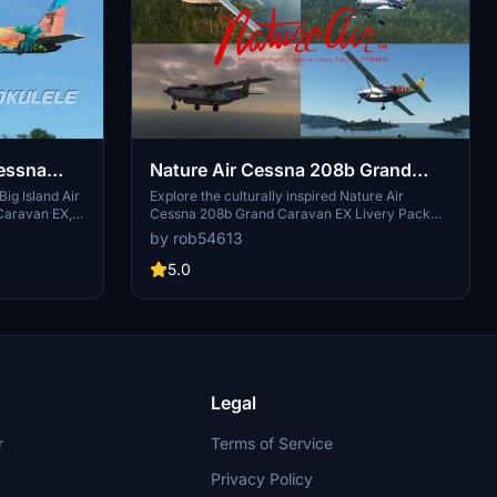
Cessna
Nature Air Cessna 208b Grand
ivery
Caravan EX Livery Pack
ig Island Air
Explore the culturally inspired Nature Air
Caravan EX,
Cessna 208b Grand Caravan EX Livery Pack
nd Artistic
featuring designs from the Your Art in the Air
by rob54613
ith this fresh
contest in 2015. This pack includes 4 unique
ith attention
designs inspired by the ocean, city, and animals
5.0
to your
of Costa Rica. Simply unzip the file into your
ies in style.
community folder and enjoy these vibrant
liveries on your flights.
Legal
r
Terms of Service
Privacy Policy