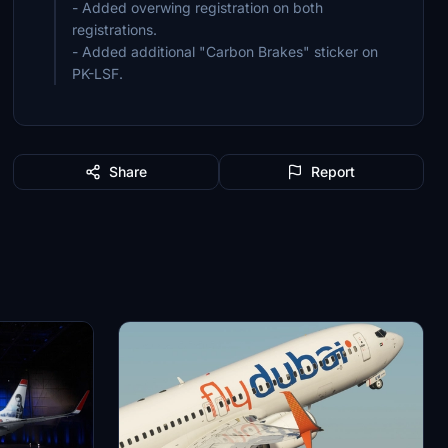
- Added overwing registration on both
registrations.
- Added additional "Carbon Brakes" sticker on
PK-LSF.
Share
Report