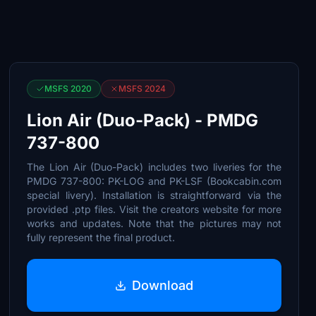
MSFS 2020
MSFS 2024
Lion Air (Duo-Pack) - PMDG
737-800
The Lion Air (Duo-Pack) includes two liveries for the
PMDG 737-800: PK-LOG and PK-LSF (Bookcabin.com
special livery). Installation is straightforward via the
provided .ptp files. Visit the creators website for more
works and updates. Note that the pictures may not
fully represent the final product.
Download