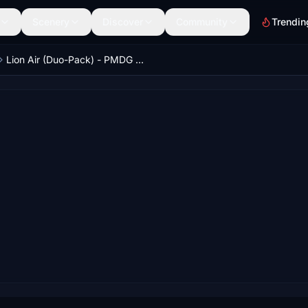
Scenery
Discover
Community
Trendin
Lion Air (Duo-Pack) - PMDG 737-800