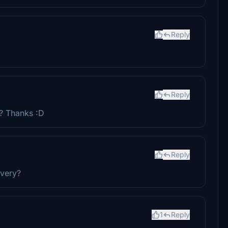
Reply
Reply
n? Thanks :D
Reply
ivery?
1
Reply