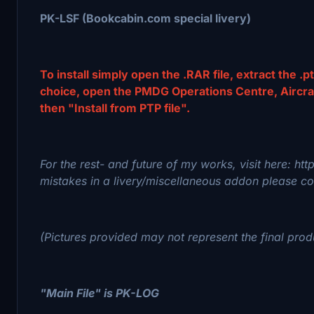
PK-LSF (Bookcabin.com special livery)
To install simply open the .RAR file, extract the .pt
choice, open the PMDG Operations Centre, Aircraft 
then "Install from PTP file".
For the rest- and future of my works, visit here: ht
mistakes in a livery/miscellaneous addon please con
(Pictures provided may not represent the final prod
"Main File" is PK-LOG