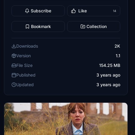
Subscribe
Like
14
Bookmark
Collection
Downloads
2K
Version
1.1
File Size
154.25 MB
Published
3 years ago
Updated
3 years ago