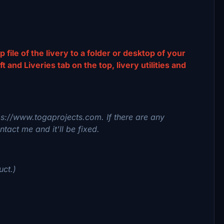
p file of the livery to a folder or desktop of your
and Liveries tab on the top, livery utilities and
tps://www.togaprojects.com. If there are any
tact me and it'll be fixed.
uct.)