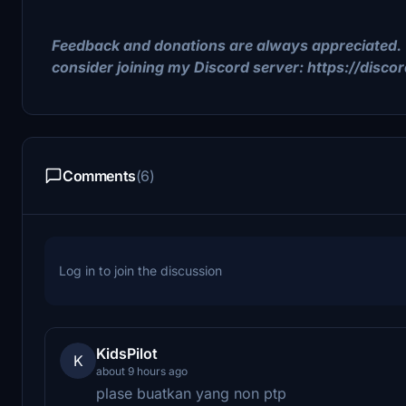
Feedback and donations are always appreciated. 
consider joining my Discord server: https://disc
Comments
(6)
Log in to join the discussion
KidsPilot
K
about 9 hours ago
plase buatkan yang non ptp