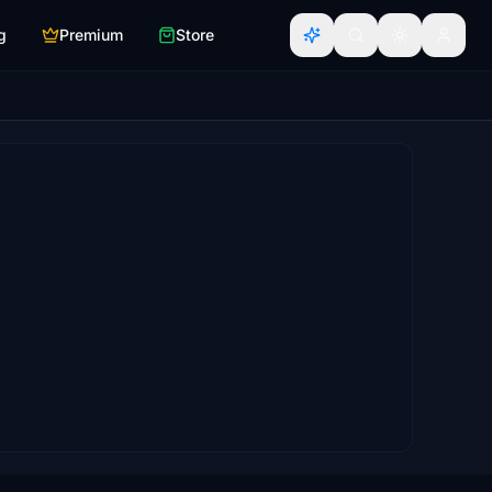
g
Premium
Store