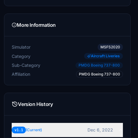
More Information
Simulator
MSFS2020
Category
Aircraft Liveries
Sub-Category
PMDG Boeing 737-800
Affiliation
PMDG Boeing 737-800
Version History
Dec 6, 2022
v1.1
(Current)