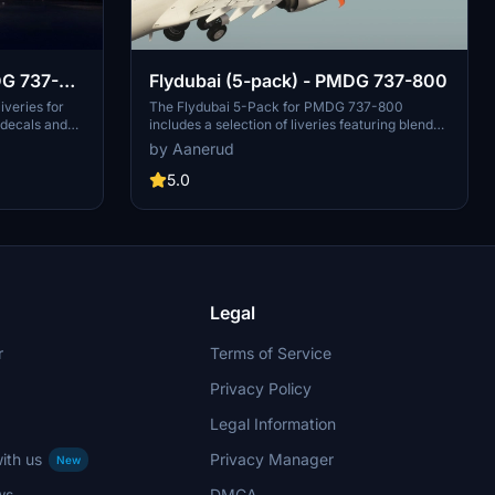
DG 737-
Flydubai (5-pack) - PMDG 737-800
iveries for
The Flydubai 5-Pack for PMDG 737-800
decals and
includes a selection of liveries featuring blended
alistic
winglets and split scimitars, such as A6-FEA and
by Aanerud
lable photos,
A6-FEC celebrating 10 years of Flydubai.
designs such as
Customize your aircraft by following simple
5.0
these liveries
installation instructions provided. Feedback and
xperience.
donations are welcomed by the developer for
and updates.
continuous updates and improvements. Join the
Discord server for the latest liveries and enjoy
the variety offered in this pack.
Legal
r
Terms of Service
Privacy Policy
Legal Information
ith us
Privacy Manager
New
ws
DMCA