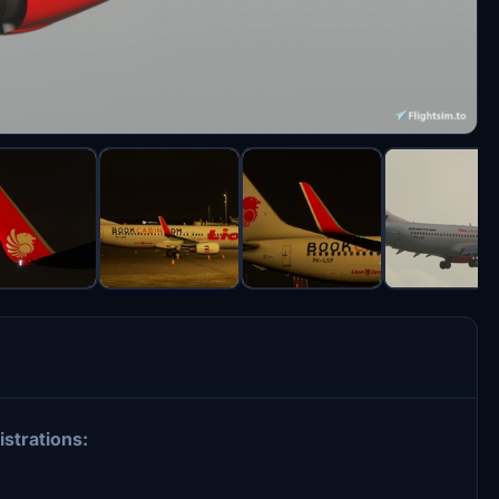
istrations: