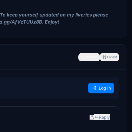
To keep yourself updated on my liveries please
ord.gg/AfVzTUUz8B. Enjoy!
Newest
Oldest
Log In
Reply