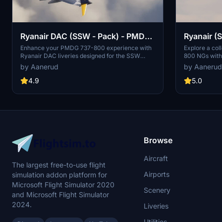
Ryanair DAC (SSW - Pack) - PMDG
Ryanair (S
737-800
PMDG 73
Enhance your PMDG 737-800 experience with
Explore a coll
Ryanair DAC liveries designed for the SSW
800 NGs with s
pack. This pack includes 9 accurate liveries
designed for
by Aanerud
by Aanerud
with realistic details such as decals, cabin
features accu
textures, dirt effects, and custom PBR and
custom maps, 
4.9
5.0
normal maps. Install with ease and provide
the latest ava
feedback for further improvements.
registrations
offer a variet
simulation exp
straightforwa
improvements
Browse
Aircraft
The largest free-to-use flight
Airports
simulation addon platform for
Microsoft Flight Simulator 2020
Scenery
and Microsoft Flight Simulator
2024.
Liveries
Utilities