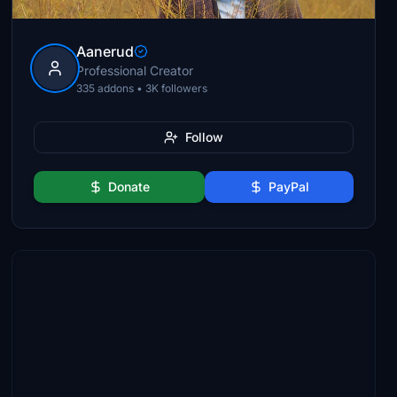
Aanerud
Professional Creator
335 addons • 3K followers
Follow
Donate
PayPal