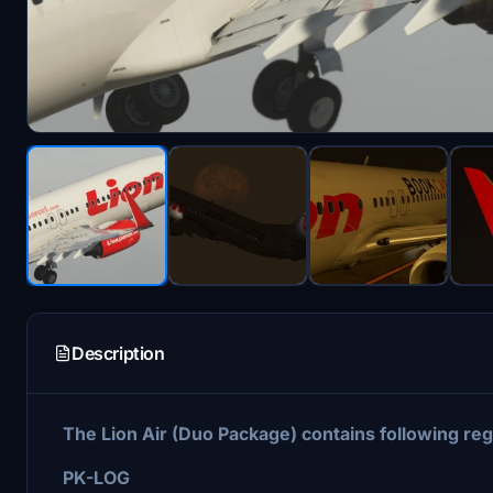
Description
The Lion Air (Duo Package) contains following reg
PK-LOG