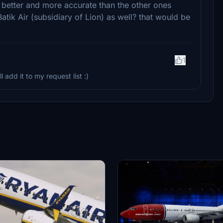
ch better and more accurate than the other ones
tik Air (subsidiary of Lion) as well? that would be
1
 add it to my request list :)