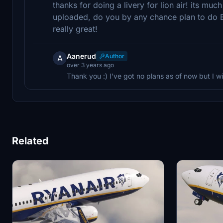
thanks for doing a livery for lion air! its mu
uploaded, do you by any chance plan to do Ba
really great!
Aanerud
Author
A
over 3 years ago
Thank you :) I've got no plans as of now but I will
Related