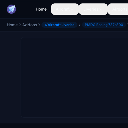
Home
Aircraft
Liveries
Airports
Home
Addons
Aircraft Liveries
PMDG Boeing 737-800