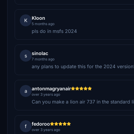
Kloon
K
5 months ago
pls do in msfs 2024
sinolac
s
7 months ago
any plans to update this for the 2024 versio
antonmagryanair
a
over 3 years ago
Can you make a lion air 737 in the standard l
fedoroo
f
over 3 years ago