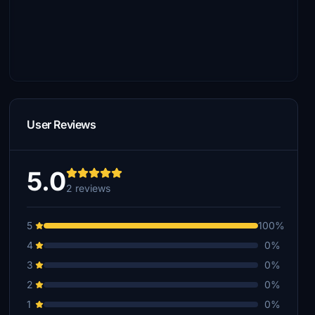
User Reviews
5.0
2 reviews
5
100%
4
0%
3
0%
2
0%
1
0%