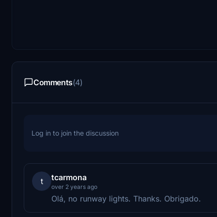
Comments
(4)
Log in to join the discussion
tcarmona
t
over 2 years ago
Olá, no runway lights. Thanks. Obrigado.