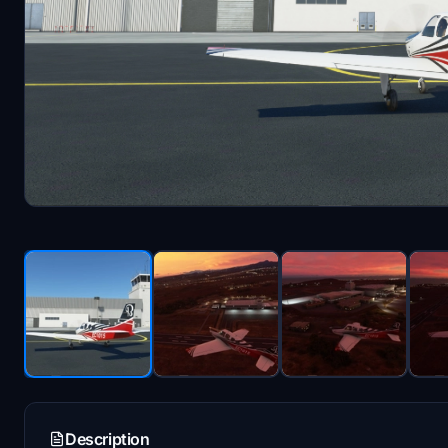
Description