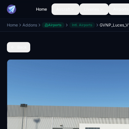
Home
Aircraft
Liveries
Airports
Home
Addons
Airports
Intl. Airports
Back