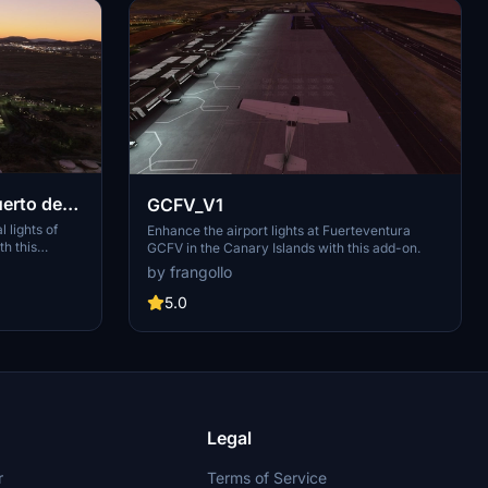
erto de
GCFV_V1
 lights of
Enhance the airport lights at Fuerteventura
th this
GCFV in the Canary Islands with this add-on.
GCTS
by frangollo
e Abona, this
na and
5.0
 like El
Legal
r
Terms of Service