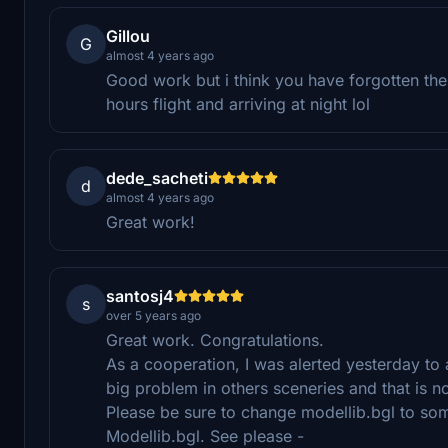
Gillou
G
almost 4 years ago
Good work but i think you have forgotten the 
hours flight and arriving at night lol
dede_sacheti
d
almost 4 years ago
Great work!
santosj4
s
over 5 years ago
Great work. Congratulations.
As a cooperation, I was alerted yesterday to
big problem in others sceneries and that is 
Please be sure to change modellib.bgl to som
Modellib.bgl. See please -