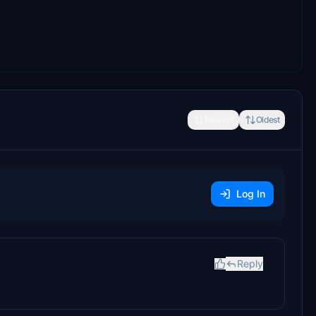
Newest
Oldest
Log In
Reply