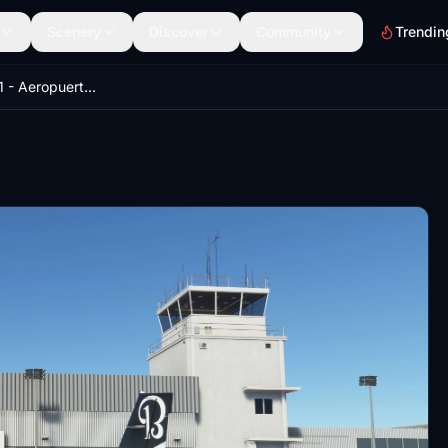
Scenery
Discover
Community
Trendin
GVNP_Luces_V1 - Aeropuerto Internacional Nelson Mandela