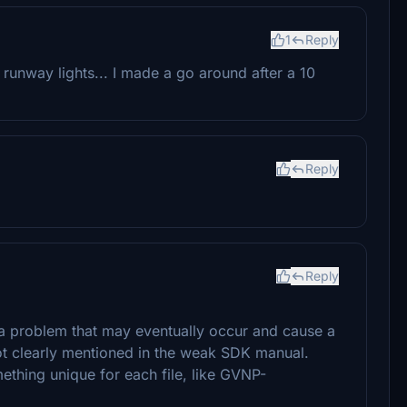
1
Reply
runway lights... I made a go around after a 10
Reply
Reply
 a problem that may eventually occur and cause a
not clearly mentioned in the weak SDK manual.
ething unique for each file, like GVNP-