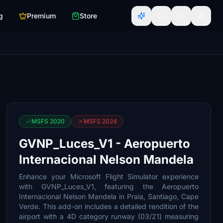
g
Premium
Store
MSFS 2020
MSFS 2024
GVNP_Luces_V1 - Aeropuerto
Internacional Nelson Mandela
Enhance your Microsoft Flight Simulator experience
with GVNP_Luces_V1, featuring the Aeropuerto
Internacional Nelson Mandela in Praia, Santiago, Cape
Verde. This add-on includes a detailed rendition of the
airport with a 4D category runway (03/21) measuring