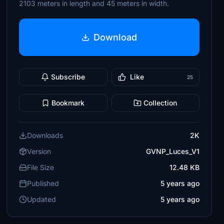
2103 meters in length and 45 meters in width.
Download
Subscribe
Like
25
Bookmark
Collection
Downloads
2K
Version
GVNP_Luces_V1
File Size
12.48 KB
Published
5 years ago
Updated
5 years ago