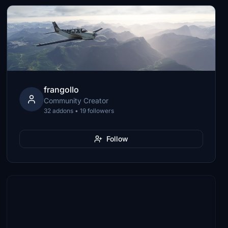
frangollo
Community Creator
32 addons • 19 followers
Follow