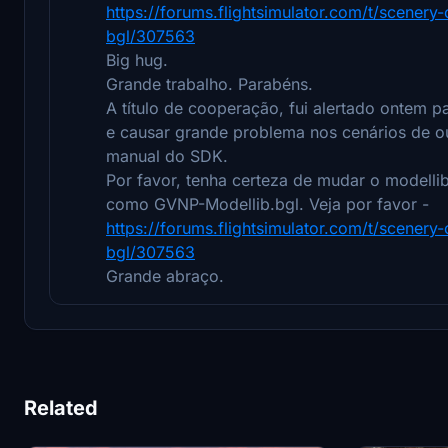
https://forums.flightsimulator.com/t/scener
bgl/307563
Big hug.
Grande trabalho. Parabéns.
A título de cooperação, fui alertado ontem
e causar grande problema nos cenários de o
manual do SDK.
Por favor, tenha certeza de mudar o modelli
como GVNP-Modellib.bgl. Veja por favor -
https://forums.flightsimulator.com/t/scener
bgl/307563
Grande abraço.
Related