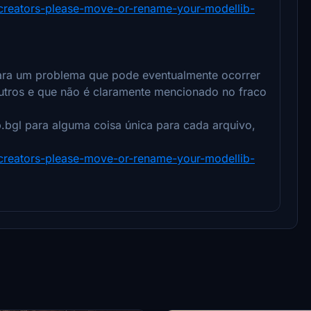
y-creators-please-move-or-rename-your-modellib-
 para um problema que pode eventualmente ocorrer
utros e que não é claramente mencionado no fraco
b.bgl para alguma coisa única para cada arquivo,
y-creators-please-move-or-rename-your-modellib-