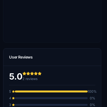
User Reviews
5.0
2 reviews
5
100%
4
0%
3
0%