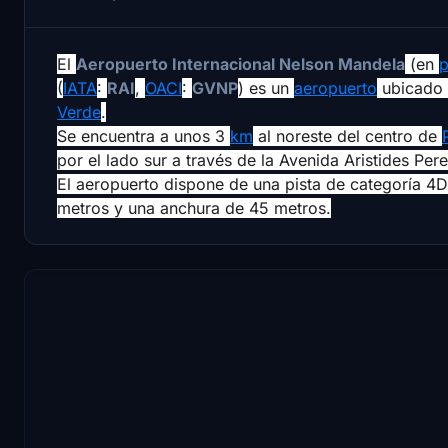
El
Aeropuerto Internacional Nelson Mandela
(en
p
(
IATA
:
RAI
,
OACI
:
GVNP
) es un
aeropuerto
ubicado 
Verde
.
Se encuentra a unos 3
km
al noreste del centro de
por el lado sur a través de la Avenida Aristides Pere
El aeropuerto dispone de una pista de categoría 4D
metros y una anchura de 45 metros.