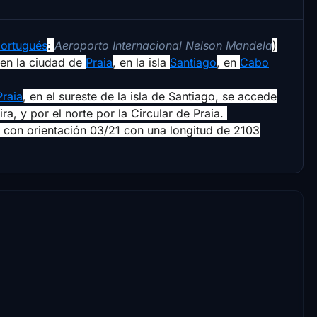
ortugués
:
Aeroporto Internacional Nelson Mandela
)
en la ciudad de
Praia
, en la isla
Santiago
, en
Cabo
Praia
, en el sureste de la isla de Santiago, se accede
ira, y por el norte por la Circular de Praia.
 con orientación 03/21 con una longitud de 2103