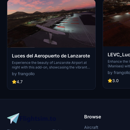
LEVC_Luces_V1 - A
Luces del Aeropuerto de Lanzarote
Valencia (
Enhance the l
Experience the beauty of Lanzarote Airport at
(Manises) with
night with this add-on, showcasing the vibrant
improved term
lights of the Island of Volcanoes.
by frangoll
by frangollo
Intl Airport 
elevate your 
3.0
4.7
Spanish airpo
Manises (VLC/
and tourism i
of Valencia. E
this airports 
agricultural a
Browse
Aircraft