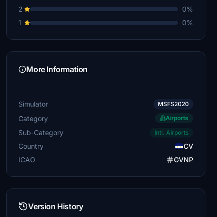
2
0%
1
0%
More Information
Simulator
MSFS2020
Category
Airports
Sub-Category
Intl. Airports
Country
CV
ICAO
GVNP
Version History