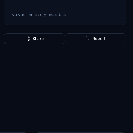
No version history available.
Share
Report