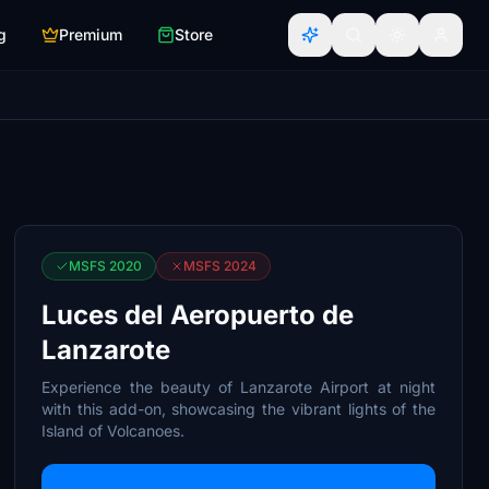
g
Premium
Store
MSFS 2020
MSFS 2024
Luces del Aeropuerto de
Lanzarote
Experience the beauty of Lanzarote Airport at night
with this add-on, showcasing the vibrant lights of the
Island of Volcanoes.