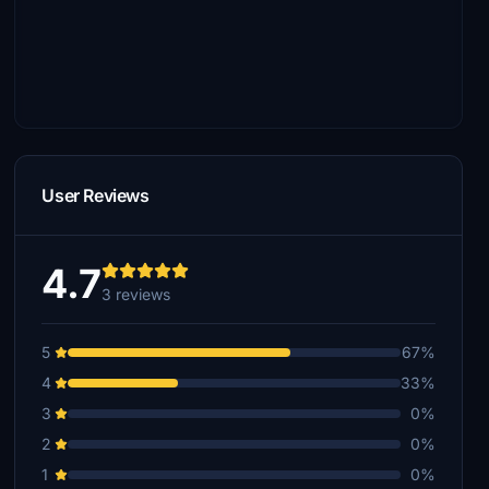
User Reviews
4.7
3 reviews
5
67%
4
33%
3
0%
2
0%
1
0%