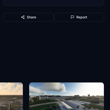
Share
Report