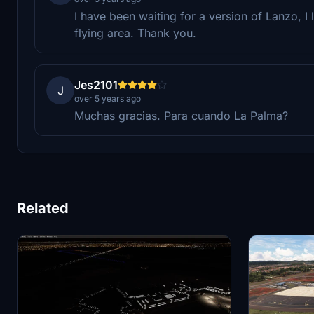
I have been waiting for a version of Lanzo, I 
flying area. Thank you.
Jes2101
J
over 5 years ago
Muchas gracias. Para cuando La Palma?
Related