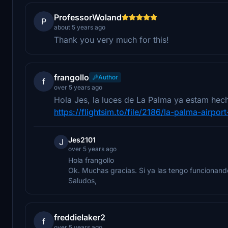
ProfessorWoland
P
about 5 years ago
Thank you very much for this!
frangollo
Author
f
over 5 years ago
Hola Jes, la luces de La Palma ya estam hech
https://flightsim.to/file/2186/la-palma-airport
Jes2101
J
over 5 years ago
Hola frangollo
Ok. Muchas gracias. Si ya las tengo funcionan
Saludos,
freddielaker2
f
over 5 years ago