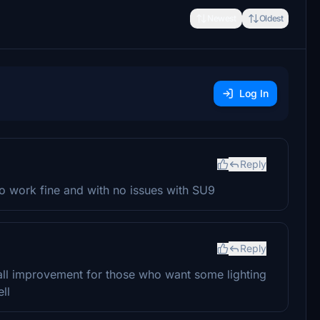
Newest
Oldest
Log In
Reply
to work fine and with no issues with SU9
Reply
mall improvement for those who want some lighting
ll