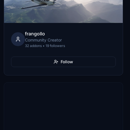
frangollo
Community Creator
32 addons • 19 followers
Follow