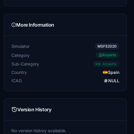
More Information
Simulator
MSFS2020
Category
Airports
Sub-Category
Intl. Airports
Country
Spain
ICAO
NULL
Version History
No version history available.