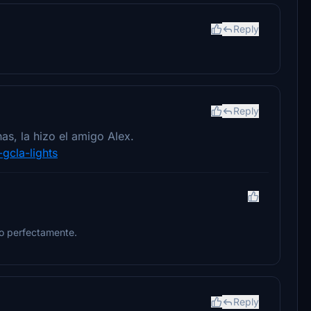
Reply
Reply
as, la hizo el amigo Alex.
-gcla-lights
do perfectamente.
Reply