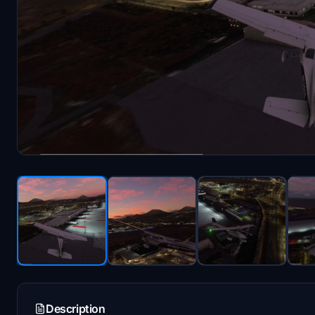
Description