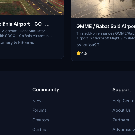
iânia Airport - GO -
GMME / Rabat Salé Airpo
Microsoft Flight Simulator
This add-on enhances GMME/Raba
th SBGO - Goiânia Airport in
Airport in Microsoft Flight Simulat
add-on features custom 3D models,
cenery & FSoares
compatibility with both FS2020 an
by joujou92
ays, realistic runway and
features updated scenery, includin
s, custom markings, and aerial
to runway lighting and terminal i
4.8
 a true- to-life airport immersion.
while removing default buildings. Ad
arrow-body aircraft such as Airbus
requires various other asset packs
ng 737-800, with the ability to
functionality and offers optional 
body planes like Boeing 767 and
enhancements for users.
Simply extract the folder to your
der to begin exploring this
rt scenery.
Community
Support
News
Help Cente
Forums
About Us
Creators
Partners
Guides
Advertise w