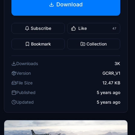
Download
Subscribe
Like
47
Bookmark
Collection
Downloads
3K
Version
GCRR_V1
File Size
12.47 KB
Published
5 years ago
Updated
5 years ago