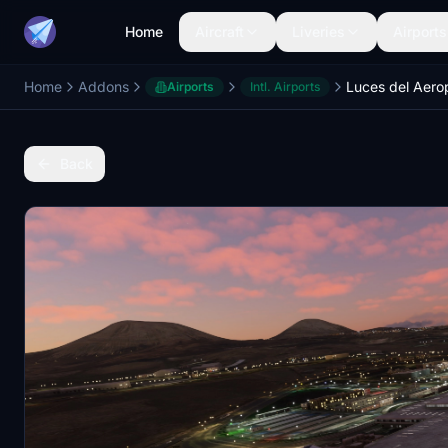
Home
Aircraft
Liveries
Airports
Home
Addons
Airports
Intl. Airports
Back