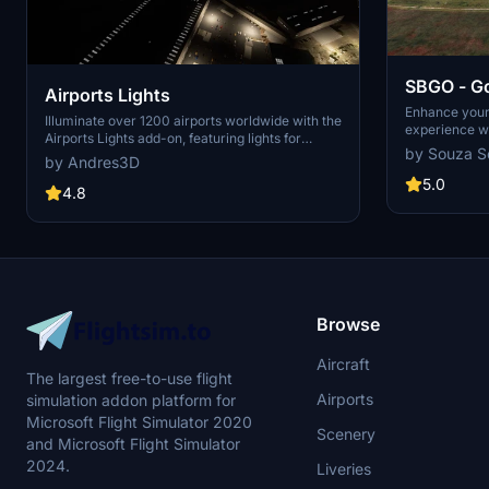
SBGO - Go
Airports Lights
Brazil
Enhance your 
Illuminate over 1200 airports worldwide with the
experience wi
Airports Lights add-on, featuring lights for
Brazil. This 
by Souza S
terminals and gate areas. With more than
by Andres3D
animated Jetw
32,000 light poles and ongoing updates,
taxiway light
5.0
enhance your airport visuals today. Easily install
4.8
orthophoto for
by extracting into your Community folder and
Support for n
experience improved airport lighting. Request
A320 and Boei
additional airports and stay updated on the
handle wide-
projects progress through the provided link.
Airbus A330. 
Community fol
detailed airpo
Browse
Aircraft
The largest free-to-use flight
Airports
simulation addon platform for
Microsoft Flight Simulator 2020
Scenery
and Microsoft Flight Simulator
2024.
Liveries