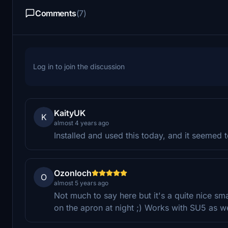
Comments
(7)
Log in to join the discussion
KaityUK
K
almost 4 years ago
Installed and used this today, and it seemed 
Ozonloch
O
almost 5 years ago
Not much to say here but it's a quite nice s
on the apron at night ;) Works with SU5 as we