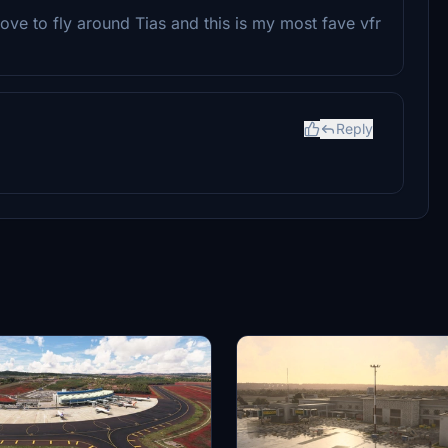
love to fly around Tias and this is my most fave vfr
Reply