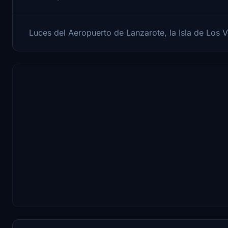
Luces del Aeropuerto de Lanzarote, la Isla de Los 