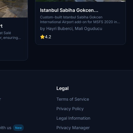
Istanbul Sabiha Gokcen
International Airport
Custom-built Istanbul Sabiha Gokcen
International Airport add-on for MSFS 2020 in
rt
public beta version. Enhancements include
by Hayri Buberci, Mali Oguducu
detailed airport structures and improved visuals
t Salé
for a more immersive flying experience.
4.2
or, ensuring
Created by developers with experience in X-
d FS2024. It
Plane 11 scenery design. Free for personal use
g corrections
with optional donations to support the Leukemia
mprovements,
Foundation for Children.
ditionally, it
 for optimal
GSX PRO
Legal
r
Terms of Service
Privacy Policy
Legal Information
ith us
Privacy Manager
New