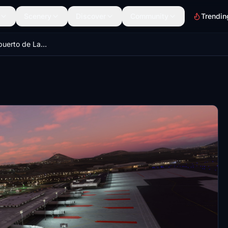
Scenery
Discover
Community
Trendin
Luces del Aeropuerto de Lanzarote