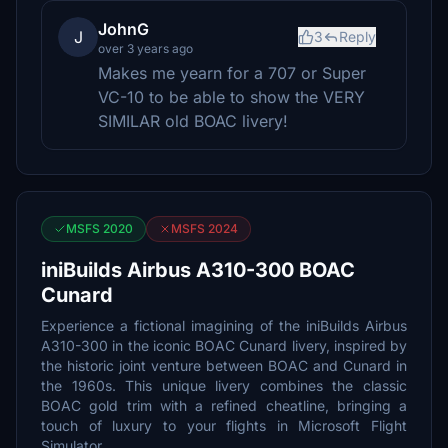
JohnG
J
3
Reply
over 3 years ago
Makes me yearn for a 707 or Super
VC-10 to be able to show the VERY
SIMILAR old BOAC livery!
MSFS 2020
MSFS 2024
iniBuilds Airbus A310-300 BOAC
Cunard
Experience a fictional imagining of the iniBuilds Airbus
A310-300 in the iconic BOAC Cunard livery, inspired by
the historic joint venture between BOAC and Cunard in
the 1960s. This unique livery combines the classic
BOAC gold trim with a refined cheatline, bringing a
touch of luxury to your flights in Microsoft Flight
Simulator.