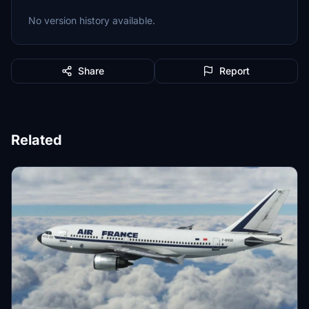
No version history available.
Share
Report
Related