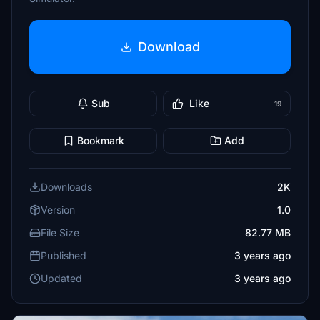
Download
Sub
Like
19
Bookmark
Add
Downloads
2K
Version
1.0
File Size
82.77 MB
Published
3 years ago
Updated
3 years ago