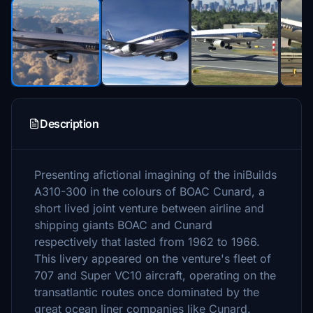
Description
Presenting afictional imagining of the iniBuilds
A310-300 in the colours of BOAC Cunard, a
short lived joint venture between airline and
shipping giants BOAC and Cunard
respectively that lasted from 1962 to 1966.
This livery appeared on the venture's fleet of
707 and Super VC10 aircraft, operating on the
transatlantic routes once dominated by the
great ocean liner companies like Cunard.