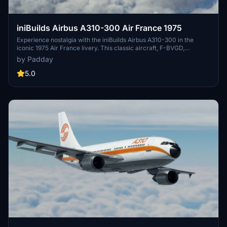
iniBuilds Airbus A310-300 Air France 1975
Experience nostalgia with the iniBuilds Airbus A310-300 in the
iconic 1975 Air France livery. This classic aircraft, F-BVGD,
operated with Air France from 1975 to 1995, offering a glimpse into
by Padday
aviation history with its unique design and historical significance.
5.0