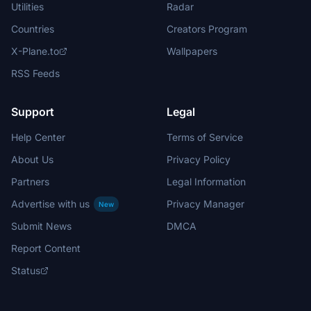
Utilities
Radar
Countries
Creators Program
X-Plane.to
Wallpapers
RSS Feeds
Support
Legal
Help Center
Terms of Service
About Us
Privacy Policy
Partners
Legal Information
Advertise with us
Privacy Manager
New
Submit News
DMCA
Report Content
Status