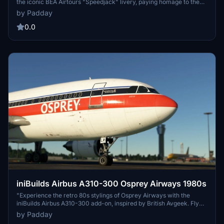
the iconic BEA Airtours "Speedjack" livery, paying homage to the
historic British European Airways. This add-on brings a unique
by Padday
blend of nostalgia and imagination, showcasing a livery never
actually operated on an A310 by BEA.
0.0
iniBuilds Airbus A310-300 Osprey Airways 1980s
"Experience the retro 80s stylings of Osprey Airways with the
iniBuilds Airbus A310-300 add-on, inspired by British Avgeek. Fly
with flair in this nostalgic livery for a unique flight simulation
by Padday
experience."