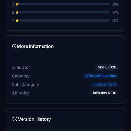
3
0%
2
0%
1
0%
More Information
Simulator
MSFS2020
Category
Aircraft Liveries
Sub-Category
iniBuilds A310
Affiliation
iniBuilds A310
Version History