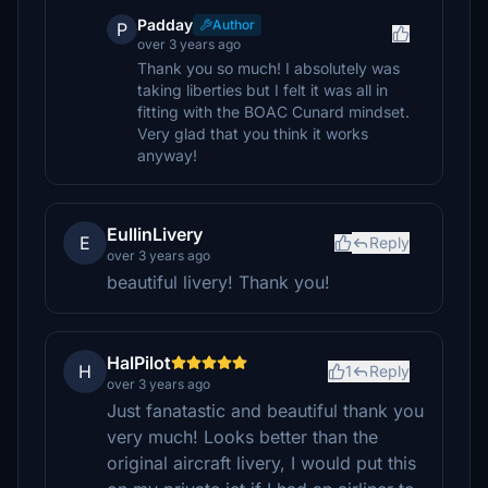
Padday
Author
P
over 3 years ago
Thank you so much! I absolutely was
taking liberties but I felt it was all in
fitting with the BOAC Cunard mindset.
Very glad that you think it works
anyway!
EullinLivery
E
Reply
over 3 years ago
beautiful livery! Thank you!
HalPilot
H
1
Reply
over 3 years ago
Just fanatastic and beautiful thank you
very much! Looks better than the
original aircraft livery, I would put this