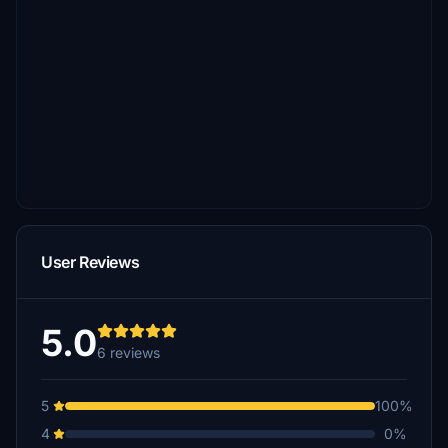
User Reviews
5.0
6 reviews
5
100%
4
0%