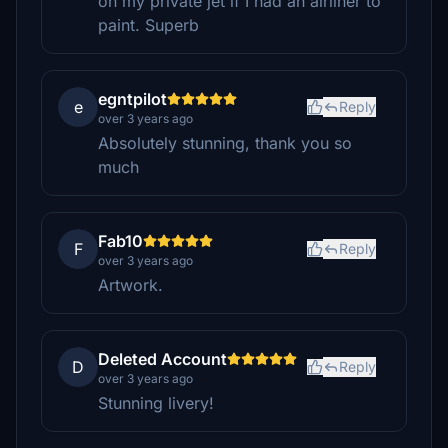
on my private jet if I had an airliner to
paint. Superb
egntpilot
e
Reply
over 3 years ago
Absolutely stunning, thank you so
much
Fab10
F
Reply
over 3 years ago
Artwork.
Deleted Account
D
Reply
over 3 years ago
Stunning livery!