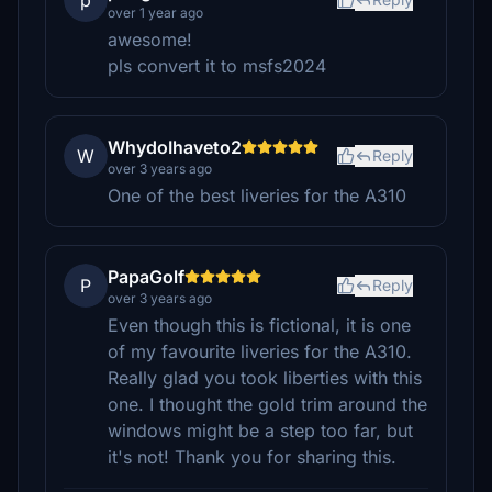
p
over 1 year ago
awesome!
pls convert it to msfs2024
WhydoIhaveto2
W
Reply
over 3 years ago
One of the best liveries for the A310
PapaGolf
P
Reply
over 3 years ago
Even though this is fictional, it is one
of my favourite liveries for the A310.
Really glad you took liberties with this
one. I thought the gold trim around the
windows might be a step too far, but
it's not! Thank you for sharing this.