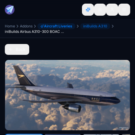
Home
Addons
Aircraft Liveries
iniBuilds A310
iniBuilds Airbus A310-300 BOAC Cunard
Back