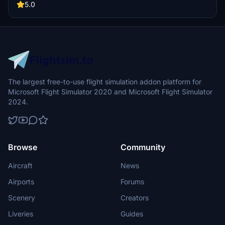
5.0
The largest free-to-use flight simulation addon platform for
Microsoft Flight Simulator 2020 and Microsoft Flight Simulator
2024.
Browse
Community
Aircraft
News
Airports
Forums
Scenery
Creators
Liveries
Guides