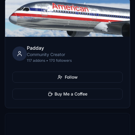
Padday
Community Creator
117 addons • 170 followers
Follow
Buy Me a Coffee