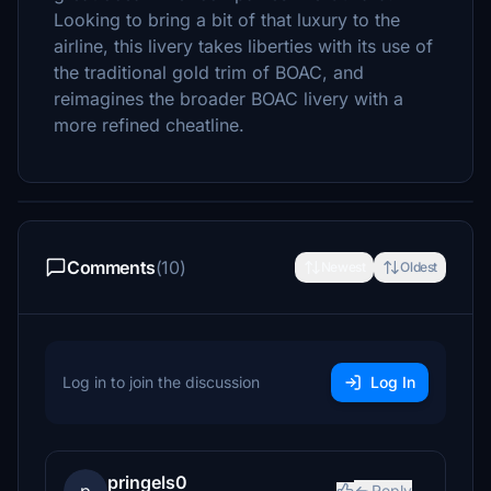
Looking to bring a bit of that luxury to the
airline, this livery takes liberties with its use of
the traditional gold trim of BOAC, and
reimagines the broader BOAC livery with a
more refined cheatline.
Comments
(10)
Newest
Oldest
Log in to join the discussion
Log In
pringels0
Reply