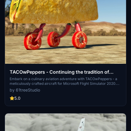
TACOwPeppers - Continuing the tradition of
culinary aviation innovation. FS2024 compatible!
Embark on a culinary aviation adventure with TACOwPeppers - a
meticulously crafted aircraft for Microsoft Flight Simulator 2020.
Developed by aviation engineers and simulation experts, this addon
by 61treeStudio
boasts unparalleled detail in both design and flight dynamics. Tested
rigorously by real-life Taco pilots, TACOwPeppers offers a realistic
5.0
experience with high-fidelity systems simulation and precise
aerodynamic modeling. Join the TACOwPeppers community and
elevate your flight simulation experience with this innovative and
captivating addon.