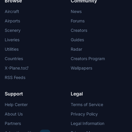
Browse
Community
Aircraft
News
Airports
Forums
Scenery
Creators
Liveries
Guides
Utilities
Radar
Countries
Creators Program
X-Plane.to
Wallpapers
RSS Feeds
Support
Legal
Help Center
Terms of Service
About Us
Privacy Policy
Partners
Legal Information