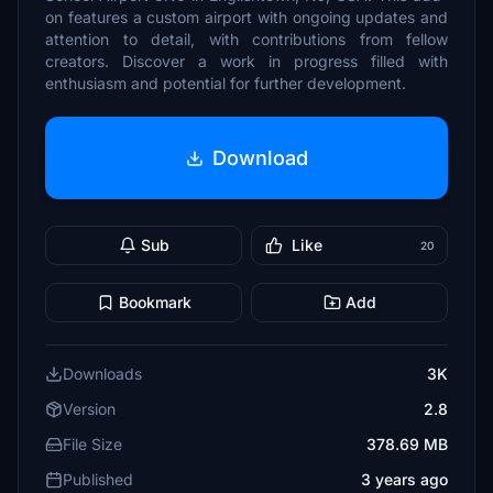
on features a custom airport with ongoing updates and
attention to detail, with contributions from fellow
creators. Discover a work in progress filled with
enthusiasm and potential for further development.
Download
Sub
Like
20
Bookmark
Add
Downloads
3K
Version
2.8
File Size
378.69 MB
Published
3 years ago