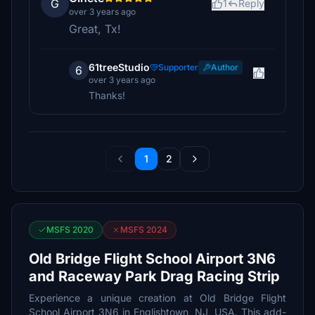
G
1
Reply
over 3 years ago
Great, Tx!
61treeStudio
Supporter
Author
6
over 3 years ago
Thanks!
1
2
MSFS 2020
MSFS 2024
Old Bridge Flight School Airport 3N6
and Raceway Park Drag Racing Strip
Experience a unique creation at Old Bridge Flight
School Airport 3N6 in Englishtown, NJ, USA. This add-