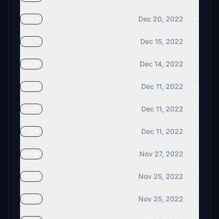
Dec 20, 2022
v2.3
Dec 15, 2022
v2.2
Dec 14, 2022
v2.1
Dec 11, 2022
v2.0
Dec 11, 2022
v1.9
Dec 11, 2022
v1.8
Nov 27, 2022
v1.6
Nov 25, 2022
v1.5
Nov 25, 2022
v1.4