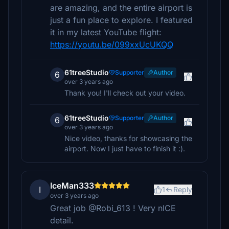
are amazing, and the entire airport is
just a fun place to explore. I featured
it in my latest YouTube flight:
https://youtu.be/099xxUcUKQQ
61treeStudio
Supporter
Author
6
over 3 years ago
Thank you! I'll check out your video.
61treeStudio
Supporter
Author
6
over 3 years ago
Nice video, thanks for showcasing the
airport. Now I just have to finish it :).
IceMan333
I
1
Reply
over 3 years ago
Great job @Robi_613 ! Very nICE
detail.