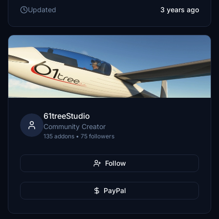
Updated
3 years ago
61treeStudio
Community Creator
135 addons • 75 followers
Follow
PayPal