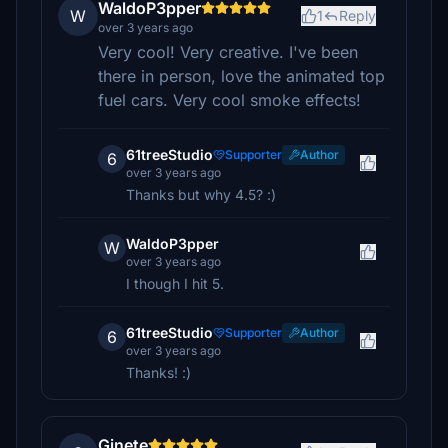
WaldoP3pper
W
1
Reply
over 3 years ago
Very cool! Very creative. I've been
there in person, love the animated top
fuel cars. Very cool smoke effects!
61treeStudio
Supporter
Author
6
over 3 years ago
Thanks but why 4.5? :)
WaldoP3pper
W
over 3 years ago
I though I hit 5.
61treeStudio
Supporter
Author
6
over 3 years ago
Thanks! :)
Ginete