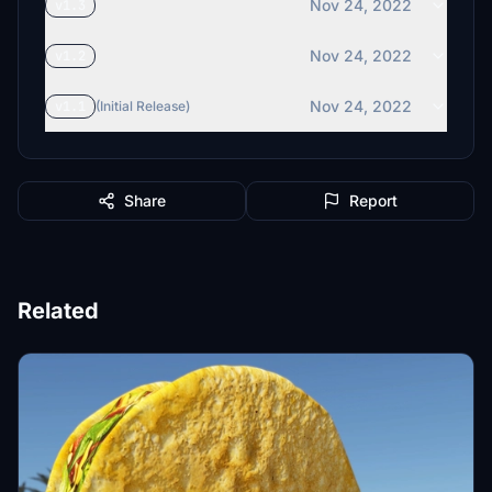
Nov 24, 2022
v1.3
Nov 24, 2022
v1.2
Nov 24, 2022
v1.1
(Initial Release)
Share
Report
Related