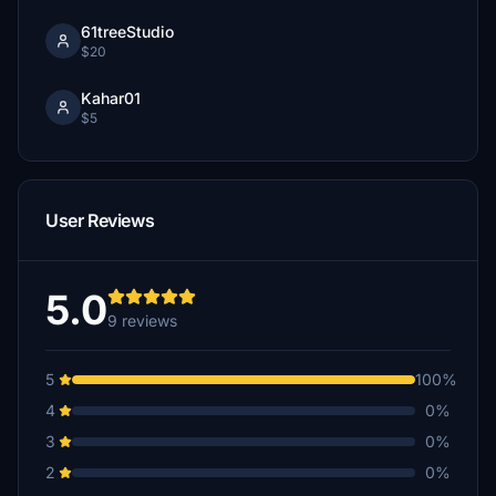
61treeStudio
$20
Kahar01
$5
User Reviews
5.0
9 reviews
5
100%
4
0%
3
0%
2
0%