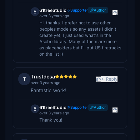
61treeStudio
Supporter
Author
6
over 3 years ago
Hi, thanks. I prefer not to use other
peoples models so any assets I didn't
create yet, I just used what's in the
Asobo library. Many of them are more
as placeholders but I'll put US firetrucks
on the list :)
Trustdesa
T
Reply
over 3 years ago
Fantastic work!
61treeStudio
Supporter
Author
6
over 3 years ago
Thank you!