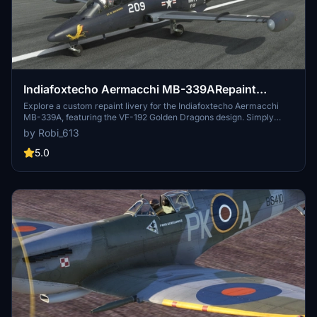
Indiafoxtecho Aermacchi MB-339ARepaint
Livery: VF-192 Golden Dragons
Explore a custom repaint livery for the Indiafoxtecho Aermacchi
MB-339A, featuring the VF-192 Golden Dragons design. Simply
decompress the .rar file into your community folder to enjoy this
by Robi_613
unique livery. Show support for the creator by considering a
donation to help fund future livery projects. Feel free to provide
5.0
feedback for improvement as you take to the skies with this new
look.