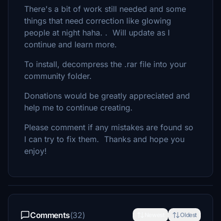
There's a bit of work still needed and some
things that need correction like glowing
people at night haha. . Will update as I
continue and learn more.
To install, decompress the .rar file into your
community folder.
Donations would be greatly appreciated and
help me to continue creating.
Please comment if any mistakes are found so
I can try to fix them. Thanks and hope you
enjoy!
Comments
(32)
Newest
Oldest