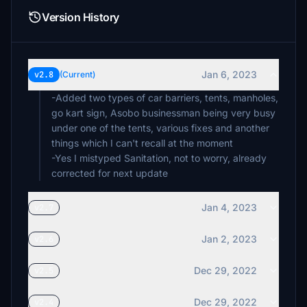
Version History
Jan 6, 2023
v2.8
(Current)
-Added two types of car barriers, tents, manholes,
go kart sign, Asobo businessman being very busy
under one of the tents, various fixes and another
things which I can't recall at the moment
-Yes I mistyped Sanitation, not to worry, already
corrected for next update
Jan 4, 2023
v2.7
Jan 2, 2023
v2.6
Dec 29, 2022
v2.5
Dec 29, 2022
v2.4