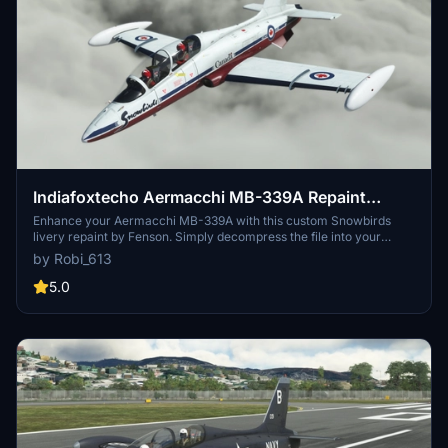
Indiafoxtecho Aermacchi MB-339A Repaint
Livery: Snowbirds
Enhance your Aermacchi MB-339A with this custom Snowbirds
livery repaint by Fenson. Simply decompress the file into your
community folder to enjoy this unique design. Donations are
by Robi_613
welcome to support future livery creations. Look no further for a
fresh look in the skies!
5.0