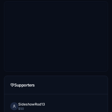
Supporters
SideshowRod13
$50