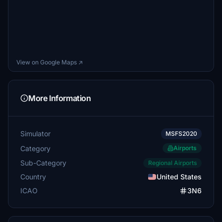
View on Google Maps ↗
More Information
Simulator
MSFS2020
Category
Airports
Sub-Category
Regional Airports
Country
United States
ICAO
3N6