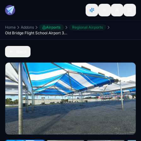
Home
Addons
Airports
Regional Airports
Old Bridge Flight School Airport 3N6 and Raceway Park Drag Racing Strip
Back