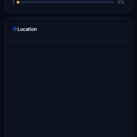
1
0%
Location