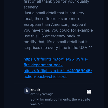
first of all thank you for your quality
scenery
Just a small detail that is not very
local, these firetrucks are more
European than American, maybe if
you have time, you could for example
use this US emergency pack to
modify that, it's a small detail but it
surprises me every time in the USA ^^
https://fr.flightsim.to/file/25109/us-
fire-department-pack
https://fr.flightsim.to/file/41995/h145-
action-pack-vehicles-us
knack
k
over 3 years ago
Sorry for multi comments, the website
was out!