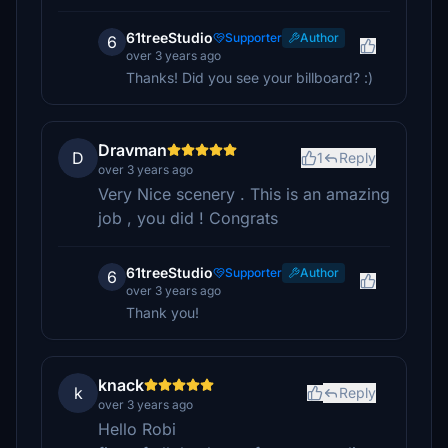
61treeStudio
Supporter
Author
6
over 3 years ago
Thanks! Did you see your billboard? :)
Dravman
D
1
Reply
over 3 years ago
Very Nice scenery . This is an amazing
job , you did ! Congrats
61treeStudio
Supporter
Author
6
over 3 years ago
Thank you!
knack
k
Reply
over 3 years ago
Hello Robi