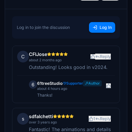
Log in to join the discussion
Log In
CFIJose
C
Reply
about 2 months ago
Outstanding! Looks good in v2024.
61treeStudio
Supporter
Author
6
about 4 hours ago
Thanks!
sdfalchetti
s
1
Reply
over 3 years ago
Fantastic! The animations and details