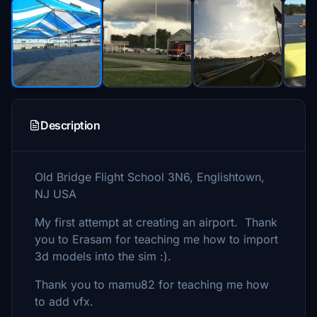
Description
Old Bridge Flight School 3N6, Englishtown,
NJ USA
My first attempt at creating an airport. Thank
you to Erasam for teaching me how to import
3d models into the sim :).
Thank you to mamu82 for teaching me how
to add vfx.