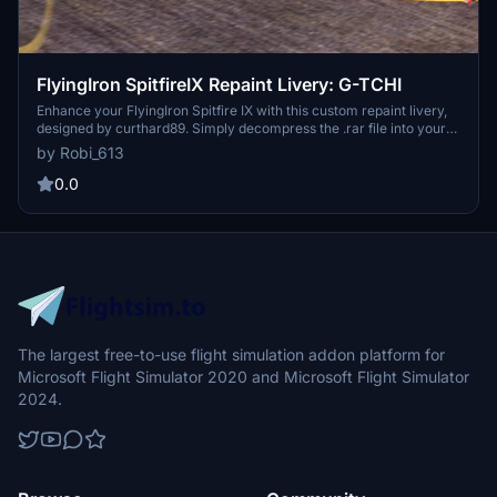
FlyingIron SpitfireIX Repaint Livery: G-TCHI
Enhance your FlyingIron Spitfire IX with this custom repaint livery,
designed by curthard89. Simply decompress the .rar file into your
community folder to add a personal touch to your aircraft.
by Robi_613
Donations are welcome to support future livery creations.
Feedback is appreciated for a smooth flying experience!
0.0
The largest free-to-use flight simulation addon platform for
Microsoft Flight Simulator 2020 and Microsoft Flight Simulator
2024.