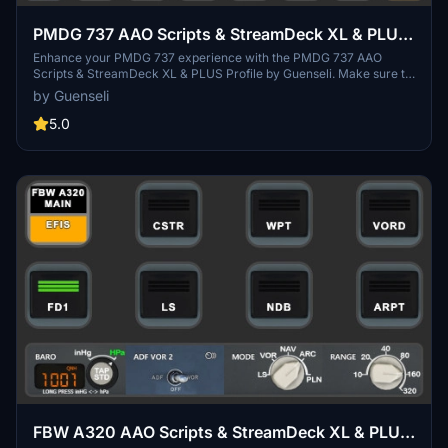
PMDG 737 AAO Scripts & StreamDeck XL & PLUS
Profile
Enhance your PMDG 737 experience with the PMDG 737 AAO
Scripts & StreamDeck XL & PLUS Profile by Guenseli. Make sure to
update your Elgato Software to version 6.0 or higher for
by Guenseli
compatibility. This profile is specifically designed for the
StreamDeck XL and requires LORBYs AAO and its StreamDeck
5.0
Plugin to run smoothly. Get ready to elevate your cockpit with this
detailed and user-friendly add-on.
FBW A320 AAO Scripts & StreamDeck XL & PLUS