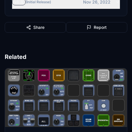
Nov 26, 2022
v1.1
(Initial Release)
Share
Report
Related