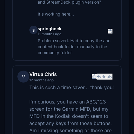
and StreamDeck plugin version?
It's working here...
springbock
s
11 months ago
Problem solved. Had to copy the aao
content hook folder manually to the
community folder.
VirtualChris
V
Reply
12 months ago
This is such a time saver... thank you!
I'm curious, you have an ABC/123
screen for the Garmin MFD, but my
MFD in the Kodiak doesn't seem to
accept any keys from those buttons.
Am I missing something or those are