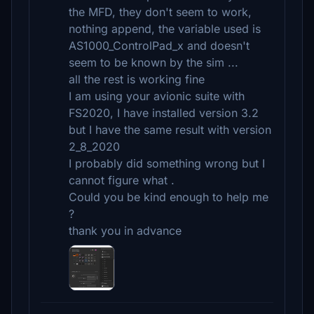
the MFD, they don't seem to work,
nothing append, the variable used is
AS1000_ControlPad_x and doesn't
seem to be known by the sim ...
all the rest is working fine
I am using your avionic suite with
FS2020, I have installed version 3.2
but I have the same result with version
2_8_2020
I probably did something wrong but I
cannot figure what .
Could you be kind enough to help me
?
thank you in advance