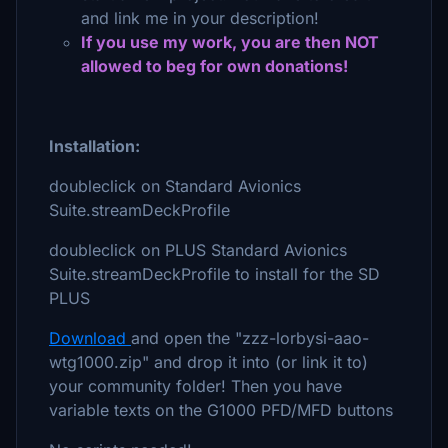
and link me in your description!
If you use my work, you are then NOT
allowed to beg for own donations!
Installation:
doubleclick on Standard Avionics
Suite.streamDeckProfile
doubleclick on PLUS Standard Avionics
Suite.streamDeckProfile to install for the SD
PLUS
Download
and open the "zzz-lorbysi-aao-
wtg1000.zip" and drop it into (or link it to)
your community folder! Then you have
variable texts on the G1000 PFD/MFD buttons