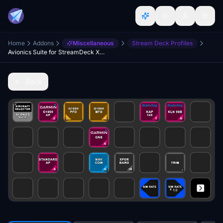
Home
Addons
Miscellaneous
Stream Deck Profiles
Avionics Suite for StreamDeck XL & PLUS
Back