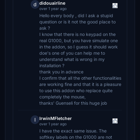
didouairline
d
over 1 year ago
Hello every body , did I ask a stupid
question or is it not the good place to
ask ?
I know that there is no keypad on the
real G1000, but you have simulate one
in the addon, so I guess it should work
doe's one of you can help me to
understand what is wrong in my
installation ?
thank you in advance
I confirm that all the other functionalities
are working fine and that it is a pleasure
to use this addon who replace quite
completely the mouse,
thanks' Guenseli for this huge job
IrwinMFletcher
I
over 1 year ago
I have the exact same issue. The
softkey labels on the G1000 are not