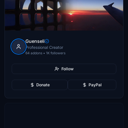
Guenseli
Professional Creator
64 addons • 1K followers
Follow
Donate
PayPal