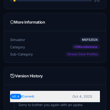
1
0%
mjchernis
€20
mikeindiatang71
More Information
€15
Relax
Simulator
MSFS2024
€15
Category
Miscellaneous
Akkordarbeiter
Sub-Category
Stream Deck Profiles
€10
€10
Version History
Bomberpaul
€10
ericbakker
Oct 4, 2025
v3.4
(Current)
€10
Sorry to bother you again with an upate.
Villajota