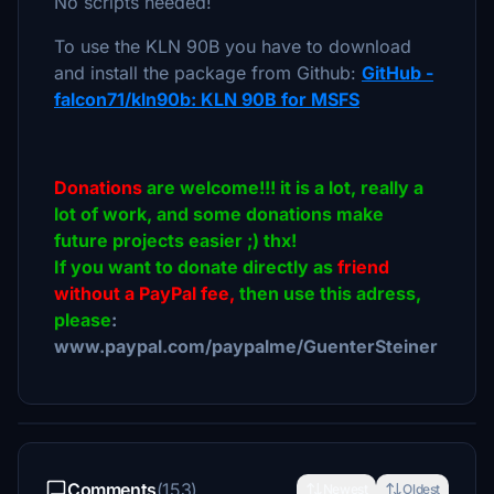
No scripts needed!
To use the KLN 90B you have to download
and install the package from Github:
GitHub -
falcon71/kln90b: KLN 90B for MSFS
Donations
are welcome!!! it is a lot, really a
lot of work, and some donations make
future projects easier ;) thx!
If you want to donate directly as
friend
without a PayPal fee,
then use this adress,
please
:
www.paypal.com/paypalme/GuenterSteiner
Comments
(153)
Newest
Oldest