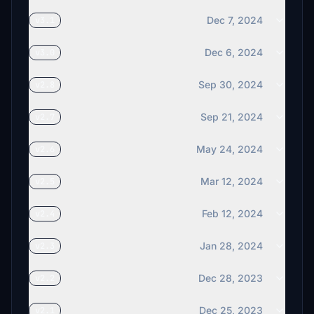
B777ER
Dec 7, 2024
v3.1
€10
Dec 6, 2024
v3.0
Helibrewer
€10
Sep 30, 2024
v2.8
€5
Sep 21, 2024
v2.7
Thoger
May 24, 2024
v2.6
€5
Mar 12, 2024
v2.5
kwmcb
€5
Feb 12, 2024
v2.4
abernstein
€5
Jan 28, 2024
v2.3
NoixVolante
Dec 28, 2023
v2.2
€5
Dec 25, 2023
v2.1
mcgradj