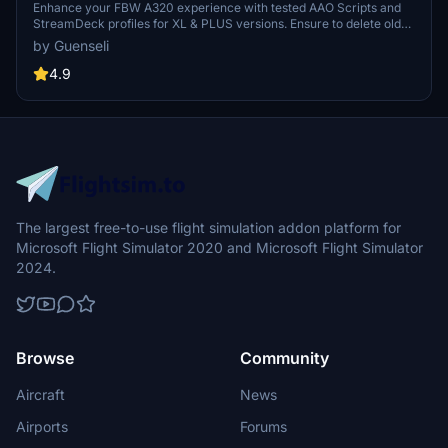
profile and MCP Combo template
Enhance your FBW A320 experience with tested AAO Scripts and
StreamDeck profiles for XL & PLUS versions. Ensure to delete old
profiles before import and always use the latest plugin versions for
by Guenseli
seamless integration. Contact AAO developer for any connection
issues and give credit if using parts of these profiles in your
4.9
projects. Install scripts and profiles for an immersive flight
simulation experience.
The largest free-to-use flight simulation addon platform for
Microsoft Flight Simulator 2020 and Microsoft Flight Simulator
2024.
Browse
Community
Aircraft
News
Airports
Forums