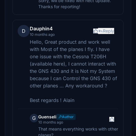
Sorry, will be fixed with nect update.
Thanks for reporting!
Dauphin4
D
Reply
10 months ago
Hello, Great product and work well
with Most of the planes I fly. I have
one issue with the Cessna T206H
(available here), I cannot interact with
the GNS 430 and it is Not my System
because I can Control the GNS 430 of
other planes … Any workaround ?
Best regards ! Alain
Guenseli
Author
G
10 months ago
That means everything works with other
planes?