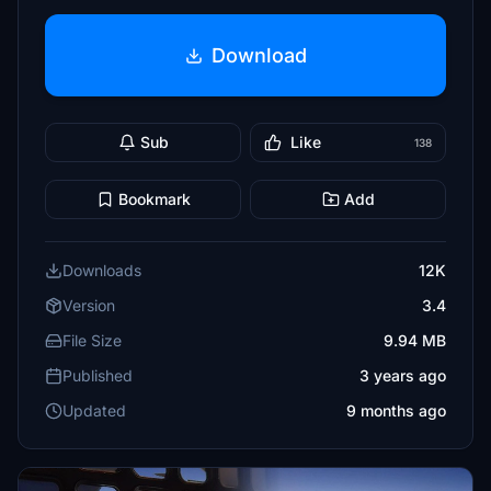
Download
Sub
Like
138
Bookmark
Add
Downloads
12K
Version
3.4
File Size
9.94 MB
Published
3 years ago
Updated
9 months ago