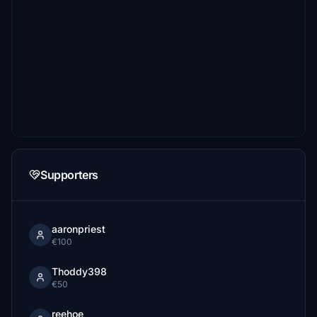
Supporters
aaronpriest
€100
Thoddy398
€50
reehoe