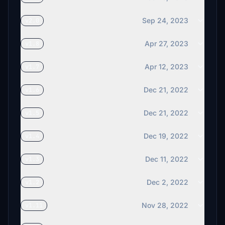
€3
Sep 24, 2023
v2.0
cgts
€3
Apr 27, 2023
v1.8
Apr 12, 2023
v1.7
Dec 21, 2022
v1.6
Dec 21, 2022
v1.5
Dec 19, 2022
v1.4
Dec 11, 2022
v1.3
Dec 2, 2022
v1.2
Nov 28, 2022
v1.11