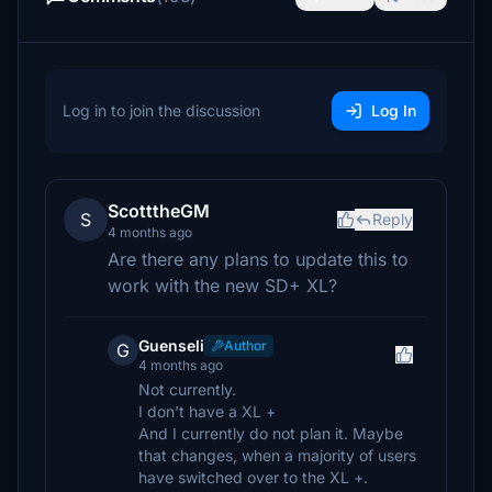
Log in to join the discussion
Log In
ScotttheGM
S
Reply
4 months ago
Are there any plans to update this to
work with the new SD+ XL?
Guenseli
Author
G
4 months ago
Not currently.
I don't have a XL +
And I currently do not plan it. Maybe
that changes, when a majority of users
have switched over to the XL +.