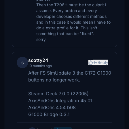
Then the T206H must be the culprit I
assume. Every addon and every
developer chooses different methods
and in this case it would mean I have to
do a extra profile for it. This isn't
something that can be "fixed".
sorry
scotty24
s
Reply
10 months ago
After FS SimUpdate 3 the C172 G1000
buttons no longer work.
Steadm Deck 7.0.0 (22005)
AxisAndOhs Integration 45.01
AxisAndOhs 4.54 b08
G1000 Bridge 0.3.1