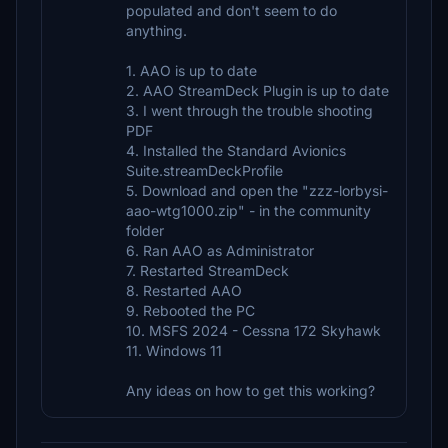
populated and don't seem to do
anything.
1. AAO is up to date
2. AAO StreamDeck Plugin is up to date
3. I went through the trouble shooting
PDF
4. Installed the Standard Avionics
Suite.streamDeckProfile
5. Download and open the "zzz-lorbysi-
aao-wtg1000.zip" - in the community
folder
6. Ran AAO as Administrator
7. Restarted StreamDeck
8. Restarted AAO
9. Rebooted the PC
10. MSFS 2024 - Cessna 172 Skyhawk
11. Windows 11
Any ideas on how to get this working?