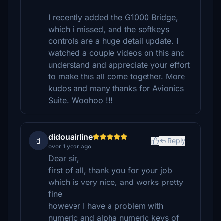
I recently added the G1000 Bridge,
which i missed, and the softkeys
controls are a huge detail update. I
watched a couple videos on this and
understand and appreciate your effort
to make this all come together. More
kudos and many thanks for Avionics
Suite. Woohoo !!!
didouairline
d
Reply
over 1 year ago
Dear sir,
first of all, thank you for your job
which is very nice, and works pretty
fine
however I have a problem with
numeric and alpha numeric keys of