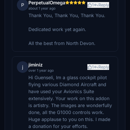
PerpetualOmega
P
1
Reply
about 1 year ago
Thank You, Thank You, Thank You.
Dedicated work yet again.
All the best from North Devon.
jiminiz
j
1
Reply
over 1 year ago
Hi Guenseli, Im a glass cockpit pilot
flying various Diamond Aircraft and
have used your Avionics Suite
extensively. Your work on this addon
is artistry. The images are wonderfully
done, all the G1000 controls work.
Huge applause to you on this. I made
a donation for your efforts.