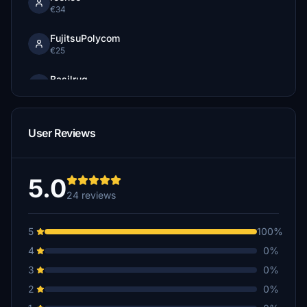
€34
FujitsuPolycom
€25
Basilrug
$25
Thoddy398
User Reviews
€25
Guepfl
€25
5.0
24 reviews
NSCC06
€20
5
100%
gellio1121
4
0%
€20
3
0%
BuffaloBill19
2
0%
€20