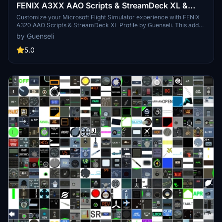
FENIX A3XX AAO Scripts & StreamDeck XL &
PLUS Profile
Customize your Microsoft Flight Simulator experience with FENIX
A320 AAO Scripts & StreamDeck XL Profile by Guenseli. This add-
on offers a seamless integration with LORBYs AAO and StreamDeck
by Guenseli
Plugin for optimal performance. Explore the detailed installation
instructions for enhanced functionality with a VRInsight MCP
5.0
Combo II. Elevate your simulation setup with this meticulously
crafted add-on.