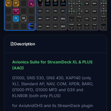
Description
Avionics Suite for StreamDeck XL & PLUS
(AAO)
G1000, GNS 530, GNS 430, KAP140 (only
XL), Standard AP, NAV, COM, XPDR, BARO,
G1000 PFD, G1000 MFD and G3X and
KLN90B (both only PLUS)
for AxisAndOHS and its StreamDeck plugin