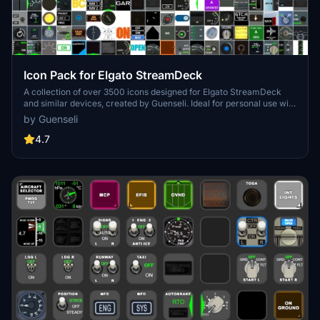
Icon Pack for Elgato StreamDeck
A collection of over 3500 icons designed for Elgato StreamDeck
and similar devices, created by Guenseli. Ideal for personal use with
a disclaimer against commercial usage. Icons are detailed and
by Guenseli
diverse, providing a variety of options for customization. Credits
required if used in public projects, with a suggestion for donations to
4.7
support the creators work.