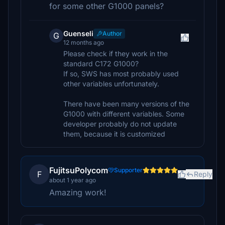
for some other G1000 panels?
Guenseli
Author
G
12 months ago
Please check if they work in the
standard C172 G1000?
If so, SWS has most probably used
other variables unfortunately.
There have been many versions of the
G1000 with different variables. Some
developer probably do not update
them, because it is customized
FujitsuPolycom
Supporter
F
Reply
about 1 year ago
Amazing work!