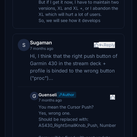
But if I get it now, I have to maintain two
versions, XL and XL +, or I abandon the
XL which will hurt a lot of users.
So, we will see how it develops
Sugaman
S
Reply
7 months ago
Hi, I think that the right push button of
Garmin 430 in the stream deck +
profile is binded to the wrong button
("proc")...
Guenseli
Author
G
7 months ago
You mean the Cursor Push?
Yes, wrong one.
Should be replaced with:
AS430_RightSmallKnob_Push, Number