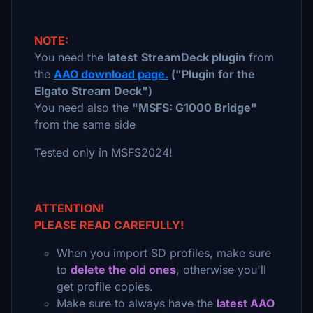
NOTE:
You need the
latest
StreamDeck plugin
from
the
AAO download page.
("Plugin for the
Elgato Stream Deck")
You need also the
"MSFS: G1000 Bridge"
from the same side
Tested only in MSFS2024!
ATTENTION!
PLEASE READ CAREFULLY!
When you import SD profiles, make sure
to
delete the old ones
, otherwise you'll
get profile copies.
Make sure to always have the
latest AAO