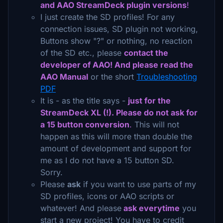
and AAO StreamDeck plugin versions
!
I just create the SD profiles! For any
connection issues, SD plugin not working,
Buttons show "?" or nothing, no reaction
of the SD etc., please
contact the
developer of AAO! And please read the
AAO Manual
or the short
Troubleshooting
PDF
It is - as the title says -
just for the
StreamDeck XL (!). Please do not ask for
a 15 button conversion
.
This will not
happen as this will more than double the
amount of development and support for
me as I do not have a 15 button SD.
Sorry.
Please
ask
if you want to use parts of my
SD profiles, icons or AAO scripts or
whatever! And please
ask everytime
you
start a new project! You have to credit