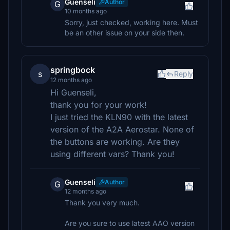
Guenseli
Author
G
10 months ago
Sorry, just checked, working here. Must
be an other issue on your side then.
springbock
s
Reply
12 months ago
Hi Guenseli,
thank you for your work!
I just tried the KLN90 with the latest
version of the A2A Aerostar. None of
the buttons are working. Are they
using different vars? Thank you!
Guenseli
Author
G
12 months ago
Thank you very much.
Are you sure to use latest AAO version