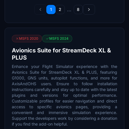
...
1
2
8
MSFS 2020
MSFS 2024
Avionics Suite for StreamDeck XL &
PLUS
Enhance your Flight Simulator experience with the
Avionics Suite for StreamDeck XL & PLUS, featuring
G1000, GNS units, autopilot functions, and more for
AxisAndOHS users. Ensure to follow installation
instructions carefully and stay up to date with the latest
plugins and versions for optimal performance.
Customizable profiles for easier navigation and direct
access to specific avionics pages, providing a
convenient and immersive simulation experience.
Support the developers work by considering a donation
if you find the add-on helpful.