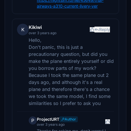
https://flightsim.to/file/45649/thai-
airways-a310-current-livery-ver
Kikiwi
K
Reply
over 3 years ago
Hello,
Don't panic, this is just a
precautionary question, but did you
make the plane entirely yourself or did
you borrow parts of my work?
Because I took the same plane out 2
days ago, and although it's a real
plane and therefore there's a chance
we took the same model, I find some
similarities so I prefer to ask you
ProjectURT
Author
P
over 3 years ago
Thanks for asking me. don't worry! I