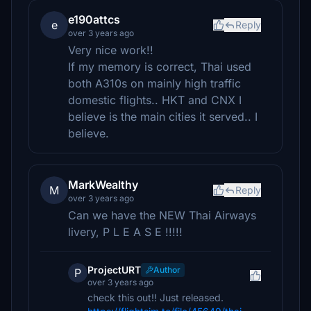
e190attcs
e
Reply
over 3 years ago
Very nice work!!
If my memory is correct, Thai used
both A310s on mainly high traffic
domestic flights.. HKT and CNX I
believe is the main cities it served.. I
believe.
MarkWealthy
M
Reply
over 3 years ago
Can we have the NEW Thai Airways
livery, P L E A S E !!!!!
ProjectURT
Author
P
over 3 years ago
check this out!! Just released.