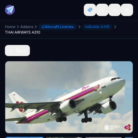
Home
Addons
Aircraft Liveries
iniBuilds A310
THAI AIRWAYS A310
Back