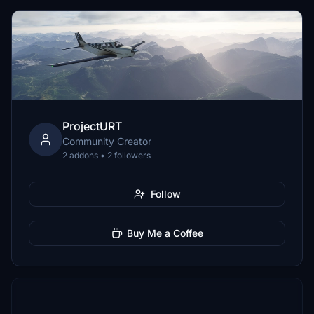
ProjectURT
Community Creator
2 addons • 2 followers
Follow
Buy Me a Coffee