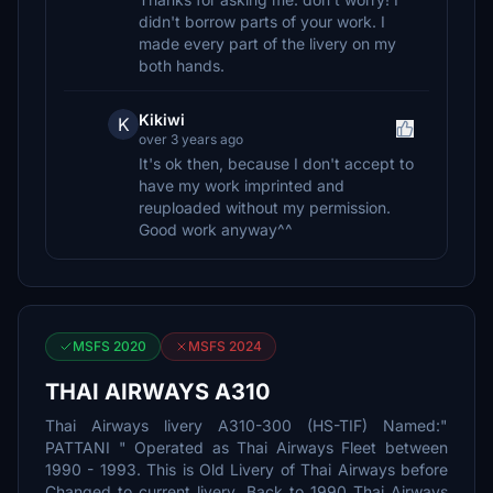
didn't borrow parts of your work. I
made every part of the livery on my
both hands.
Kikiwi
K
over 3 years ago
It's ok then, because I don't accept to
have my work imprinted and
reuploaded without my permission.
Good work anyway^^
MSFS 2020
MSFS 2024
THAI AIRWAYS A310
Thai Airways livery A310-300 (HS-TIF) Named:"
PATTANI " Operated as Thai Airways Fleet between
1990 - 1993. This is Old Livery of Thai Airways before
Changed to current livery. Back to 1990 Thai Airways