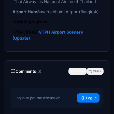
Thai Airways is National Airline of Thailand
Airport Hub:
Suvarnabhumi Airport(Bangkok)
Work in progress
-VTPH(HHQ)
VTPH Airport Scenery
(Update)
Comments
(6)
Newest
Oldest
Log in to join the discussion
Log In