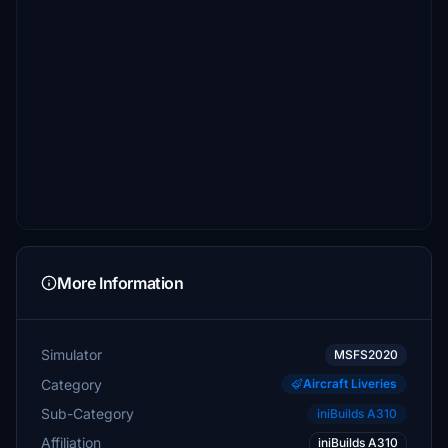
More Information
Simulator
MSFS2020
Category
Aircraft Liveries
Sub-Category
iniBuilds A310
Affiliation
iniBuilds A310