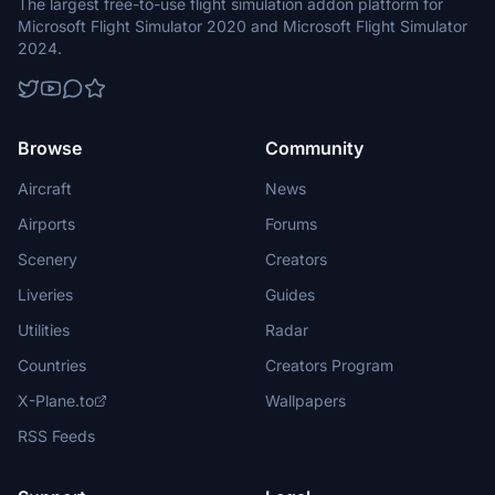
The largest free-to-use flight simulation addon platform for
Microsoft Flight Simulator 2020 and Microsoft Flight Simulator
2024.
Browse
Community
Aircraft
News
Airports
Forums
Scenery
Creators
Liveries
Guides
Utilities
Radar
Countries
Creators Program
X-Plane.to
Wallpapers
RSS Feeds