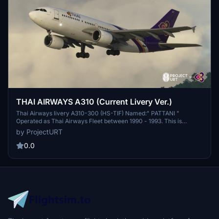
THAI AIRWAYS A310 (Current Livery Ver.)
Thai Airways livery A310-300 (HS-TIF) Named:" PATTANI "
Operated as Thai Airways Fleet between 1990 - 1993. This is
Current Livery Version of Thai Airways A310. Back to 1990 Thai
by ProjectURT
Airways had 2 aircrafts of Airbus A310-300 (HS-TID, HS-TIF)............
0.0