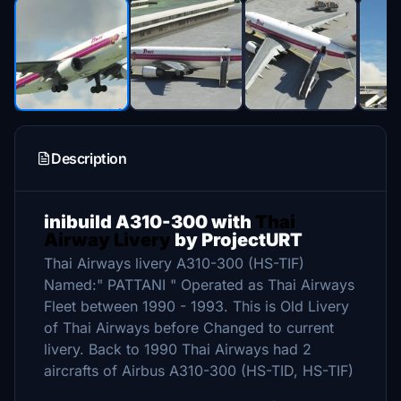
Description
inibuild A310-300 with
Thai
Airway Livery
by ProjectURT
Thai Airways livery A310-300 (HS-TIF)
Named:" PATTANI " Operated as Thai Airways
Fleet between 1990 - 1993. This is Old Livery
of Thai Airways before Changed to current
livery. Back to 1990 Thai Airways had 2
aircrafts of Airbus A310-300 (HS-TID, HS-TIF)