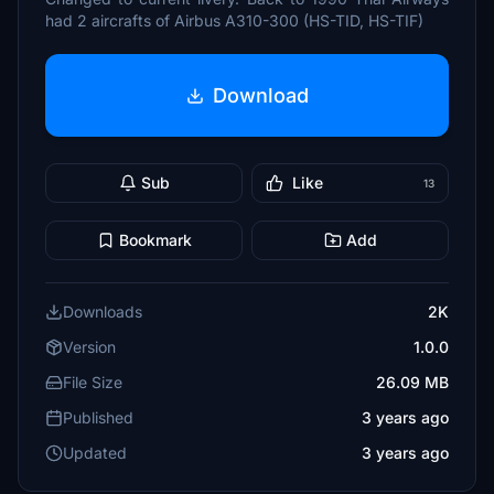
had 2 aircrafts of Airbus A310-300 (HS-TID, HS-TIF)
Download
Sub
Like
13
Bookmark
Add
Downloads
2K
Version
1.0.0
File Size
26.09 MB
Published
3 years ago
Updated
3 years ago