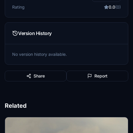
Rating
0.0
(0)
Version History
No version history available.
Share
Report
Related