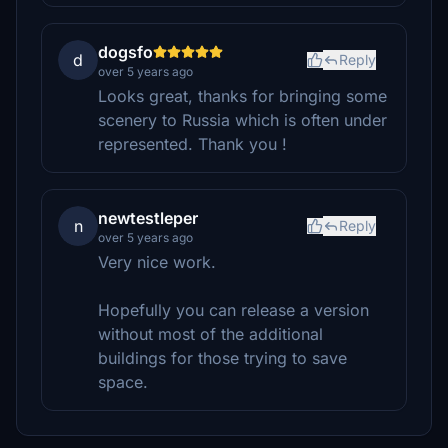
dogsfo
d
Reply
over 5 years ago
Looks great, thanks for bringing some
scenery to Russia which is often under
represented. Thank you !
newtestleper
n
Reply
over 5 years ago
Very nice work.
Hopefully you can release a version
without most of the additional
buildings for those trying to save
space.