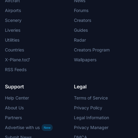
Aircraft
News
Airports
Forums
Scenery
Creators
Liveries
Guides
Utilities
Radar
Countries
Creators Program
X-Plane.to
Wallpapers
RSS Feeds
Support
Legal
Help Center
Terms of Service
About Us
Privacy Policy
Partners
Legal Information
Advertise with us
Privacy Manager
New
Submit News
DMCA