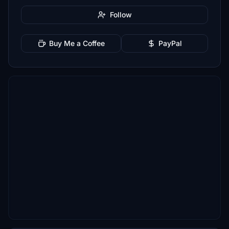
Follow
Buy Me a Coffee
PayPal