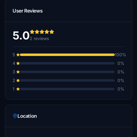
User Reviews
5.0
2 reviews
5
100%
4
0%
3
0%
2
0%
1
0%
Location