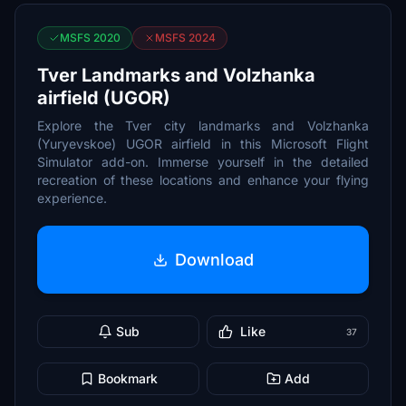
MSFS 2020
MSFS 2024
Tver Landmarks and Volzhanka
airfield (UGOR)
Explore the Tver city landmarks and Volzhanka
(Yuryevskoe) UGOR airfield in this Microsoft Flight
Simulator add-on. Immerse yourself in the detailed
recreation of these locations and enhance your flying
experience.
Download
Sub
Like
37
Bookmark
Add