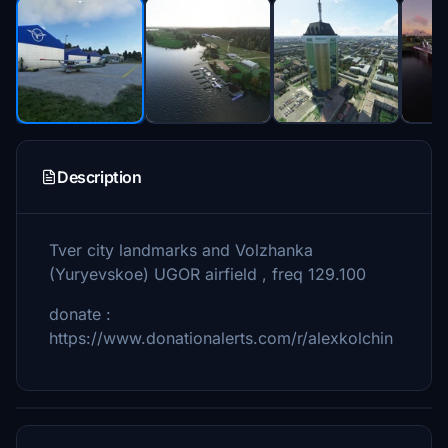
Description
Tver city landmarks and Volzhanka
(Yuryevskoe) UGOR airfield , freq 129.100
donate :
https://www.donationalerts.com/r/alexkolchin