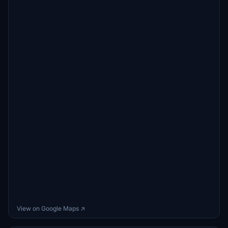
View on Google Maps ↗