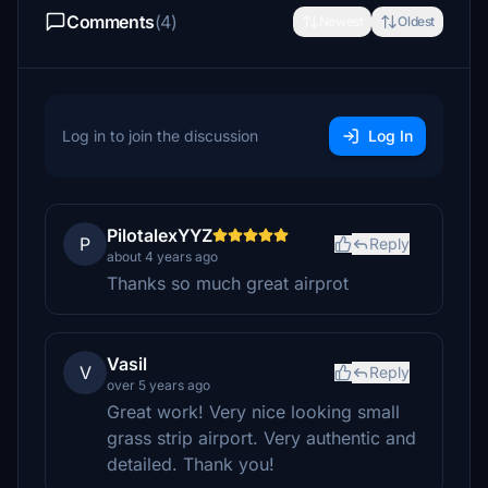
Comments
(4)
Newest
Oldest
Log in to join the discussion
Log In
PilotalexYYZ
P
Reply
about 4 years ago
Thanks so much great airprot
Vasil
V
Reply
over 5 years ago
Great work! Very nice looking small
grass strip airport. Very authentic and
detailed. Thank you!