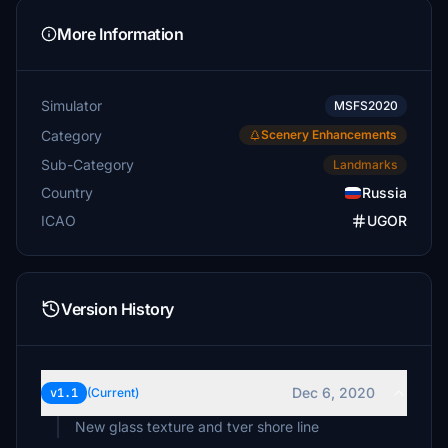
More Information
Simulator
MSFS2020
Category
Scenery Enhancements
Sub-Category
Landmarks
Country
Russia
ICAO
UGOR
Version History
Dec 6, 2020
v1.1
(Current)
New glass texture and tver shore line