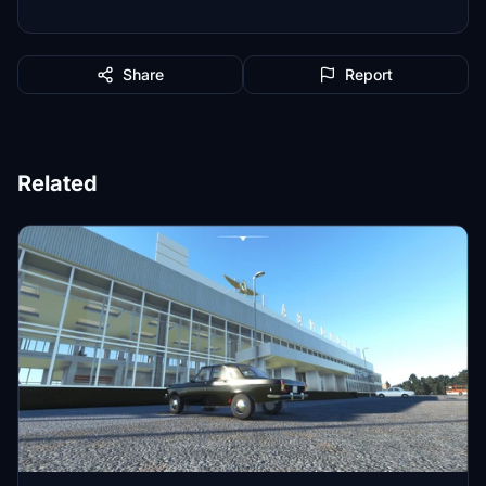
Share
Report
Related