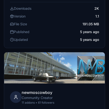
Downloads
2K
Version
1.1
File Size
191.05 MB
Published
5 years ago
Updated
5 years ago
newmoscowboy
Community Creator
11 addons • 61 followers