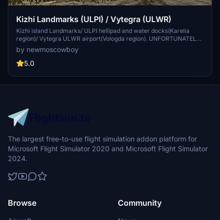
Kizhi Landmarks (ULPI) / Vytegra (ULWR)
Kizhi island Landmarks/ ULPI hellipad and water docks(Karelia
region)/ Vytegra ULWR airport(Vologda region). UNFORTUNATELY
the scenery files was damaged (it wasn't finished and cannot be
by newmoscowboy
edited) , BUT it works perfectly. Take off by floats or amphibian
plane from the Vytegra ULWR airport and land near the Kizhi island
5.0
ULPI (or vice versa)
The largest free-to-use flight simulation addon platform for
Microsoft Flight Simulator 2020 and Microsoft Flight Simulator
2024.
Browse
Community