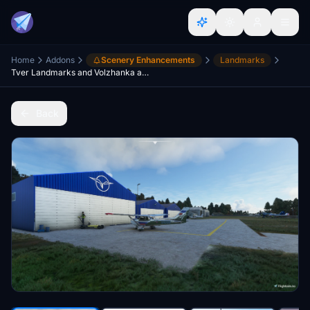
Home
Addons
Scenery Enhancements
Landmarks
Tver Landmarks and Volzhanka airfield (UGOR)
Back