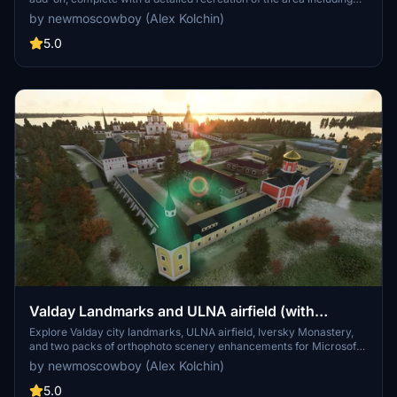
the desyatka frequency 124.0.
by newmoscowboy (Alex Kolchin)
5.0
Valday Landmarks and ULNA airfield (with
orthophoto)
Explore Valday city landmarks, ULNA airfield, Iversky Monastery,
and two packs of orthophoto scenery enhancements for Microsoft
Flight Simulator.
by newmoscowboy (Alex Kolchin)
5.0