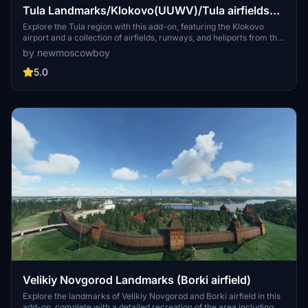
Tula Landmarks/Klokovo(UUWV)/Tula airfields
pack
Explore the Tula region with this add-on, featuring the Klokovo
airport and a collection of airfields, runways, and heliports from the
70s Soviet era. Immerse yourself in the atmosphere of the past and
by newmoscowboy
enjoy civil flights in recreated historical settings. Discover
landmarks and switch on "landmark markers" for a fully immersive
5.0
experience.
Velikiy Novgorod Landmarks (Borki airfield)
Explore the landmarks of Velikiy Novgorod and Borki airfield in this
add-on, complete with a detailed recreation of the area including