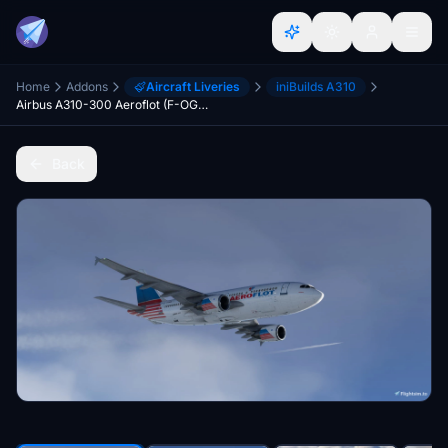
Home
Addons
Aircraft Liveries
iniBuilds A310
Airbus A310-300 Aeroflot (F-OGQS)
Back