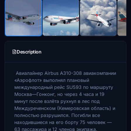
Description
Авиалайнер Airbus A310-308 авиакомпании
«Аэрофлот» выполнял плановый
международный рейс SU593 по маршруту
Москва—Гонконг, но через 4 часа и 19
минут после взлёта рухнул в лес под
Междуреченском (Кемеровская область) и
полностью разрушился. Погибли все
находившиеся на его борту 75 человек —
63 пассажира и 12 членов экипажа.