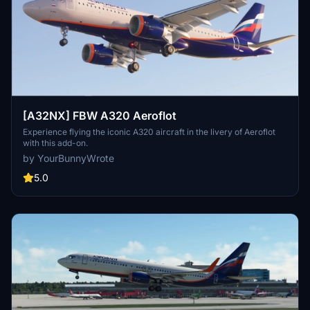
[A32NX] FBW A320 Aeroflot
Experience flying the iconic A320 aircraft in the livery of Aeroflot
with this add-on.
by YourBunnyWrote
5.0