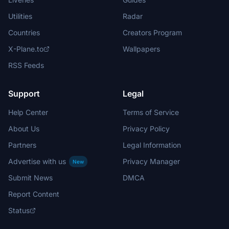
Utilities
Radar
Countries
Creators Program
X-Plane.to
Wallpapers
RSS Feeds
Support
Legal
Help Center
Terms of Service
About Us
Privacy Policy
Partners
Legal Information
Advertise with us
Privacy Manager
New
Submit News
DMCA
Report Content
Status