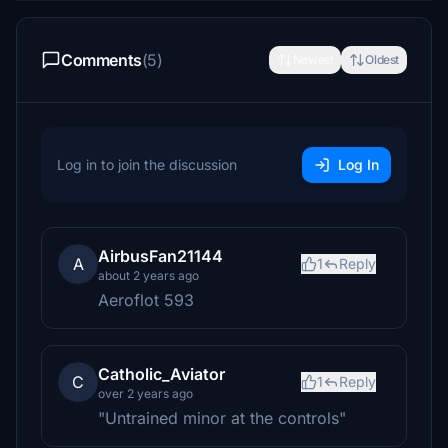
Comments
(5)
Newest
Oldest
Log in to join the discussion
Log In
AirbusFan21144
A
1
Reply
about 2 years ago
Aeroflot 593
Catholic_Aviator
C
1
Reply
over 2 years ago
"Untrained minor at the controls"