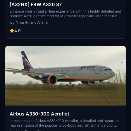
[A32NX] FBW A320 S7
Enhance your virtual airline experience with this highly detailed and
realistic A320 aircraft mod for Microsoft Flight Simulator, featuring
a range of improvements and upgrades.
by YourBunnyWrote
4.9
Airbus A330-900 Aeroflot
Introducing the Airbus A330-900 Aeroflot, a detailed and accurate
representation of the popular wide-body aircraft. Enhance your
fleet with this high-quality add-on for Microsoft Flight Simulator.