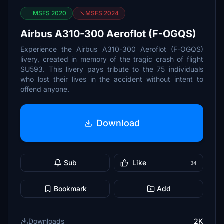
MSFS 2020
MSFS 2024
Airbus A310-300 Aeroflot (F-OGQS)
Experience the Airbus A310-300 Aeroflot (F-OGQS)
livery, created in memory of the tragic crash of flight
SU593. This livery pays tribute to the 75 individuals
who lost their lives in the accident without intent to
offend anyone.
Download
Sub
Like
34
Bookmark
Add
Downloads
2K