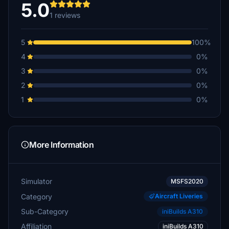
5.0
1 reviews
5
100%
4
0%
3
0%
2
0%
1
0%
More Information
Simulator
MSFS2020
Category
Aircraft Liveries
Sub-Category
iniBuilds A310
Affiliation
iniBuilds A310