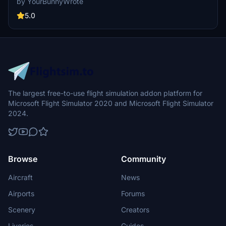
by YourBunnyWrote
5.0
The largest free-to-use flight simulation addon platform for
Microsoft Flight Simulator 2020 and Microsoft Flight Simulator
2024.
Browse
Community
Aircraft
News
Airports
Forums
Scenery
Creators
Liveries
Guides