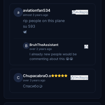
aviationfan534
a
Reply
almost 3 years ago
rip people on this plane
su 593
🕊️
BruhTheAssistant
B
over 2 years ago
I already new people would be
commenting about this 😭😭
ChupacabraO.o
C
1
Reply
over 3 years ago
Спасибо🤝