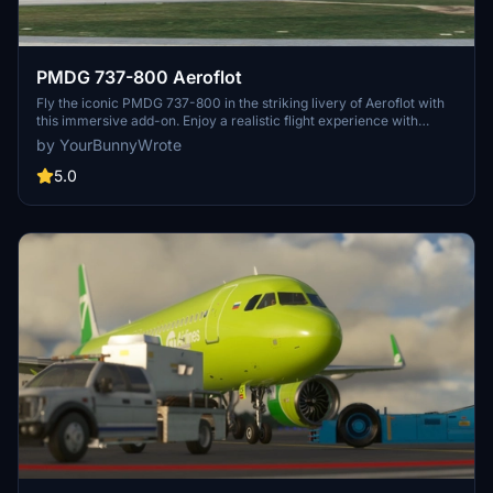
PMDG 737-800 Aeroflot
Fly the iconic PMDG 737-800 in the striking livery of Aeroflot with
this immersive add-on. Enjoy a realistic flight experience with
detailed cockpit instrumentation and accurate flight dynamics.
by YourBunnyWrote
Perfect for fans of Aeroflot and commercial aviation enthusiasts
alike.
5.0