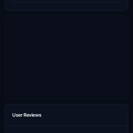
User Reviews