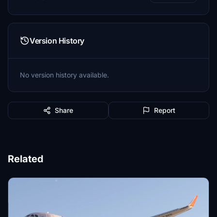
Version History
No version history available.
Share
Report
Related