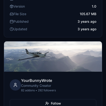
Version
1.0
File Size
105.67 MB
Published
3 years ago
Updated
3 years ago
YourBunnyWrote
Community Creator
82 addons • 292 followers
Follow