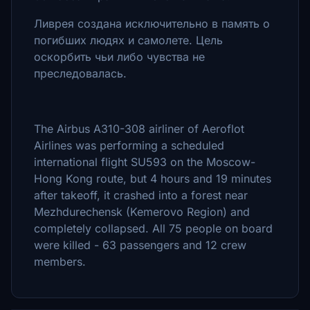
Ливрея создана исключительно в память о
погибших людях и самолете. Цель
оскорбить чьи либо чувства не
преследовалась.
The Airbus A310-308 airliner of Aeroflot
Airlines was performing a scheduled
international flight SU593 on the Moscow-
Hong Kong route, but 4 hours and 19 minutes
after takeoff, it crashed into a forest near
Mezhdurechensk (Kemerovo Region) and
completely collapsed. All 75 people on board
were killed - 63 passengers and 12 crew
members.