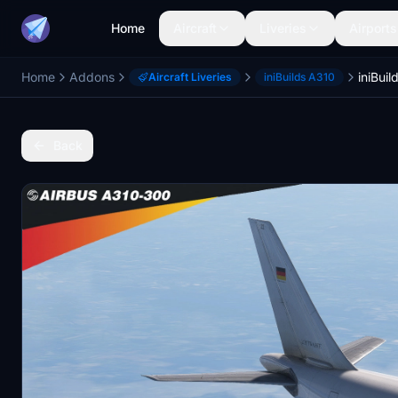
Home
Aircraft
Liveries
Airports
Home
Addons
Aircraft Liveries
iniBuilds A310
Back