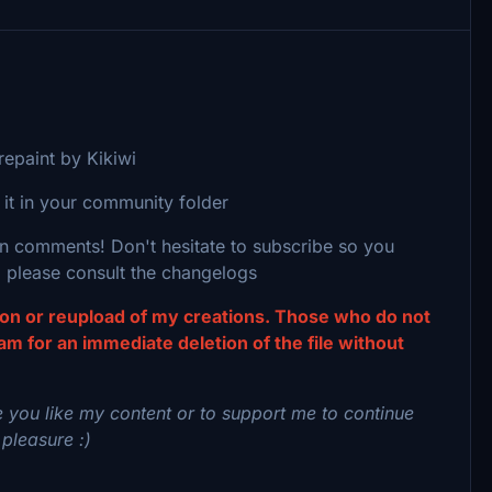
epaint by Kikiwi
 it in your community folder
 in comments! Don't hesitate to subscribe so you
 please consult the changelogs
tion or reupload of my creations. Those who do not
eam for an immediate deletion of the file without
 you like my content or to support me to continue
 pleasure :)