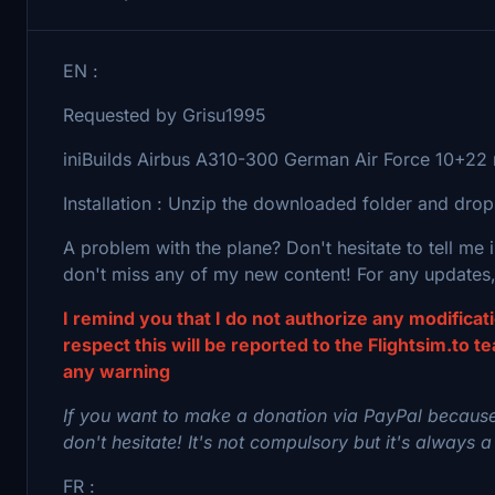
EN :
Requested by Grisu1995
iniBuilds Airbus A310-300 German Air Force 10+22 r
Installation : Unzip the downloaded folder and drop
A problem with the plane? Don't hesitate to tell me
don't miss any of my new content! For any updates,
I remind you that I do not authorize any modifica
respect this will be reported to the Flightsim.to t
any warning
If you want to make a donation via PayPal because
don't hesitate! It's not compulsory but it's always a
FR :