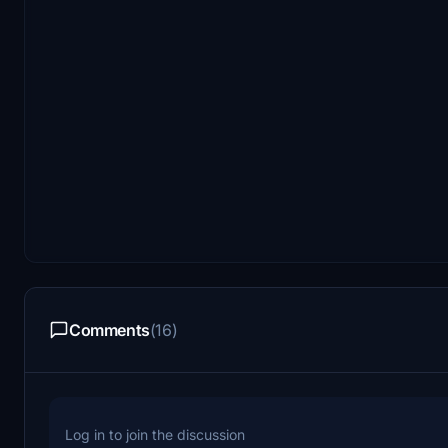
Comments
(16)
Log in to join the discussion