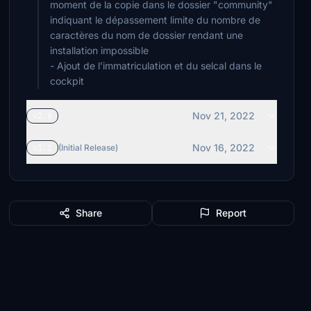
moment de la copie dans le dossier "community"
indiquant le dépassement limite du nombre de
caractères du nom de dossier rendant une
installation impossible
- Ajout de l'immatriculation et du selcal dans le
cockpit
Nov 21, 2022
v2.0
Nov 16, 2022
v1.1
(Initial Release)
Share
Report