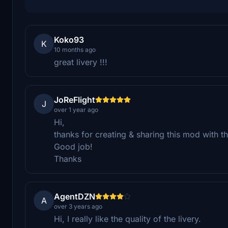
Koko93
K
10 months ago
great livery !!!
JoReFlight
J
over 1 year ago
Hi,
thanks for creating & sharing this mod with 
Good job!
Thanks
AgentDZN
A
over 3 years ago
Hi, I really like the quality of the livery.