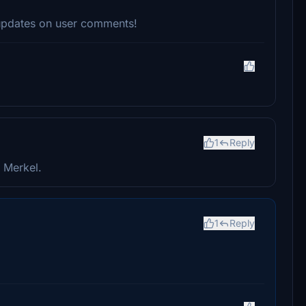
 updates on user comments!
1
Reply
 Merkel.
1
Reply