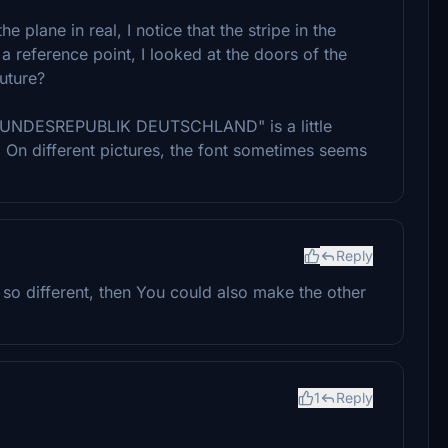
 plane in real, I notice that the stripe in the
 a reference point, I looked at the doors of the
future?
nt "BUNDESREPUBLIK DEUTSCHLAND" is a little
re. On different pictures, the font sometimes seems
Reply
ot so different, then You could also make the other
1
Reply