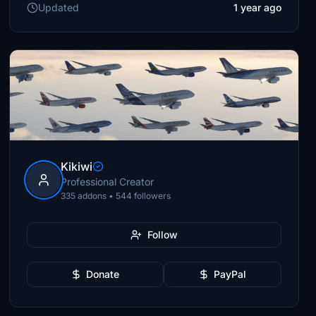
Updated
1 year ago
Kikiwi
Professional Creator
335 addons • 544 followers
Follow
Donate
PayPal