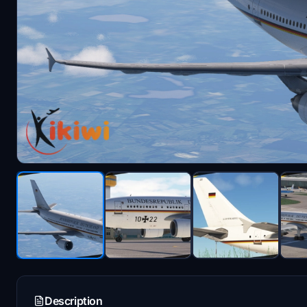
Description