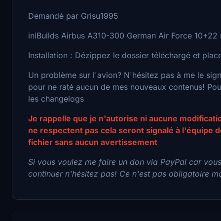
Demandé par Grisu1995
iniBuilds Airbus A310-300 German Air Force 10+22 r
Installation : Dézippez le dossier téléchargé et pl
Un problème sur l'avion? N'hésitez pas à me le sig
pour ne raté aucun de mes nouveaux contenus! Pour 
les changelogs
Je rappelle que je n'autorise ni aucune modificat
ne respectent pas cela seront signalé à l'équipe
fichier sans aucun avertissement
Si vous voulez me faire un don via PayPal car vou
continuer n'hésitez pas! Ce n'est pas obligatoire mai