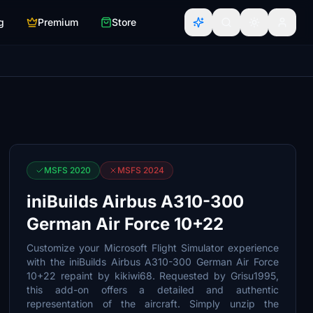
g
Premium
Store
MSFS 2020
MSFS 2024
iniBuilds Airbus A310-300
German Air Force 10+22
Customize your Microsoft Flight Simulator experience
with the iniBuilds Airbus A310-300 German Air Force
10+22 repaint by kikiwi68. Requested by Grisu1995,
this add-on offers a detailed and authentic
representation of the aircraft. Simply unzip the