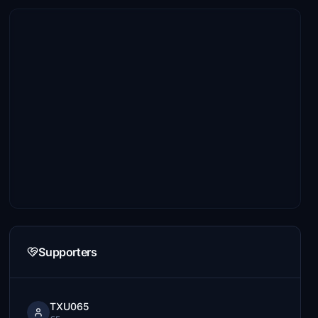
Supporters
TXU065