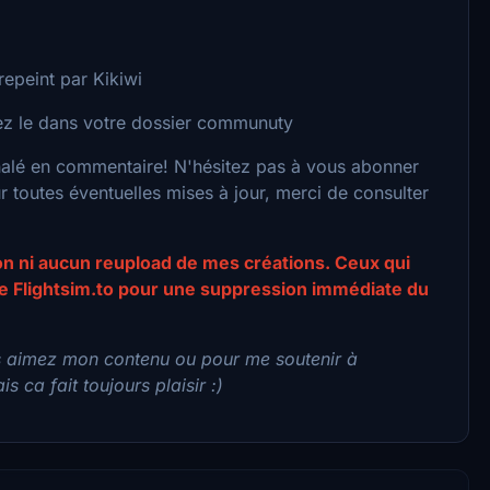
epeint par Kikiwi
acez le dans votre dossier communuty
nalé en commentaire! N'hésitez pas à vous abonner
toutes éventuelles mises à jour, merci de consulter
ion ni aucun reupload de mes créations. Ceux qui
 de Flightsim.to pour une suppression immédiate du
s aimez mon contenu ou pour me soutenir à
s ca fait toujours plaisir :)