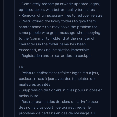
- Completely redone paintwork: updated logos,
updated colors with better quality templates
- Removal of unnecessary files to reduce file size
- Restructured the livery folders to give them
shorter names: this may solve the problem for
some people who get a message when copying
to the 'community' folder that the number of
characters in the folder name has been
exceeded, making installation impossible
- Registration and selcal added to cockpit
FR :
- Peinture entièrement refaite : logos mis à jour,
couleurs mises à jour avec des templates de
meilleures qualités
- Suppression de fichiers inutiles pour un dossier
moins lourd
- Restructuration des dossiers de la livrée pour
des noms plus court : ce qui peut régler le
problème de certains en cas de message au