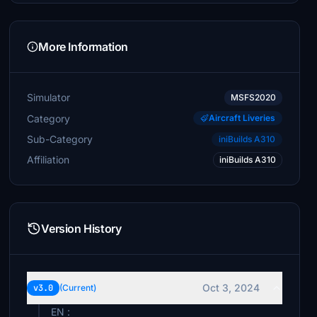
More Information
Simulator
MSFS2020
Category
Aircraft Liveries
Sub-Category
iniBuilds A310
Affiliation
iniBuilds A310
Version History
Oct 3, 2024
v3.0
(Current)
EN :