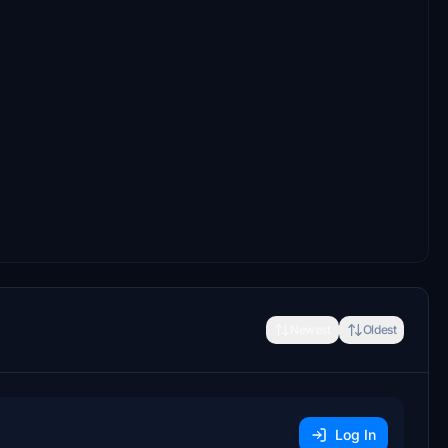
Newest
Oldest
Log In