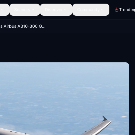
Scenery
Discover
Community
Trendin
iniBuilds Airbus A310-300 German Air Force 10+22