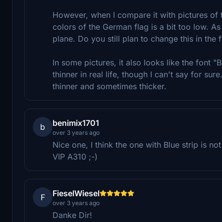
However, when I compare it with pictures of the
colors of the German flag is a bit too low. As
plane. Do you still plan to change this in the 
In some pictures, it also looks like the fo
thinner in real life, though I can't say for su
thinner and sometimes thicker.
benimix1701
b
over 3 years ago
Nice one, I think the one with Blue strip is n
VIP A310 ;-)
FieselWiesel
F
over 3 years ago
Danke Dir!