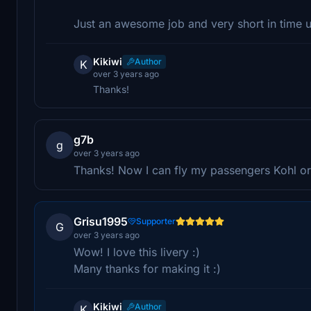
Just an awesome job and very short in time
Kikiwi
Author
K
over 3 years ago
Thanks!
g7b
g
over 3 years ago
Thanks! Now I can fly my passengers Kohl or
Grisu1995
Supporter
G
over 3 years ago
Wow! I love this livery :)
Many thanks for making it :)
Kikiwi
Author
K