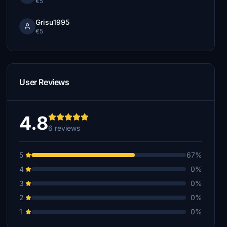
€5
Grisu1995
€5
User Reviews
4.8
6 reviews
5
67%
4
0%
3
0%
2
0%
1
0%