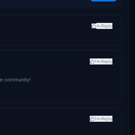
Reply
1
Reply
the community!
1
Reply