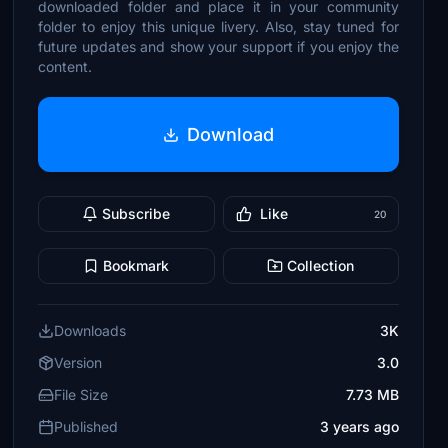
downloaded folder and place it in your community
folder to enjoy this unique livery. Also, stay tuned for
future updates and show your support if you enjoy the
content.
Download
Subscribe
Like
20
Bookmark
Collection
Downloads
3K
Version
3.0
File Size
7.73 MB
Published
3 years ago