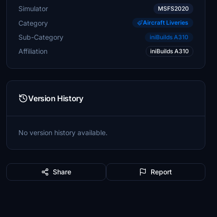
Simulator
MSFS2020
Category
Aircraft Liveries
Sub-Category
iniBuilds A310
Affiliation
iniBuilds A310
Version History
No version history available.
Share
Report