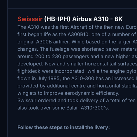
Swissair
(HB-IPH) Airbus A310 - 8K
The A310 was the first Aircraft of the then new Eu
first began life as the A300B10, one of a number o
original A300B airliner. While based on the larger
changes. The fuselage was shortened seven meters
around 200 to 230 passengers and a new higher asp
developed. New and smaller horizontal tail surfaces
flightdeck were incorporated, while the engine pyl
flown in July 1985, the A310-300 has an increased
provided by additional centre and horizontal stabili
winglets to improve aerodynamic efficiency.
Swissair ordered and took delivery of a total of te
also took over some Balair A310-300's.
Follow these steps to install the livery: