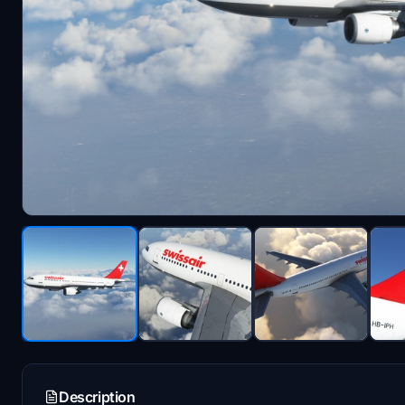
Description