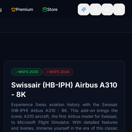
g
Premium
Store
MSFS 2020
MSFS 2024
Swissair (HB-IPH) Airbus A310
- 8K
Experience Swiss aviation history with the Swissair
(HB-IPH) Airbus A310 - 8K. This add-on brings the
iconic A310 aircraft, the first Airbus model for Swissair,
to Microsoft Flight Simulator. With detailed features
and liveries, immerse yourself in the era of this classic