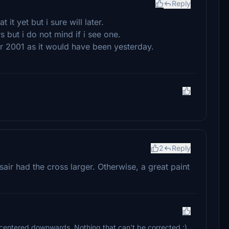
Reply
it yet but i sure will later.
ers but i do not mind if i see one.
er 2001 as it would have been yesterday.
2
Reply
sair had the cross larger. Otherwise, a great paint
e centered downwards. Nothing that can't be corrected ;)