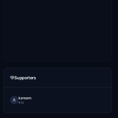
Supporters
kareem
€10