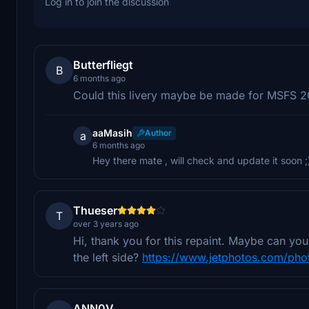
Log in to join the discussion
Butterfliegt
B
6 months ago
Could this livery maybe be made for MSFS 
aaMasih
Author
a
6 months ago
Hey there mate , will check and update it soon ;
Thueser
T
over 3 years ago
Hi, thank you for this repaint. Maybe can y
the left side?
https://www.jetphotos.com/pho
ANN0V