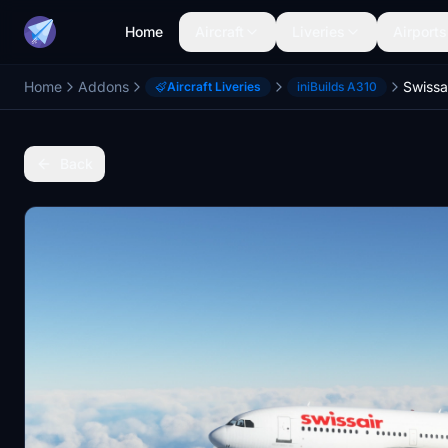
Home
Aircraft
Liveries
Airports
Home
Addons
Aircraft Liveries
iniBuilds A310
Back