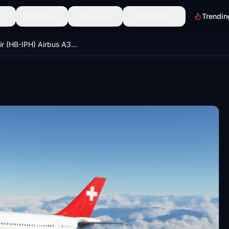
Scenery
Discover
Community
Trendin
Swissair (HB-IPH) Airbus A310 - 8K