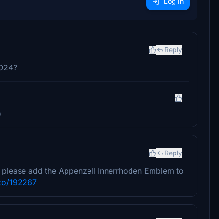
Log In
Reply
2024?
)
Reply
ou please add the Appenzell Innerrhoden Emblem to
to/192267