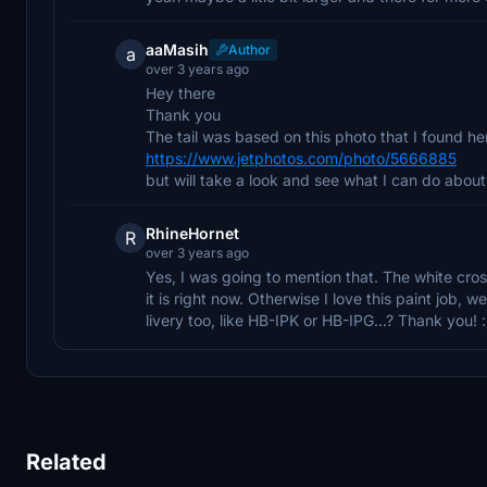
aaMasih
Author
a
over 3 years ago
Hey there
Thank you
The tail was based on this photo that I found her
https://www.jetphotos.com/photo/5666885
but will take a look and see what I can do about 
RhineHornet
R
over 3 years ago
Yes, I was going to mention that. The white cros
it is right now. Otherwise I love this paint job, 
livery too, like HB-IPK or HB-IPG...? Thank you! :
Related