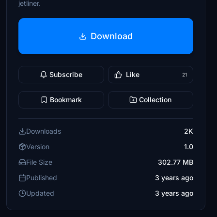
jetliner.
Download
Subscribe
Like
21
Bookmark
Collection
Downloads
2K
Version
1.0
File Size
302.77 MB
Published
3 years ago
Updated
3 years ago