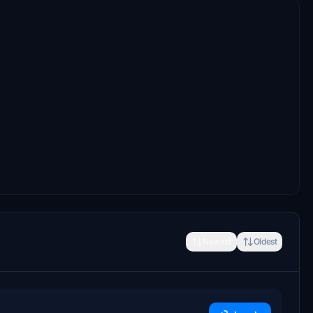
Newest
Oldest