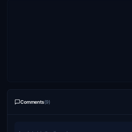
Comments
(9)