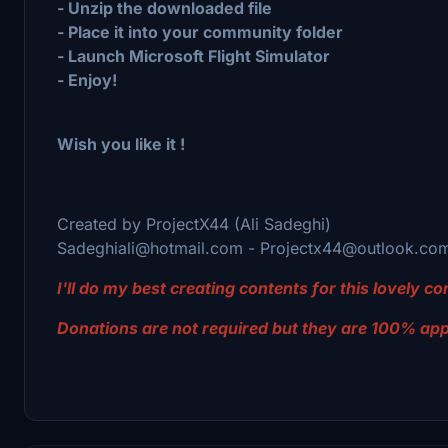
- Unzip the downloaded file
- Place it into your community folder
- Launch Microsoft Flight Simulator
- Enjoy!
Wish you like it !
Created by ProjectX44 (Ali Sadeghi)
Sadeghiali@hotmail.com - Projectx44@outlook.co
I'll do my best creating contents for this lovely 
Donations are not required but they are 100% ap