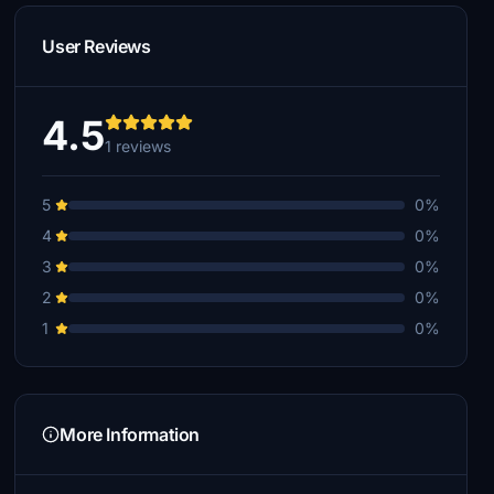
User Reviews
4.5
1 reviews
5
0%
4
0%
3
0%
2
0%
1
0%
More Information