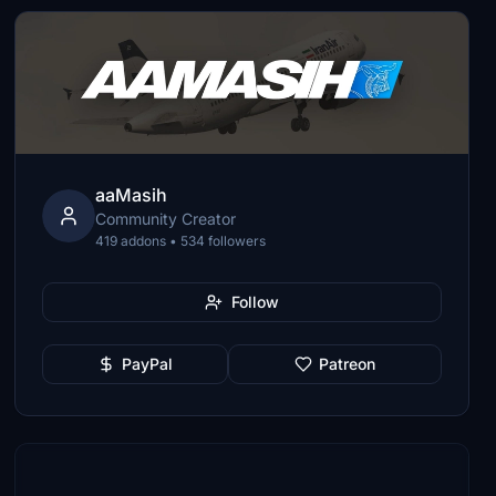
aaMasih
Community Creator
419 addons • 534 followers
Follow
PayPal
Patreon