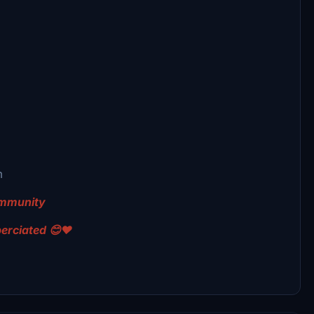
m
community
perciated 😊❤