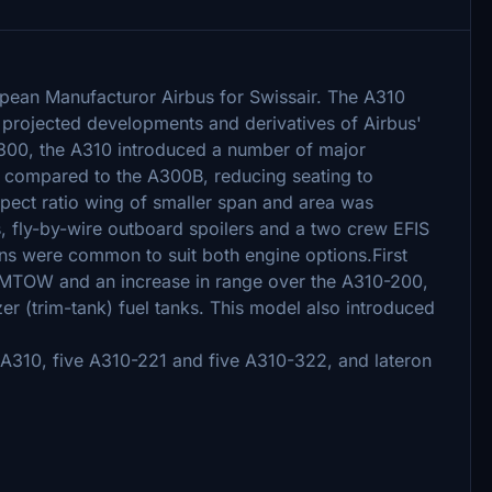
ropean Manufacturor Airbus for Swissair. The A310
f projected developments and derivatives of Airbus'
 A300, the A310 introduced a number of major
 compared to the A300B, reducing seating to
ect ratio wing of smaller span and area was
, fly-by-wire outboard spoilers and a two crew EFIS
ons were common to suit both engine options.First
 MTOW and an increase in range over the A310-200,
zer (trim-tank) fuel tanks. This model also introduced
n A310, five A310-221 and five A310-322, and lateron