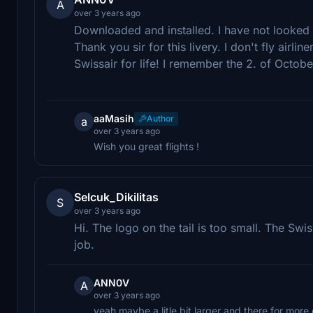
A
over 3 years ago
Downloaded and installed. I have not looked at 
Thank you sir for this livery. I don't fly airlin
Swissair for life! I remember the 2. of Octob
aaMasih
Author
a
over 3 years ago
Wish you great flights !
Selcuk_Dikilitas
S
over 3 years ago
Hi. The logo on the tail is too small. The Swis
job.
ANN0V
A
over 3 years ago
yeah maybe a litle bit larger and there for mor