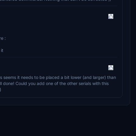
e :
it
s seems it needs to be placed a bit lower (and larger) than
well done! Could you add one of the other serials with this
)