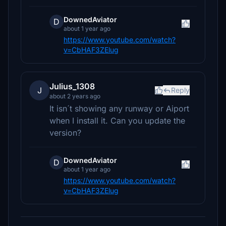
DownedAviator
D
about 1 year ago
https://www.youtube.com/watch?
v=CbHAF3ZElug
Julius_1308
J
Reply
about 2 years ago
It isn´t showing any runway or Aiport
when I install it. Can you update the
version?
DownedAviator
D
about 1 year ago
https://www.youtube.com/watch?
v=CbHAF3ZElug