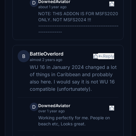
DownedAviator
D
about 1 year ago
NOTE: THIS ADDON IS FOR MSFS2020
ONLY. NOT MSFS2024 !!!
--------------------------------------------
-------------
BattleOverlord
B
Reply
almost 2 years ago
WU 16 in January 2024 changed a lot
of things in Caribbean and probably
also here. I would say it is not WU 16
compatible (unfortunately).
DownedAviator
D
over 1 year ago
Working perfectly for me. People on
beach etc, Looks great.