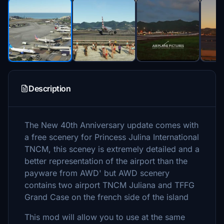
Description
The New 40th Anniversary update comes with
a free scenery for Princess Julina International
TNCM, this sceney is extremely detailed and a
better representation of the airport than the
payware from AWD' but AWD scenery
contains two airport TNCM Juliana and TFFG
Grand Case on the french side of the island
This mod will allow you to use at the same