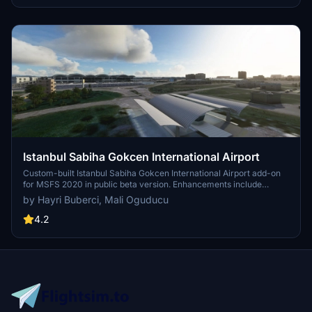
Istanbul Sabiha Gokcen International Airport
Custom-built Istanbul Sabiha Gokcen International Airport add-on
for MSFS 2020 in public beta version. Enhancements include
detailed airport structures and improved visuals for a more
by Hayri Buberci, Mali Oguducu
immersive flying experience. Created by developers with
experience in X-Plane 11 scenery design. Free for personal use with
4.2
optional donations to support the Leukemia Foundation for Children.