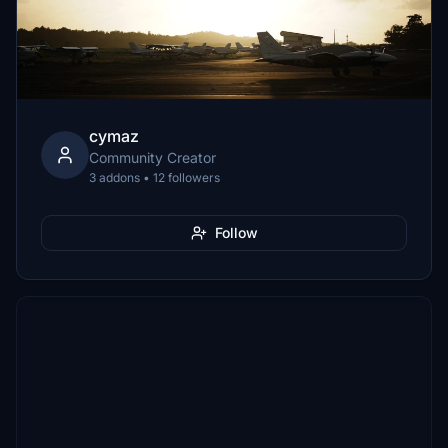
cymaz
Community Creator
3 addons • 12 followers
Follow