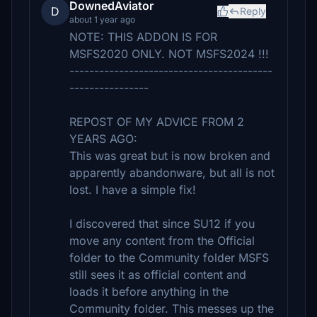
DownedAviator
D
Reply
about 1 year ago
NOTE: THIS ADDON IS FOR
MSFS2020 ONLY. NOT MSFS2024 !!!
-----------------------------------------
----------------
REPOST OF MY ADVICE FROM 2
YEARS AGO:
This was great but is now broken and
apparently abandonware, but all is not
lost. I have a simple fix!
I discovered that since SU12 if you
move any content from the Official
folder to the Community folder MSFS
still sees it as official content and
loads it before anything in the
Community folder. This messes up the