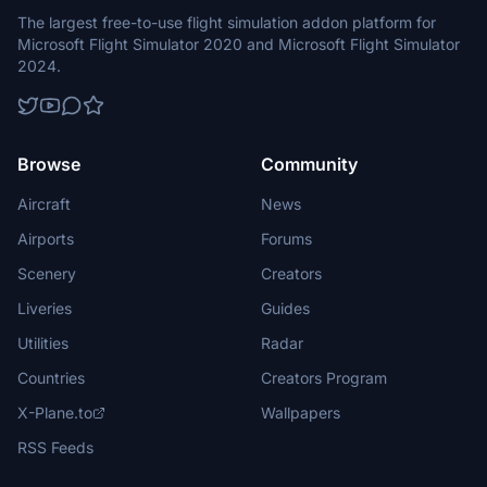
The largest free-to-use flight simulation addon platform for
Microsoft Flight Simulator 2020 and Microsoft Flight Simulator
2024.
Browse
Community
Aircraft
News
Airports
Forums
Scenery
Creators
Liveries
Guides
Utilities
Radar
Countries
Creators Program
X-Plane.to
Wallpapers
RSS Feeds