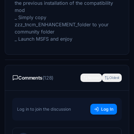
the previous installation of the compatibility
mod
_ Simply copy
zzz_tncm_ENHANCEMENT_folder to your
community folder
_ Launch MSFS and enjoy
Comments
(128)
Newest
Oldest
Log in to join the discussion
Log In