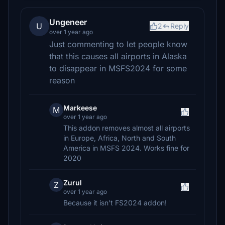
Ungeneer
U
2
Reply
over 1 year ago
Just commenting to let people know
that this causes all airports in Alaska
to disappear in MSFS2024 for some
reason
Markeese
M
over 1 year ago
This addon removes almost all airports
in Europe, Africa, North and South
America in MSFS 2024. Works fine for
2020
Zurul
Z
over 1 year ago
Because it isn't FS2024 addon!