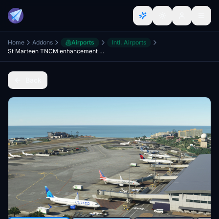
Home
Addons
Airports
Intl. Airports
St Marteen TNCM enhancement and compatibility mod for Microsoft TNCM
Back