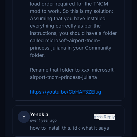
load order required for the TNCM
mod to work. So this is my solution:
Assuming that you have installed
everything correctly as per the
instructions, you should have a folder
called microsoft-airport-tncm-
princess-juliana in your Community
folder.
Rename that folder to xxx-microsoft-
airport-tncm-princess-juliana
https://youtu.be/CbHAF3ZElug
Yenokia
Y
Reply
over 1 year ago
how to install this. idk what it says