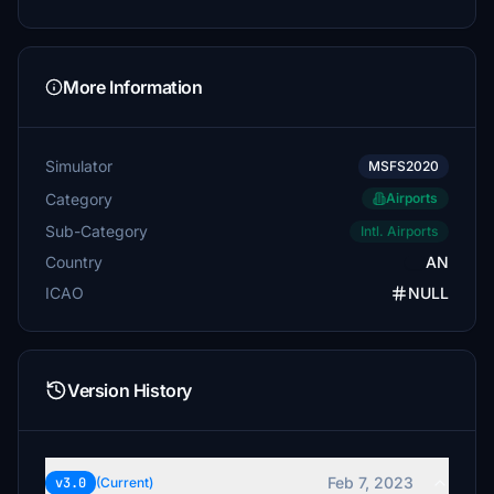
More Information
Simulator
MSFS2020
Category
Airports
Sub-Category
Intl. Airports
Country
AN
ICAO
NULL
Version History
Feb 7, 2023
v3.0
(Current)