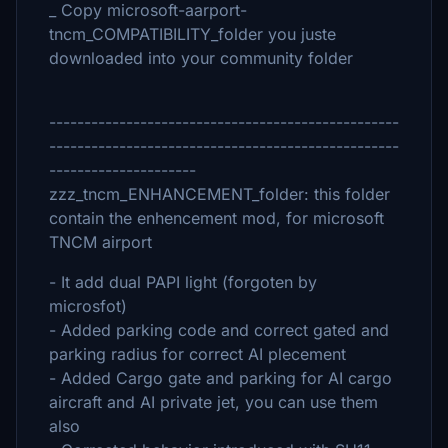
_ Copy microsoft-aarport-
tncm_COMPATIBILITY_folder you juste
downloaded into your community folder
--------------------------------------------------
--------------------------------------------------
---------------------
zzz_tncm_ENHANCEMENT_folder: this folder
contain the enhencement mod, for microsoft
TNCM airport
- It add dual PAPI light (forgoten by
microsfot)
- Added parking code and correct gated and
parking radius for correct AI plecement
- Added Cargo gate and parking for AI cargo
aircraft and AI private jet, you can use them
also