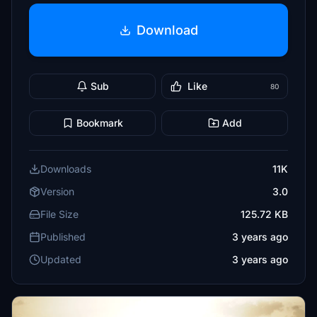
Download
Sub
Like
80
Bookmark
Add
Downloads
11K
Version
3.0
File Size
125.72 KB
Published
3 years ago
Updated
3 years ago