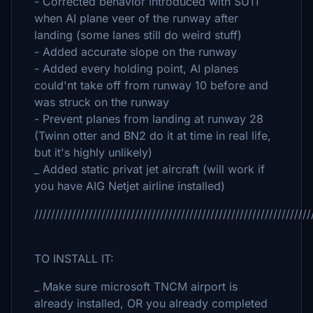
- Corrected behavior introduced with SU11
when AI plane veer of the runway after
landing (some lanes still do weird stuff)
- Added accurate slope on the runway
- Added every holding point, AI planes
could'nt take off from runway 10 before and
was struck on the runway
- Prevent planes from landing at runway 28
(Twinn otter and BN2 do it at time in real life,
but it's highly unlikely)
_ Added static privat jet aircraft (will work if
you have AIG Netjet airline installed)
//////////////////////////////////////////////////////////////////
TO INSTALL IT:
_ Make sure microsoft TNCM airport is
already installed, OR you already completed