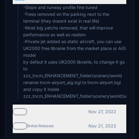
-Slope and runway profile fine tuned
-Trees removed on the parking next to the
terminal (they doesnt exist in real life)
-Most big yatchs removed, that will improve
performance as well as realism
-Private jet added as static aircraft, you can use
UK2000 free librairie from the market place or AIG
model
by defaut it uses UK2000 librairie, to change it go
to
zzz_tncm_ENHANCEMENT_folder\scenery\world
rename tncm-airport_aig.bgl to tncm-airport.bgl
and copy it inside
zzz_tncm_ENHANCEMENT_folder\scenery\world\scener
Nov 27, 2022
v2.1
Nov 21, 2022
v2.0
(Initial Release)