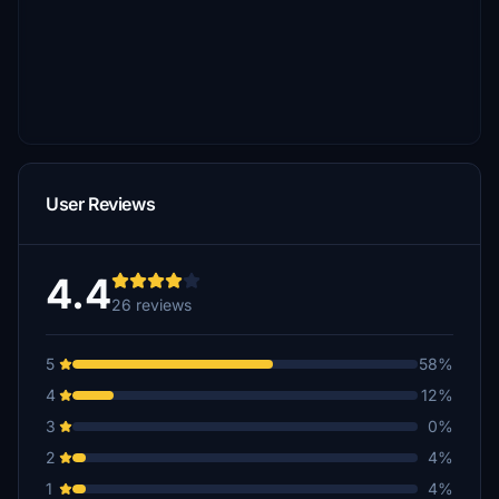
User Reviews
4.4
26 reviews
5
58%
4
12%
3
0%
2
4%
1
4%