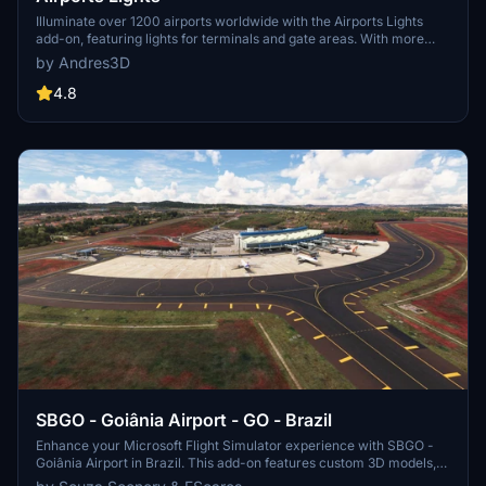
Illuminate over 1200 airports worldwide with the Airports Lights
add-on, featuring lights for terminals and gate areas. With more
than 32,000 light poles and ongoing updates, enhance your airport
by Andres3D
visuals today. Easily install by extracting into your Community
folder and experience improved airport lighting. Request additional
4.8
airports and stay updated on the projects progress through the
provided link.
SBGO - Goiânia Airport - GO - Brazil
Enhance your Microsoft Flight Simulator experience with SBGO -
Goiânia Airport in Brazil. This add-on features custom 3D models,
animated Jetways, realistic runway and taxiway lights, custom