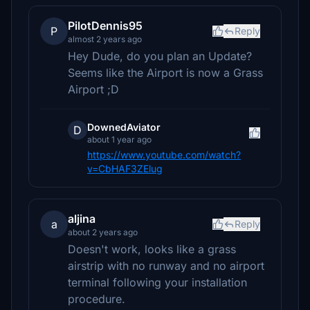
PilotDennis95
P
Reply
almost 2 years ago
Hey Dude, do you plan an Update?
Seems like the Airport is now a Grass
Airport ;D
DownedAviator
D
about 1 year ago
https://www.youtube.com/watch?
v=CbHAF3ZElug
aljina
a
Reply
about 2 years ago
Doesn't work, looks like a grass
airstrip with no runway and no airport
terminal following your installation
procedure.