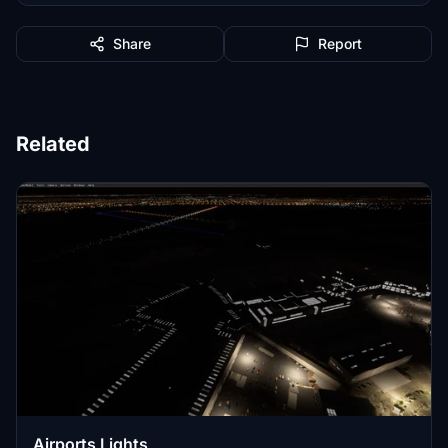
Share
Report
Related
Airports Lights