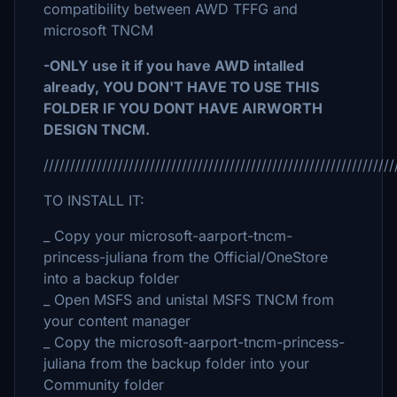
compatibility between AWD TFFG and
microsoft TNCM
-ONLY use it if you have AWD intalled
already, YOU DON'T HAVE TO USE THIS
FOLDER IF YOU DONT HAVE AIRWORTH
DESIGN TNCM.
//////////////////////////////////////////////////////////////////
TO INSTALL IT:
_ Copy your microsoft-aarport-tncm-
princess-juliana from the Official/OneStore
into a backup folder
_ Open MSFS and unistal MSFS TNCM from
your content manager
_ Copy the microsoft-aarport-tncm-princess-
juliana from the backup folder into your
Community folder