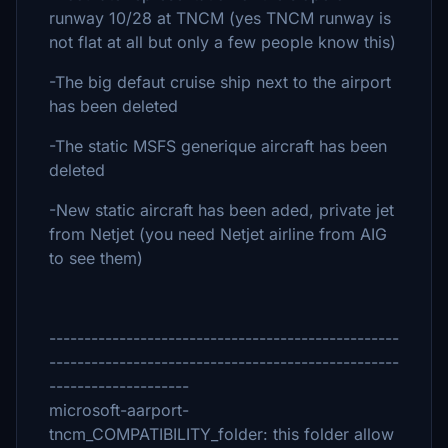
runway 10/28 at TNCM (yes TNCM runway is
not flat at all but only a few people know this)
-The big defaut cruise ship next to the airport
has been deleted
-The static MSFS generique aircraft has been
deleted
-New static aircraft has been aded, private jet
from Netjet (you need Netjet airline from AIG
to see them)
--------------------------------------------------
--------------------------------------------------
--------------------
microsoft-aarport-
tncm_COMPATIBILITY_folder: this folder allow