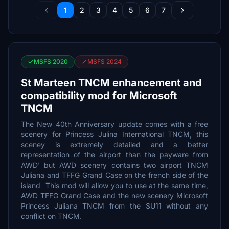
1
2
3
4
5
6
7
MSFS 2020
MSFS 2024
St Marteen TNCM enhancement and
compatibility mod for Microsoft
TNCM
The New 40th Anniversary update comes with a free
scenery for Princess Julina International TNCM, this
sceney is extremely detailed and a better
representation of the airport than the payware from
AWD' but AWD scenery contains two airport TNCM
Juliana and TFFG Grand Case on the french side of the
island This mod will allow you to use at the same time,
AWD TFFG Grand Case and the new scenery Microsoft
Princess Juliana TNCM from the SU11 without any
conflict on TNCM.