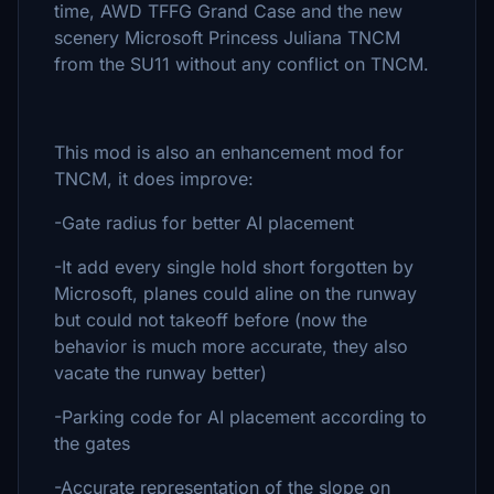
time, AWD TFFG Grand Case and the new
scenery Microsoft Princess Juliana TNCM
from the SU11 without any conflict on TNCM.
This mod is also an enhancement mod for
TNCM, it does improve:
-Gate radius for better AI placement
-It add every single hold short forgotten by
Microsoft, planes could aline on the runway
but could not takeoff before (now the
behavior is much more accurate, they also
vacate the runway better)
-Parking code for AI placement according to
the gates
-Accurate representation of the slope on