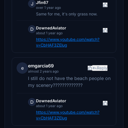
Jfin67
J
over 1 year ago
Same for me, it's only grass now.
DownedAviator
D
about 1 year ago
https://www.youtube.com/watch?
v=CbHAF3ZElug
emgarcia69
e
Reply
almost 2 years ago
I still do not have the beach people on
my scenery?????????????
DownedAviator
D
about 1 year ago
https://www.youtube.com/watch?
v=CbHAF3ZElug