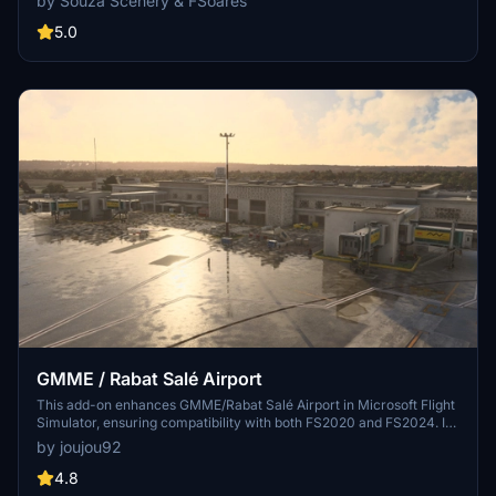
by Souza Scenery & FSoares
markings, and aerial orthophoto for a true- to-life airport
immersion. Support for narrow-body aircraft such as Airbus A320
5.0
and Boeing 737-800, with the ability to handle wide-body planes
like Boeing 767 and Airbus A330. Simply extract the folder to your
Community folder to begin exploring this detailed airport scenery.
GMME / Rabat Salé Airport
This add-on enhances GMME/Rabat Salé Airport in Microsoft Flight
Simulator, ensuring compatibility with both FS2020 and FS2024. It
features updated scenery, including corrections to runway lighting
by joujou92
and terminal improvements, while removing default buildings.
Additionally, it requires various other asset packs for optimal
4.8
functionality and offers optional GSX PRO enhancements for users.