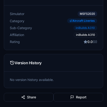
Simulator
MSFS2020
Category
Aircraft Liveries
Sub-Category
iniBuilds A310
Affiliation
iniBuilds A310
Rating
0.0
(0)
Version History
No version history available.
Share
Report