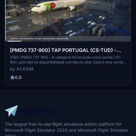
[PMDG 737-900] TAP PORTUGAL (CS-TUD) -
FICTIONAL VERSION
(OBS: PMDG 737-900 - A categoria foi incluída como sendo 737-
800, pois não há disponibilidade correta no site). Esta é uma versão
fictícia tão somente elaborada para os amantes da TAP e do PMDG
by ACASIM
737. Espero que gostem e desde já peço desculpas por algum erro
na pintura. Bons voos à todos. This is a fictitious version made only
0.0
for TAP and PMDG 737 lovers. I hope you like it and I apologize in
advance for any errors in the painting. Good flights everyone.
The largest free-to-use flight simulation addon platform for
Microsoft Flight Simulator 2020 and Microsoft Flight Simulator