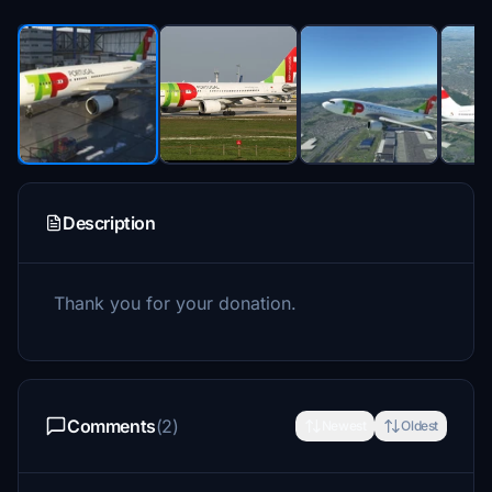
Description
Thank you for your donation.
Comments
(2)
Newest
Oldest