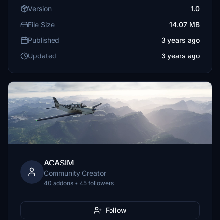
Version
1.0
File Size
14.07 MB
Published
3 years ago
Updated
3 years ago
ACASIM
Community Creator
40 addons • 45 followers
Follow