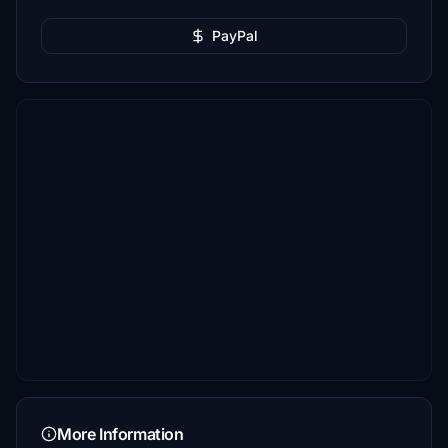
PayPal
More Information