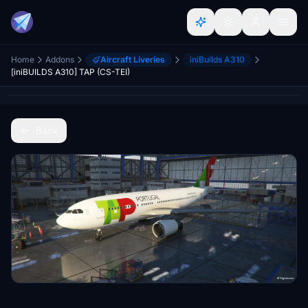
Home
Addons
Aircraft Liveries
iniBuilds A310
[iniBUILDS A310] TAP (CS-TEI)
Back