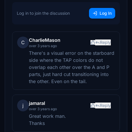
Log in to join the discussion
Log In
CharlieMason
C
Reply
over 3 years ago
There's a visual error on the starboard
side where the TAP colors do not
overlap each other over the A and P
parts, just hard cut transitioning into
the other. Even on the tail.
jamaral
j
Reply
over 3 years ago
Great work man.
Thanks