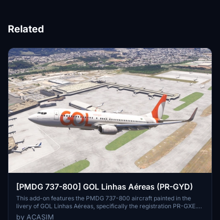
Related
[PMDG 737-800] GOL Linhas Aéreas (PR-GYD)
This add-on features the PMDG 737-800 aircraft painted in the
livery of GOL Linhas Aéreas, specifically the registration PR-GXE.
Designed for Microsoft Flight Simulator 2024, it enhances the
by ACASIM