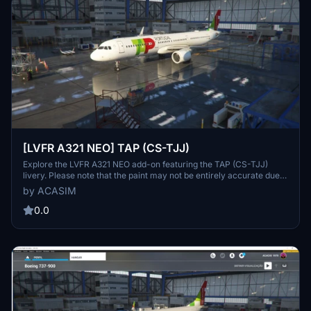
[LVFR A321 NEO] TAP (CS-TJJ)
Explore the LVFR A321 NEO add-on featuring the TAP (CS-TJJ)
livery. Please note that the paint may not be entirely accurate due
to limitations with the LatinVFR A321 model.
by ACASIM
0.0