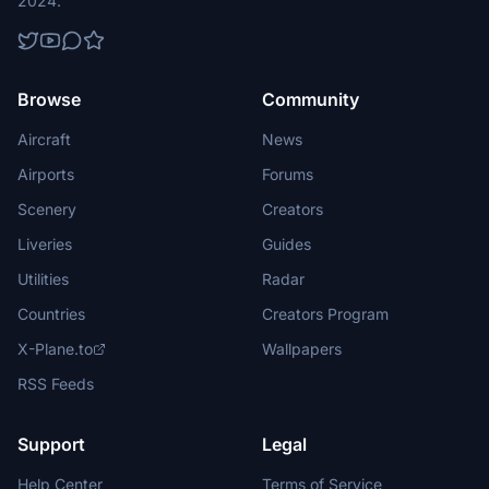
2024.
Browse
Community
Aircraft
News
Airports
Forums
Scenery
Creators
Liveries
Guides
Utilities
Radar
Countries
Creators Program
X-Plane.to
Wallpapers
RSS Feeds
Support
Legal
Help Center
Terms of Service