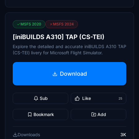
MSFS 2020
MSFS 2024
[iniBUILDS A310] TAP (CS-TEI)
Explore the detailed and accurate iniBUILDS A310 TAP
(CS-TEI) livery for Microsoft Flight Simulator.
Download
Sub
Like
25
Bookmark
Add
Downloads
3K