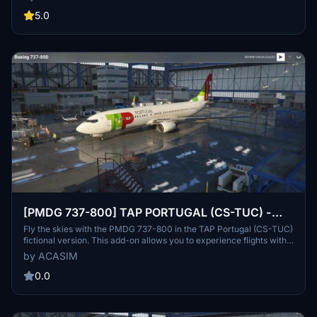
simulator experience with realistic textures and details. Installation
is straightforward, requiring simply a drag-and-drop into the
5.0
community folder.
[PMDG 737-800] TAP PORTUGAL (CS-TUC) -
FICTIONAL VERSION
Fly the skies with the PMDG 737-800 in the TAP Portugal (CS-TUC)
fictional version. This add-on allows you to experience flights with a
custom livery, even though TAP does not operate Boeing aircraft in
by ACASIM
reality. Install the repaint easily through the PMDG Operations
Center and enjoy a unique flying experience for PMDG and TAP
0.0
enthusiasts.