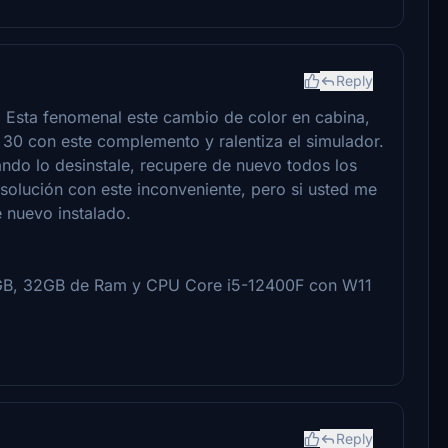
Reply
 Esta fenomenal este cambio de color en cabina,
30 con este complemento y ralentiza el simulador.
ando lo desinstale, recupere de nuevo todos los
 solución con este inconveniente, pero si usted me
 nuevo instalado.
GB, 32GB de Ram y CPU Core i5-12400F con W11
Reply