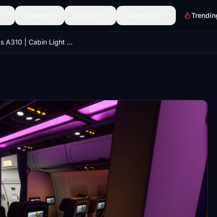
Scenery
Discover
Community
Trendin
iniBuilds A310 | Cabin Light with IFE