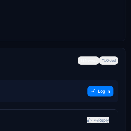
Newest
Oldest
Log In
1
Reply