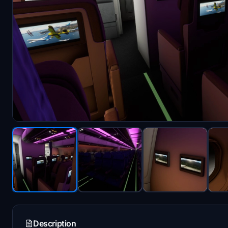
Description