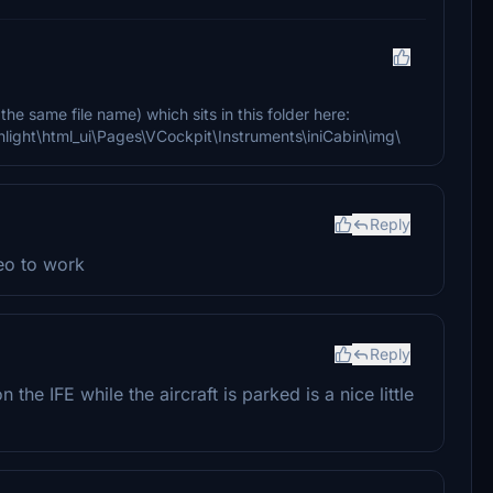
the same file name) which sits in this folder here:
onlight\html_ui\Pages\VCockpit\Instruments\iniCabin\img\
Reply
eo to work
Reply
 the IFE while the aircraft is parked is a nice little