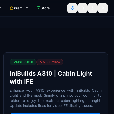
g
Premium
Store
MSFS 2020
MSFS 2024
iniBuilds A310 | Cabin Light
with IFE
Enhance your A310 experience with iniBuilds Cabin
Light and IFE mod. Simply unzip into your community
folder to enjoy the realistic cabin lighting at night.
Update includes fixes for video IFE display issues.