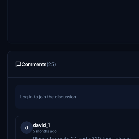
Comments
(25)
Log in to join the discussion
david_1
d
5 months ago
Please for msfs 24 und a320 fenix please