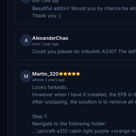
over 1 year ago
Beautiful addon! Would you by chance be able
Thank you :)
AlexanderChao
A
over 1 year ago
Could you please do inibuilds A330? The defau
Martin_320
M
almost 3 years ago
Looks fantastic.
However when I have it installed, the EFB in 
After unzipping, the solution is to remove all
Step 1:
Navigate to the following folder:
...\aircraft-a310 cabin light purple +orange 