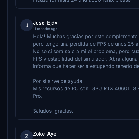
Jose_Ejdv
J
11 months ago
Hola! Muchas gracias por este complemento.
pero tengo una perdida de FPS de unos 25 a 
No se si será solo a mi el problema, pero cu
FPS y estabilidad del simulador. Abra alguna
informa que hacer seria estupendo tenerlo de
Por si sirve de ayuda.
Mis recursos de PC son: GPU RTX 4060Ti 8
Pro.
Saludos, gracias.
Zoke_Aye
Z