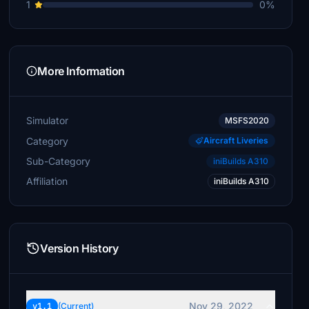
1
0%
More Information
Simulator
MSFS2020
Category
Aircraft Liveries
Sub-Category
iniBuilds A310
Affiliation
iniBuilds A310
Version History
Nov 29, 2022
v1.1
(Current)