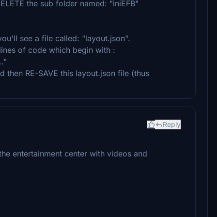
DELETE the sub folder named: "iniEFB"
'll see a file called: "layout.json".
f lines of code which begin with :
."
d then RE-SAVE this layout.json file (thus
Reply
 the entertainment center with videos and