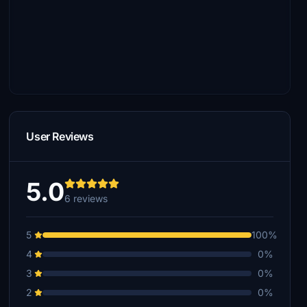
User Reviews
5.0
6 reviews
5
100%
4
0%
3
0%
2
0%