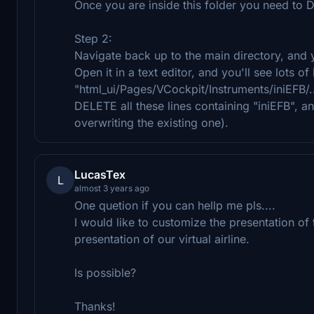
Once you are inside this folder you need to 
Step 2:
Navigate back up to the main directory, and you
Open it in a text editor, and you'll see lots o
"html_ui/Pages/VCockpit/Instruments/iniEFB/..
DELETE all these lines containing "iniEFB", an
overwriting the existing one).
LucasTex
L
almost 3 years ago
One quetion if you can hellp me pls....
I would like to customize the presentation of
presentation of our virtual airline.
Is possible?
Thanks!