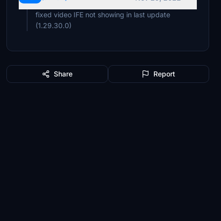
fixed video IFE not showing in last update
(1.29.30.0)
Share
Report