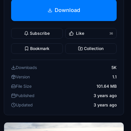
Download
Subscribe
Like
36
Bookmark
Collection
Downloads
5K
Version
1.1
File Size
101.64 MB
Published
3 years ago
Updated
3 years ago