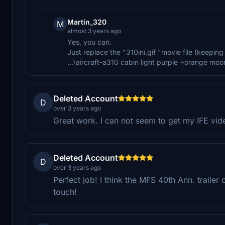
Martin_320
M
almost 3 years ago
Yes, you can.
Just replace the "310ini.gif "movie file (keeping 
...\aircraft-a310 cabin light purple +orange mo
Deleted Account
D
over 3 years ago
Great work. I can not seem to get my IFE vid
Deleted Account
D
over 3 years ago
Perfect job! I think the MFS 40th Ann. trailer on
touch!