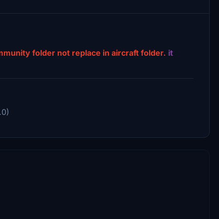
nity folder not replace in aircraft folder.
it
.0)