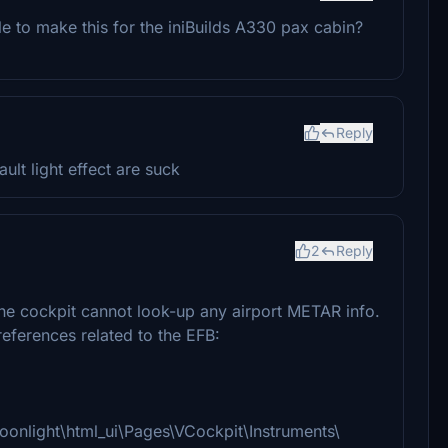
 to make this for the iniBuilds A330 pax cabin?
Reply
lt light effect are suck
2
Reply
the cockpit cannot look-up any airport METAR info.
 references related to the EFB:
moonlight\html_ui\Pages\VCockpit\Instruments\