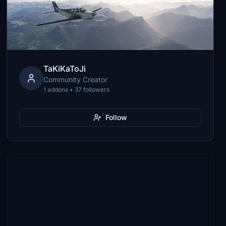
TaKiKaToJi
Community Creator
1 addons • 37 followers
Follow