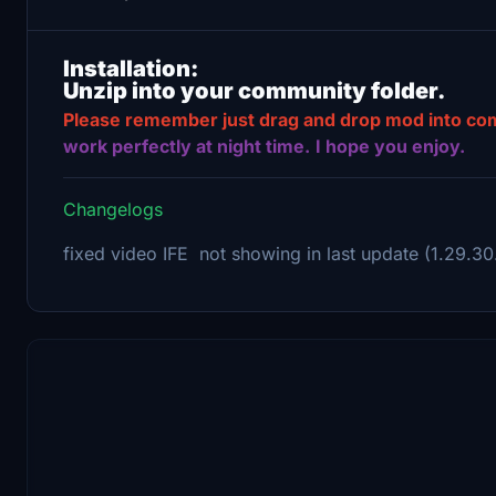
Installation:
Unzip into your community folder.
Please remember just drag and drop mod into commu
work perfectly at night time.
I hope you enjoy.
Changelogs
fixed video IFE not showing in last update (1.29.30