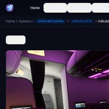
Home
Aircraft
Liveries
Airports
Home
Addons
Aircraft Liveries
iniBuilds A310
Back