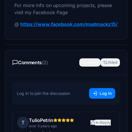
For more info on upcoming projects, please
visit my Facebook Page
@
https://www.facebook.com/madmackz15/
Comments
(2)
Newest
Oldest
Log in to join the discussion
Log In
TulioPetrin
T
Reply
over 3 years ago