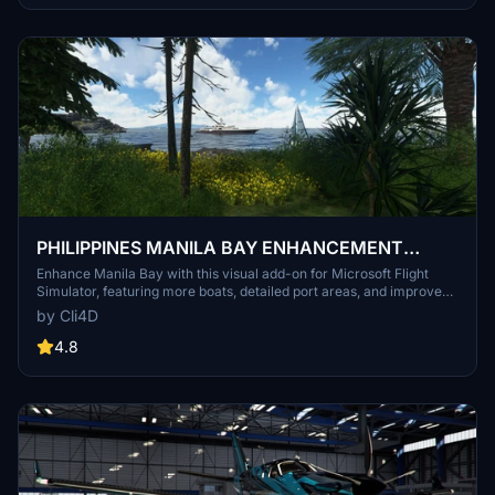
PHILIPPINES MANILA BAY ENHANCEMENT
PROJECT
Enhance Manila Bay with this visual add-on for Microsoft Flight
Simulator, featuring more boats, detailed port areas, and improved
scenery elements. Explore Corregidor Island and enjoy a realistic
by Cli4D
bay experience with enhanced visuals. Please note, this mod may
cause performance issues due to the high number of added models.
4.8