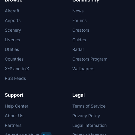
Aircraft
News
Airports
Forums
Scenery
Creators
Liveries
Guides
Utilities
Radar
Countries
Creators Program
X-Plane.to
Wallpapers
RSS Feeds
Support
Legal
Help Center
Terms of Service
About Us
Privacy Policy
Partners
Legal Information
Advertise with us
Privacy Manager