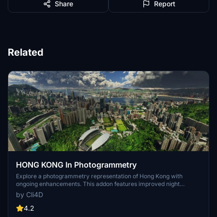
Share
Report
Related
HONG KONG In Photogrammetry
Explore a photogrammetry representation of Hong Kong with
ongoing enhancements. This addon features improved night
lighting, additional helipads, and static boats. Enjoy the immersive
by Cli4D
cityscape and note the listed dependencies for full functionality.
4.2