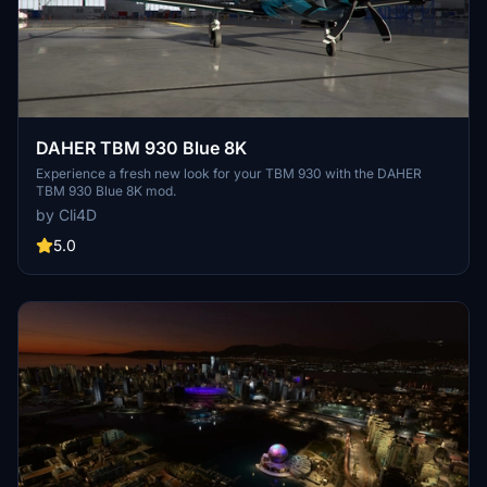
DAHER TBM 930 Blue 8K
Experience a fresh new look for your TBM 930 with the DAHER
TBM 930 Blue 8K mod.
by Cli4D
5.0