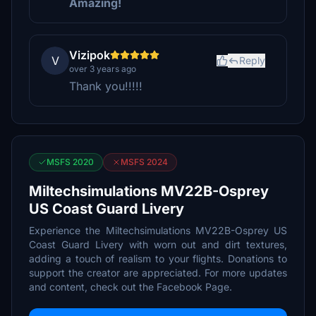
Amazing!
Vizipok
V
Reply
over 3 years ago
Thank you!!!!!
MSFS 2020
MSFS 2024
Miltechsimulations MV22B-Osprey
US Coast Guard Livery
Experience the Miltechsimulations MV22B-Osprey US
Coast Guard Livery with worn out and dirt textures,
adding a touch of realism to your flights. Donations to
support the creator are appreciated. For more updates
and content, check out the Facebook Page.