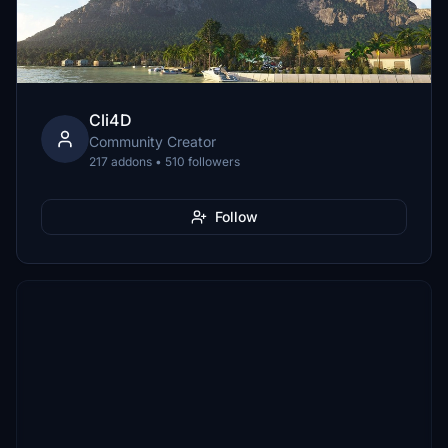
Cli4D
Community Creator
217 addons • 510 followers
Follow