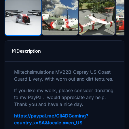
Description
Miltechsimulations MV22B-Osprey US Coast
Guard Livery. With worn out and dirt textures.
If you like my work, please consider donating
to my PayPal. would appreciate any help.
Thank you and have a nice day.
https://paypal.me/Cli4DGaming?
country.x=SA&locale.x=en_US