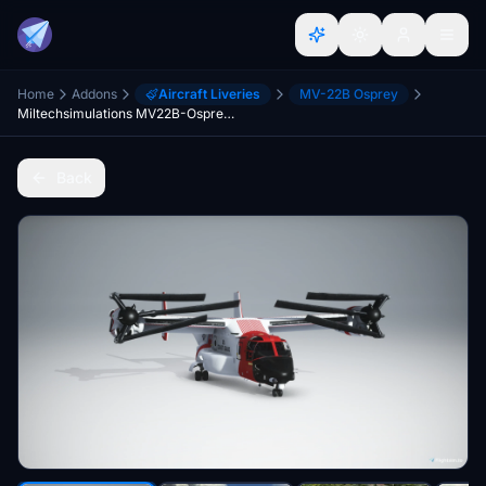
Home
Addons
Aircraft Liveries
MV-22B Osprey
Miltechsimulations MV22B-Osprey US Coast Guard Livery
Back