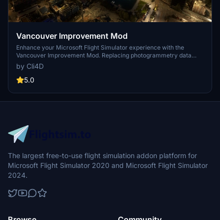
Vancouver Improvement Mod
Enhance your Microsoft Flight Simulator experience with the
Vancouver Improvement Mod. Replacing photogrammetry data
with Google Maps, this mod offers improved night lighting and
by Cli4D
detailed enhancements for the city center and surrounding areas.
Choose from different LOD versions to suit your PC setup and
5.0
explore Vancouver like never before. Compatible with additional
mods for a complete city experience.
The largest free-to-use flight simulation addon platform for
Microsoft Flight Simulator 2020 and Microsoft Flight Simulator
2024.
Browse
Community