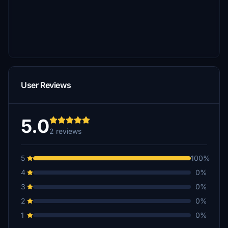
User Reviews
5.0
2 reviews
5
100%
4
0%
3
0%
2
0%
1
0%