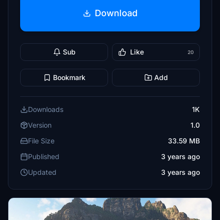
Download
Sub
Like
20
Bookmark
Add
Downloads
1K
Version
1.0
File Size
33.59 MB
Published
3 years ago
Updated
3 years ago