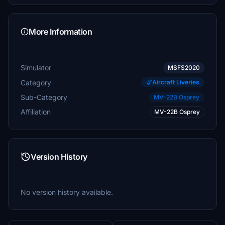
More Information
Simulator
MSFS2020
Category
Aircraft Liveries
Sub-Category
MV-22B Osprey
Affiliation
MV-22B Osprey
Version History
No version history available.