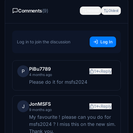
Comments
(9)
Newest
Oldest
Log in to join the discussion
Log In
PiBu7789
P
1
Reply
4 months ago
Please do it for msfs2024
JonMSFS
J
1
Reply
9 months ago
My favourite ! please can you do for
msfs2024 ? I miss this on the new sim.
Thank you.