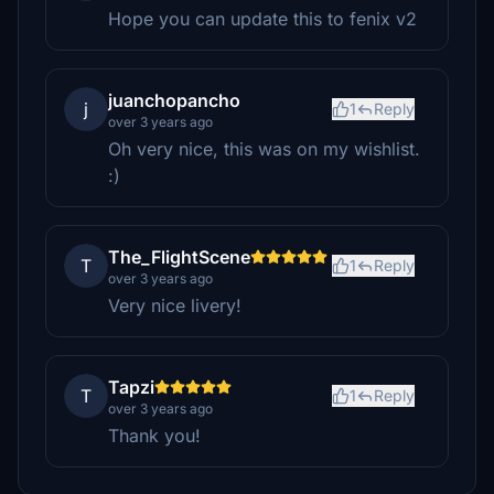
Hope you can update this to fenix v2
juanchopancho
j
1
Reply
over 3 years ago
Oh very nice, this was on my wishlist.
:)
The_FlightScene
T
1
Reply
over 3 years ago
Very nice livery!
Tapzi
T
1
Reply
over 3 years ago
Thank you!