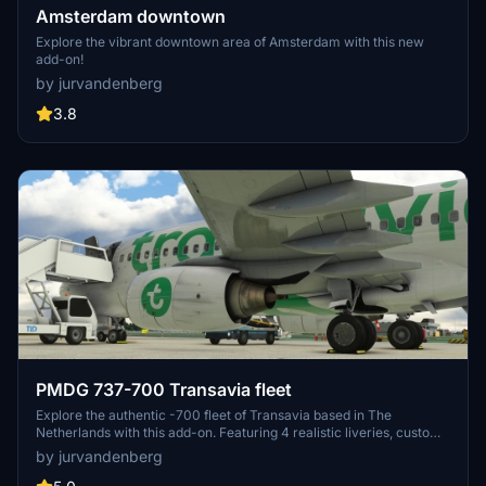
Amsterdam downtown
Explore the vibrant downtown area of Amsterdam with this new
add-on!
by jurvandenberg
3.8
PMDG 737-700 Transavia fleet
Explore the authentic -700 fleet of Transavia based in The
Netherlands with this add-on. Featuring 4 realistic liveries, custom
textures, and dirt effects for a true-to-life flying experience. Install
by jurvandenberg
easily using the PMDG ops center for a seamless integration into
your simulator.