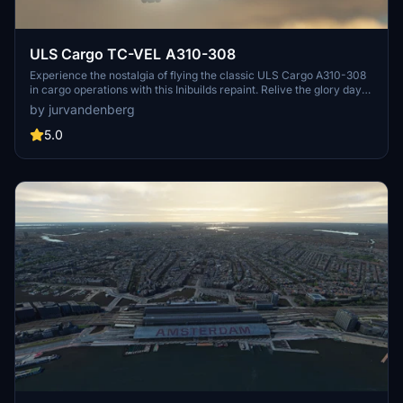
ULS Cargo TC-VEL A310-308
Experience the nostalgia of flying the classic ULS Cargo A310-308
in cargo operations with this Inibuilds repaint. Relive the glory days
of this iconic aircraft with this detailed rendition.
by jurvandenberg
5.0