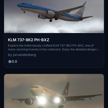
KLM 737-8K2 PH-BXZ
Explore the meticulously crafted KLM 737-8K2 PH-BXZ, one of
many stunning liveries in the collection. Enjoy the detailed design in
Microsoft Flight Simulator.
by jurvandenberg
0.0