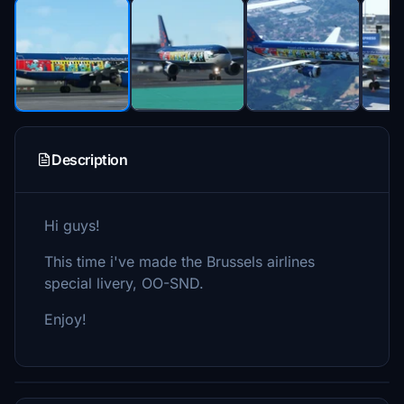
Description
Hi guys!
This time i've made the Brussels airlines
special livery, OO-SND.
Enjoy!