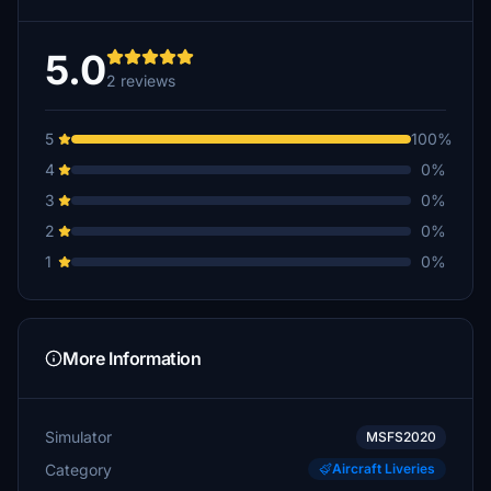
5.0
2 reviews
5
100%
4
0%
3
0%
2
0%
1
0%
More Information
Simulator
MSFS2020
Category
Aircraft Liveries