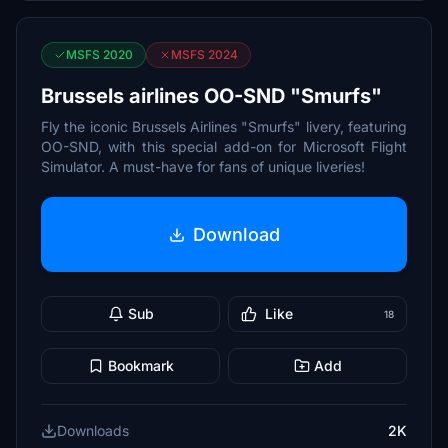
MSFS 2020
MSFS 2024
Brussels airlines OO-SND "Smurfs"
Fly the iconic Brussels Airlines "Smurfs" livery, featuring
OO-SND, with this special add-on for Microsoft Flight
Simulator. A must-have for fans of unique liveries!
Download
Sub
Like
18
Bookmark
Add
Downloads
2K