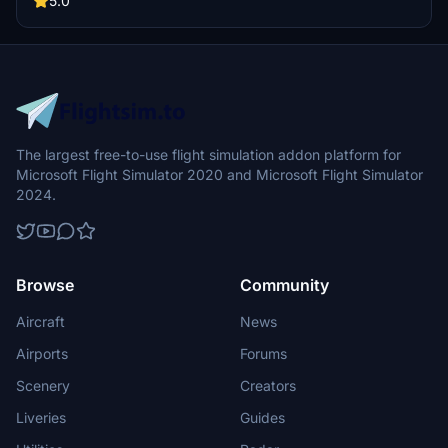
5.0
The largest free-to-use flight simulation addon platform for
Microsoft Flight Simulator 2020 and Microsoft Flight Simulator
2024.
Browse
Community
Aircraft
News
Airports
Forums
Scenery
Creators
Liveries
Guides