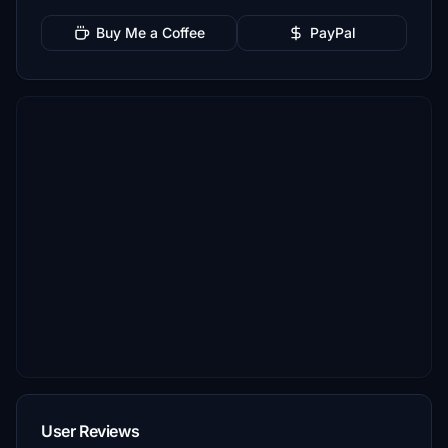
Buy Me a Coffee
PayPal
User Reviews