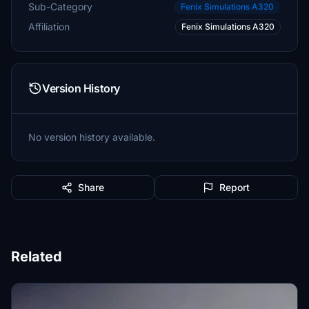
Sub-Category
Fenix Simulations A320
Affiliation
Fenix Simulations A320
Version History
No version history available.
Share
Report
Related