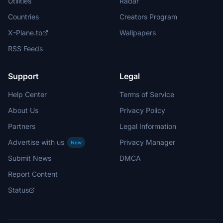
Utilities
Radar
Countries
Creators Program
X-Plane.to
Wallpapers
RSS Feeds
Support
Legal
Help Center
Terms of Service
About Us
Privacy Policy
Partners
Legal Information
Advertise with us
Privacy Manager
New
Submit News
DMCA
Report Content
Status