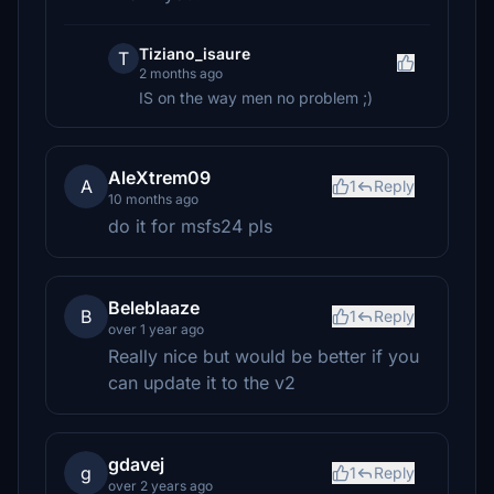
Tiziano_isaure
T
2 months ago
IS on the way men no problem ;)
AleXtrem09
A
1
Reply
10 months ago
do it for msfs24 pls
Beleblaaze
B
1
Reply
over 1 year ago
Really nice but would be better if you
can update it to the v2
gdavej
g
1
Reply
over 2 years ago