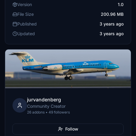
Version
1.0
File Size
200.96 MB
Published
3 years ago
Updated
3 years ago
jurvandenberg
Community Creator
26 addons • 49 followers
Follow