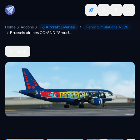
Home
Addons
Aircraft Liveries
Fenix Simulations A320
Brussels airlines OO-SND "Smurfs"
Back