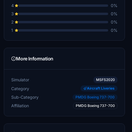
4
0%
3
0%
2
0%
1
0%
More Information
Simulator
MSFS2020
Category
Aircraft Liveries
Sub-Category
PMDG Boeing 737-700
Affiliation
PMDG Boeing 737-700