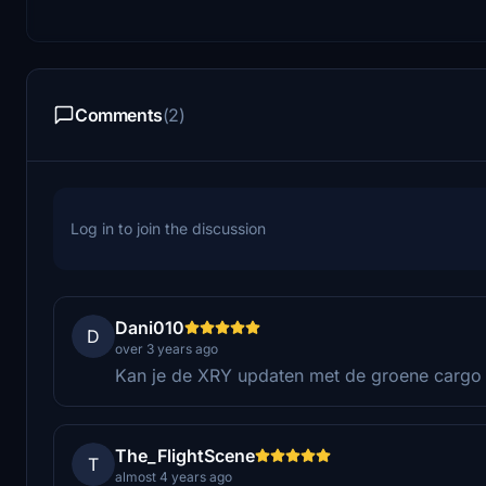
Comments
(2)
Log in to join the discussion
Dani010
D
over 3 years ago
Kan je de XRY updaten met de groene cargo
The_FlightScene
T
almost 4 years ago