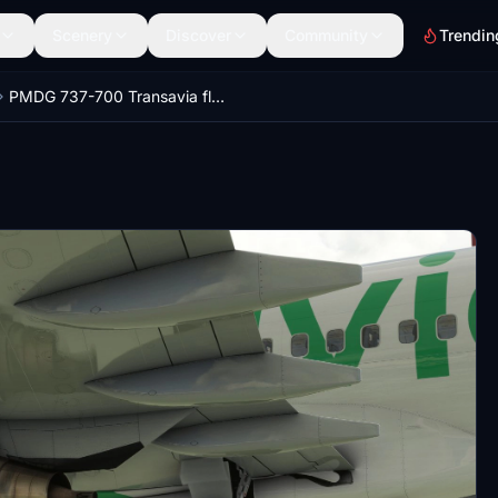
Scenery
Discover
Community
Trendin
PMDG 737-700 Transavia fleet