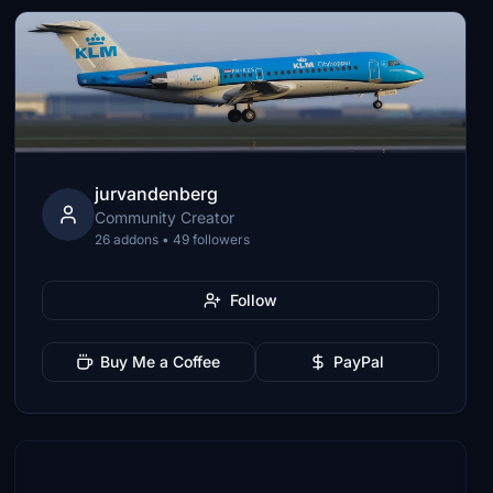
jurvandenberg
Community Creator
26 addons • 49 followers
Follow
Buy Me a Coffee
PayPal