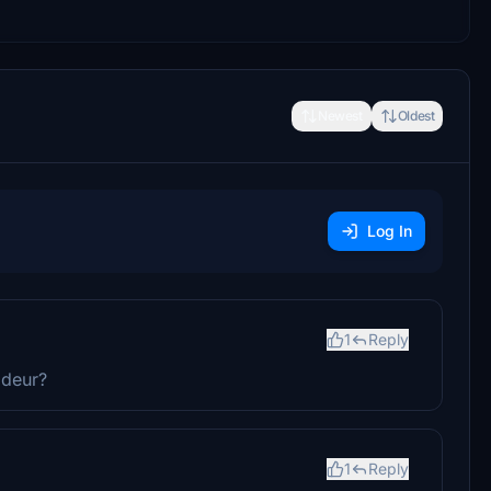
Newest
Oldest
Log In
1
Reply
 deur?
1
Reply