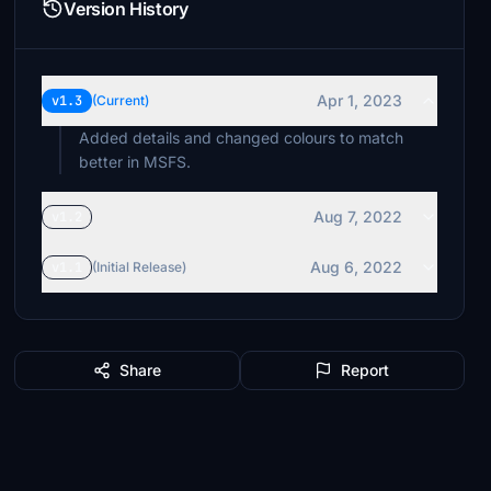
Version History
Apr 1, 2023
v1.3
(Current)
Added details and changed colours to match
better in MSFS.
Aug 7, 2022
v1.2
Aug 6, 2022
v1.1
(Initial Release)
Share
Report