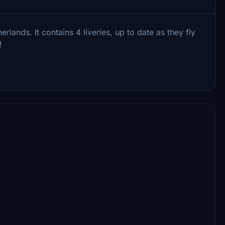
rlands. It contains 4 liveries, up to date as they fly
!