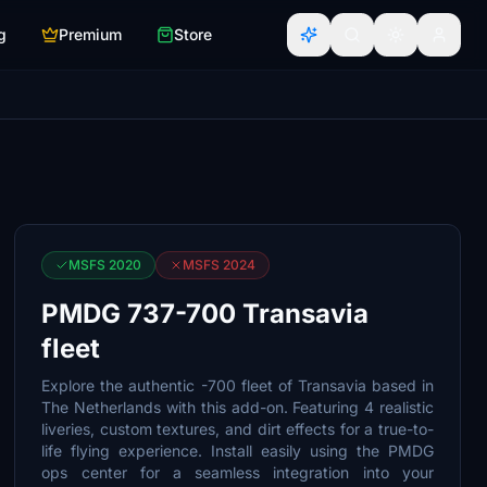
g
Premium
Store
MSFS 2020
MSFS 2024
PMDG 737-700 Transavia
fleet
Explore the authentic -700 fleet of Transavia based in
The Netherlands with this add-on. Featuring 4 realistic
liveries, custom textures, and dirt effects for a true-to-
life flying experience. Install easily using the PMDG
ops center for a seamless integration into your