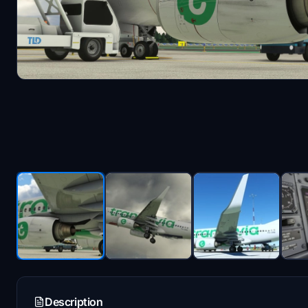
Description