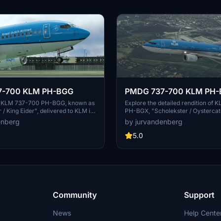
7-700 KLM PH-BGG
PMDG 737-700 KLM PH
ic KLM 737-700 PH-BGG, known as
Explore the detailed rendition of
 / King Eider", delivered to KLM in
PH-BGX, "Scholekster / Oystercat
 using the PMDG ops center for an
delivered in 2011. Install the PTP fi
enberg
by jurvandenberg
erience.
PMDG Operations Center for an i
experience.
5.0
Community
Support
News
Help Cente