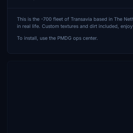
This is the -700 fleet of Transavia based in The Nethe
in real life. Custom textures and dirt included, enjoy
To install, use the PMDG ops center.