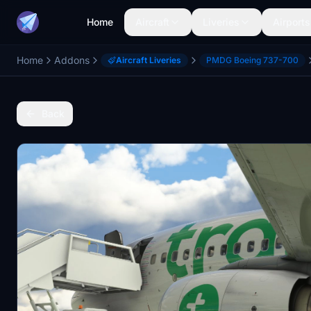
Home
Aircraft
Liveries
Airports
Home
Addons
Aircraft Liveries
PMDG Boeing 737-700
Back