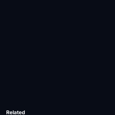
Related