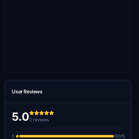
User Reviews
5.0
2 reviews
5
100%