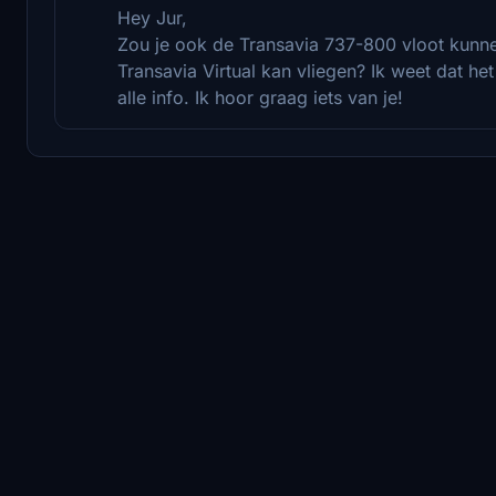
Hey Jur,
Zou je ook de Transavia 737-800 vloot kunne
Transavia Virtual kan vliegen? Ik weet dat he
alle info. Ik hoor graag iets van je!