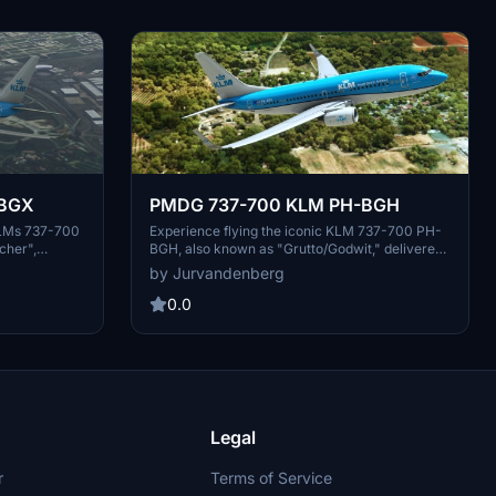
-BGX
PMDG 737-700 KLM PH-BGH
 KLMs 737-700
Experience flying the iconic KLM 737-700 PH-
cher",
BGH, also known as "Grutto/Godwit," delivered
le using the
in 2009, with this add-on. Easily install using the
by Jurvandenberg
mmersive
PMDG ops center for seamless integration.
0.0
Legal
r
Terms of Service