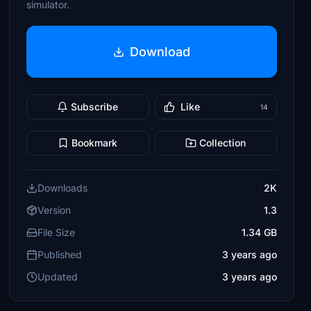
simulator.
Download
Subscribe
Like
14
Bookmark
Collection
Downloads
2K
Version
1.3
File Size
1.34 GB
Published
3 years ago
Updated
3 years ago