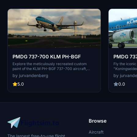
PMDG 737-700 KLM PH-BGF
PMDG 73
Explore the meticulously recreated custom
Fly the icon
paint of the KLM PH-BGF 737-700 aircraft,
"Koningseider
featuring the iconic "Grote Zilverreiger / Great
2009. Install
by jurvandenberg
by jurvand
White Heron" livery. Effortlessly install this
authentic exp
unique livery using the PMDG center and take
5.0
0.0
to the skies in style.
Browse
Aircraft
The largest free-to-use flight