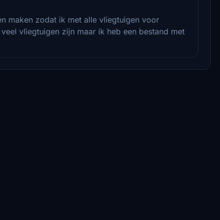
n maken zodat ik met alle vliegtuigen voor
t veel vliegtuigen zijn maar ik heb een bestand met