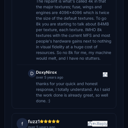
The repaint is what's called 4k in that
the major textures; fuse, wings and
engines are 4096x4096 which is twice
the size of the default textures. To go
8k you are starting to talk about 84MB
per texture, each texture. IMHO 8k
textures with the current MFS and most
people's hardware gains next to nothing
in visual fidelity at a huge cost of
resources. So no 8k for me, my machine
would melt, and I have no stutters.
DoxyNirox
D
over 5 years ago
thanks for your quick and honest
response, I totally understand. As I said
the work done is already great, so well
done. :)
fuzz1
f
Reply
over 5 years ago