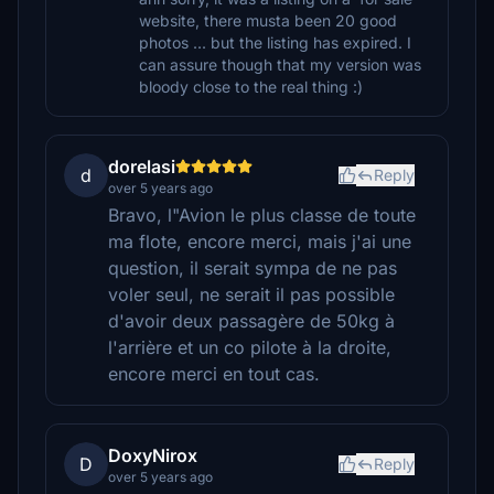
website, there musta been 20 good
photos ... but the listing has expired. I
can assure though that my version was
bloody close to the real thing :)
dorelasi
d
Reply
over 5 years ago
Bravo, l"Avion le plus classe de toute
ma flote, encore merci, mais j'ai une
question, il serait sympa de ne pas
voler seul, ne serait il pas possible
d'avoir deux passagère de 50kg à
l'arrière et un co pilote à la droite,
encore merci en tout cas.
DoxyNirox
D
Reply
over 5 years ago