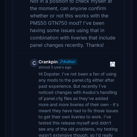
Not in a position to check myself at
the moment, can anyone confirm
whether or not this works with the
PMS50 GTN750 mod? I've been
having some issues using that in
combination with liveries that include
panel changes recently. Thanks!
Crankpin
Author
C
almost 5 years ago
Hi Dopster. I've not been a fan of using
any mods to the panel.cfg either after
past experience. But recently I've
noticed changes with Asobo's handling
of panel.cfg files as they've added
more and more liveries of their own - it's
meant they have had to fix those issues
to get their own liveries to work. I've
tested this release myself and didn't
see any of the old problems, my testing
wasn't extensive though, so I'd really