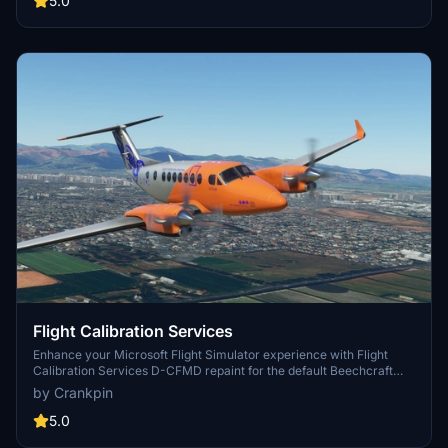
5.0
installation. Happy landings!
Flight Calibration Services
Enhance your Microsoft Flight Simulator experience with Flight
Calibration Services D-CFMD repaint for the default Beechcraft
KingAir 350i. Simply drag and drop the textures to your Community
by Crankpin
folder for easy installation. Special thanks to Projectionist for
providing helpful YouTube tutorials and resources.
5.0