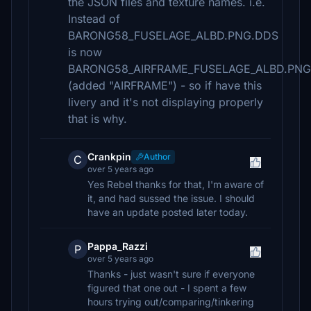
the JSON files and texture names. i.e.
Instead of
BARONG58_FUSELAGE_ALBD.PNG.DDS
is now
BARONG58_AIRFRAME_FUSELAGE_ALBD.PNG
(added "AIRFRAME") - so if have this
livery and it's not displaying properly
that is why.
Crankpin
Author
C
over 5 years ago
Yes Rebel thanks for that, I'm aware of
it, and had sussed the issue. I should
have an update posted later today.
Pappa_Razzi
P
over 5 years ago
Thanks - just wasn't sure if everyone
figured that one out - I spent a few
hours trying out/comparing/tinkering