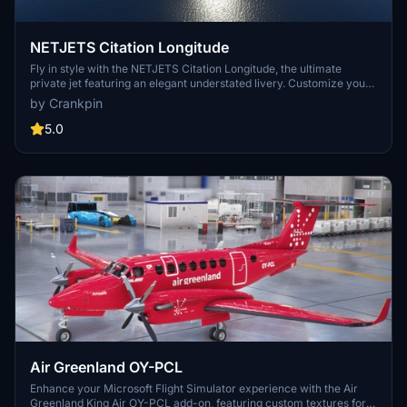
NETJETS Citation Longitude
Fly in style with the NETJETS Citation Longitude, the ultimate
private jet featuring an elegant understated livery. Customize your
own registration/tail number in the Microsoft Flight Simulator ATC
by Crankpin
options with easy Drag and Drop installation into your Community
folder. Enjoy smooth landings with this luxurious aircraft.
5.0
Air Greenland OY-PCL
Enhance your Microsoft Flight Simulator experience with the Air
Greenland King Air OY-PCL add-on, featuring custom textures for