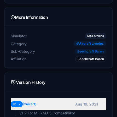
More Information
Simulator
MSFS2020
Category
Aircraft Liveries
Sub-Category
Beechcraft Baron
Affiliation
Beechcraft Baron
Version History
Aug 19, 2021
v1.2
(Current)
v1.2 For MFS SU-5 Compatibility