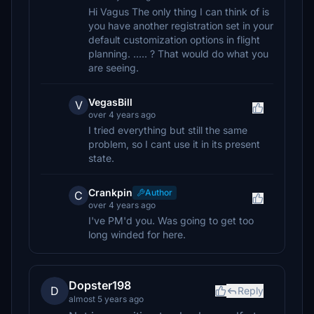
Hi Vagus The only thing I can think of is
you have another registration set in your
default customization options in flight
planning. ..... ? That would do what you
are seeing.
VegasBill
V
over 4 years ago
I tried everything but still the same
problem, so I cant use it in its present
state.
Crankpin
Author
C
over 4 years ago
I've PM'd you. Was going to get too
long winded for here.
Dopster198
D
Reply
almost 5 years ago