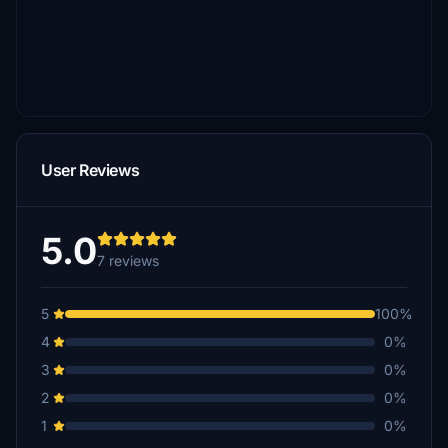
User Reviews
5.0
7 reviews
5
100%
4
0%
3
0%
2
0%
1
0%