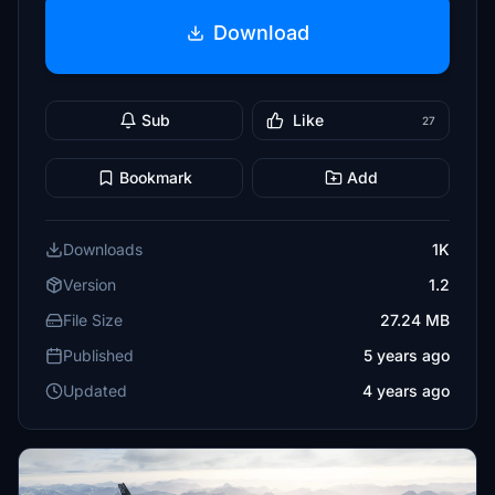
Download
Sub
Like
27
Bookmark
Add
Downloads
1K
Version
1.2
File Size
27.24 MB
Published
5 years ago
Updated
4 years ago