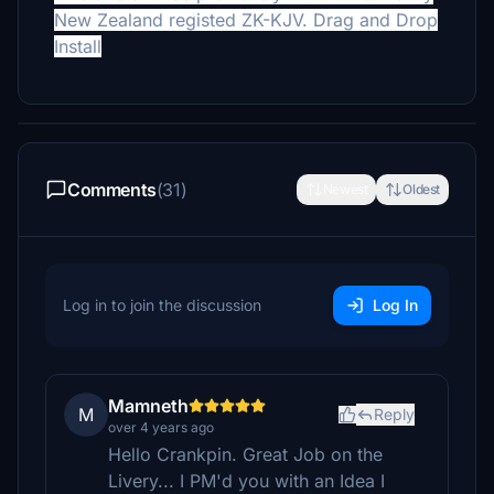
New Zealand registed ZK-KJV. Drag and Drop
Install
Comments
(31)
Newest
Oldest
Log in to join the discussion
Log In
Mamneth
M
Reply
over 4 years ago
Hello Crankpin. Great Job on the
Livery... I PM'd you with an Idea I