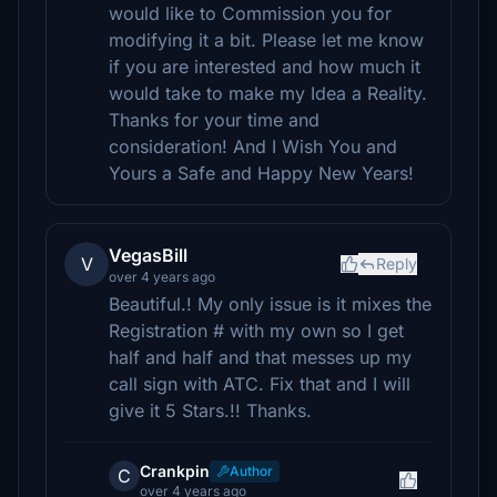
would like to Commission you for
modifying it a bit. Please let me know
if you are interested and how much it
would take to make my Idea a Reality.
Thanks for your time and
consideration! And I Wish You and
Yours a Safe and Happy New Years!
VegasBill
V
Reply
over 4 years ago
Beautiful.! My only issue is it mixes the
Registration # with my own so I get
half and half and that messes up my
call sign with ATC. Fix that and I will
give it 5 Stars.!! Thanks.
Crankpin
Author
C
over 4 years ago