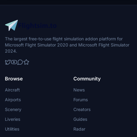
The largest free-to-use flight simulation addon platform for
Microsoft Flight Simulator 2020 and Microsoft Flight Simulator
2024.
Browse
Community
Aircraft
News
Airports
Forums
Scenery
Creators
Liveries
Guides
Utilities
Radar