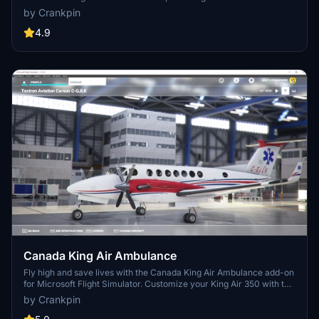
the default King Air B350i. Simply drag and drop the files into your
by Crankpin
Community folder for easy installation.
4.9
Canada King Air Ambulance
Fly high and save lives with the Canada King Air Ambulance add-on
for Microsoft Flight Simulator. Customize your King Air 350 with the
distinctive livery of Carson Air as you soar through the skies on
by Crankpin
medical rescue missions across the Canadian wilderness. Simply
drag and drop the textures to your Community folder for easy