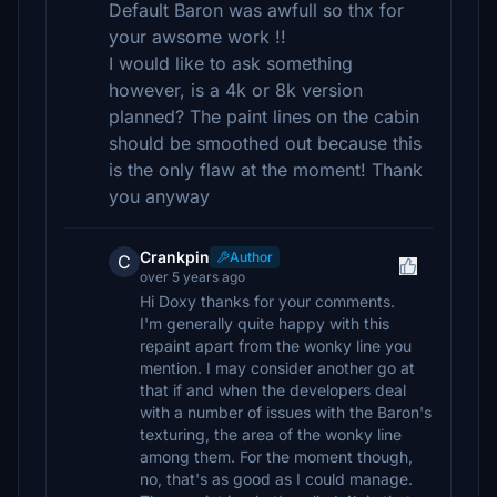
Default Baron was awfull so thx for
your awsome work !!
I would like to ask something
however, is a 4k or 8k version
planned? The paint lines on the cabin
should be smoothed out because this
is the only flaw at the moment! Thank
you anyway
Crankpin
Author
C
over 5 years ago
Hi Doxy thanks for your comments.
I'm generally quite happy with this
repaint apart from the wonky line you
mention. I may consider another go at
that if and when the developers deal
with a number of issues with the Baron's
texturing, the area of the wonky line
among them. For the moment though,
no, that's as good as I could manage.