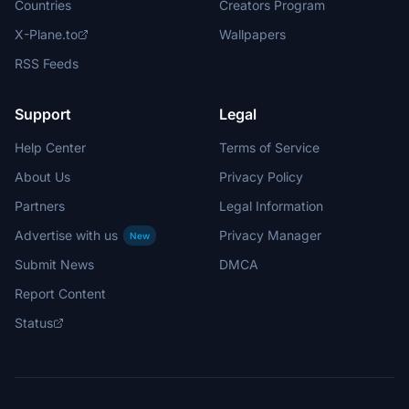
Countries
Creators Program
X-Plane.to
Wallpapers
RSS Feeds
Support
Legal
Help Center
Terms of Service
About Us
Privacy Policy
Partners
Legal Information
Advertise with us
Privacy Manager
New
Submit News
DMCA
Report Content
Status