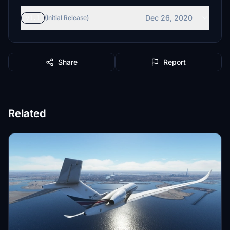
Dec 26, 2020
v1.1
(Initial Release)
Share
Report
Related