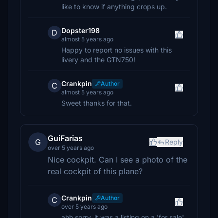
like to know if anything crops up.
Dopster198
D
almost 5 years ago
Happy to report no issues with this
livery and the GTN750!
Crankpin
Author
C
almost 5 years ago
Sweet thanks for that.
GuiFarias
G
Reply
over 5 years ago
Nice cockpit. Can I see a photo of the
real cockpit of this plane?
Crankpin
Author
C
over 5 years ago
ahh sorry, it was a listing on a 'for sale'