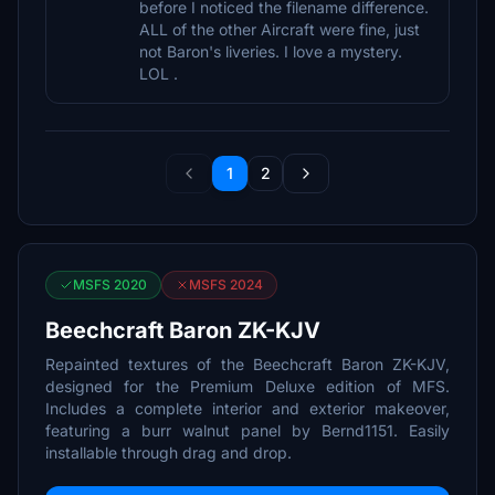
before I noticed the filename difference.
ALL of the other Aircraft were fine, just
not Baron's liveries. I love a mystery.
LOL .
1
2
MSFS 2020
MSFS 2024
Beechcraft Baron ZK-KJV
Repainted textures of the Beechcraft Baron ZK-KJV,
designed for the Premium Deluxe edition of MFS.
Includes a complete interior and exterior makeover,
featuring a burr walnut panel by Bernd1151. Easily
installable through drag and drop.