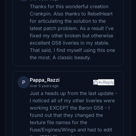
Thanks for this wonderful creation
Crankpin. Also thanks to RebelHeart
for articulating the solution to the
latest patch problem. As a result I've
fixed my other broken but otherwise
excellent G58 liveries in my stable.
That said, I find myself using this one
the most. A classic beauty.
Pappa_Razzi
P
Reply
over 5 years ago
Just a heads up from the last update -
I noticed all of my other liveries were
working EXCEPT the Baron G58 - I
found out that they changed the
texture file names for the
Fuse/Engines/Wings and had to edit