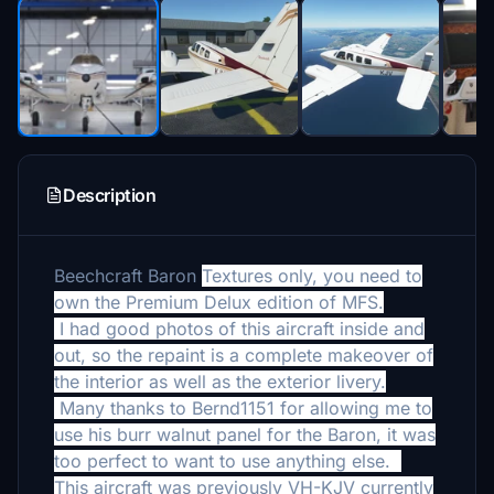
Description
Beechcraft Baron
Textures only, you need to
own the Premium Delux edition of MFS.
I had good photos of this aircraft inside and
out, so the repaint is a complete makeover of
the interior as well as the exterior livery.
Many thanks to Bernd1151 for allowing me to
use his burr walnut panel for the Baron, it was
too perfect to want to use anything else.
This aircraft was previously VH-KJV currently