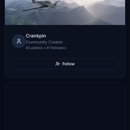
Crankpin
Community Creator
65 addons • 61 followers
Follow