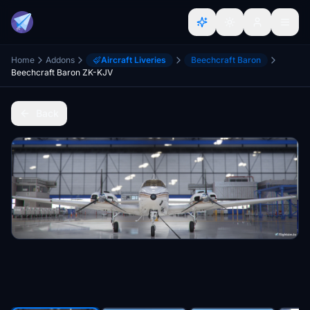
Home
Addons
Aircraft Liveries
Beechcraft Baron
Beechcraft Baron ZK-KJV
Back