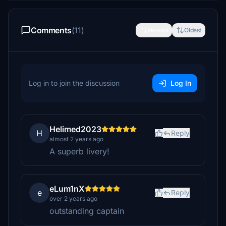
Comments
(11)
Newest
Oldest
Log in to join the discussion
Log In
Helimed2023
H
Reply
almost 2 years ago
A superb livery!
eLum1nX
e
Reply
over 2 years ago
outstanding captain