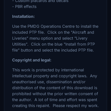
- Custom placards and decals
- PBR effects
Installation:
Use the PMDG Operations Centre to install the
included PTP file. Click on the "Aircraft and
Liveries" menu option and select "Livery
Utilities". Click on the blue "Install from PTP
file" button and select the included PTP file.
Copyright and legal:
This work is protected by international
intellectual property and copyright laws. Any
unauthorised use, dissemination and/or
distribution of the content of this download is
prohibited without the prior written consent of
the author. A lot of time and effort was spent
creating this repaint. Please respect my work.