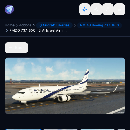
Home
Addons
Aircraft Liveries
PMDG Boeing 737-800
PMDG 737-800 | El Al Israel Airlines 4X-EKB | 4K
Back