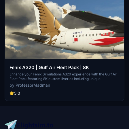
Fenix A320 | Gulf Air Fleet Pack | 8K
Enhance your Fenix Simulations A320 experience with the Gulf Air
Fleet Pack featuring 8K custom liveries including unique
registrations like A9C-AD and A9C-AK. Detailed repaints matching
by ProfessorMadman
real-life airframes, custom placards, and PBR effects for added
realism. Install by dragging the folder into your MSFSCommunity
5.0
directory and enjoy the meticulous craftsmanship of these liveries.
Contact the author for support or contribute a donation to
appreciate their dedication to creating high-quality repaints.