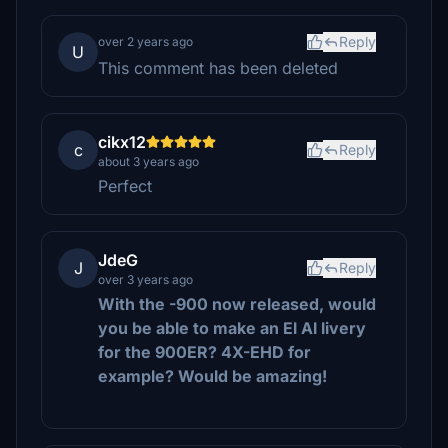
Reply
over 2 years ago
U
This comment has been deleted
cikx12
c
Reply
about 3 years ago
Perfect
JdeG
J
Reply
over 3 years ago
With the -900 now released, would
you be able to make an El Al livery
for the 900ER? 4X-EHD for
example? Would be amazing!