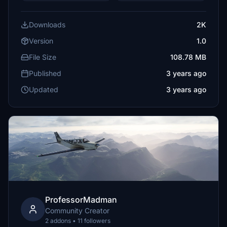
Downloads
2K
Version
1.0
File Size
108.78 MB
Published
3 years ago
Updated
3 years ago
ProfessorMadman
Community Creator
2 addons • 11 followers