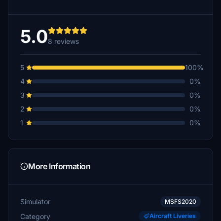
5.0
8 reviews
5
100%
4
0%
3
0%
2
0%
1
0%
More Information
Simulator
MSFS2020
Category
Aircraft Liveries