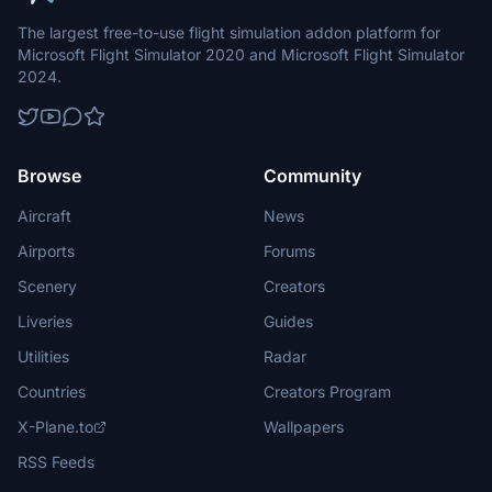
The largest free-to-use flight simulation addon platform for
Microsoft Flight Simulator 2020 and Microsoft Flight Simulator
2024.
Browse
Community
Aircraft
News
Airports
Forums
Scenery
Creators
Liveries
Guides
Utilities
Radar
Countries
Creators Program
X-Plane.to
Wallpapers
RSS Feeds