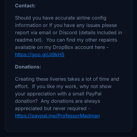
Contact:
Should you have accurate airline config
information or If you have any issues please
report via email or Discord (details included in
readme.txt). You can find my other repaints
available on my DropBox account here -
https://goo.gl/Ji9kH5
Donations:
Creating these liveries takes a lot of time and
effort. If you like my work, why not show
your appreciation with a small PayPal
donation? Any donations are always
appreciated but never required -
https://paypal.me/ProfessorMadman