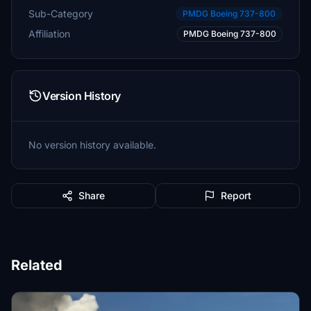
Sub-Category
PMDG Boeing 737-800
Affiliation
PMDG Boeing 737-800
Version History
No version history available.
Share
Report
Related