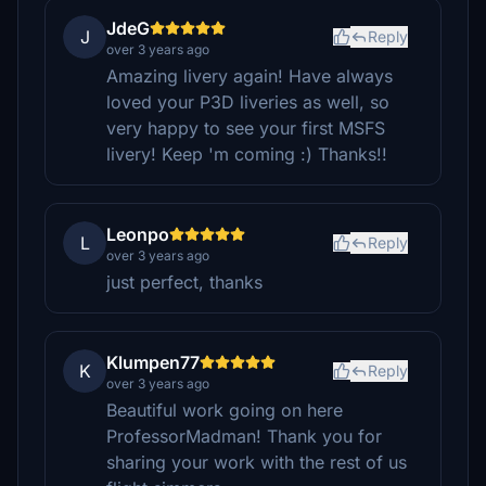
JdeG
J
Reply
over 3 years ago
Amazing livery again! Have always
loved your P3D liveries as well, so
very happy to see your first MSFS
livery! Keep 'm coming :) Thanks!!
Leonpo
L
Reply
over 3 years ago
just perfect, thanks
Klumpen77
K
Reply
over 3 years ago
Beautiful work going on here
ProfessorMadman! Thank you for
sharing your work with the rest of us