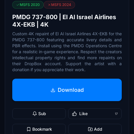
MSFS 2020
MSFS 2024
PMDG 737-800 | El Al Israel Airlines
4X-EKB | 4K
Custom 4K repaint of El Al Israel Airlines 4X-EKB for the
PMDG 737-800 featuring accurate livery details and
PBR effects. Install using the PMDG Operations Centre
for a realistic in-game experience. Respect the creators
intellectual property rights and find more repaints on
their DropBox account. Support the artist with a
donation if you appreciate their work.
Download
Sub
Like
17
Bookmark
Add