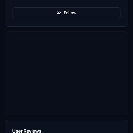
Follow
User Reviews