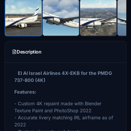
Description
El Al Israel Airlines 4X-EKB for the PMDG
737-800 (4K)
Features:
- Custom 4K repaint made with Blender
Texture Paint and PhotoShop 2022
- Accurate livery matching IRL airframe as of
2022