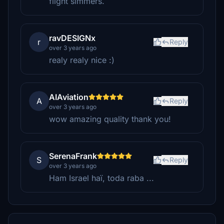
flight simmers.
ravDESIGNx
r
Reply
over 3 years ago
realy realy nice :)
AIAviation
A
Reply
over 3 years ago
wow amazing quality thank you!
SerenaFrank
S
Reply
over 3 years ago
Ham Israel haï, toda raba ...