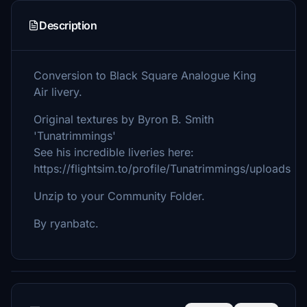
Description
Conversion to Black Square Analogue King
Air livery.
Original textures by Byron B. Smith
'Tunatrimmings'
See his incredible liveries here:
https://flightsim.to/profile/Tunatrimmings/uploads
Unzip to your Community Folder.
By ryanbatc.