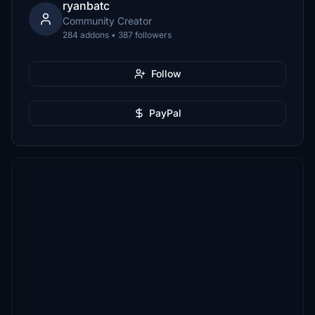
ryanbatc
Community Creator
284 addons • 387 followers
Follow
PayPal