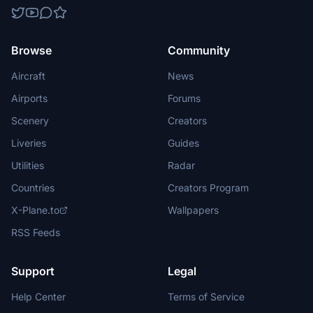
Browse
Community
Aircraft
News
Airports
Forums
Scenery
Creators
Liveries
Guides
Utilities
Radar
Countries
Creators Program
X-Plane.to
Wallpapers
RSS Feeds
Support
Legal
Help Center
Terms of Service