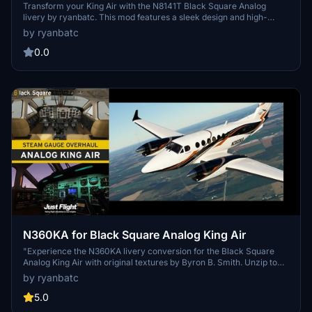
Transform your King Air with the N8141T Black Square Analog
livery by ryanbatc. This mod features a sleek design and high-
quality textures, bringing a fresh look to your aircraft. Simply unzip
by ryanbatc
the file into your Community Folder for easy installation. Discover
more liveries by Crankpin on their profile at flightsim.to.
0.0
N360KA for Black Square Analog King Air
"Experience the N360KA livery conversion for the Black Square
Analog King Air with original textures by Byron B. Smith. Unzip to
your Community Folder. Created by ryanbatc."
by ryanbatc
5.0