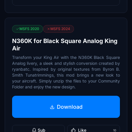
MSFS 2020
MSFS 2024
N360K for Black Square Analog King
Air
Transform your King Air with the N360K Black Square
Analog livery, a sleek and stylish conversion created by
ryanbatc. Inspired by original textures from Byron B.
Smith Tunatrimmings, this mod brings a new look to
your aircraft. Simply unzip the files to your Community
Folder and enjoy the new design.
Download
Sub
Like
10