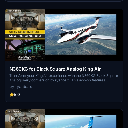
N360KG for Black Square Analog King Air
Transform your King Air experience with the N360KG Black Square
Analog livery conversion by ryanbatc. This add-on features
bespoke textures created by the talented Byron B. Smith
by ryanbatc
Tunatrimmings. Simply unzip to your Community Folder and take to
the skies in style.
5.0