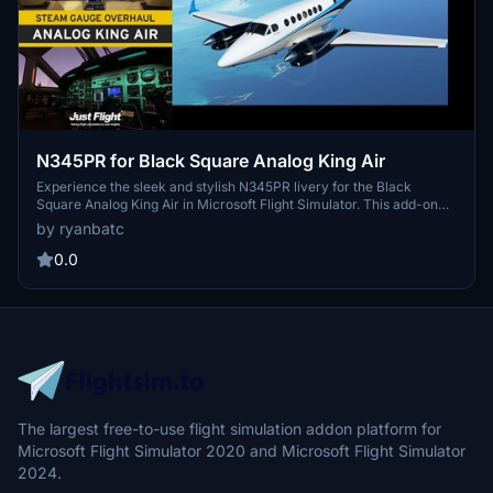
N345PR for Black Square Analog King Air
Experience the sleek and stylish N345PR livery for the Black
Square Analog King Air in Microsoft Flight Simulator. This add-on
features high-quality textures by Byron B. Smith Tunatrimmings,
by ryanbatc
adding a touch of class to your flying adventures. Just unzip to your
Community Folder and enjoy the new look created by ryanbatc.
0.0
The largest free-to-use flight simulation addon platform for
Microsoft Flight Simulator 2020 and Microsoft Flight Simulator
2024.