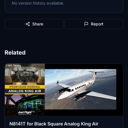
No version history available.
Share
Report
Related
N8141T for Black Square Analog King Air