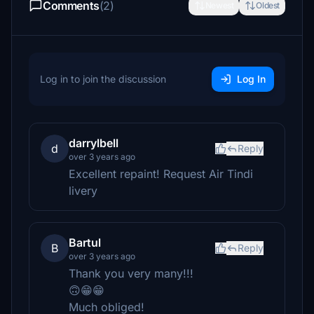
Comments
(2)
Newest
Oldest
Log in to join the discussion
Log In
darrylbell
d
Reply
over 3 years ago
Excellent repaint! Request Air Tindi
livery
Bartul
B
Reply
over 3 years ago
Thank you very many!!!
🙃😁😁
Much obliged!