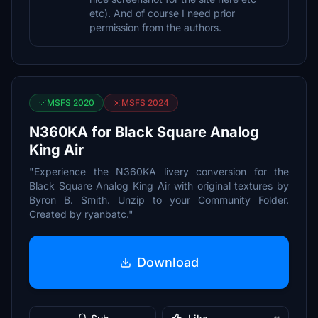
etc). And of course I need prior
permission from the authors.
MSFS 2020
MSFS 2024
N360KA for Black Square Analog
King Air
"Experience the N360KA livery conversion for the
Black Square Analog King Air with original textures by
Byron B. Smith. Unzip to your Community Folder.
Created by ryanbatc."
Download