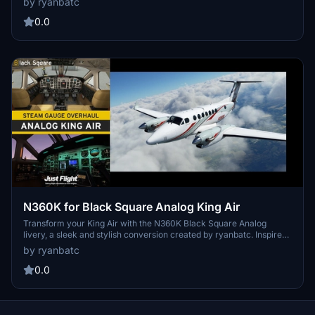
by ryanbatc
adding a touch of class to your flying adventures. Just unzip to your
Community Folder and enjoy the new look created by ryanbatc.
0.0
N360K for Black Square Analog King Air
Transform your King Air with the N360K Black Square Analog
livery, a sleek and stylish conversion created by ryanbatc. Inspired
by original textures from Byron B. Smith Tunatrimmings, this mod
by ryanbatc
brings a new look to your aircraft. Simply unzip the files to your
Community Folder and enjoy the new design.
0.0