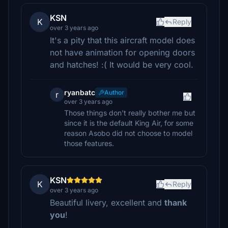
KSN
K
Reply
over 3 years ago
It's a pity that this aircraft model does
not have animation for opening doors
and hatches! :( It would be very cool.
ryanbatc
Author
r
over 3 years ago
Those things don't really bother me but
since it is the default King Air, for some
reason Asobo did not choose to model
those features.
KSN
K
Reply
over 3 years ago
Beautiful livery, excellent and
thank
you
!