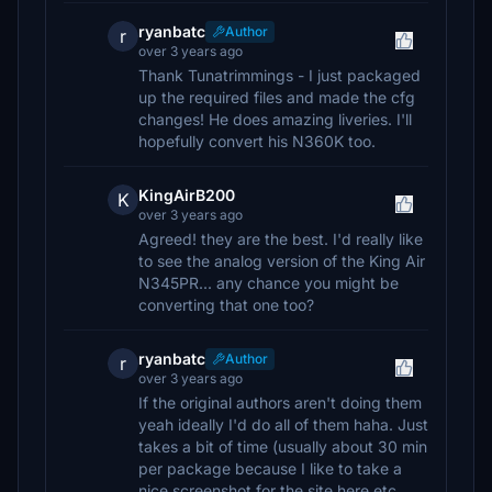
ryanbatc
Author
r
over 3 years ago
Thank Tunatrimmings - I just packaged
up the required files and made the cfg
changes! He does amazing liveries. I'll
hopefully convert his N360K too.
KingAirB200
K
over 3 years ago
Agreed! they are the best. I'd really like
to see the analog version of the King Air
N345PR... any chance you might be
converting that one too?
ryanbatc
Author
r
over 3 years ago
If the original authors aren't doing them
yeah ideally I'd do all of them haha. Just
takes a bit of time (usually about 30 min
per package because I like to take a
nice screenshot for the site here etc