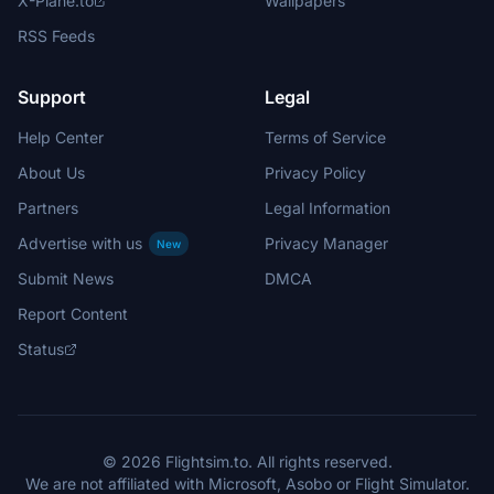
X-Plane.to
Wallpapers
RSS Feeds
Support
Legal
Help Center
Terms of Service
About Us
Privacy Policy
Partners
Legal Information
Advertise with us
Privacy Manager
New
Submit News
DMCA
Report Content
Status
© 2026 Flightsim.to. All rights reserved.
We are not affiliated with Microsoft, Asobo or Flight Simulator.