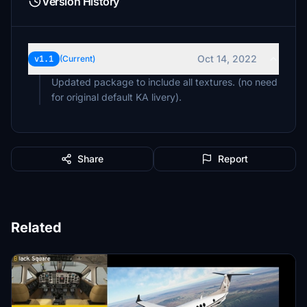
Version History
Oct 14, 2022
v1.1
(Current)
Updated package to include all textures. (no need
for original default KA livery).
Share
Report
Related