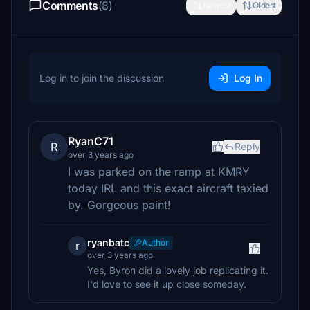
Comments
(8)
Newest
Oldest
Log in to join the discussion
Log In
RyanC71
R
Reply
over 3 years ago
I was parked on the ramp at KMRY
today IRL and this exact aircraft taxied
by. Gorgeous paint!
ryanbatc
Author
r
over 3 years ago
Yes, Byron did a lovely job replicating it.
I'd love to see it up close someday.