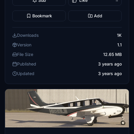
Sub
Like
11
Bookmark
Add
Downloads
1K
Version
1.1
File Size
12.65 MB
Published
3 years ago
Updated
3 years ago