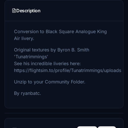
Description
Conversion to Black Square Analogue King
Air livery.
Original textures by Byron B. Smith
'Tunatrimmings'
See his incredible liveries here:
https://flightsim.to/profile/Tunatrimmings/uploads
Unzip to your Community Folder.
By ryanbatc.