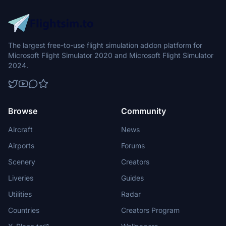
The largest free-to-use flight simulation addon platform for
Microsoft Flight Simulator 2020 and Microsoft Flight Simulator
2024.
Browse
Community
Aircraft
News
Airports
Forums
Scenery
Creators
Liveries
Guides
Utilities
Radar
Countries
Creators Program