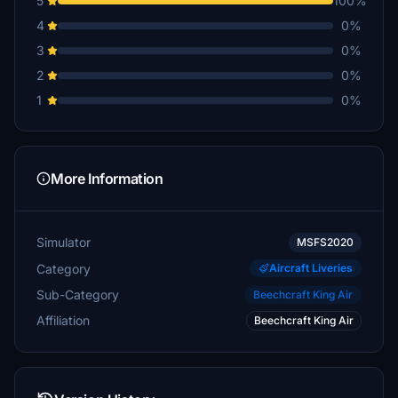
5
100%
4
0%
3
0%
2
0%
1
0%
More Information
Simulator
MSFS2020
Category
Aircraft Liveries
Sub-Category
Beechcraft King Air
Affiliation
Beechcraft King Air