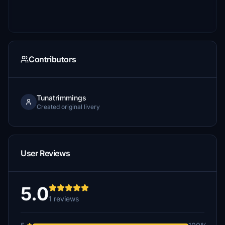
Contributors
Tunatrimmings
Created original livery
User Reviews
5.0
1 reviews