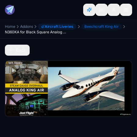
Home
Addons
Aircraft Liveries
Beechcraft King Air
N360KA for Black Square Analog King Air
Back