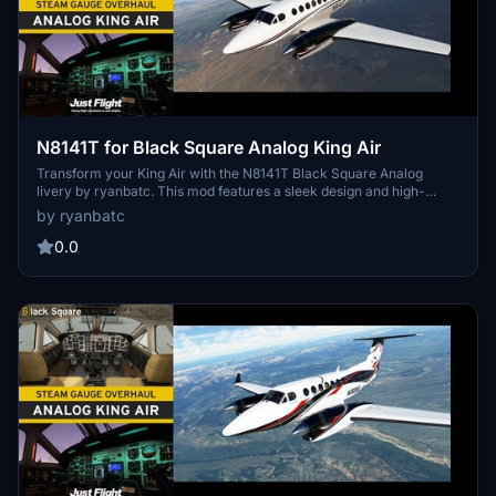
N8141T for Black Square Analog King Air
Transform your King Air with the N8141T Black Square Analog
livery by ryanbatc. This mod features a sleek design and high-
quality textures, bringing a fresh look to your aircraft. Simply unzip
by ryanbatc
the file into your Community Folder for easy installation. Discover
more liveries by Crankpin on their profile at flightsim.to.
0.0