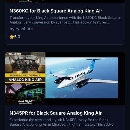
N360KG for Black Square Analog King Air
Transform your King Air experience with the N360KG Black Square
Analog livery conversion by ryanbatc. This add-on features
bespoke textures created by the talented Byron B. Smith
by ryanbatc
Tunatrimmings. Simply unzip to your Community Folder and take to
the skies in style.
5.0
N345PR for Black Square Analog King Air
Experience the sleek and stylish N345PR livery for the Black
Square Analog King Air in Microsoft Flight Simulator. This add-on
features high-quality textures by Byron B. Smith Tunatrimmings,