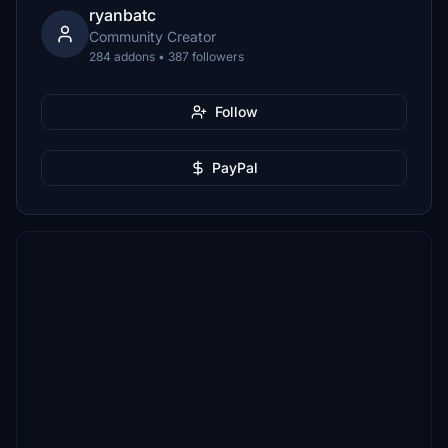
ryanbatc
Community Creator
284 addons • 387 followers
Follow
PayPal