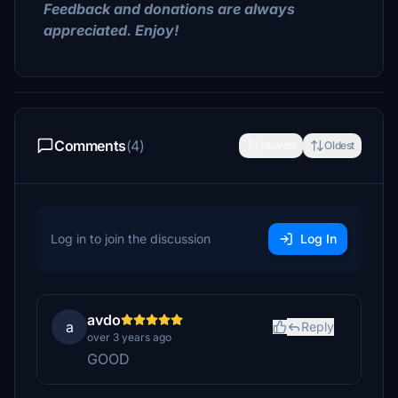
Feedback and donations are always
appreciated. Enjoy!
Comments
(4)
Newest
Oldest
Log in to join the discussion
Log In
avdo
a
Reply
over 3 years ago
GOOD