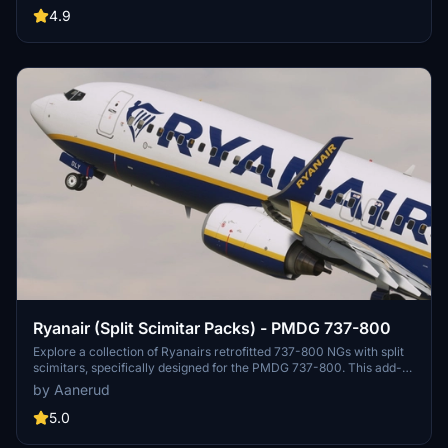
provide feedback for further improvements.
4.9
Ryanair (Split Scimitar Packs) - PMDG 737-800
Explore a collection of Ryanairs retrofitted 737-800 NGs with split
scimitars, specifically designed for the PMDG 737-800. This add-
on features accurate liveries, PBR textures, custom maps, and
by Aanerud
realistic renditions based on the latest available photos. Included
registrations like "RYR Pack" and "RYR Buzz" offer a variety of
5.0
liveries to enhance your flight simulation experience. Installation is
straightforward, and feedback for improvements is welcomed by