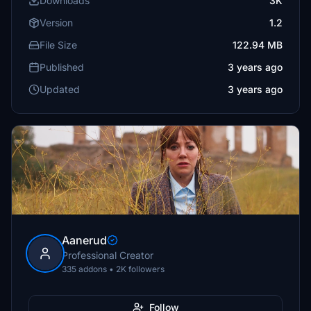
Downloads
3K
Version
1.2
File Size
122.94 MB
Published
3 years ago
Updated
3 years ago
Aanerud
Professional Creator
335 addons • 2K followers
Follow