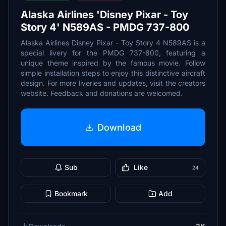
Alaska Airlines 'Disney Pixar - Toy
Story 4' N589AS - PMDG 737-800
Alaska Airlines Disney Pixar - Toy Story 4 N589AS is a
special livery for the PMDG 737-800, featuring a
unique theme inspired by the famous movie. Follow
simple installation steps to enjoy this distinctive aircraft
design. For more liveries and updates, visit the creators
website. Feedback and donations are welcomed.
Download
Sub
Like
24
Bookmark
Add