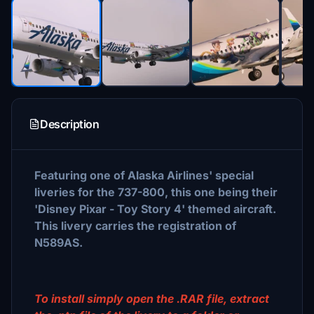
Description
Featuring one of Alaska Airlines' special
liveries for the 737-800, this one being their
'Disney Pixar - Toy Story 4' themed aircraft.
This livery carries the registration of
N589AS.
To install simply open the .RAR file, extract