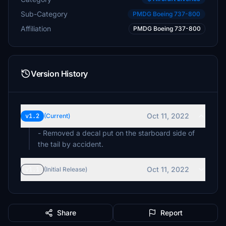
Sub-Category
PMDG Boeing 737-800
Affiliation
PMDG Boeing 737-800
Version History
Oct 11, 2022
v1.2
(Current)
- Removed a decal put on the starboard side of
the tail by accident.
Oct 11, 2022
v1.1
(Initial Release)
Share
Report