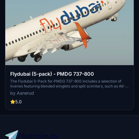
Flydubai (5-pack) - PMDG 737-800
The Flydubai 5-Pack for PMDG 737-800 includes a selection of
liveries featuring blended winglets and split scimitars, such as A6-
FEA and A6-FEC celebrating 10 years of Flydubai. Customize your
by Aanerud
aircraft by following simple installation instructions provided.
Feedback and donations are welcomed by the developer for
5.0
continuous updates and improvements. Join the Discord server for
the latest liveries and enjoy the variety offered in this pack.