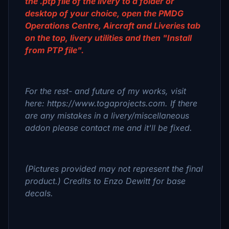
the .ptp file of the livery to a folder or
desktop of your choice, open the PMDG
Operations Centre, Aircraft and Liveries tab
on the top, livery utilities and then "Install
from PTP file".
For the rest- and future of my works, visit
here: https://www.togaprojects.com. If there
are any mistakes in a livery/miscellaneous
addon please contact me and it'll be fixed.
(Pictures provided may not represent the final
product.) Credits to Enzo Dewitt for base
decals.