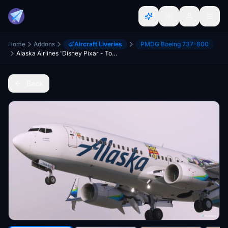
Home
Addons
Aircraft Liveries
PMDG Boeing 737-800
Alaska Airlines 'Disney Pixar - Toy Story 4' N589AS - PMDG 737-800
Back