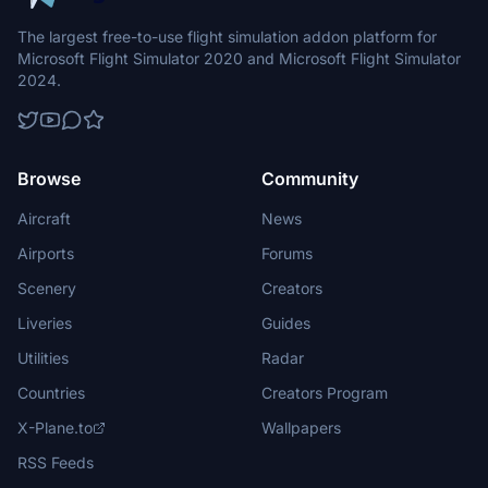
The largest free-to-use flight simulation addon platform for
Microsoft Flight Simulator 2020 and Microsoft Flight Simulator
2024.
Browse
Community
Aircraft
News
Airports
Forums
Scenery
Creators
Liveries
Guides
Utilities
Radar
Countries
Creators Program
X-Plane.to
Wallpapers
RSS Feeds