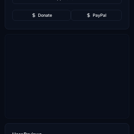
Donate
PayPal