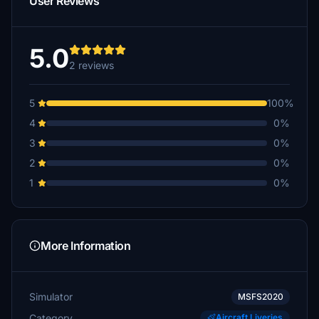
User Reviews
5.0
2 reviews
5
100%
4
0%
3
0%
2
0%
1
0%
More Information
Simulator
MSFS2020
Category
Aircraft Liveries