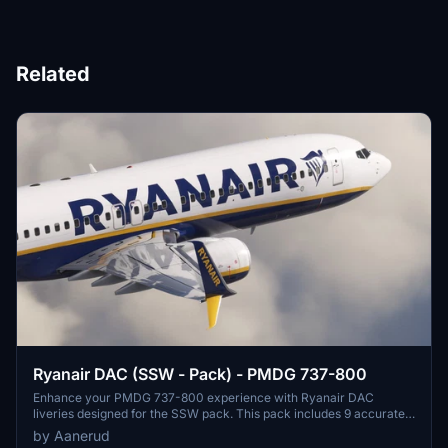
Related
Ryanair DAC (SSW - Pack) - PMDG 737-800
Enhance your PMDG 737-800 experience with Ryanair DAC
liveries designed for the SSW pack. This pack includes 9 accurate
liveries with realistic details such as decals, cabin textures, dirt
by Aanerud
effects, and custom PBR and normal maps. Install with ease and