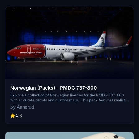
the creator.
Norwegian (Packs) - PMDG 737-800
Explore a collection of Norwegian liveries for the PMDG 737-800
with accurate decals and custom maps. This pack features realistic
renditions based on the latest available photos, including a variety
by Aanerud
of unique tail designs such as LN-DYJ and LN-ENR. Easily install
these liveries to enhance your flight simulator experience. Contact
4.6
the creator for feedback and updates.