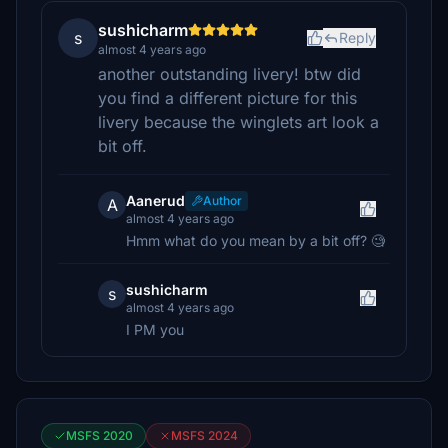
sushicharm
s
Reply
almost 4 years ago
another outstanding livery! btw did
you find a different picture for this
livery because the winglets art look a
bit off.
Aanerud
Author
A
almost 4 years ago
Hmm what do you mean by a bit off? 🧐
sushicharm
s
almost 4 years ago
I PM you
MSFS 2020
MSFS 2024