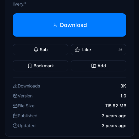
livery."
Download
Sub
Like
36
Bookmark
Add
Downloads
3K
Version
1.0
File Size
115.82 MB
Published
3 years ago
Updated
3 years ago