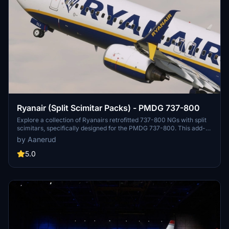
Ryanair (Split Scimitar Packs) - PMDG 737-800
Explore a collection of Ryanairs retrofitted 737-800 NGs with split
scimitars, specifically designed for the PMDG 737-800. This add-
on features accurate liveries, PBR textures, custom maps, and
by Aanerud
realistic renditions based on the latest available photos. Included
registrations like "RYR Pack" and "RYR Buzz" offer a variety of
5.0
liveries to enhance your flight simulation experience. Installation is
straightforward, and feedback for improvements is welcomed by
the creator.