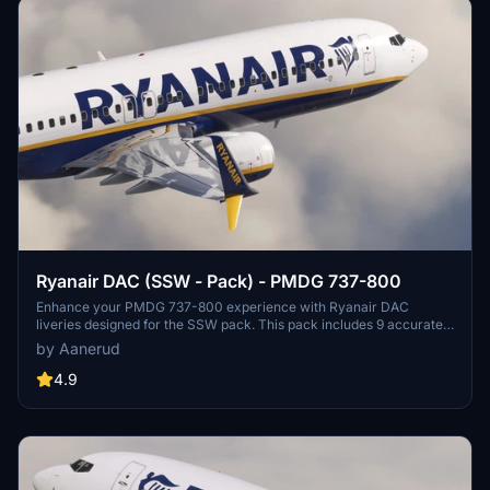
Ryanair DAC (SSW - Pack) - PMDG 737-800
Enhance your PMDG 737-800 experience with Ryanair DAC
liveries designed for the SSW pack. This pack includes 9 accurate
liveries with realistic details such as decals, cabin textures, dirt
by Aanerud
effects, and custom PBR and normal maps. Install with ease and
provide feedback for further improvements.
4.9