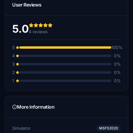
User Reviews
5.0
4 reviews
5
100%
4
0%
3
0%
2
0%
1
0%
More Information
Simulator
MSFS2020