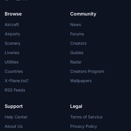
Browse
Community
Aircraft
News
Airports
Forums
Scenery
Creators
Liveries
Guides
Utilities
Radar
Countries
Creators Program
X-Plane.to
Wallpapers
RSS Feeds
Support
Legal
Help Center
Terms of Service
About Us
Privacy Policy