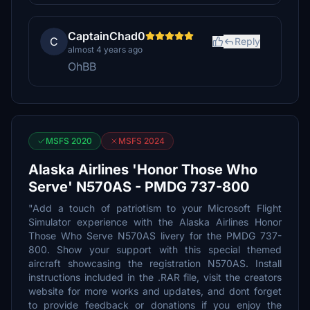
CaptainChad0
C
Reply
almost 4 years ago
OhBB
MSFS 2020
MSFS 2024
Alaska Airlines 'Honor Those Who
Serve' N570AS - PMDG 737-800
"Add a touch of patriotism to your Microsoft Flight
Simulator experience with the Alaska Airlines Honor
Those Who Serve N570AS livery for the PMDG 737-
800. Show your support with this special themed
aircraft showcasing the registration N570AS. Install
instructions included in the .RAR file, visit the creators
website for more works and updates, and dont forget
to provide feedback or donations if you enjoy the