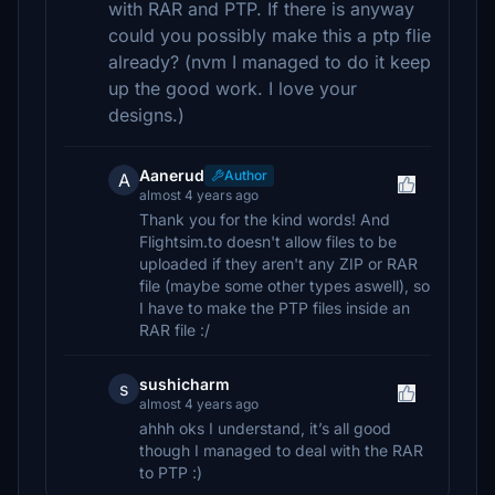
with RAR and PTP. If there is anyway
could you possibly make this a ptp flie
already? (nvm I managed to do it keep
up the good work. I love your
designs.)
Aanerud
Author
A
almost 4 years ago
Thank you for the kind words! And
Flightsim.to doesn't allow files to be
uploaded if they aren't any ZIP or RAR
file (maybe some other types aswell), so
I have to make the PTP files inside an
RAR file :/
sushicharm
s
almost 4 years ago
ahhh oks I understand, it’s all good
though I managed to deal with the RAR
to PTP :)