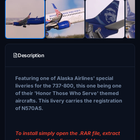
Description
Featuring one of Alaska Airlines' special
liveries for the 737-800, this one being one
of their 'Honor Those Who Serve' themed
aircrafts. This livery carries the registration
of N570AS.
To install simply open the .RAR file, extract