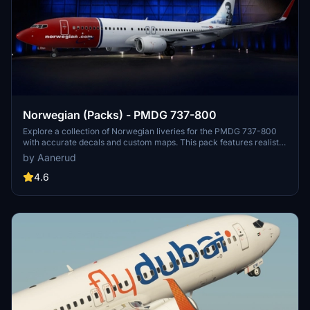
Norwegian (Packs) - PMDG 737-800
Explore a collection of Norwegian liveries for the PMDG 737-800
with accurate decals and custom maps. This pack features realistic
renditions based on the latest available photos, including a variety
by Aanerud
of unique tail designs such as LN-DYJ and LN-ENR. Easily install
these liveries to enhance your flight simulator experience. Contact
4.6
the creator for feedback and updates.