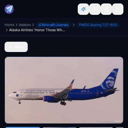
Home
Addons
Aircraft Liveries
PMDG Boeing 737-800
Alaska Airlines 'Honor Those Who Serve' N570AS - PMDG 737-800
Back