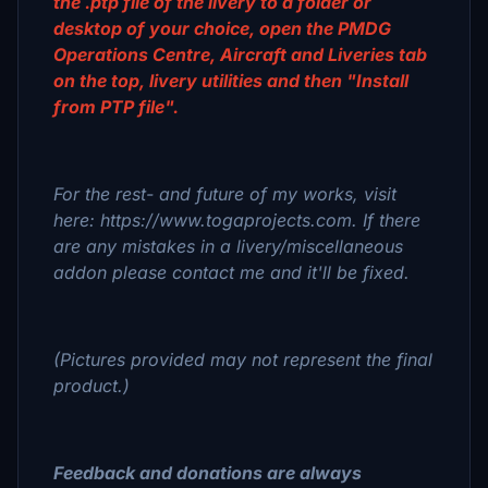
the .ptp file of the livery to a folder or
desktop of your choice, open the PMDG
Operations Centre, Aircraft and Liveries tab
on the top, livery utilities and then "Install
from PTP file".
For the rest- and future of my works, visit
here: https://www.togaprojects.com. If there
are any mistakes in a livery/miscellaneous
addon please contact me and it'll be fixed.
(Pictures provided may not represent the final
product.)
Feedback and donations are always