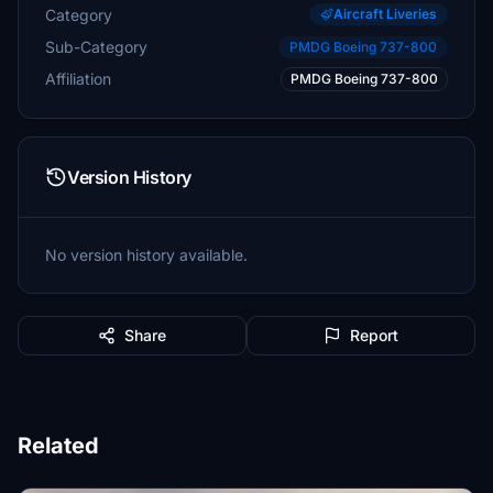
Category
Aircraft Liveries
Sub-Category
PMDG Boeing 737-800
Affiliation
PMDG Boeing 737-800
Version History
No version history available.
Share
Report
Related