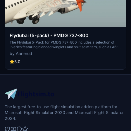
Flydubai (5-pack) - PMDG 737-800
The Flydubai 5-Pack for PMDG 737-800 includes a selection of
liveries featuring blended winglets and split scimitars, such as A6-
FEA and A6-FEC celebrating 10 years of Flydubai. Customize your
by Aanerud
aircraft by following simple installation instructions provided.
Feedback and donations are welcomed by the developer for
5.0
continuous updates and improvements. Join the Discord server for
the latest liveries and enjoy the variety offered in this pack.
The largest free-to-use flight simulation addon platform for
Microsoft Flight Simulator 2020 and Microsoft Flight Simulator
2024.