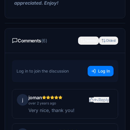
appreciated. Enjoy!
Comments
(6)
Newest
Oldest
Log in to join the discussion
Log In
joman
j
Reply
over 2 years ago
Very nice, thank you!