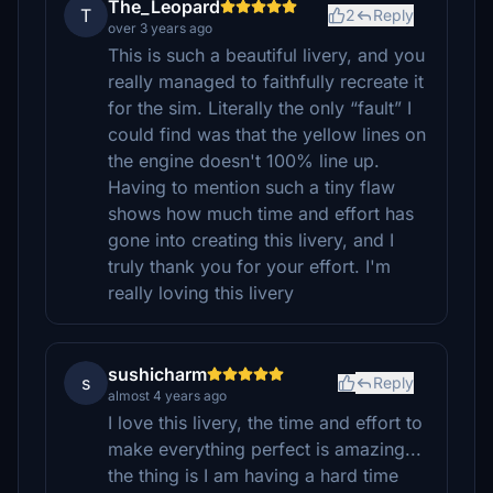
The_Leopard
T
2
Reply
over 3 years ago
This is such a beautiful livery, and you
really managed to faithfully recreate it
for the sim. Literally the only “fault” I
could find was that the yellow lines on
the engine doesn't 100% line up.
Having to mention such a tiny flaw
shows how much time and effort has
gone into creating this livery, and I
truly thank you for your effort. I'm
really loving this livery
sushicharm
s
Reply
almost 4 years ago
I love this livery, the time and effort to
make everything perfect is amazing...
the thing is I am having a hard time