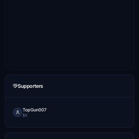
Supporters
TopGun007
$5