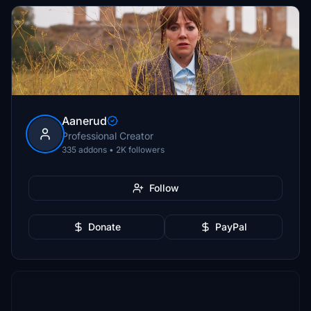
Aanerud
Professional Creator
335 addons • 2K followers
Follow
Donate
PayPal