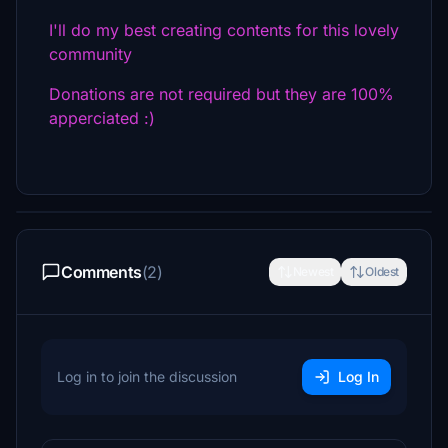
I'll do my best creating contents for this lovely
community
Donations are not required but they are 100%
apperciated :)
Comments
(2)
Newest
Oldest
Log in to join the discussion
Log In