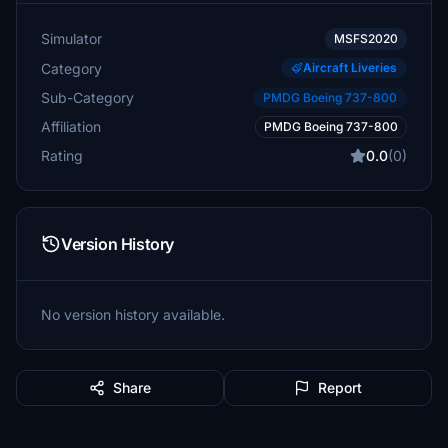
Simulator
MSFS2020
Category
Aircraft Liveries
Sub-Category
PMDG Boeing 737-800
Affiliation
PMDG Boeing 737-800
Rating
0.0
(0)
Version History
No version history available.
Share
Report