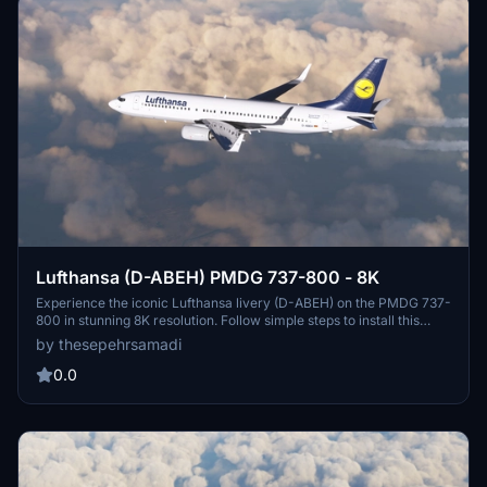
Lufthansa (D-ABEH) PMDG 737-800 - 8K
Experience the iconic Lufthansa livery (D-ABEH) on the PMDG 737-
800 in stunning 8K resolution. Follow simple steps to install this
meticulously crafted livery and enhance your flight simulation
by thesepehrsamadi
experience. Created by ProjectX44, enjoy this high-quality addition
to your virtual fleet.
0.0