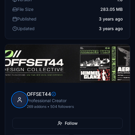
File Size
283.05 MB
Published
3 years ago
Updated
3 years ago
OFFSET44
Professional Creator
269 addons • 504 followers
Follow