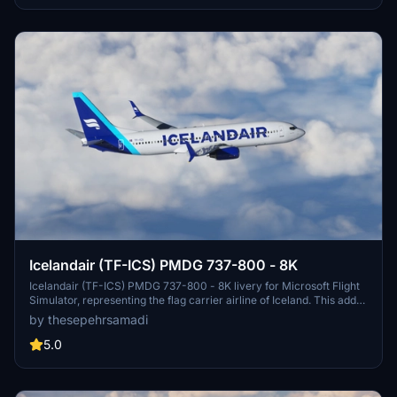
Icelandair (TF-ICS) PMDG 737-800 - 8K
Icelandair (TF-ICS) PMDG 737-800 - 8K livery for Microsoft Flight
Simulator, representing the flag carrier airline of Iceland. This add-
on allows players to fly the iconic aircraft to destinations across the
by thesepehrsamadi
Atlantic Ocean from Keflavík International Airport. Installation
instructions provided by ProjectX44.
5.0