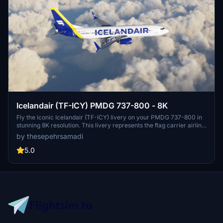
Icelandair (TF-ICY) PMDG 737-800 - 8K
Fly the iconic Icelandair (TF-ICY) livery on your PMDG 737-800 in
stunning 8K resolution. This livery represents the flag carrier airline
of Iceland, known for its transatlantic flights from Keflavík
by thesepehrsamadi
International Airport. Follow simple steps to install and enjoy this
high-quality livery by ProjectX44.
5.0