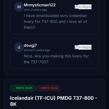
Mrmysticman122
M
Reply
over 3 years ago
I have downloaded evry icelandari
livery for 737-800 and i love all of
them!!
dougj7
d
Reply
almost 4 years ago
Nice. Are you making this livery for
the 737-700?
MSFS 2020
MSFS 2024
Icelandair (TF-ICU) PMDG 737-800 -
8K