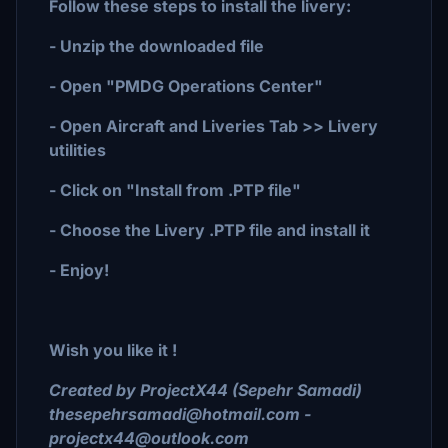
Follow these steps to install the livery:
- Unzip the downloaded file
- Open "PMDG Operations Center"
- Open Aircraft and Liveries Tab >> Livery
utilities
- Click on "Install from .PTP file"
- Choose the Livery .PTP file and install it
- Enjoy!
Wish you like it !
Created by ProjectX44 (Sepehr Samadi)
thesepehrsamadi@hotmail.com -
projectx44@outlook.com