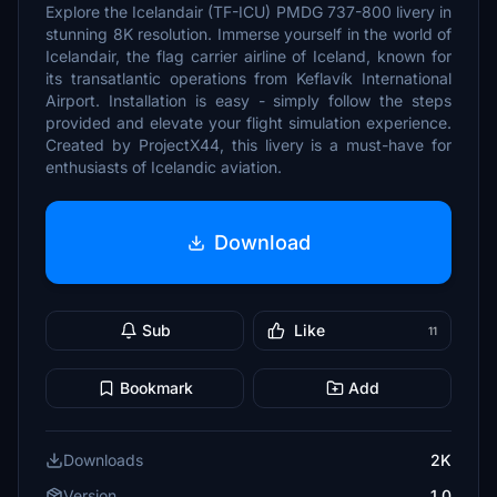
Explore the Icelandair (TF-ICU) PMDG 737-800 livery in
stunning 8K resolution. Immerse yourself in the world of
Icelandair, the flag carrier airline of Iceland, known for
its transatlantic operations from Keflavík International
Airport. Installation is easy - simply follow the steps
provided and elevate your flight simulation experience.
Created by ProjectX44, this livery is a must-have for
enthusiasts of Icelandic aviation.
Download
Sub
Like
11
Bookmark
Add
Downloads
2K
Version
1.0