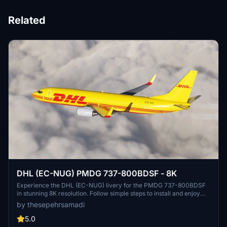
Related
DHL (EC-NUG) PMDG 737-800BDSF - 8K
Experience the DHL (EC-NUG) livery for the PMDG 737-800BDSF
in stunning 8K resolution. Follow simple steps to install and enjoy
this detailed rebranding of DHL Aviations distinctive design. Created
by thesepehrsamadi
by ProjectX44, this livery adds authenticity to your flight simulation
experience.
5.0