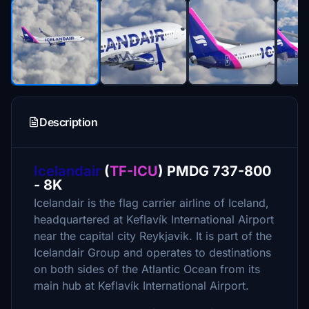
Description
Icelandair
(
TF-ICU
) PMDG 737-800
- 8K
Icelandair is the flag carrier airline of Iceland,
headquartered at Keflavík International Airport
near the capital city Reykjavik. It is part of the
Icelandair Group and operates to destinations
on both sides of the Atlantic Ocean from its
main hub at Keflavík International Airport.