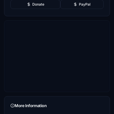
Donate
PayPal
More Information