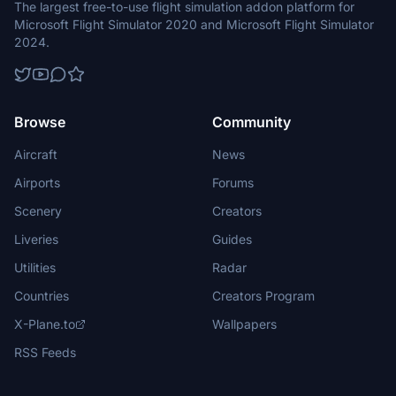
The largest free-to-use flight simulation addon platform for
Microsoft Flight Simulator 2020 and Microsoft Flight Simulator
2024.
Browse
Community
Aircraft
News
Airports
Forums
Scenery
Creators
Liveries
Guides
Utilities
Radar
Countries
Creators Program
X-Plane.to
Wallpapers
RSS Feeds