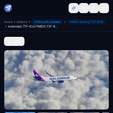
Home
Addons
Aircraft Liveries
PMDG Boeing 737-800
Icelandair (TF-ICU) PMDG 737-800 - 8K
Back