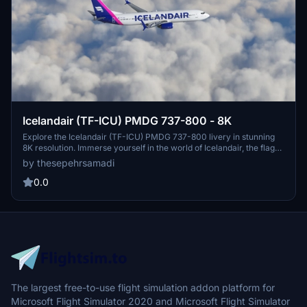
Icelandair (TF-ICU) PMDG 737-800 - 8K
Explore the Icelandair (TF-ICU) PMDG 737-800 livery in stunning
8K resolution. Immerse yourself in the world of Icelandair, the flag
carrier airline of Iceland, known for its transatlantic operations from
by thesepehrsamadi
Keflavík International Airport. Installation is easy - simply follow the
steps provided and elevate your flight simulation experience.
0.0
Created by ProjectX44, this livery is a must-have for enthusiasts of
Icelandic aviation.
The largest free-to-use flight simulation addon platform for
Microsoft Flight Simulator 2020 and Microsoft Flight Simulator