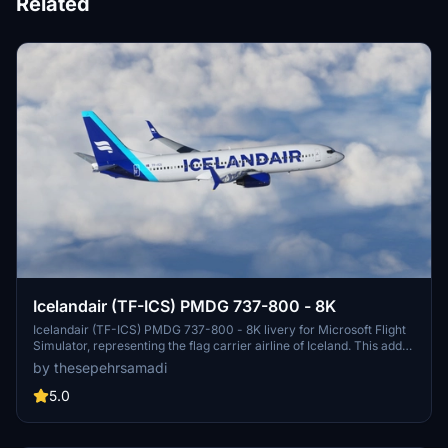
Related
Icelandair (TF-ICS) PMDG 737-800 - 8K
Icelandair (TF-ICS) PMDG 737-800 - 8K livery for Microsoft Flight
Simulator, representing the flag carrier airline of Iceland. This add-
on allows players to fly the iconic aircraft to destinations across the
by thesepehrsamadi
Atlantic Ocean from Keflavík International Airport. Installation
instructions provided by ProjectX44.
5.0