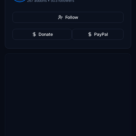
267 addons • 503 followers
Follow
Donate
PayPal