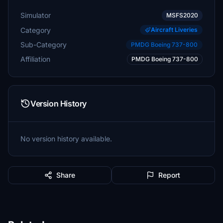
Simulator
MSFS2020
Category
Aircraft Liveries
Sub-Category
PMDG Boeing 737-800
Affiliation
PMDG Boeing 737-800
Version History
No version history available.
Share
Report