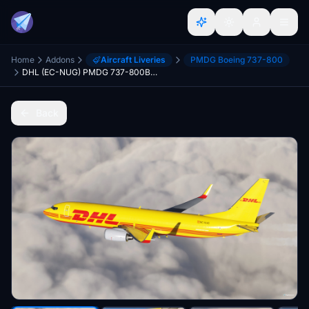
Home
Addons
Aircraft Liveries
PMDG Boeing 737-800
DHL (EC-NUG) PMDG 737-800BDSF - 8K
Back