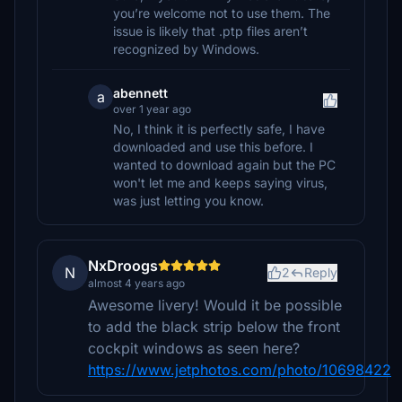
you’re welcome not to use them. The
issue is likely that .ptp files aren’t
recognized by Windows.
abennett
a
over 1 year ago
No, I think it is perfectly safe, I have
downloaded and use this before. I
wanted to download again but the PC
won't let me and keeps saying virus,
was just letting you know.
NxDroogs
N
2
Reply
almost 4 years ago
Awesome livery! Would it be possible
to add the black strip below the front
cockpit windows as seen here?
https://www.jetphotos.com/photo/10698422