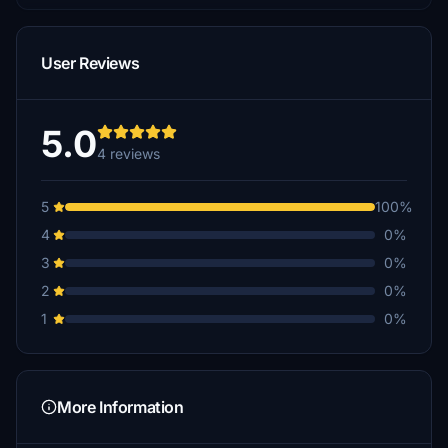
User Reviews
5.0
4 reviews
5
100%
4
0%
3
0%
2
0%
1
0%
More Information