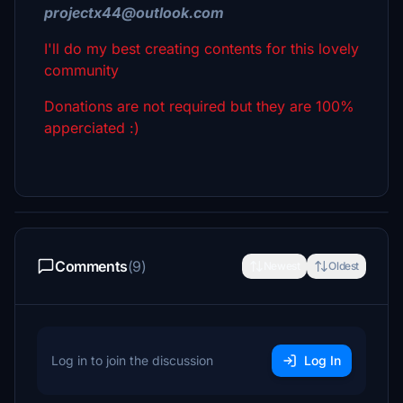
projectx44@outlook.com
I'll do my best creating contents for this lovely
community
Donations are not required but they are 100%
apperciated :)
Comments
(9)
Newest
Oldest
Log in to join the discussion
Log In