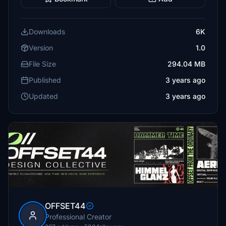
Downloads
6K
Version
1.0
File Size
294.04 MB
Published
3 years ago
Updated
3 years ago
OFFSET44
Professional Creator