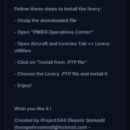
Follow these steps to install the livery:
- Unzip the downloaded file
- Open "PMDG Operations Center"
- Open Aircraft and Liveries Tab >> Livery
utilities
- Click on "Install from .PTP file"
- Choose the Livery .PTP file and install it
- Enjoy!
Wish you like it !
Created by ProjectX44 (Sepehr Samadi)
thesepehrsamadi@hotmail.com -