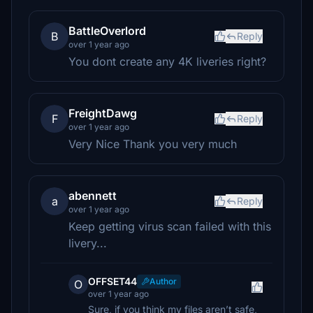
BattleOverlord
B
Reply
over 1 year ago
You dont create any 4K liveries right?
FreightDawg
F
Reply
over 1 year ago
Very Nice Thank you very much
abennett
a
Reply
over 1 year ago
Keep getting virus scan failed with this
livery...
OFFSET44
Author
O
over 1 year ago
Sure, if you think my files aren’t safe,