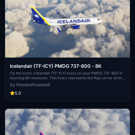
Icelandair (TF-ICY) PMDG 737-800 - 8K
Fly the iconic Icelandair (TF-ICY) livery on your PMDG 737-800 in
stunning 8K resolution. This livery represents the flag carrier airline
of Iceland, known for its transatlantic flights from Keflavík
by thesepehrsamadi
International Airport. Follow simple steps to install and enjoy this
high-quality livery by ProjectX44.
5.0