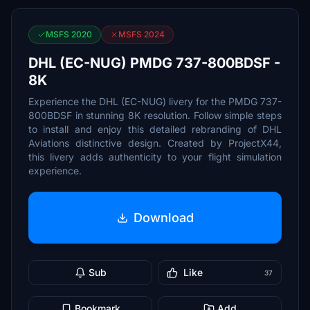
MSFS 2020
MSFS 2024
DHL (EC-NUG) PMDG 737-800BDSF -
8K
Experience the DHL (EC-NUG) livery for the PMDG 737-
800BDSF in stunning 8K resolution. Follow simple steps
to install and enjoy this detailed rebranding of DHL
Aviations distinctive design. Created by ProjectX44,
this livery adds authenticity to your flight simulation
experience.
Download
Sub
Like
37
Bookmark
Add