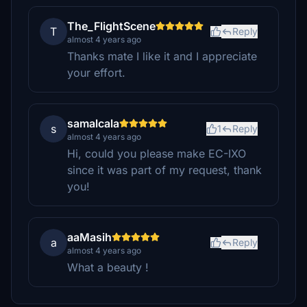
The_FlightScene
T
Reply
almost 4 years ago
Thanks mate I like it and I appreciate
your effort.
samalcala
s
1
Reply
almost 4 years ago
Hi, could you please make EC-IXO
since it was part of my request, thank
you!
aaMasih
a
Reply
almost 4 years ago
What a beauty !