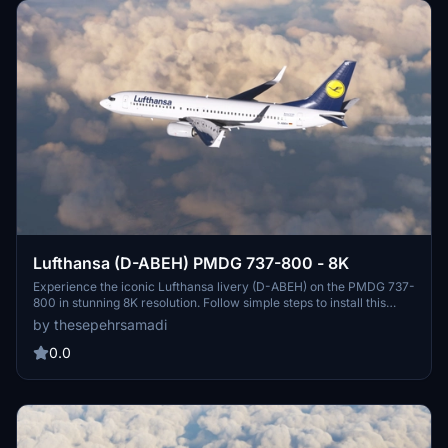
Lufthansa (D-ABEH) PMDG 737-800 - 8K
Experience the iconic Lufthansa livery (D-ABEH) on the PMDG 737-
800 in stunning 8K resolution. Follow simple steps to install this
meticulously crafted livery and enhance your flight simulation
by thesepehrsamadi
experience. Created by ProjectX44, enjoy this high-quality addition
to your virtual fleet.
0.0