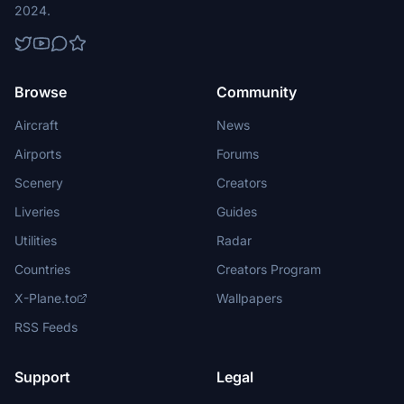
2024.
Browse
Community
Aircraft
News
Airports
Forums
Scenery
Creators
Liveries
Guides
Utilities
Radar
Countries
Creators Program
X-Plane.to
Wallpapers
RSS Feeds
Support
Legal