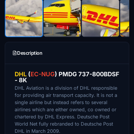
Description
DHL
(
EC-NUG
) PMDG 737-800BDSF
- 8K
DHL Aviation is a division of DHL responsible
for providing air transport capacity. It is not a
single airline but instead refers to several
airlines which are either owned, co owned or
chartered by DHL Express. Deutsche Post
World Net fully rebranded to Deutsche Post
DHL in March 2009.