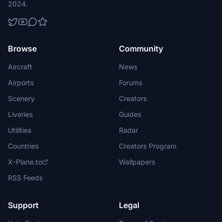
2024.
Browse
Community
Aircraft
News
Airports
Forums
Scenery
Creators
Liveries
Guides
Utilities
Radar
Countries
Creators Program
X-Plane.to
Wallpapers
RSS Feeds
Support
Legal