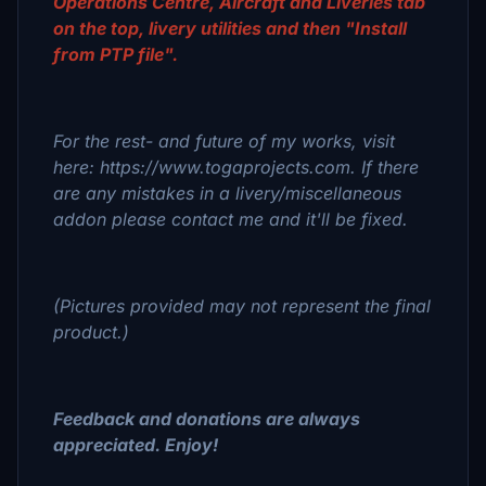
Operations Centre, Aircraft and Liveries tab
on the top, livery utilities and then "Install
from PTP file".
For the rest- and future of my works, visit
here: https://www.togaprojects.com. If there
are any mistakes in a livery/miscellaneous
addon please contact me and it'll be fixed.
(Pictures provided may not represent the final
product.)
Feedback and donations are always
appreciated. Enjoy!