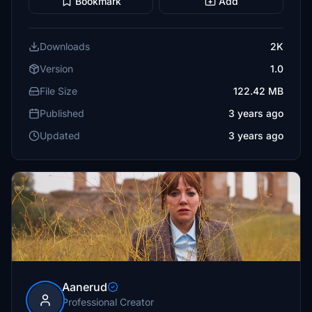
Bookmark
Add
Downloads
2K
Version
1.0
File Size
122.42 MB
Published
3 years ago
Updated
3 years ago
Aanerud
Professional Creator