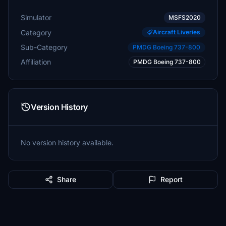
Simulator
MSFS2020
Category
Aircraft Liveries
Sub-Category
PMDG Boeing 737-800
Affiliation
PMDG Boeing 737-800
Version History
No version history available.
Share
Report