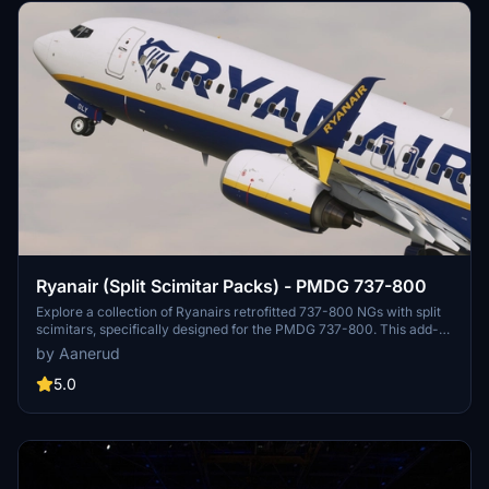
Ryanair (Split Scimitar Packs) - PMDG 737-800
Explore a collection of Ryanairs retrofitted 737-800 NGs with split
scimitars, specifically designed for the PMDG 737-800. This add-
on features accurate liveries, PBR textures, custom maps, and
by Aanerud
realistic renditions based on the latest available photos. Included
registrations like "RYR Pack" and "RYR Buzz" offer a variety of
5.0
liveries to enhance your flight simulation experience. Installation is
straightforward, and feedback for improvements is welcomed by
the creator.