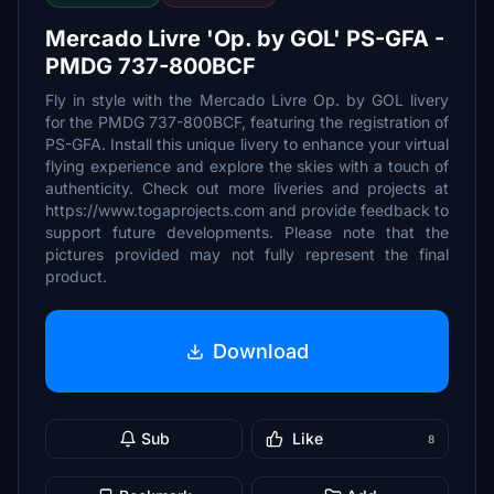
Mercado Livre 'Op. by GOL' PS-GFA -
PMDG 737-800BCF
Fly in style with the Mercado Livre Op. by GOL livery
for the PMDG 737-800BCF, featuring the registration of
PS-GFA. Install this unique livery to enhance your virtual
flying experience and explore the skies with a touch of
authenticity. Check out more liveries and projects at
https://www.togaprojects.com and provide feedback to
support future developments. Please note that the
pictures provided may not fully represent the final
product.
Download
Sub
Like
8