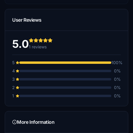
User Reviews
5.0
1 reviews
5
100%
4
0%
3
0%
2
0%
1
0%
More Information