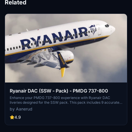
Related
Ryanair DAC (SSW - Pack) - PMDG 737-800
Enhance your PMDG 737-800 experience with Ryanair DAC
liveries designed for the SSW pack. This pack includes 9 accurate
liveries with realistic details such as decals, cabin textures, dirt
by Aanerud
effects, and custom PBR and normal maps. Install with ease and
provide feedback for further improvements.
4.9