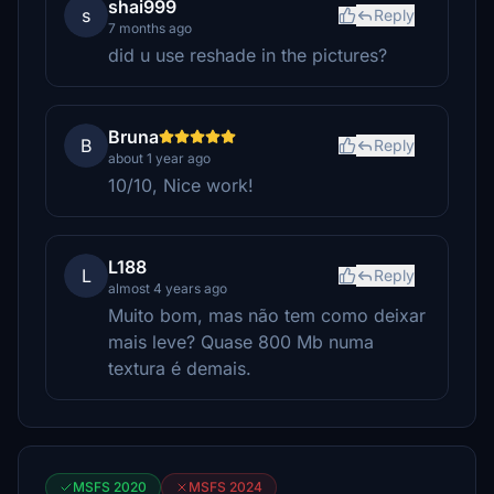
shai999
s
Reply
7 months ago
did u use reshade in the pictures?
Bruna
B
Reply
about 1 year ago
10/10, Nice work!
L188
L
Reply
almost 4 years ago
Muito bom, mas não tem como deixar
mais leve? Quase 800 Mb numa
textura é demais.
MSFS 2020
MSFS 2024