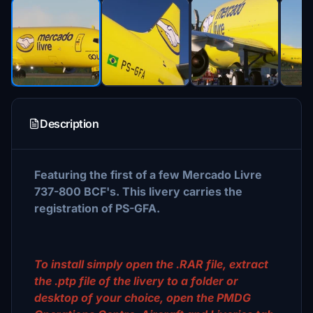
Description
Featuring the first of a few Mercado Livre
737-800 BCF's. This livery carries the
registration of PS-GFA.
To install simply open the .RAR file, extract
the .ptp file of the livery to a folder or
desktop of your choice, open the PMDG