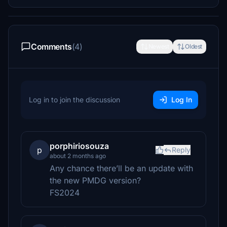
Comments
(4)
Newest
Oldest
Log in to join the discussion
Log In
porphiriosouza
p
Reply
about 2 months ago
Any chance there’ll be an update with
the new PMDG version?
FS2024