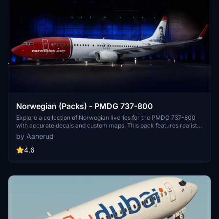
Norwegian (Packs) - PMDG 737-800
Explore a collection of Norwegian liveries for the PMDG 737-800
with accurate decals and custom maps. This pack features realistic
renditions based on the latest available photos, including a variety
by Aanerud
of unique tail designs such as LN-DYJ and LN-ENR. Easily install
these liveries to enhance your flight simulator experience. Contact
4.6
the creator for feedback and updates.