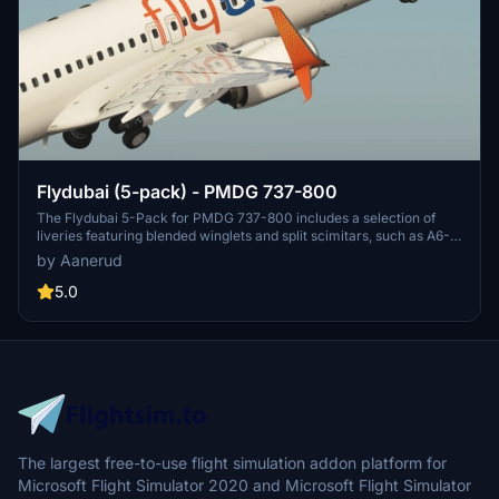
Flydubai (5-pack) - PMDG 737-800
The Flydubai 5-Pack for PMDG 737-800 includes a selection of
liveries featuring blended winglets and split scimitars, such as A6-
FEA and A6-FEC celebrating 10 years of Flydubai. Customize your
by Aanerud
aircraft by following simple installation instructions provided.
Feedback and donations are welcomed by the developer for
5.0
continuous updates and improvements. Join the Discord server for
the latest liveries and enjoy the variety offered in this pack.
The largest free-to-use flight simulation addon platform for
Microsoft Flight Simulator 2020 and Microsoft Flight Simulator