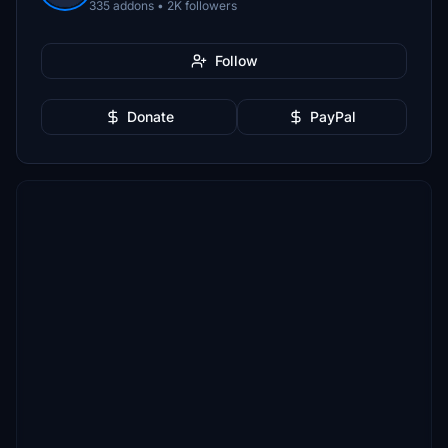
335 addons • 2K followers
Follow
Donate
PayPal