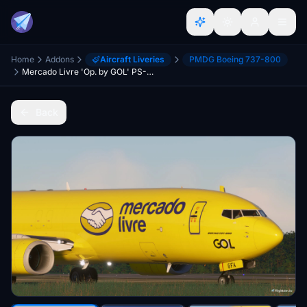
Home
Addons
Aircraft Liveries
PMDG Boeing 737-800
Mercado Livre 'Op. by GOL' PS-GFA - PMDG 737-800BCF
Back