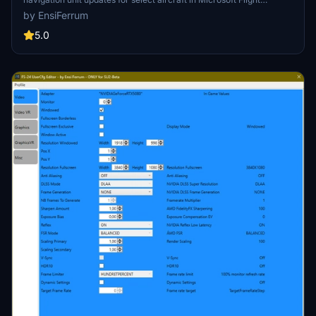
Simulator 24, enhancing them with the latest G430, G530, and
by EnsiFerrum
G3X-Touch variants. This package includes various Carenado
aircraft along with others like the Flying Iron Spitfire and DHC4
5.0
Caribou. It enables full functionality, including all pages and flight
plan imports from the EFB. The installation process is streamlined,
taking under 10 minutes to complete.