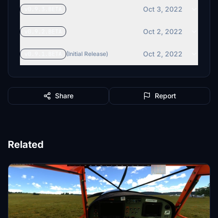
Oct 3, 2022
v0.9.3.BETA
Oct 2, 2022
v0.9.2.BETA
Oct 2, 2022
v0.9.1.BETA
(Initial Release)
Share
Report
Related