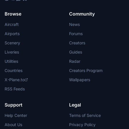
Browse
Community
Aircraft
News
Airports
Forums
Scenery
Creators
Liveries
Guides
Utilities
Radar
Countries
Creators Program
X-Plane.to
Wallpapers
RSS Feeds
Support
Legal
Help Center
Terms of Service
About Us
Privacy Policy