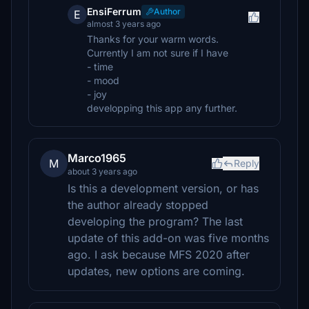
EnsiFerrum
Author
E
almost 3 years ago
Thanks for your warm words.
Currently I am not sure if I have
- time
- mood
- joy
developping this app any further.
Marco1965
M
Reply
about 3 years ago
Is this a development version, or has
the author already stopped
developing the program? The last
update of this add-on was five months
ago. I ask because MFS 2020 after
updates, new options are coming.