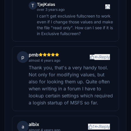
TjejKalas
T
over 3 years ago
I can't get exclusive fullscreen to work
even if I change those values and make
the file "read only". How can I see if it is
in Exclusive fullscreen?
pmb
p
Reply
almost 4 years ago
Thank you, that's a very handy tool.
Not only for modifying values, but
also for looking them up. Quite often
when writing in a forum I have to
lookup certain settings which required
a logish startup of MSFS so far.
albix
a
1
Reply
almost 4 years ago