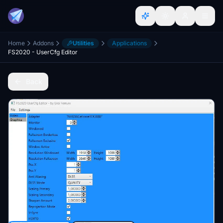
Home
Addons
Utilities
Applications
FS2020 - UserCfg Editor
Back