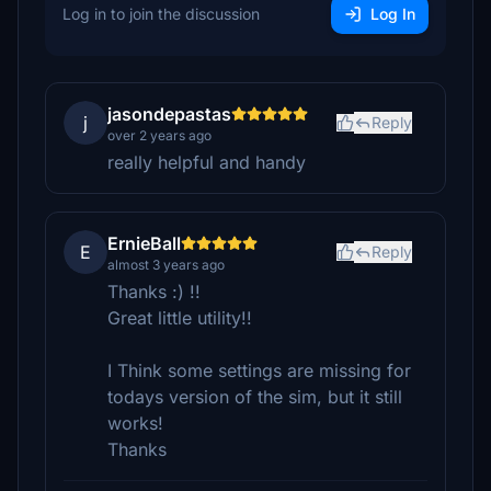
Log in to join the discussion
Log In
jasondepastas
j
Reply
over 2 years ago
really helpful and handy
ErnieBall
E
Reply
almost 3 years ago
Thanks :) !!
Great little utility!!
I Think some settings are missing for
todays version of the sim, but it still
works!
Thanks