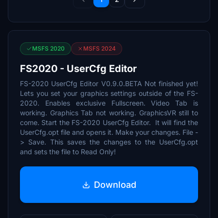
MSFS 2020
MSFS 2024
FS2020 - UserCfg Editor
FS-2020 UserCfg Editor V0.9.0.BETA Not finished yet!
Lets you set your graphics settings outside of the FS-
2020. Enables exclusive Fullscreen. Video Tab is
working. Graphics Tab not working. GraphicsVR still to
come. Start the FS-2020 UserCfg Editor. It will find the
UserCfg.opt file and opens it. Make your changes. File -
> Save. This saves the changes to the UserCfg.opt
and sets the file to Read Only!
Download