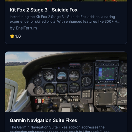
Kit Fox 2 Stage 3 - Suicide Fox
Introducing the Kit Fox 2 Stage 3 - Suicide Fox add-on, a daring
experience for skilled pilots. With enhanced features like 300+ HP
and revised flight model, this beast demands caution in the skies.
by EnsiFerrum
Brace yourself for a challenging ride with added flap stages, unique
horn sound, and eye-catching paint scheme.
4.6
Garmin Navigation Suite Fixes
The Garmin Navigation Suite Fixes add-on addresses the
navigation unit updates for select aircraft in Microsoft Flight