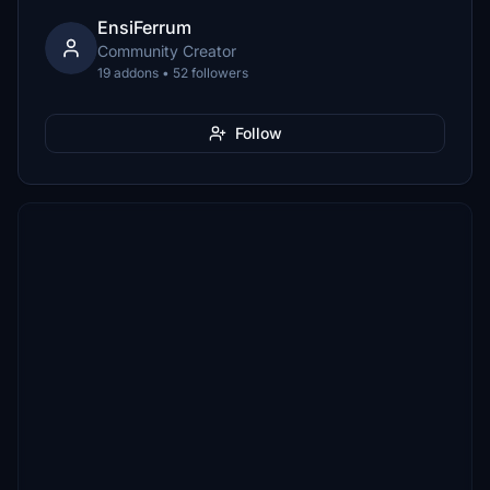
EnsiFerrum
Community Creator
19 addons • 52 followers
Follow