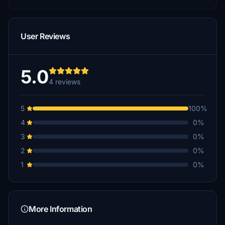
User Reviews
5.0
4 reviews
5
100%
4
0%
3
0%
2
0%
1
0%
More Information