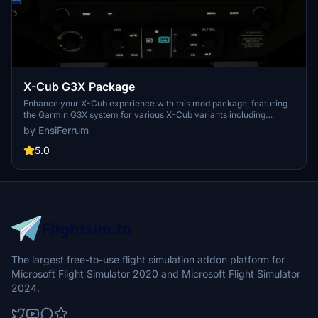
X-Cub G3X Package
Enhance your X-Cub experience with this mod package, featuring
the Garmin G3X system for various X-Cub variants including
Standard, Floats, Skis, and NX-Cub. Correcting configuration errors
by EnsiFerrum
from Asobo, this mod adds aileron and rudder trim functionality and
fixes annunciator issues. Explore improved trim controls and
5.0
warning systems for a more realistic flying experience. Special
thanks to STEU3R for contributions to the X-Cub Red Bull model.
The largest free-to-use flight simulation addon platform for
Microsoft Flight Simulator 2020 and Microsoft Flight Simulator
2024.