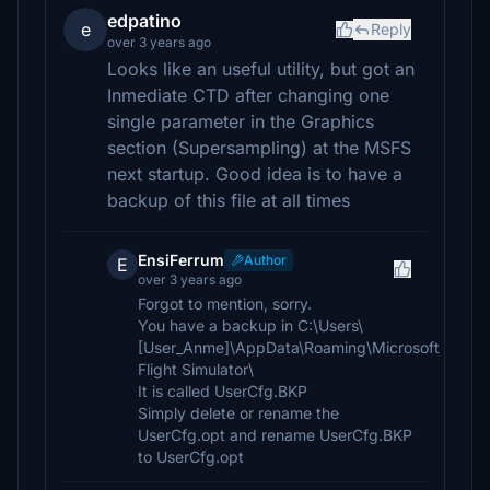
edpatino
e
Reply
over 3 years ago
Looks like an useful utility, but got an
Inmediate CTD after changing one
single parameter in the Graphics
section (Supersampling) at the MSFS
next startup. Good idea is to have a
backup of this file at all times
EnsiFerrum
Author
E
over 3 years ago
Forgot to mention, sorry.
You have a backup in C:\Users\
[User_Anme]\AppData\Roaming\Microsoft
Flight Simulator\
It is called UserCfg.BKP
Simply delete or rename the
UserCfg.opt and rename UserCfg.BKP
to UserCfg.opt