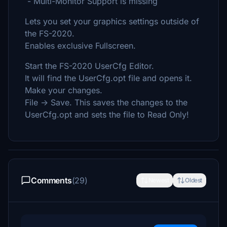
- Multi-Monitor Support is missing
Lets you set your graphics settings outside of
the FS-2020.
Enables exclusive Fullscreen.
Start the FS-2020 UserCfg Editor.
It will find the UserCfg.opt file and opens it.
Make your changes.
File -> Save. This saves the changes to the
UserCfg.opt and sets the file to Read Only!
Comments
(29)
Newest
Oldest