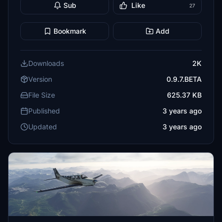
Sub
Like
27
Bookmark
Add
Downloads
2K
Version
0.9.7.BETA
File Size
625.37 KB
Published
3 years ago
Updated
3 years ago