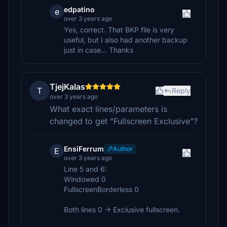
edpatino
e
over 3 years ago
Yes, correct. That BKP file is very
useful, but I also had another backup
just in case... Thanks
TjejKalas
T
Reply
over 3 years ago
What exact lines/parameters is
changed to get "Fullscreen Exclusive"?
EnsiFerrum
Author
E
over 3 years ago
Line 5 and 6:
Windowed 0
FullscreenBorderless 0
Both lines 0 -> Exclusive fullscreen.