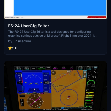
FS-24 UserCfg Editor
The FS-24 UserCfg Editor is a tool designed for configuring
graphics settings outside of Microsoft Flight Simulator 2024. It
allows users to enable exclusive fullscreen, manage user-defined
by EnsiFerrum
presets, and easily import or export specific sections of the
UserCfg.opt file. The utility provides a streamlined way to adjust
5.0
settings for both standard and VR modes, facilitating quick
transitions between profiles while ensuring a backup is made upon
initial use.