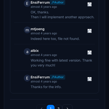
EnsiFerrum
Author
E
almost 4 years ago
OK, thanks.
Then I will implement another approach.
mtjoeng
m
almost 4 years ago
Indeed here too, file not found.
albix
a
almost 4 years ago
Working fine with latest version. Thank
you very much!
EnsiFerrum
Author
E
almost 4 years ago
Thanks for the info.
1
2