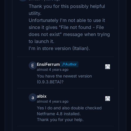
Thank you for this possibly helpful
utility.
Unfortunately I'm not able to use it
since it gives "File not found - File
does not exist" message when trying
to launch it.
I'm in store version (Italian).
EnsiFerrum
Author
E
almost 4 years ago
You have the newest version
(0.9.3.BETA)?
albix
a
almost 4 years ago
Yes I do and also double checked
Netframe 4.8 installed.
Thank you for your help.