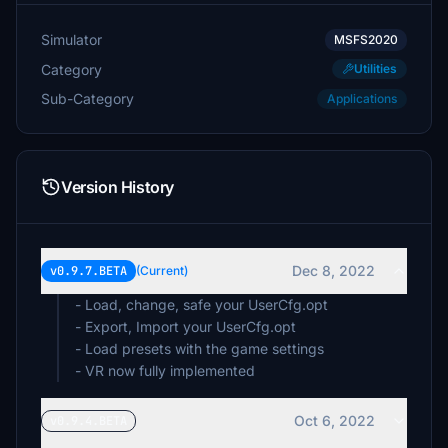
Simulator
MSFS2020
Category
Utilities
Sub-Category
Applications
Version History
Dec 8, 2022
v0.9.7.BETA
(Current)
- Load, change, safe your UserCfg.opt
- Export, Import your UserCfg.opt
- Load presets with the game settings
- VR now fully implemented
Oct 6, 2022
v0.9.4.BETA