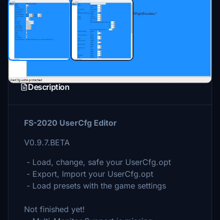
Description
FS-2020 UserCfg Editor
V0.9.7.BETA
- Load, change, safe your UserCfg.opt
- Export, Import your UserCfg.opt
- Load presets with the game settings
Not finished yet!