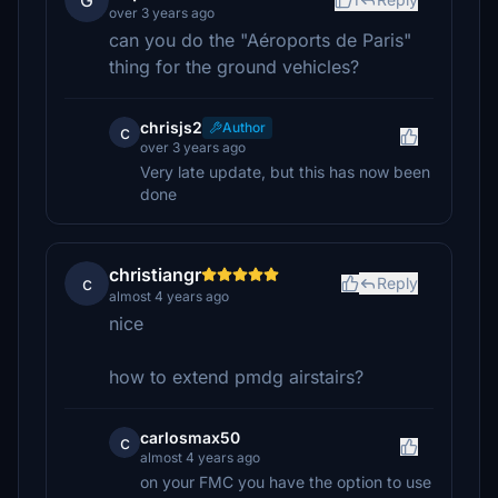
G
over 3 years ago
can you do the "Aéroports de Paris"
thing for the ground vehicles?
chrisjs2
Author
c
over 3 years ago
Very late update, but this has now been
done
christiangr
c
Reply
almost 4 years ago
nice
how to extend pmdg airstairs?
carlosmax50
c
almost 4 years ago
on your FMC you have the option to use