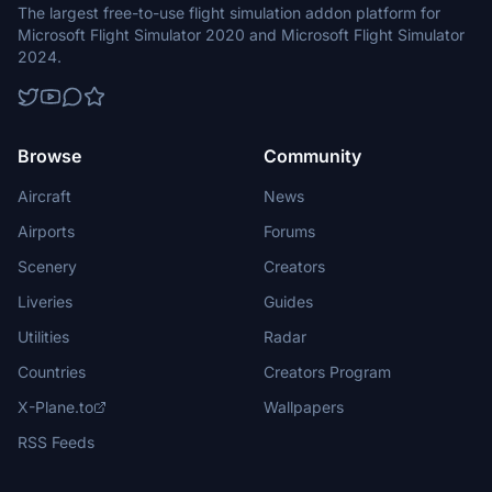
The largest free-to-use flight simulation addon platform for
Microsoft Flight Simulator 2020 and Microsoft Flight Simulator
2024.
Browse
Community
Aircraft
News
Airports
Forums
Scenery
Creators
Liveries
Guides
Utilities
Radar
Countries
Creators Program
X-Plane.to
Wallpapers
RSS Feeds