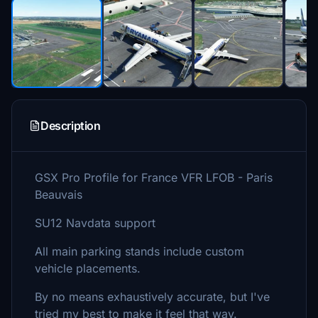
Description
GSX Pro Profile for France VFR LFOB - Paris
Beauvais
SU12 Navdata support
All main parking stands include custom
vehicle placements.
By no means exhaustively accurate, but I've
tried my best to make it feel that way.