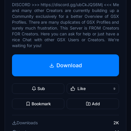
DISCORD >>> https://discord.gg/ubCkJQS6Mj <<< Me
and many other Creators are currently building up a
Community exclusively for a better Overview of GSX
Profiles. There are many duplicates of GSX Profiles and
surely much frustration. This Server is FROM Creators
FOR Creators. Here you can ask for help or just have a
nice Chat with other GSX Users or Creators. We're
waiting for you!
Download
Sub
Like
9
Bookmark
Add
Downloads
2K