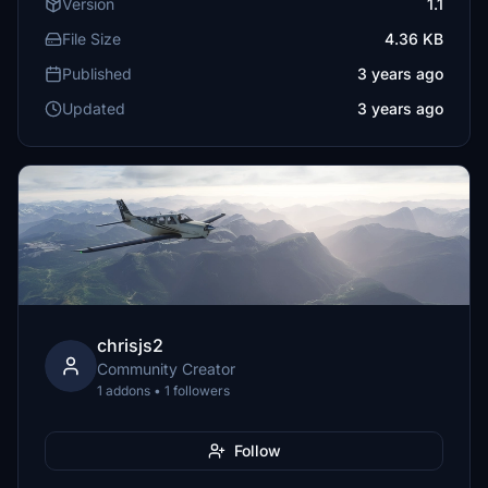
Version
1.1
File Size
4.36 KB
Published
3 years ago
Updated
3 years ago
chrisjs2
Community Creator
1 addons • 1 followers
Follow