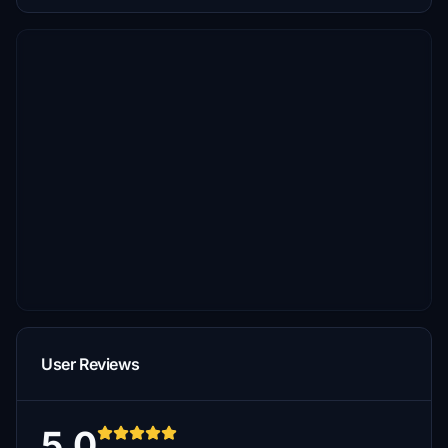
User Reviews
5.0