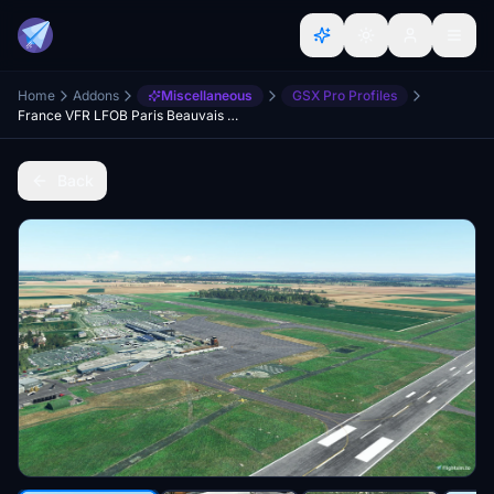
Home
Addons
Miscellaneous
GSX Pro Profiles
France VFR LFOB Paris Beauvais - GSX Pro Profile
Back