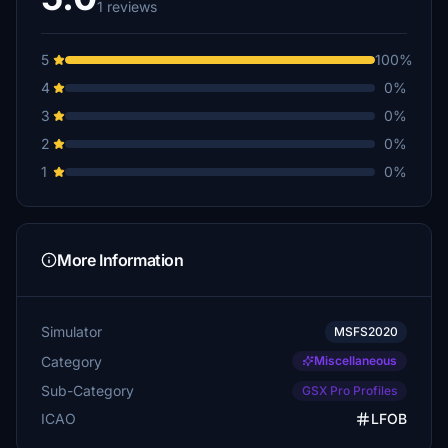
1 reviews
5
100%
4
0%
3
0%
2
0%
1
0%
More Information
Simulator
MSFS2020
Category
Miscellaneous
Sub-Category
GSX Pro Profiles
ICAO
LFOB