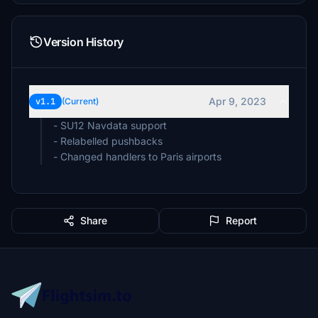
Version History
Apr 9, 2023
v1.1
(Current)
- SU12 Navdata support
- Relabelled pushbacks
- Changed handlers to Paris airports
Share
Report