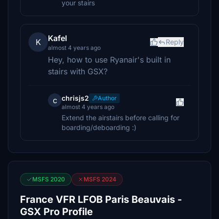
your stairs
Kafel
K
Reply
almost 4 years ago
Hey, how to use Ryanair's built in
stairs with GSX?
chrisjs2
Author
c
almost 4 years ago
Extend the airstairs before calling for
boarding/deboarding :)
MSFS 2020
MSFS 2024
France VFR LFOB Paris Beauvais -
GSX Pro Profile