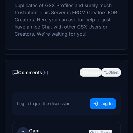
duplicates of GSX Profiles and surely much
frustration. This Server is FROM Creators FOR
Creators. Here you can ask for help or just
have a nice Chat with other GSX Users or
Creators. We're waiting for you!
Comments
(6)
Newest
Oldest
Log in to join the discussion
Log In
Gapl
1
Reply