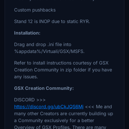
Custom pushbacks
Stand 12 is INOP due to static RYR.
Installation:
Drag and drop .ini file into
%appdata%/Virtuali/GSX/MSFS.
Refer to install instructions courtesy of GSX
Creation Community in zip folder if you have
any issues.
GSX Creation Community:
DISCORD >>>
https://discord.gg/ubCkJQS6Mj
<<< Me and
many other Creators are currently building up
a Community exclusively for a better
Overview of GSX Profiles. There are many