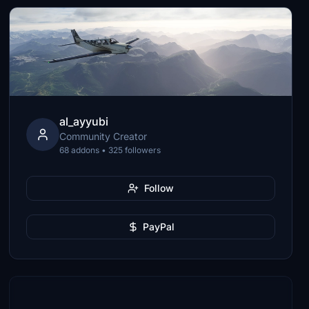
al_ayyubi
Community Creator
68 addons • 325 followers
Follow
PayPal