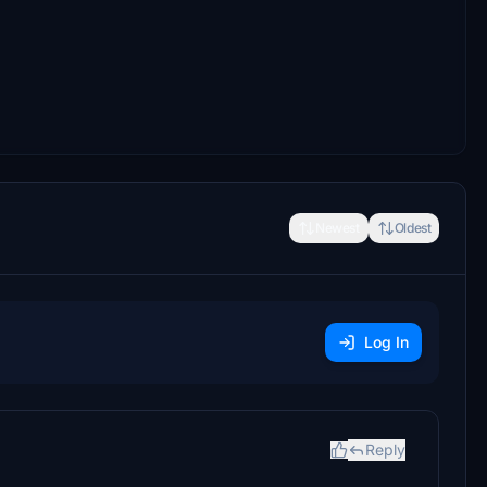
Newest
Oldest
Log In
Reply