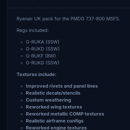
Ryanair UK pack for the PMDG 737-800 MSFS.
Regs included:
G-RUKA (SSW)
G-RUKD (SSW)
G-RUKF (BW)
G-RUKG (SSW)
Textures include:
Improved rivets and panel lines
Realistic decals/stencils
Custom weathering
Reworked wing textures
Reworked metallic COMP textures
Realistic airframe configs
Reworked engine textures