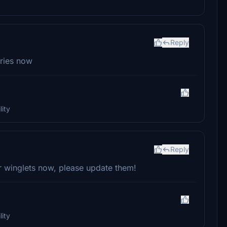
Reply
eries now
ity
Reply
 winglets now, please update them!
ity