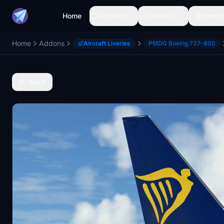
Home
Aircraft
Liveries
Airports
Home
Addons
Aircraft Liveries
PMDG Boeing 737-800
Back