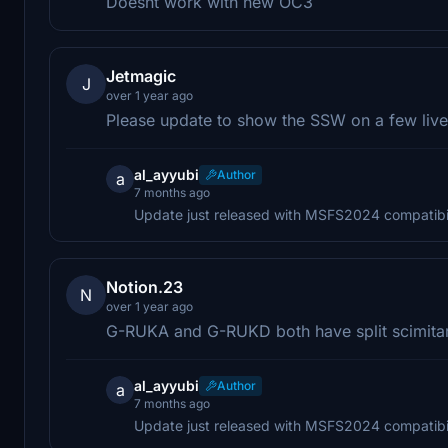
Doesnt work with new OC3
Jetmagic
J
over 1 year ago
Please update to show the SSW on a few liv
al_ayyubi
Author
a
7 months ago
Update just released with MSFS2024 compatibil
Notion.23
N
over 1 year ago
G-RUKA and G-RUKD both have split scimitar
al_ayyubi
Author
a
7 months ago
Update just released with MSFS2024 compatibil