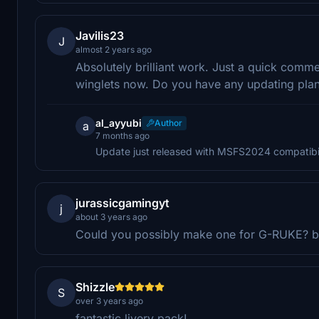
Javilis23
J
almost 2 years ago
Absolutely brilliant work. Just a quick comme
winglets now. Do you have any updating pla
al_ayyubi
Author
a
7 months ago
Update just released with MSFS2024 compatibil
jurassicgamingyt
j
about 3 years ago
Could you possibly make one for G-RUKE? bu
Shizzle
S
over 3 years ago
fantastic livery pack!