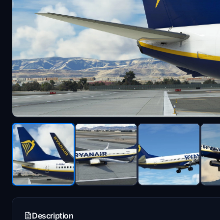
Description