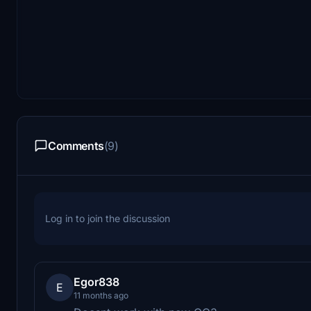
Comments
(9)
Log in to join the discussion
Egor838
E
11 months ago