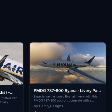
PMDG 737-800 Ryanair Livery Pack
cks) -
& Cabin
Experience the iconic Ryanair livery with this
trofitted 737-
PMDG 737-800 add-on, complete with a
fically
specially themed cabin. Fly the skies with one of
by Damo_Designs
This add-on
Europes largest budget airlines, known for its
tures,