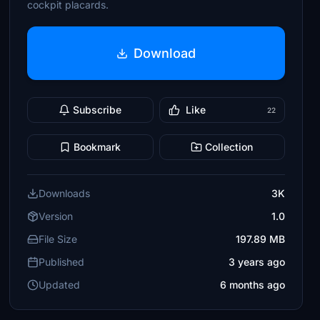
cockpit placards.
Download
Subscribe
Like
22
Bookmark
Collection
Downloads
3K
Version
1.0
File Size
197.89 MB
Published
3 years ago
Updated
6 months ago