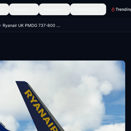
Scenery
Discover
Community
Trendin
Ryanair UK PMDG 737-800 MSFS Pack