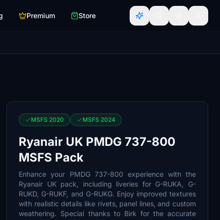
g
Premium
Store
MSFS 2020
MSFS 2024
Ryanair UK PMDG 737-800
MSFS Pack
Enhance your PMDG 737-800 experience with the
Ryanair UK pack, including liveries for G-RUKA, G-
RUKD, G-RUKF, and G-RUKG. Enjoy improved textures
with realistic details like rivets, panel lines, and custom
weathering. Special thanks to Birk for the accurate