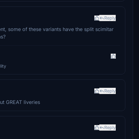
Reply
nt, some of these variants have the split scimitar
ns?
ity
Reply
t GREAT liveries
Reply