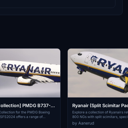
Collection] PMDG B737-
Ryanair (Split Scimitar Pa
PMDG 737-800
Collection for the PMDG Boeing
Explore a collection of Ryanairs re
SFS2024 offers a range of
800 NGs with split scimitars, speci
ries reflecting Ryanairs branding,
designed for the PMDG 737-800. 
by Aanerud
istrations from Ryanair, Ryanair
features accurate liveries, PBR tex