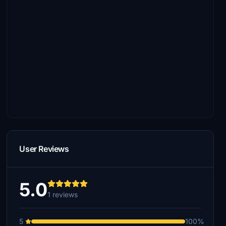
User Reviews
5.0
1 reviews
5
100%