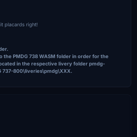
it placards right!
der.
nto the PMDG 738 WASM folder in order for the
 located in the respective livery folder pmdg-
G 737-800\liveries\pmdg\XXX.