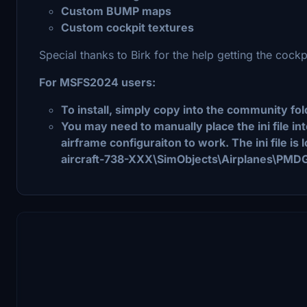
Custom BUMP maps
Custom cockpit textures
Special thanks to Birk for the help getting the cockp
For MSFS2024 users:
To install, simply copy into the community fol
You may need to manually place the ini file i
airframe configuraiton to work. The ini file is
aircraft-738-XXX\SimObjects\Airplanes\PMD