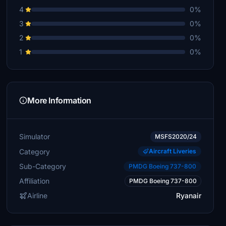
4
0%
3
0%
2
0%
1
0%
More Information
Simulator
MSFS2020/24
Category
Aircraft Liveries
Sub-Category
PMDG Boeing 737-800
Affiliation
PMDG Boeing 737-800
Airline
Ryanair