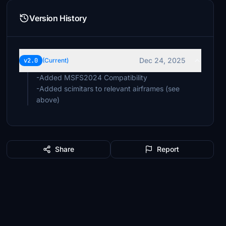
Version History
Dec 24, 2025
v2.0
(Current)
-Added MSFS2024 Compatibility
-Added scimitars to relevant airframes (see
above)
Share
Report