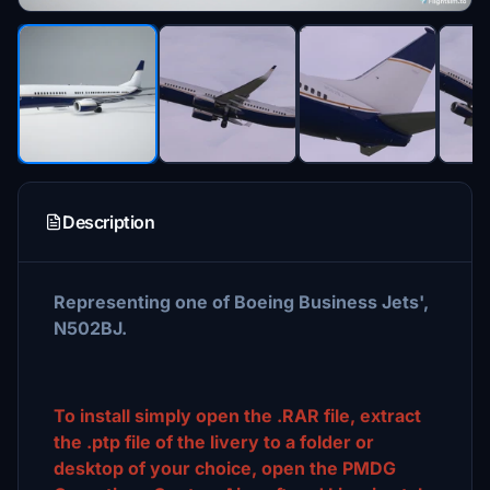
Description
Representing one of Boeing Business Jets',
N502BJ.
To install simply open the .RAR file, extract
the .ptp file of the livery to a folder or
desktop of your choice, open the PMDG