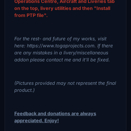
Operations Centre, Aircraft and Liveries tab
on the top, livery utilities and then "Install
from PTP file".
For the rest- and future of my works, visit
here: https://www.togaprojects.com. If there
are any mistakes in a livery/miscellaneous
addon please contact me and it'll be fixed.
(Pictures provided may not represent the final
product.)
Feedback and donations are always
appreciated. Enjoy!