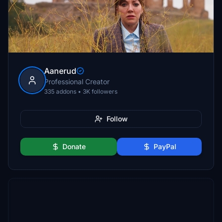
Aanerud
Professional Creator
335 addons • 3K followers
Follow
Donate
PayPal