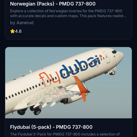
Norwegian (Packs) - PMDG 737-800
Explore a collection of Norwegian liveries for the PMDG 737-800
with accurate decals and custom maps. This pack features realistic
renditions based on the latest available photos, including a variety
by Aanerud
of unique tail designs such as LN-DYJ and LN-ENR. Easily install
these liveries to enhance your flight simulator experience. Contact
4.6
the creator for feedback and updates.
Flydubai (5-pack) - PMDG 737-800
The Flydubai 5-Pack for PMDG 737-800 includes a selection of