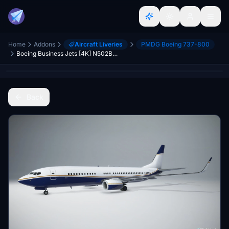
Home
Addons
Aircraft Liveries
PMDG Boeing 737-800
Boeing Business Jets [4K] N502BJ - PMDG 737-800 BBJ2
Back