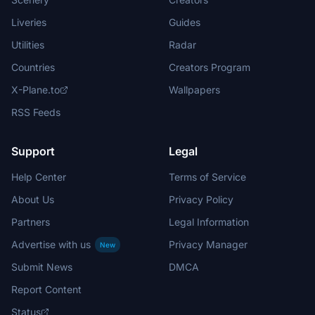
Liveries
Guides
Utilities
Radar
Countries
Creators Program
X-Plane.to
Wallpapers
RSS Feeds
Support
Legal
Help Center
Terms of Service
About Us
Privacy Policy
Partners
Legal Information
Advertise with us
Privacy Manager
New
Submit News
DMCA
Report Content
Status