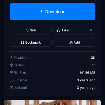
Download
Sub
Like
16
Bookmark
Add
Downloads
3K
Version
1.1
File Size
141.56 MB
Published
3 years ago
Updated
3 years ago