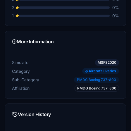
2
0%
1
0%
More Information
Simulator
MSFS2020
Category
Aircraft Liveries
Sub-Category
PMDG Boeing 737-800
Affiliation
PMDG Boeing 737-800
Version History