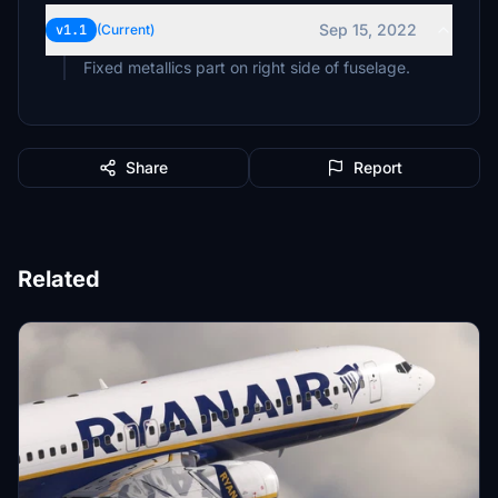
Sep 15, 2022
v1.1
(Current)
Fixed metallics part on right side of fuselage.
Share
Report
Related