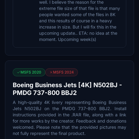
well. I believe the reason for the
extreme file size of that file is that many
people wanted some of the files in 8K
and this results of course in a heavy
increase in size. But I will fix this in the
upcoming update.. ETA: no idea at the
moment. Upcoming week(s)
MSFS 2020
MSFS 2024
Boeing Business Jets [4K] N502BJ -
PMDG 737-800 BBJ2
A high-quality 4K livery representing Boeing Business
Jets N502BJ on the PMDG 737-800 BBJ2. Install
instructions provided in the .RAR file, along with a link
for more works by the creator. Feedback and donations
welcomed. Please note that the provided pictures may
not fully represent the final product.