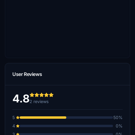
User Reviews
4.8
2 reviews
5
50%
4
0%
3
0%