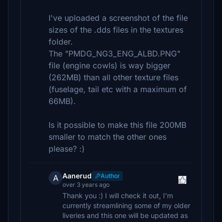
I've uploaded a screenshot of the file
sizes of the .dds files in the textures
folder.
The "PMDG_NG3_ENG_ALBD.PNG"
file (engine cowls) is way bigger
(262MB) than all other texture files
(fuselage, tail etc with a maximum of
66MB).
Is it possible to make this file 200MB
smaller to match the other ones
please? :)
Aanerud
Author
A
over 3 years ago
Thank you :) I will check it out, I'm
currently streamlining some of my older
liveries and this one will be updated as