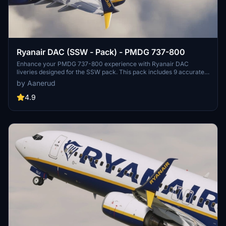
Ryanair DAC (SSW - Pack) - PMDG 737-800
Enhance your PMDG 737-800 experience with Ryanair DAC
liveries designed for the SSW pack. This pack includes 9 accurate
liveries with realistic details such as decals, cabin textures, dirt
by Aanerud
effects, and custom PBR and normal maps. Install with ease and
provide feedback for further improvements.
4.9