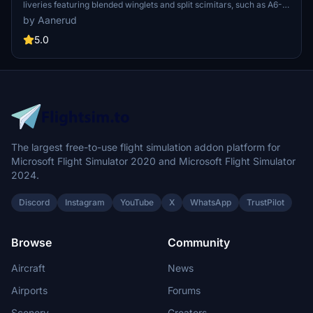
liveries featuring blended winglets and split scimitars, such as A6-
FEA and A6-FEC celebrating 10 years of Flydubai. Customize your
by Aanerud
aircraft by following simple installation instructions provided.
Feedback and donations are welcomed by the developer for
5.0
continuous updates and improvements. Join the Discord server for
the latest liveries and enjoy the variety offered in this pack.
The largest free-to-use flight simulation addon platform for
Microsoft Flight Simulator 2020 and Microsoft Flight Simulator
2024.
Discord
Instagram
YouTube
X
WhatsApp
TrustPilot
Browse
Community
Aircraft
News
Airports
Forums
Scenery
Creators