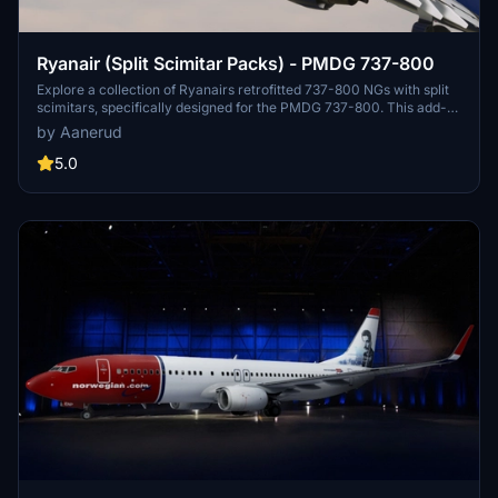
Ryanair (Split Scimitar Packs) - PMDG 737-800
Explore a collection of Ryanairs retrofitted 737-800 NGs with split
scimitars, specifically designed for the PMDG 737-800. This add-
on features accurate liveries, PBR textures, custom maps, and
by Aanerud
realistic renditions based on the latest available photos. Included
registrations like "RYR Pack" and "RYR Buzz" offer a variety of
5.0
liveries to enhance your flight simulation experience. Installation is
straightforward, and feedback for improvements is welcomed by
the creator.