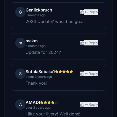
Geniickbruch
G
Reply
3 months ago
2024 Update? would be great
makm
m
Reply
5 months ago
Update for 2024?
SutulaSobaka1
S
Reply
about 2 years ago
Thank you!
AMADI
A
Reply
over 3 years ago
I like your livery! Well done!