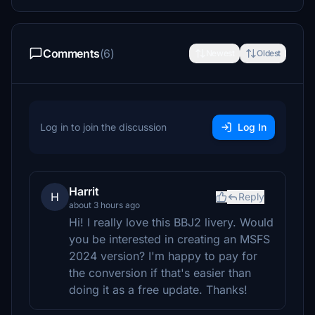
Comments
(6)
Newest
Oldest
Log in to join the discussion
Log In
Harrit
H
Reply
about 3 hours ago
Hi! I really love this BBJ2 livery. Would
you be interested in creating an MSFS
2024 version? I'm happy to pay for
the conversion if that's easier than
doing it as a free update. Thanks!