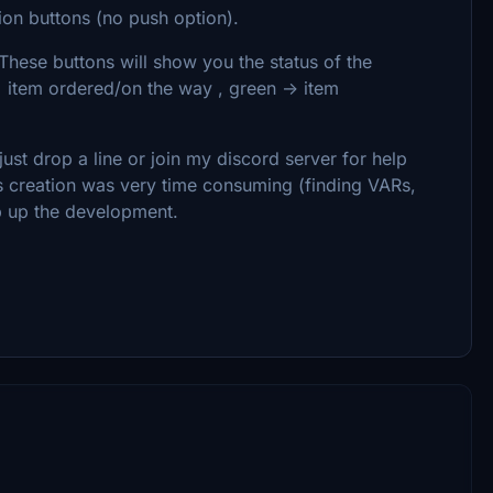
on buttons (no push option).
These buttons will show you the status of the
> item ordered/on the way , green -> item
ust drop a line or join my discord server for help
is creation was very time consuming (finding VARs,
ep up the development.