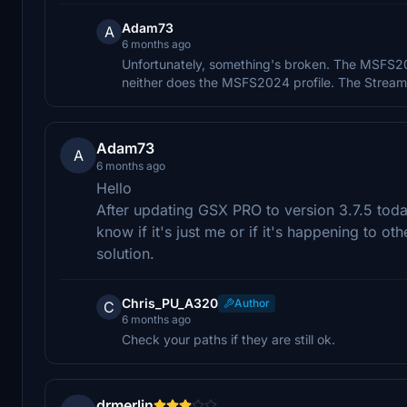
Adam73
A
6 months ago
Unfortunately, something's broken. The MSFS2020
neither does the MSFS2024 profile. The Strea
Adam73
A
6 months ago
Hello
After updating GSX PRO to version 3.7.5 tod
know if it's just me or if it's happening to ot
solution.
Chris_PU_A320
Author
C
6 months ago
Check your paths if they are still ok.
drmerlin