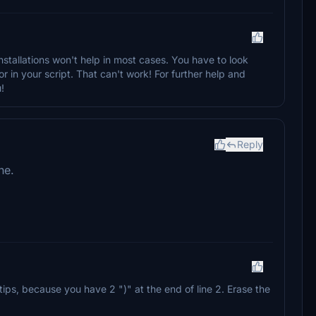
tallations won't help in most cases. You have to look
or in your script. That can't work! For further help and
!
Reply
ne.
tips, because you have 2 ")" at the end of line 2. Erase the