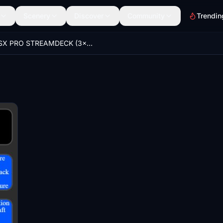
Scenery
Discover
Community
Trendin
GSX PRO STREAMDECK (3x5 ONLY) PROFILE to use with AAO