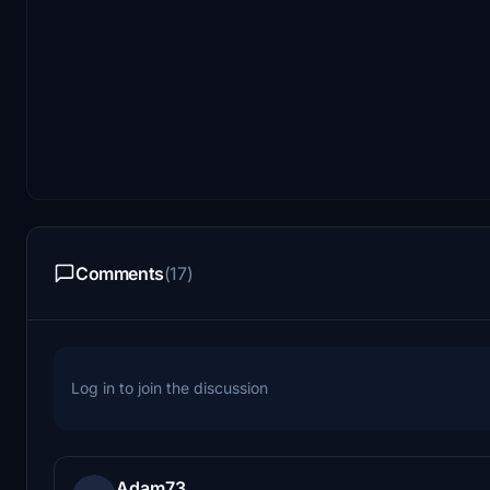
Comments
(17)
Log in to join the discussion
Adam73