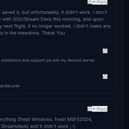
Reply
ved it, but unfortunately, it didn't work. I don't
ght with GSX/Stream Deck this morning, and upon
 next flight, it no longer worked. I didn't make any
ts in the meantime. Thank You
 assistance and support pls join my discord server.
serdecznie
Reply
 everything (fresh Windows, fresh MSFS2024,
+ Streamdeck) and it didn't work ;-(