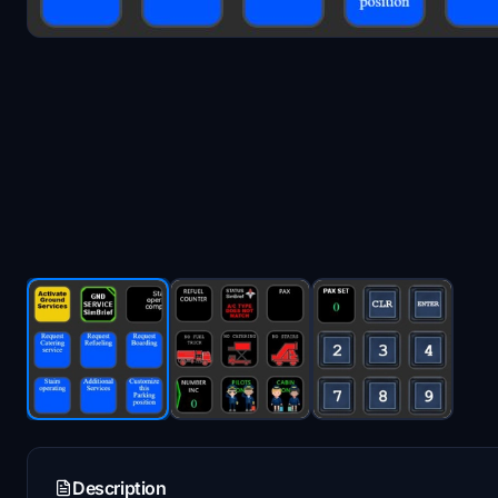
Description