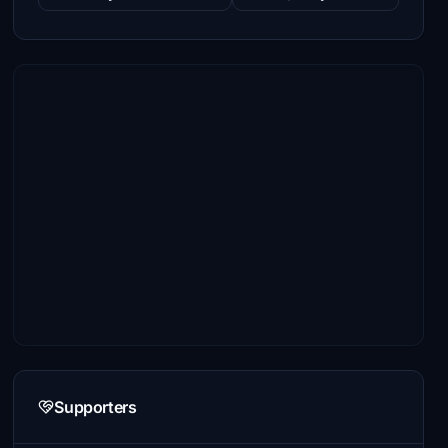
Supporters