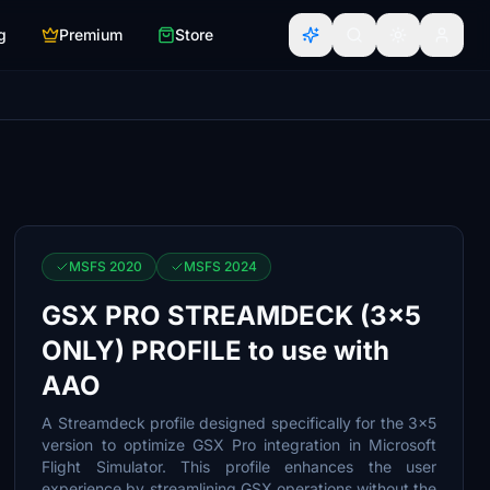
g
Premium
Store
MSFS 2020
MSFS 2024
GSX PRO STREAMDECK (3x5
ONLY) PROFILE to use with
AAO
A Streamdeck profile designed specifically for the 3x5
version to optimize GSX Pro integration in Microsoft
Flight Simulator. This profile enhances the user
experience by streamlining GSX operations without the