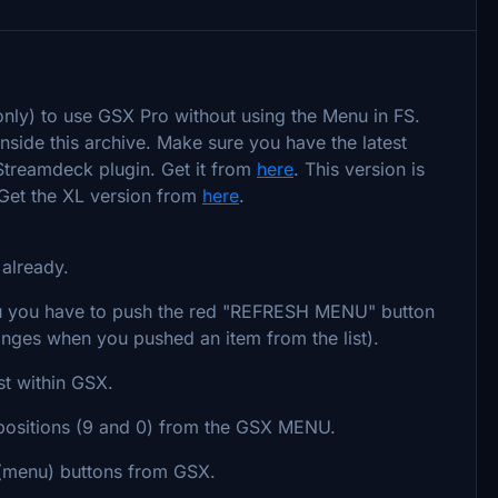
only) to use GSX Pro without using the Menu in FS.
nside this archive. Make sure you have the latest
 Streamdeck plugin. Get it from
here
. This version is
 Get the XL version from
here
.
 already.
you have to push the red "REFRESH MENU" button
anges when you pushed an item from the list).
st within GSX.
positions (9 and 0) from the GSX MENU.
(menu) buttons from GSX.