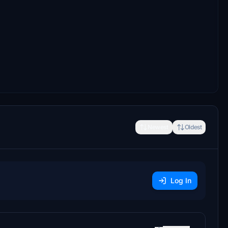
Newest
Oldest
Log In