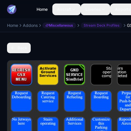
Home
Aircraft
Liveries
Airports
Home
Addons
Miscellaneous
Stream Deck Profiles
Back