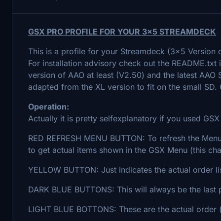
GSX PRO PROFILE FOR YOUR 3x5 STREAMDECK
This is a profile for your Streamdeck (3x5 Version 
For installation advisory check out the README.txt i
version of AAO at least (V2.50) and the latest AAO
adapted from the XL version to fit on the small SD.
Operation:
Actually it is pretty selfexplanatory if you used GSX
RED REFRESH MENU BUTTON: To refresh the Menu 
to get actual items shown in the GSX Menu (this ch
YELLOW BUTTON: Just indicates the actual order li
DARK BLUE BUTTONS: This will always be the last 
LIGHT BLUE BOTTONS: These are the actual order 