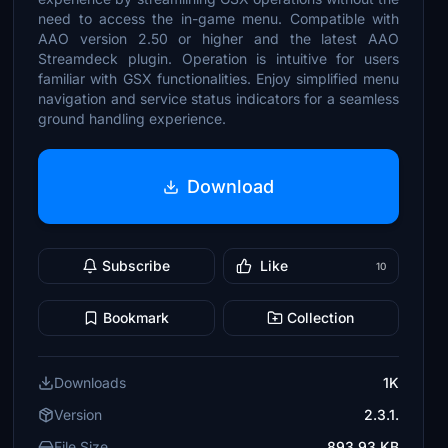
need to access the in-game menu. Compatible with
AAO version 2.50 or higher and the latest AAO
Streamdeck plugin. Operation is intuitive for users
familiar with GSX functionalities. Enjoy simplified menu
navigation and service status indicators for a seamless
ground handling experience.
Download
Subscribe
Like
10
Bookmark
Collection
Downloads
1K
Version
2.3.1.
File Size
893.93 KB