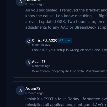
A
6 months ago
As you suggested, I removed the bracket and sa
know the cause. I do know one thing... I fli
arrival, I updated GSX. Two hours later, on my
adjustments to any AAO or StreamDeck scrip
Chris_PU_A320
Author
C
6 months ago
Looks like your setup is wrong on some end. For
Adam73
A
6 months ago
Wieczorem, dołączę do Discorda. Pozdrawiam 
Adam73
A
6 months ago
I think it's FSDT's fault. Today I formatted
reinstalled all applications, configured AAO 