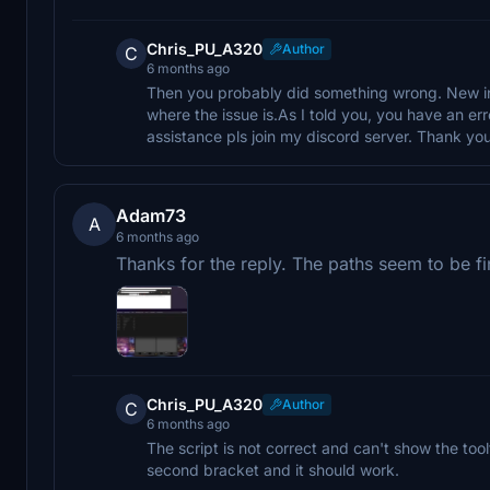
Chris_PU_A320
Author
C
6 months ago
Then you probably did something wrong. New ins
where the issue is.As I told you, you have an err
assistance pls join my discord server. Thank you
Adam73
A
6 months ago
Thanks for the reply. The paths seem to be fi
Chris_PU_A320
Author
C
6 months ago
The script is not correct and can't show the tool
second bracket and it should work.