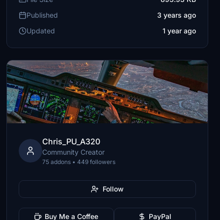
Published
3 years ago
Updated
1 year ago
Chris_PU_A320
Community Creator
75 addons • 449 followers
Follow
Buy Me a Coffee
PayPal