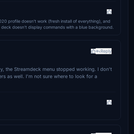
 profile doesn't work (fresh install of everything), and
m deck doesn't display commands with a blue background.
Reply
ay, the Streamdeck menu stopped working. I don't
hers as well. I'm not sure where to look for a