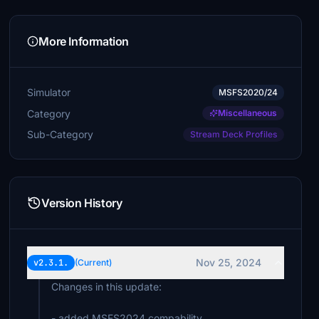
More Information
Simulator
MSFS2020/24
Category
Miscellaneous
Sub-Category
Stream Deck Profiles
Version History
Nov 25, 2024
v2.3.1.
(Current)
Changes in this update:
- added MSFS2024 compability