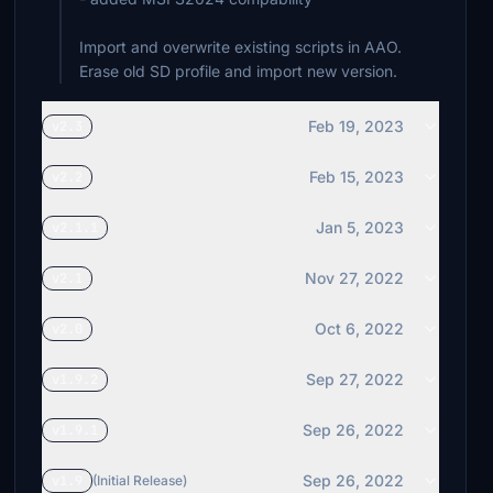
Import and overwrite existing scripts in AAO.
Erase old SD profile and import new version.
Feb 19, 2023
v2.3
Feb 15, 2023
v2.2
Jan 5, 2023
v2.1.1
Nov 27, 2022
v2.1
Oct 6, 2022
v2.0
Sep 27, 2022
v1.9.2
Sep 26, 2022
v1.9.1
Sep 26, 2022
v1.9
(Initial Release)