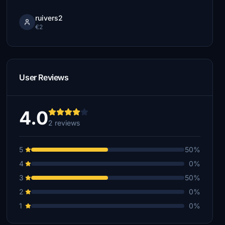
ruivers2
€2
User Reviews
4.0
2 reviews
5
50%
4
0%
3
50%
2
0%
1
0%