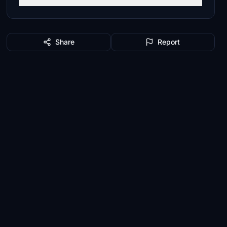
Share
Report