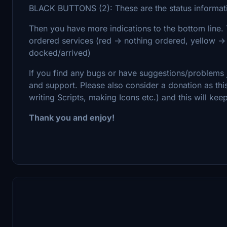
BLACK BUTTONS (2): These are the status informati
Then you have more indications to the bottom line. 
ordered services (red -> nothing ordered, yellow -
docked/arrived)
If you find any bugs or have suggestions/problems j
and support. Please also consider a donation as th
writing Scripts, making Icons etc.) and this will ke
Thank you and enjoy!