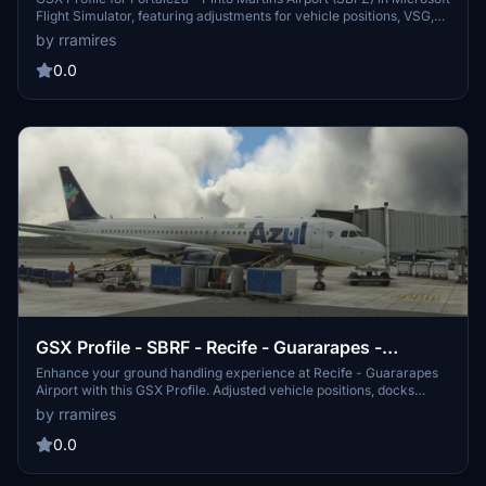
Flight Simulator, featuring adjustments for vehicle positions, VSG,
and passenger paths. This file ensures coverage of all main apron
by rramires
positions. Installation instructions included for easy setup.
0.0
GSX Profile - SBRF - Recife - Guararapes -
Gilberto Freyre (BLG)
Enhance your ground handling experience at Recife - Guararapes
Airport with this GSX Profile. Adjusted vehicle positions, docks
visual guidance, and passenger paths included for all gates and
by rramires
cargo positions on apron 2. Simply follow the installation
instructions for easy setup.
0.0