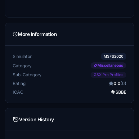
More Information
Simulator
MSFS2020
Category
Miscellaneous
Sub-Category
GSX Pro Profiles
Rating
0.0
(0)
ICAO
SBBE
Version History