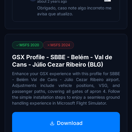
about 2 years ago
Obrigado, caso note algo incorreto me
avisa que atualizo.
MSFS 2020
MSFS 2024
GSX Profile - SBBE - Belém - Val de
Cans - Júlio Cezar Ribeiro (BLG)
Enhance your GSX experience with this profile for SBBE
- Belém Val de Cans - Júlio Cezar Ribeiro airport.
Adjustments include vehicle positions, VSG, and
passenger paths, covering all gates of apron 4. Follow
the simple installation steps to enjoy a seamless ground
handling experience in Microsoft Flight Simulator.
Download