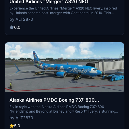
United Airlines "Merger" A320 NEO
Experience the United Airlines "Merger" A320 NEO livery, inspired
by Uniteds scheme post-merger with Continental in 2010. This
meticulously designed livery includes custom tail number options
by ALT2870
and a speculative take on winglets, providing a unique visual
experience for your flights in Microsoft Flight Simulator.
0.0
Alaska Airlines PMDG Boeing 737-800
"Friendship and Beyond at Disneyland® Resort"
Fly in style with the Alaska Airlines PMDG Boeing 737-800
"Friendship and Beyond at Disneyland® Resort" livery, a stunning
collaboration featuring Toy Story characters and Pixar Pier
by ALT2870
entrance. This meticulously crafted re-paint captures the magic of
the partnership, with attention to detail in the cockpit configuration.
5.0