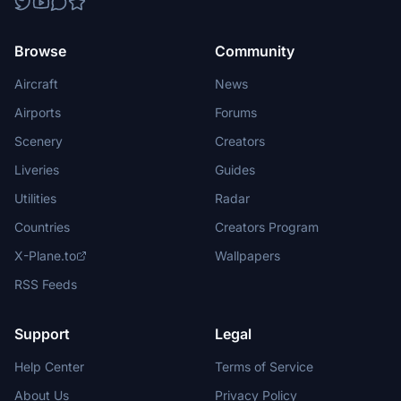
Browse
Community
Aircraft
News
Airports
Forums
Scenery
Creators
Liveries
Guides
Utilities
Radar
Countries
Creators Program
X-Plane.to
Wallpapers
RSS Feeds
Support
Legal
Help Center
Terms of Service
About Us
Privacy Policy