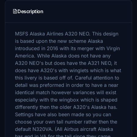
Description
MSFS Alaska Airlines A320 NEO. This design
is based upon the new scheme Alaska
introduced in 2016 with its merger with Virgin
America. While Alaska does not have any
A320 NEO's but does have the A321 NEO, it
does have A320's with winglets which is what
this livery is based off of. Careful attention to
detail was preformed in order to have a near
identical match however variances will exist
especially with the wingbox which is shaped
differently then the older A320's Alaska has.
Settings have also been made so you can
choose your own tail number rather then the
default N320VA. (All Airbus aircraft Alaska
has end in VA for the tail since they came