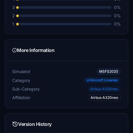
3
0%
2
0%
1
0%
More Information
Simulator
MSFS2020
Category
Aircraft Liveries
Sub-Category
Airbus A320neo
Affiliation
Airbus A320neo
Version History