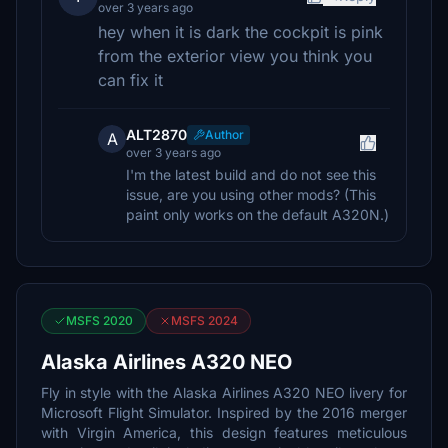
over 3 years ago
hey when it is dark the cockpit is pink
from the exterior view you think you
can fix it
ALT2870
Author
A
over 3 years ago
I'm the latest build and do not see this
issue, are you using other mods? (This
paint only works on the default A320N.)
MSFS 2020
MSFS 2024
Alaska Airlines A320 NEO
Fly in style with the Alaska Airlines A320 NEO livery for
Microsoft Flight Simulator. Inspired by the 2016 merger
with Virgin America, this design features meticulous