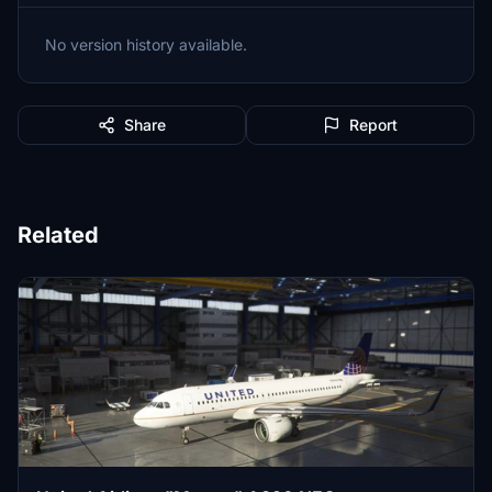
No version history available.
Share
Report
Related