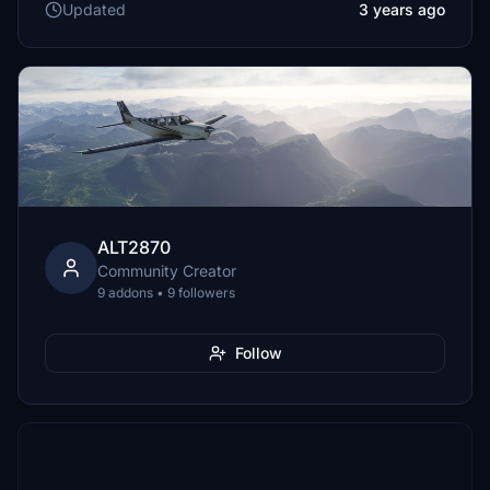
Updated
3 years ago
ALT2870
Community Creator
9 addons • 9 followers
Follow