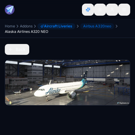
Home
Addons
Aircraft Liveries
Airbus A320neo
Alaska Airlines A320 NEO
Back