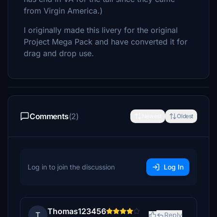
from Virgin America.)
I originally made this livery for the original
Project Mega Pack and have converted it for
drag and drop use.
Comments
(2)
Newest
Oldest
Log in to join the discussion
Log In
Thomas123456
T
Reply