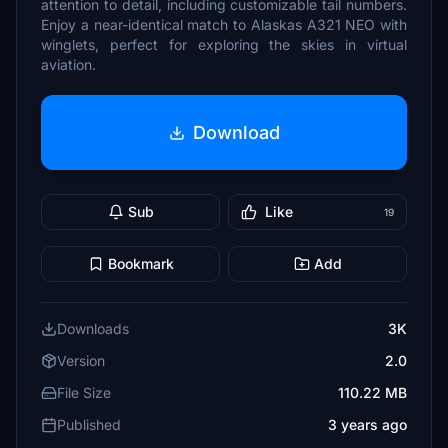
attention to detail, including customizable tail numbers.
Enjoy a near-identical match to Alaskas A321 NEO with
winglets, perfect for exploring the skies in virtual
aviation.
Download
Sub
Like
19
Bookmark
Add
Downloads
3K
Version
2.0
File Size
110.22 MB
Published
3 years ago