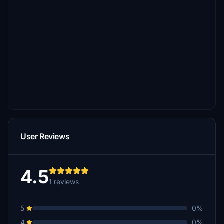
User Reviews
4.5
1 reviews
5
0%
4
0%