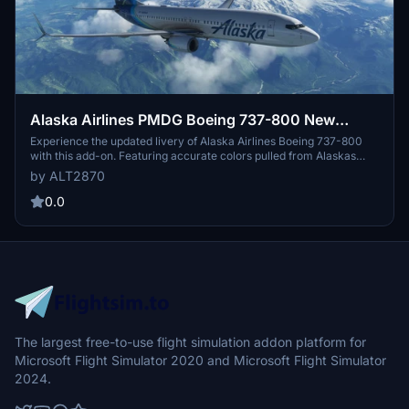
Alaska Airlines PMDG Boeing 737-800 New
Eskimo
Experience the updated livery of Alaska Airlines Boeing 737-800
with this add-on. Featuring accurate colors pulled from Alaskas
color palette, this download enhances the classic eskimo design
by ALT2870
with a modern twist. Get the four different cockpit configurations
and ETOPs rating to elevate your simulation experience.
0.0
The largest free-to-use flight simulation addon platform for
Microsoft Flight Simulator 2020 and Microsoft Flight Simulator
2024.