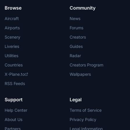
Browse
Community
Aircraft
News
Airports
Forums
Scenery
Creators
Liveries
Guides
Utilities
Radar
Countries
Creators Program
X-Plane.to
Wallpapers
RSS Feeds
Support
Legal
Help Center
Terms of Service
About Us
Privacy Policy
Partners
Legal Information