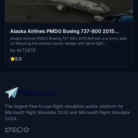
Alaska Airlines PMDG Boeing 737-800 2015
Refresh
Alaska Airlines PMDG Boeing 737-800 2015 Refresh is a livery add-
on featuring the airlines classic design with some light
modifications. The refreshed livery includes smoothed-out text,
by ALT2870
updated pinstripes, and a redesigned Eskimo logo. Experience this
iconic livery with a minor imperfection that will be addressed in a
5.0
future update.
The largest free-to-use flight simulation addon platform for
Microsoft Flight Simulator 2020 and Microsoft Flight Simulator
2024.