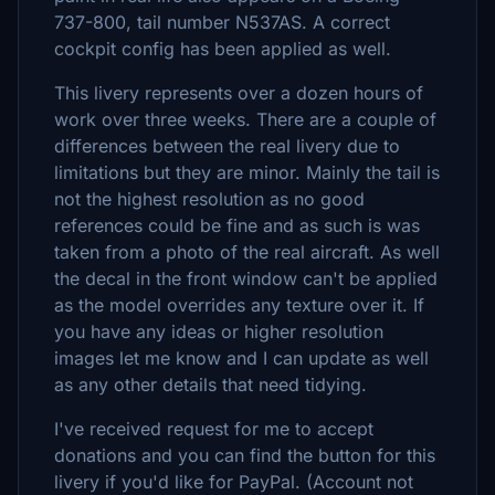
737-800, tail number N537AS. A correct
cockpit config has been applied as well.
This livery represents over a dozen hours of
work over three weeks. There are a couple of
differences between the real livery due to
limitations but they are minor. Mainly the tail is
not the highest resolution as no good
references could be fine and as such is was
taken from a photo of the real aircraft. As well
the decal in the front window can't be applied
as the model overrides any texture over it. If
you have any ideas or higher resolution
images let me know and I can update as well
as any other details that need tidying.
I've received request for me to accept
donations and you can find the button for this
livery if you'd like for PayPal. (Account not