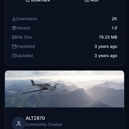
Downloads
2K
Version
1.0
File Size
79.25 MB
Published
3 years ago
Updated
3 years ago
ALT2870
Community Creator