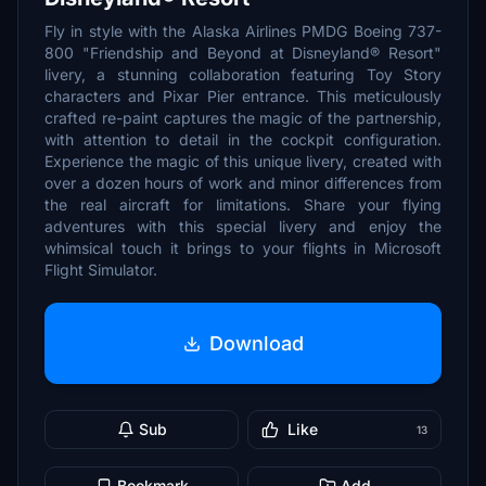
Fly in style with the Alaska Airlines PMDG Boeing 737-
800 "Friendship and Beyond at Disneyland® Resort"
livery, a stunning collaboration featuring Toy Story
characters and Pixar Pier entrance. This meticulously
crafted re-paint captures the magic of the partnership,
with attention to detail in the cockpit configuration.
Experience the magic of this unique livery, created with
over a dozen hours of work and minor differences from
the real aircraft for limitations. Share your flying
adventures with this special livery and enjoy the
whimsical touch it brings to your flights in Microsoft
Flight Simulator.
Download
Sub
Like
13
Bookmark
Add