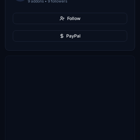
9 addons • 9 followers
Follow
PayPal