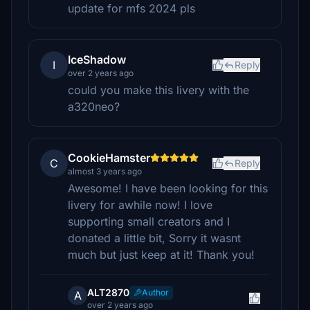
update for mfs 2024 pls
IceShadow
I
Reply
over 2 years ago
could you make this livery with the
a320neo?
CookieHamster
C
Reply
almost 3 years ago
Awesome! I have been looking for this
livery for awhile now! I love
supporting small creators and I
donated a little bit, Sorry it wasnt
much but just keep at it! Thank you!
ALT2870
Author
A
over 2 years ago