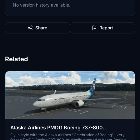
No version history available.
Share
Report
Related
Alaska Airlines PMDG Boeing 737-800
"Celebration of Boeing"
Fly in style with the Alaska Airlines "Celebration of Boeing" livery
for the PMDG Boeing 737-800, originally created to honor Boeings