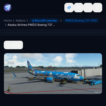
Home
Addons
Aircraft Liveries
PMDG Boeing 737-800
Alaska Airlines PMDG Boeing 737-800 "Friendship and Beyond at Disneyland® Resort"
Back