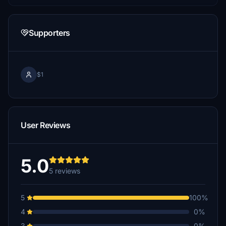
Supporters
$1
User Reviews
5.0
5 reviews
5
100%
4
0%
3
0%