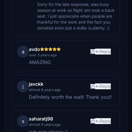
Sorry for the late response, was busy
season at work so flight sim took a back
seat. I just appreciate when people are
thankful for the work and the fact you
donated even just a dollar is plenty. :)
avdo
a
Reply
over 3 years ago
AMAZING
javckk
j
Reply
almost 4 years ago
Definitely worth the wait! Thank you!!
saharatj98
s
Reply
almost 4 years ago
sub pop please :)