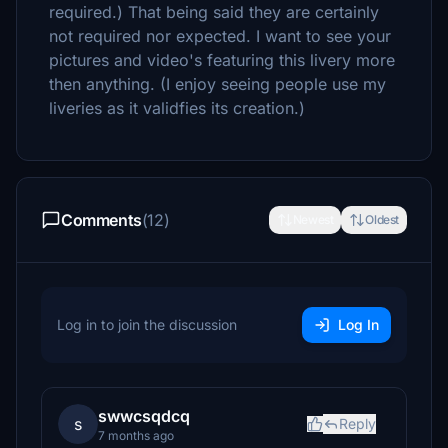
required.) That being said they are certainly
not required nor expected. I want to see your
pictures and video's featuring this livery more
then anything. (I enjoy seeing people use my
liveries as it validfies its creation.)
Comments
(12)
Newest
Oldest
Log in to join the discussion
Log In
swwcsqdcq
s
Reply
7 months ago