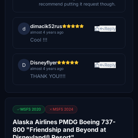
recommend putting it request though.
dimacik52rus
d
Reply
almost 4 years ago
Cool !!!
Disneyflyer
D
Reply
almost 4 years ago
THANK YOU!!!!
MSFS 2020
MSFS 2024
Alaska Airlines PMDG Boeing 737-
800 "Friendship and Beyond at
Disneyland® Resort"