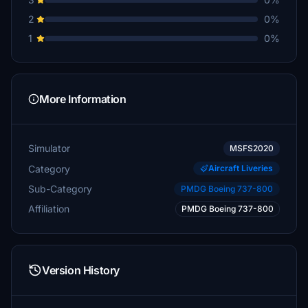
2
0%
1
0%
More Information
Simulator
MSFS2020
Category
Aircraft Liveries
Sub-Category
PMDG Boeing 737-800
Affiliation
PMDG Boeing 737-800
Version History