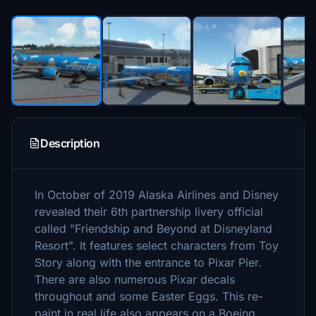
Description
In October of 2019 Alaska Airlines and Disney
revealed their 6th partnership livery official
called "Friendship and Beyond at Disneyland
Resort". It features select characters from Toy
Story along with the entrance to Pixar Pier.
There are also numerous Pixar decals
throughout and some Easter Eggs. This re-
paint in real life also appears on a Boeing