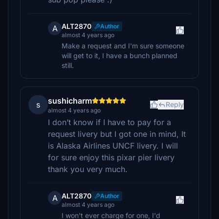
ALT2870
Author
A
almost 4 years ago
Make a request and I'm sure someone
will get to it, I have a bunch planned
still.
sushicharm
s
Reply
almost 4 years ago
I don’t know if I have to pay for a
request livery but I got one in mind, It
is Alaska Airlines UNCF livery. I will
for sure enjoy this pixar pier livery
thank you very much.
ALT2870
Author
A
almost 4 years ago
I won't ever charge for one, I'd