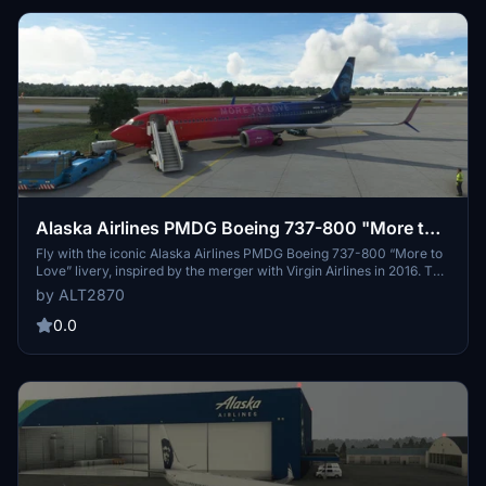
Alaska Airlines PMDG Boeing 737-800 "More to
Love"
Fly with the iconic Alaska Airlines PMDG Boeing 737-800 “More to
Love” livery, inspired by the merger with Virgin Airlines in 2016. This
special five-color gradient paint job features a sparkling effect,
by ALT2870
originally applied to select aircraft. The livery, also available on the
737-900ER and A321s, is now accurately portrayed on the -800
0.0
model in Microsoft Flight Simulator. Discover this unique and eye-
catching design for your virtual flights.